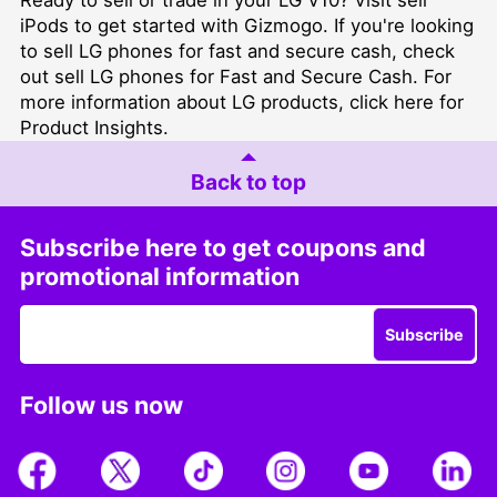
iPods
to get started with Gizmogo. If you're looking
to sell LG phones for fast and secure cash, check
out
sell LG phones for Fast and Secure Cash
. For
more information about LG products, click here for
Product Insights
.
Back to top
Subscribe here to get coupons and
promotional information
Subscribe
Follow us now