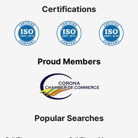
Certifications
Proud Members
Popular Searches