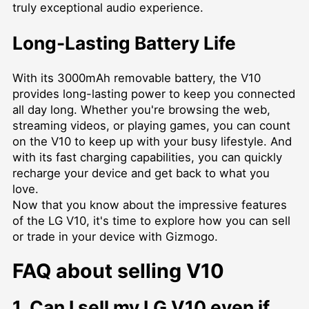
truly exceptional audio experience.
Long-Lasting Battery Life
With its 3000mAh removable battery, the V10
provides long-lasting power to keep you connected
all day long. Whether you're browsing the web,
streaming videos, or playing games, you can count
on the V10 to keep up with your busy lifestyle. And
with its fast charging capabilities, you can quickly
recharge your device and get back to what you
love.
Now that you know about the impressive features
of the LG V10, it's time to explore how you can sell
or trade in your device with Gizmogo.
FAQ about selling V10
1. Can I sell my LG V10 even if