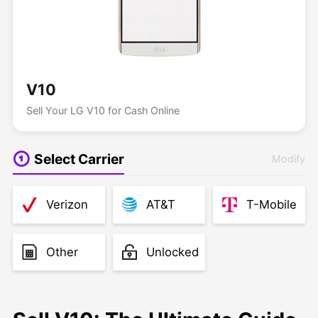
V10
Sell Your LG V10 for Cash Online
Select Carrier
Modify
Verizon
AT&T
T-Mobile
Other
Unlocked