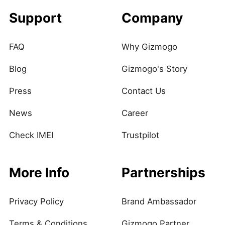
Support
Company
FAQ
Why Gizmogo
Blog
Gizmogo's Story
Press
Contact Us
News
Career
Check IMEI
Trustpilot
More Info
Partnerships
Privacy Policy
Brand Ambassador
Terms & Conditions
Gizmogo Partner