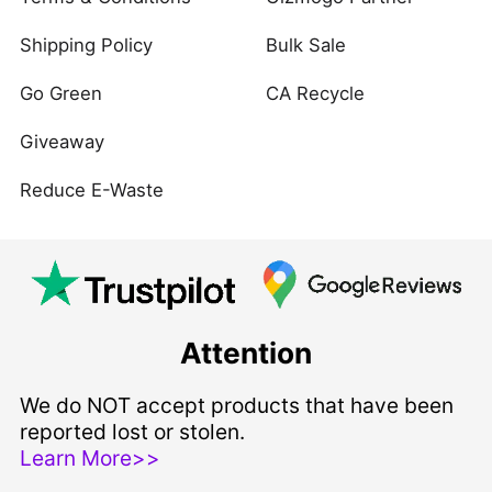
Shipping Policy
Bulk Sale
Go Green
CA Recycle
Giveaway
Reduce E-Waste
Attention
We do NOT accept products that have been
reported lost or stolen.
Learn More>>