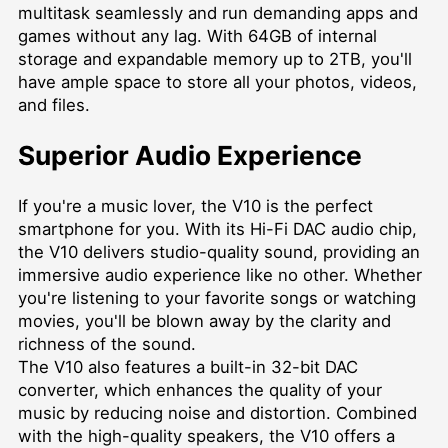
multitask seamlessly and run demanding apps and
games without any lag. With 64GB of internal
storage and expandable memory up to 2TB, you'll
have ample space to store all your photos, videos,
and files.
Superior Audio Experience
If you're a music lover, the V10 is the perfect
smartphone for you. With its Hi-Fi DAC audio chip,
the V10 delivers studio-quality sound, providing an
immersive audio experience like no other. Whether
you're listening to your favorite songs or watching
movies, you'll be blown away by the clarity and
richness of the sound.
The V10 also features a built-in 32-bit DAC
converter, which enhances the quality of your
music by reducing noise and distortion. Combined
with the high-quality speakers, the V10 offers a