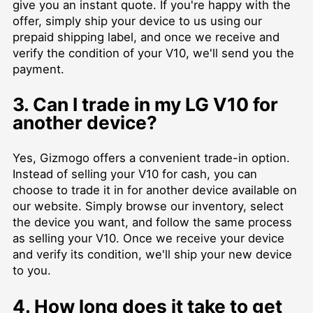
give you an instant quote. If you're happy with the
offer, simply ship your device to us using our
prepaid shipping label, and once we receive and
verify the condition of your V10, we'll send you the
payment.
3. Can I trade in my LG V10 for
another device?
Yes, Gizmogo offers a convenient trade-in option.
Instead of selling your V10 for cash, you can
choose to trade it in for another device available on
our website. Simply browse our inventory, select
the device you want, and follow the same process
as selling your V10. Once we receive your device
and verify its condition, we'll ship your new device
to you.
4. How long does it take to get