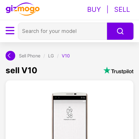
BUY
|
SELL
Sell Phone
/
LG
/
V10
sell V10