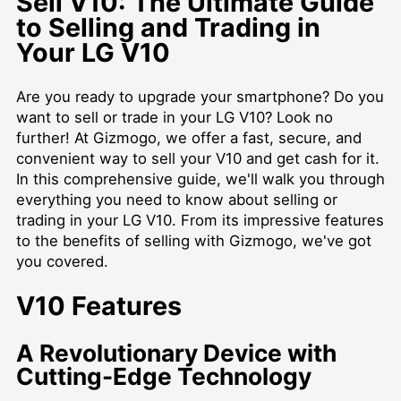
Sell V10: The Ultimate Guide
to Selling and Trading in
Your LG V10
Are you ready to upgrade your smartphone? Do you
want to sell or trade in your LG V10? Look no
further! At Gizmogo, we offer a fast, secure, and
convenient way to sell your V10 and get cash for it.
In this comprehensive guide, we'll walk you through
everything you need to know about selling or
trading in your LG V10. From its impressive features
to the benefits of selling with Gizmogo, we've got
you covered.
V10 Features
A Revolutionary Device with
Cutting-Edge Technology