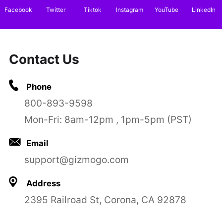
Facebook
Twitter
Tiktok
Instagram
YouTube
LinkedIn
Contact Us
Phone
800-893-9598
Mon-Fri: 8am-12pm , 1pm-5pm (PST)
Email
support@gizmogo.com
Address
2395 Railroad St, Corona, CA 92878