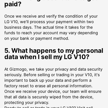
paid?
Once we receive and verify the condition of your
LG V10, we'll process your payment within two
business days. The actual time it takes for the
funds to reach your account may vary depending
on your bank or payment method.
5. What happens to my personal
data when I sell my LG V10?
At Gizmogo, we take your privacy and data security
seriously. Before selling or trading in your V10, it's
important to back up your data and perform a
factory reset to erase all personal information.
Once we receive your device, our team will ensure
that all data is securely wiped from the device,
protecting your privacy.
Ready to sell or trade in your LG V10? Visit
sell