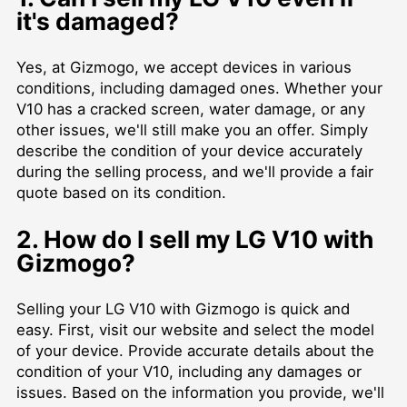
it's damaged?
Yes, at Gizmogo, we accept devices in various
conditions, including damaged ones. Whether your
V10 has a cracked screen, water damage, or any
other issues, we'll still make you an offer. Simply
describe the condition of your device accurately
during the selling process, and we'll provide a fair
quote based on its condition.
2. How do I sell my LG V10 with
Gizmogo?
Selling your LG V10 with Gizmogo is quick and
easy. First, visit our website and select the model
of your device. Provide accurate details about the
condition of your V10, including any damages or
issues. Based on the information you provide, we'll