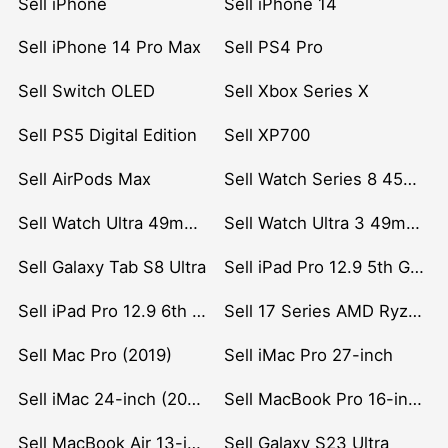
Sell iPhone
Sell iPhone 14
Sell iPhone 14 Pro Max
Sell PS4 Pro
Sell Switch OLED
Sell Xbox Series X
Sell PS5 Digital Edition
Sell XP700
Sell AirPods Max
Sell Watch Series 8 45mm Stainless Steel
Sell Watch Ultra 49mm Titanium
Sell Watch Ultra 3 49mm Titanium
Sell Galaxy Tab S8 Ultra
Sell iPad Pro 12.9 5th Gen (2021)
Sell iPad Pro 12.9 6th Gen (2022)
Sell 17 Series AMD Ryzen 7 CPU
Sell Mac Pro (2019)
Sell iMac Pro 27-inch
Sell iMac 24-inch (2021)
Sell MacBook Pro 16-inch (2019)
Sell MacBook Air 13-inch (2022)
Sell Galaxy S23 Ultra