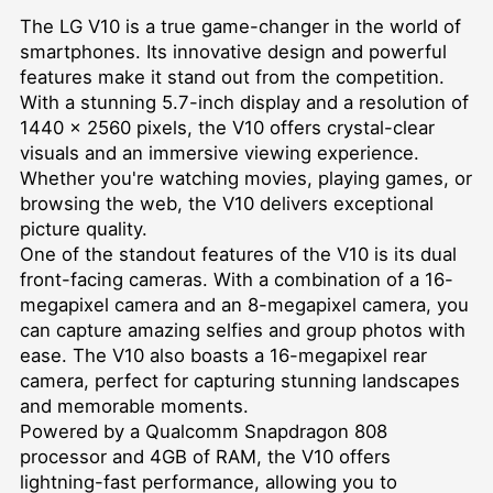
The LG V10 is a true game-changer in the world of
smartphones. Its innovative design and powerful
features make it stand out from the competition.
With a stunning 5.7-inch display and a resolution of
1440 x 2560 pixels, the V10 offers crystal-clear
visuals and an immersive viewing experience.
Whether you're watching movies, playing games, or
browsing the web, the V10 delivers exceptional
picture quality.
One of the standout features of the V10 is its dual
front-facing cameras. With a combination of a 16-
megapixel camera and an 8-megapixel camera, you
can capture amazing selfies and group photos with
ease. The V10 also boasts a 16-megapixel rear
camera, perfect for capturing stunning landscapes
and memorable moments.
Powered by a Qualcomm Snapdragon 808
processor and 4GB of RAM, the V10 offers
lightning-fast performance, allowing you to