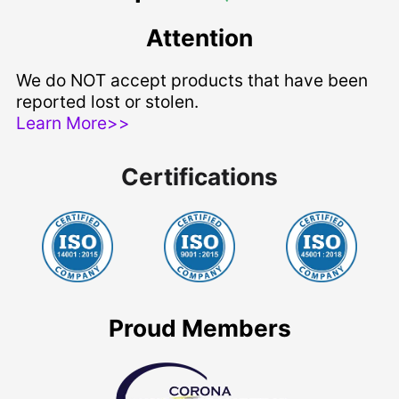
Attention
We do NOT accept products that have been
reported lost or stolen.
Learn More>>
Certifications
Proud Members