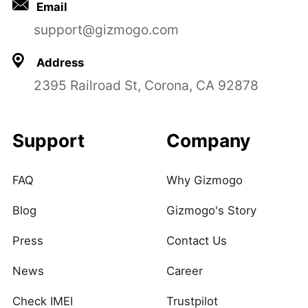
Email
support@gizmogo.com
Address
2395 Railroad St, Corona, CA 92878
Support
Company
FAQ
Why Gizmogo
Blog
Gizmogo's Story
Press
Contact Us
News
Career
Check IMEI
Trustpilot