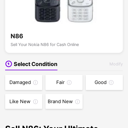
N86
Sell Your Nokia N86 for Cash Online
Select Condition
Modify
Damaged
Fair
Good
Like New
Brand New