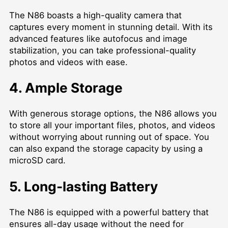
The N86 boasts a high-quality camera that
captures every moment in stunning detail. With its
advanced features like autofocus and image
stabilization, you can take professional-quality
photos and videos with ease.
4. Ample Storage
With generous storage options, the N86 allows you
to store all your important files, photos, and videos
without worrying about running out of space. You
can also expand the storage capacity by using a
microSD card.
5. Long-lasting Battery
The N86 is equipped with a powerful battery that
ensures all-day usage without the need for