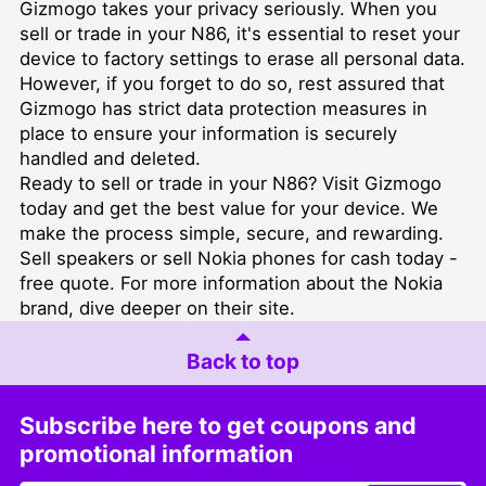
Gizmogo takes your privacy seriously. When you
sell or trade in your N86, it's essential to reset your
device to factory settings to erase all personal data.
However, if you forget to do so, rest assured that
Gizmogo has strict data protection measures in
place to ensure your information is securely
handled and deleted.
Ready to sell or trade in your N86? Visit Gizmogo
today and get the best value for your device. We
make the process simple, secure, and rewarding.
Sell speakers or sell Nokia phones for cash today -
free quote. For more information about the Nokia
brand, dive deeper on their site.
Back to top
Subscribe here to get coupons and
promotional information