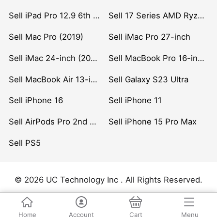
Sell iPad Pro 12.9 6th Gen (2022)
Sell 17 Series AMD Ryzen 7 CPU
Sell Mac Pro (2019)
Sell iMac Pro 27-inch
Sell iMac 24-inch (2021)
Sell MacBook Pro 16-inch (2019)
Sell MacBook Air 13-inch (2022)
Sell Galaxy S23 Ultra
Sell iPhone 16
Sell iPhone 11
Sell AirPods Pro 2nd Gen
Sell iPhone 15 Pro Max
Sell PS5
© 2026 UC Technology Inc . All Rights Reserved.
Home
Account
Cart
Menu