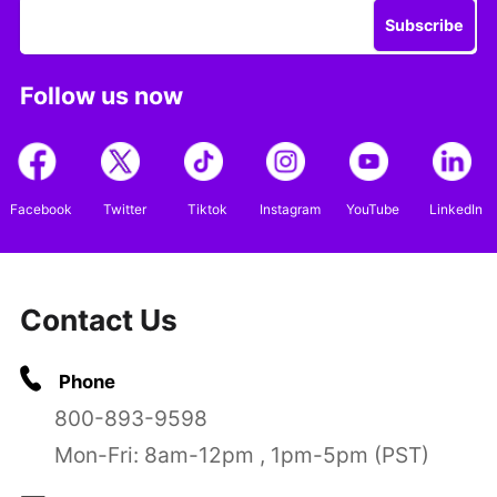
Subscribe
Follow us now
Facebook
Twitter
Tiktok
Instagram
YouTube
LinkedIn
Contact Us
Phone
800-893-9598
Mon-Fri: 8am-12pm , 1pm-5pm (PST)