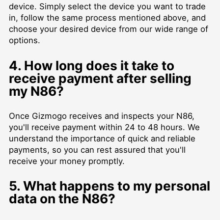
device. Simply select the device you want to trade
in, follow the same process mentioned above, and
choose your desired device from our wide range of
options.
4. How long does it take to
receive payment after selling
my N86?
Once Gizmogo receives and inspects your N86,
you'll receive payment within 24 to 48 hours. We
understand the importance of quick and reliable
payments, so you can rest assured that you'll
receive your money promptly.
5. What happens to my personal
data on the N86?