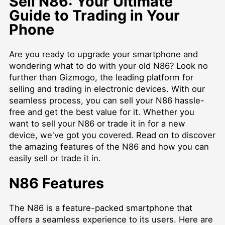
Sell N86: Your Ultimate
Guide to Trading in Your
Phone
Are you ready to upgrade your smartphone and
wondering what to do with your old N86? Look no
further than Gizmogo, the leading platform for
selling and trading in electronic devices. With our
seamless process, you can sell your N86 hassle-
free and get the best value for it. Whether you
want to sell your N86 or trade it in for a new
device, we've got you covered. Read on to discover
the amazing features of the N86 and how you can
easily sell or trade it in.
N86 Features
The N86 is a feature-packed smartphone that
offers a seamless experience to its users. Here are