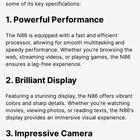
some of its key specifications:
1. Powerful Performance
The N86 is equipped with a fast and efficient
processor, allowing for smooth multitasking and
speedy performance. Whether you're browsing the
web, streaming videos, or playing games, the N86
ensures a lag-free experience.
2. Brilliant Display
Featuring a stunning display, the N86 offers vibrant
colors and sharp details. Whether you're watching
movies, viewing photos, or reading texts, the N86's
display provides an immersive visual experience.
3. Impressive Camera