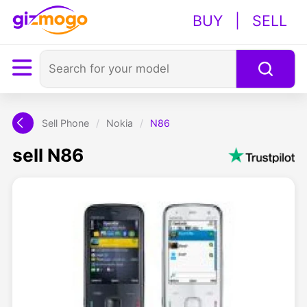
BUY
|
SELL
Sell Phone
/
Nokia
/
N86
sell N86