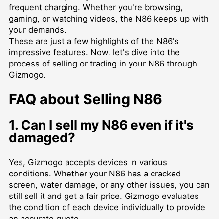
frequent charging. Whether you're browsing,
gaming, or watching videos, the N86 keeps up with
your demands.
These are just a few highlights of the N86's
impressive features. Now, let's dive into the
process of selling or trading in your N86 through
Gizmogo.
FAQ about Selling N86
1. Can I sell my N86 even if it's
damaged?
Yes, Gizmogo accepts devices in various
conditions. Whether your N86 has a cracked
screen, water damage, or any other issues, you can
still sell it and get a fair price. Gizmogo evaluates
the condition of each device individually to provide
an accurate quote.