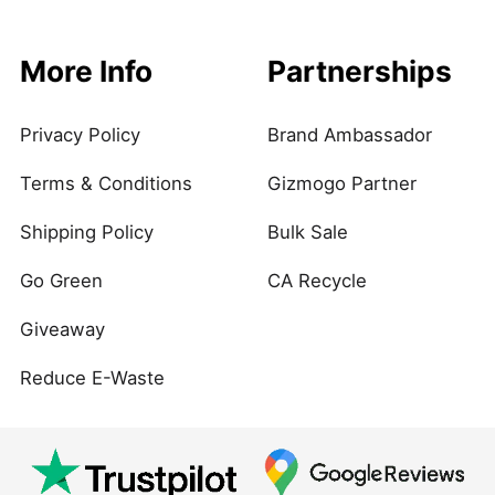
More Info
Partnerships
Privacy Policy
Brand Ambassador
Terms & Conditions
Gizmogo Partner
Shipping Policy
Bulk Sale
Go Green
CA Recycle
Giveaway
Reduce E-Waste