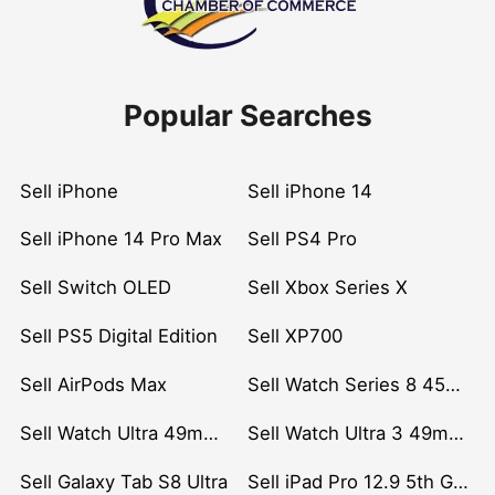
Popular Searches
Sell iPhone
Sell iPhone 14
Sell iPhone 14 Pro Max
Sell PS4 Pro
Sell Switch OLED
Sell Xbox Series X
Sell PS5 Digital Edition
Sell XP700
Sell AirPods Max
Sell Watch Series 8 45mm Stainless Steel
Sell Watch Ultra 49mm Titanium
Sell Watch Ultra 3 49mm Titanium
Sell Galaxy Tab S8 Ultra
Sell iPad Pro 12.9 5th Gen (2021)