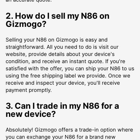
2. How do I sell my N86 on
Gizmogo?
Selling your N86 on Gizmogo is easy and
straightforward. All you need to do is visit our
website, provide details about your device's
condition, and receive an instant quote. If you're
satisfied with the offer, you can ship your N86 to us
using the free shipping label we provide. Once we
receive and inspect your device, you'll receive
payment promptly.
3. Can I trade in my N86 for a
new device?
Absolutely! Gizmogo offers a trade-in option where
you can exchange your N86 for a brand new