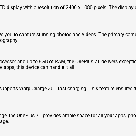
display with a resolution of 2400 x 1080 pixels. The display of
ows you to capture stunning photos and videos. The primary came
tography.
essor and up to 8GB of RAM, the OnePlus 7T delivers excepti
apps, this device can handle it all.
upports Warp Charge 30T fast charging. This feature ensures t
age, the OnePlus 7T provides ample space for all your apps, pho
rage.