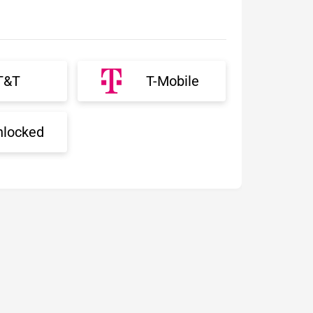
T&T
T-Mobile
nlocked