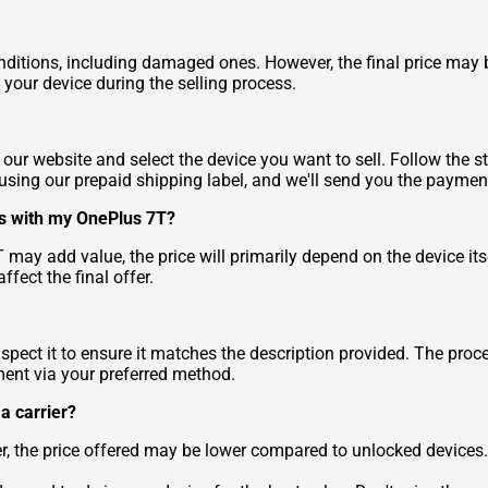
ditions, including damaged ones. However, the final price may b
 your device during the selling process.
 our website and select the device you want to sell. Follow the st
 using our prepaid shipping label, and we'll send you the paymen
ries with my OnePlus 7T?
 may add value, the price will primarily depend on the device i
ffect the final offer.
spect it to ensure it matches the description provided. The proc
ment via your preferred method.
 a carrier?
ver, the price offered may be lower compared to unlocked devic