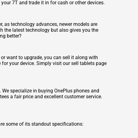
your 7T and trade it in for cash or other devices.
er, as technology advances, newer models are
h the latest technology but also gives you the
ing better?
or want to upgrade, you can sell it along with
 for your device. Simply visit our
sell tablets
page
d. We specialize in buying OnePlus phones and
ees a fair price and excellent customer service.
e some of its standout specifications: