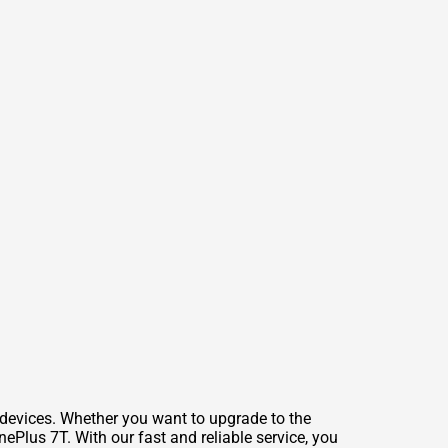
 devices. Whether you want to upgrade to the
ePlus 7T. With our fast and reliable service, you