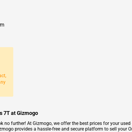
om
act,
any
us 7T at Gizmogo
k no further! At Gizmogo, we offer the best prices for your used
izmogo provides a hassle-free and secure platform to sell your On