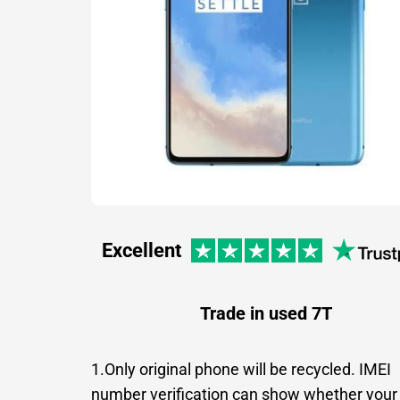
Excellent
Trade in used 7T
1.Only original phone will be recycled. IMEI
number verification can show whether your