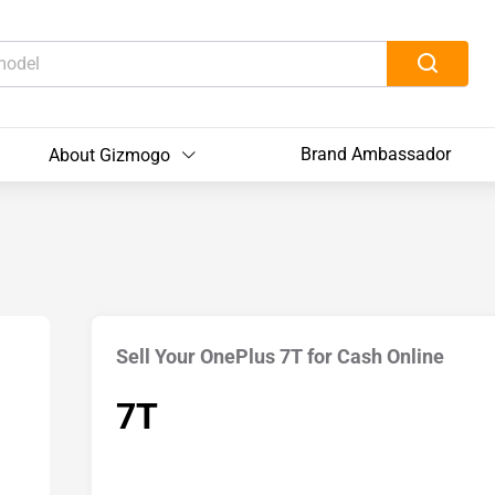
Brand Ambassador
About Gizmogo
Sell Your OnePlus 7T for Cash Online
7T