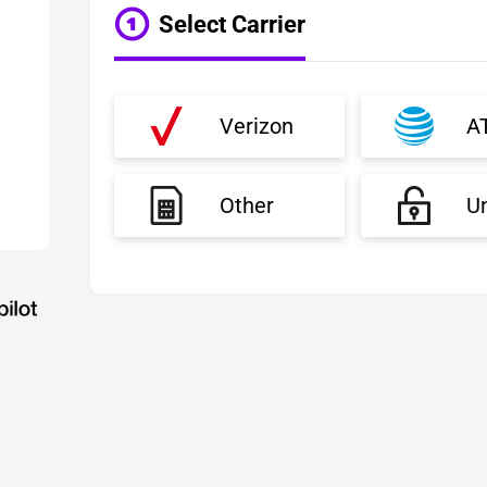
Select Carrier
Verizon
A
Other
U