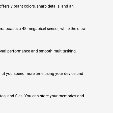
fers vibrant colors, sharp details, and an
ra boasts a 48-megapixel sensor, while the ultra-
onal performance and smooth multitasking.
hat you spend more time using your device and
tos, and files. You can store your memories and