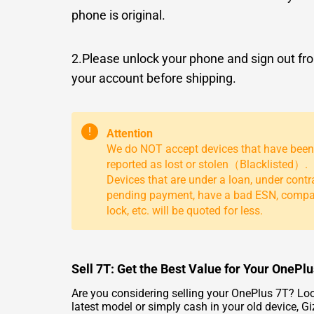
phone is original.
2.Please unlock your phone and sign out fr
your account before shipping.
!
Attention
We do NOT accept devices that have been
reported as lost or stolen（Blacklisted）.
Devices that are under a loan, under contr
pending payment, have a bad ESN, comp
lock, etc. will be quoted for less.
Sell 7T: Get the Best Value for Your OnePl
Are you considering selling your OnePlus 7T? Loo
latest model or simply cash in your old device, G