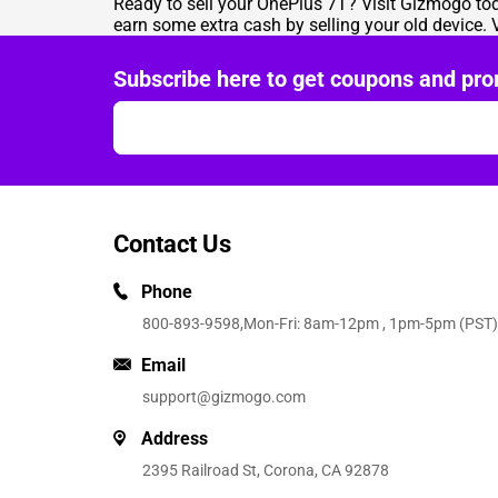
Ready to sell your OnePlus 7T? Visit
Gizmogo
tod
earn some extra cash by selling your old device. V
Subscribe here to get coupons and pro
Contact Us
Phone
800-893-9598
,Mon-Fri: 8am-12pm , 1pm-5pm (PST)
Email
support@gizmogo.com
Address
2395 Railroad St, Corona, CA 92878