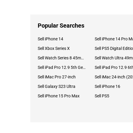
Popular Searches
Sell iPhone 14
Sell iPhone 14 Pro M
Sell Xbox Series X
Sell PS5 Digital Editi
Sell Watch Series 8 45mm Stainless Steel
Se
Sell iPad Pro 12.9 5th Gen (2021)
Sell iMac Pro 27-inch
Sell Galaxy S23 Ultra
Sell iPhone 16
Sell iPhone 15 Pro Max
Sell PS5