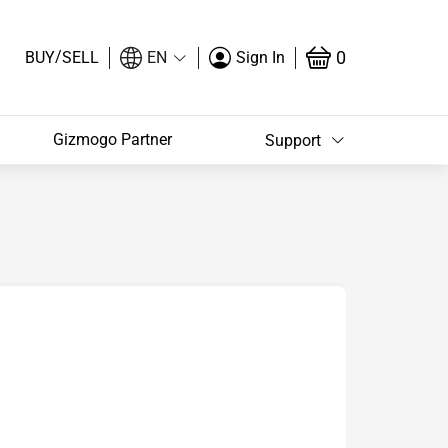
/
0
BUY
SELL
EN
Sign In
Gizmogo Partner
Support