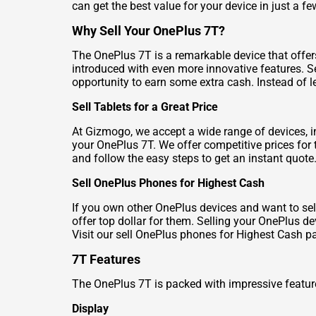
can get the best value for your device in just a f
Why Sell Your OnePlus 7T?
The OnePlus 7T is a remarkable device that offe
introduced with even more innovative features. Se
opportunity to earn some extra cash. Instead of le
Sell Tablets for a Great Price
At Gizmogo, we accept a wide range of devices, in
your OnePlus 7T. We offer competitive prices for 
and follow the easy steps to get an instant quote
Sell OnePlus Phones for Highest Cash
If you own other OnePlus devices and want to se
offer top dollar for them. Selling your OnePlus d
Visit our
sell OnePlus phones for Highest Cash
pa
7T Features
The OnePlus 7T is packed with impressive feature
Display