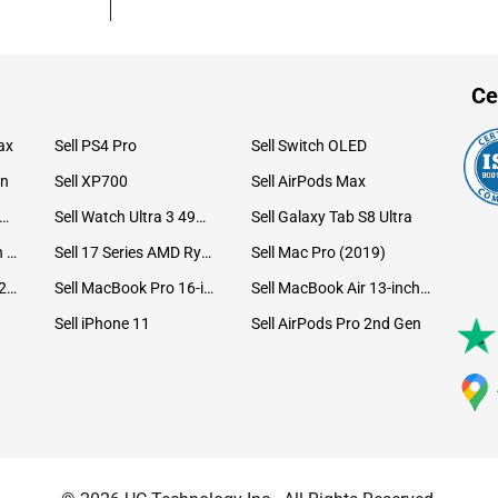
Ce
ax
Sell PS4 Pro
Sell Switch OLED
on
Sell XP700
Sell AirPods Max
ll Watch Ultra 49mm Titanium
Sell Watch Ultra 3 49mm Titanium
Sell Galaxy Tab S8 Ultra
Sell iPad Pro 12.9 6th Gen (2022)
Sell 17 Series AMD Ryzen 7 CPU
Sell Mac Pro (2019)
Sell iMac 24-inch (2021)
Sell MacBook Pro 16-inch (2019)
Sell MacBook Air 13-inch (2022)
Sell iPhone 11
Sell AirPods Pro 2nd Gen