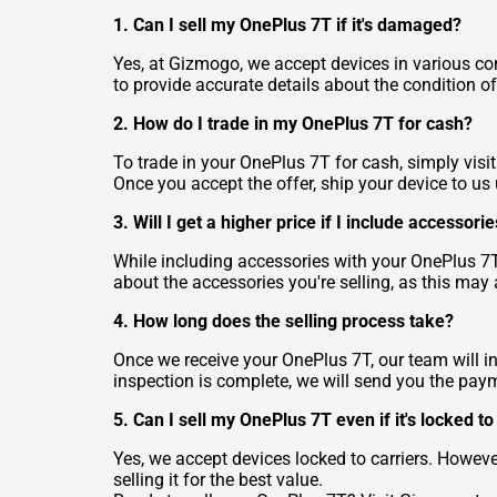
1. Can I sell my OnePlus 7T if it's damaged?
Yes, at Gizmogo, we accept devices in various con
to provide accurate details about the condition of
2. How do I trade in my OnePlus 7T for cash?
To trade in your OnePlus 7T for cash, simply visit
Once you accept the offer, ship your device to us
3. Will I get a higher price if I include accesso
While including accessories with your OnePlus 7T
about the accessories you're selling, as this may a
4. How long does the selling process take?
Once we receive your OnePlus 7T, our team will in
inspection is complete, we will send you the pay
5. Can I sell my OnePlus 7T even if it's locked to
Yes, we accept devices locked to carriers. Howe
selling it for the best value.