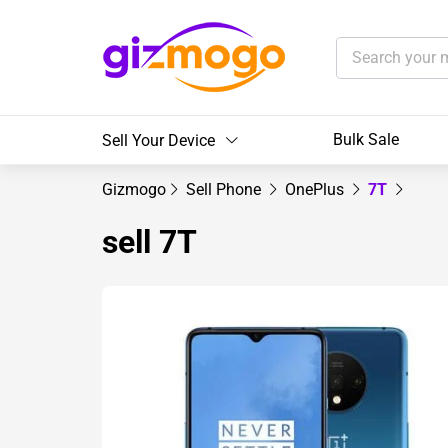
Bulk Sale
Sell Your Device
Gizmogo
Sell Phone
OnePlus
7T
sell 7T