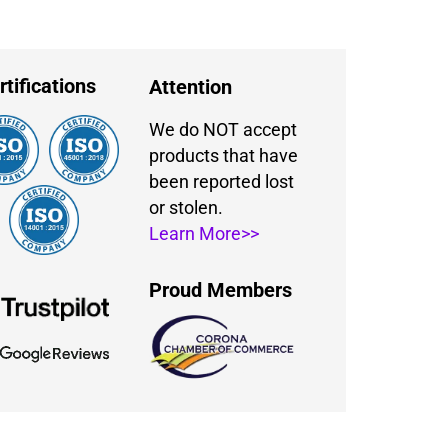
rtifications
Attention
We do NOT accept
products that have
been reported lost
or stolen.
Learn More>>
Proud Members