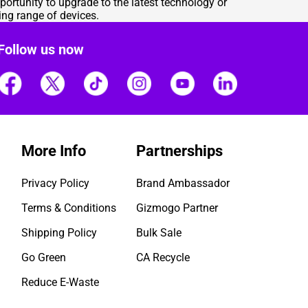
portunity to upgrade to the latest technology or
ng range of devices.
Follow us now
More Info
Partnerships
Privacy Policy
Brand Ambassador
Terms & Conditions
Gizmogo Partner
Shipping Policy
Bulk Sale
Go Green
CA Recycle
Reduce E-Waste