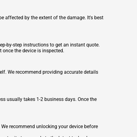
e affected by the extent of the damage. It's best
ep-by-step instructions to get an instant quote.
t once the device is inspected.
tself. We recommend providing accurate details
ess usually takes 1-2 business days. Once the
es. We recommend unlocking your device before