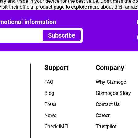
ay and trade in your device for the best value. Don't miss the op
isit their
official product page
to explore more about their amazi
motional information
Subscribe
Support
Company
FAQ
Why Gizmogo
Blog
Gizmogo's Story
Press
Contact Us
News
Career
Check IMEI
Trustpilot