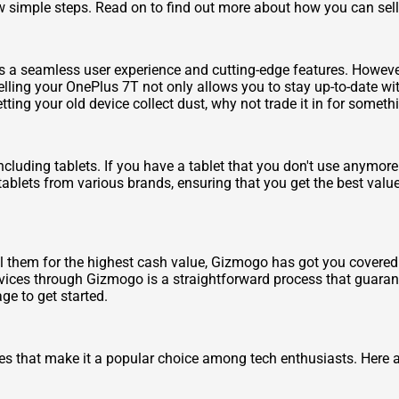
ew simple steps. Read on to find out more about how you can sell 
rs a seamless user experience and cutting-edge features. Howev
lling your OnePlus 7T not only allows you to stay up-to-date wit
tting your old device collect dust, why not trade it in for someth
cluding tablets. If you have a tablet that you don't use anymore 
tablets from various brands, ensuring that you get the best value
.
ll them for the highest cash value, Gizmogo has got you covere
evices through Gizmogo is a straightforward process that guarant
ge to get started.
s that make it a popular choice among tech enthusiasts. Here ar