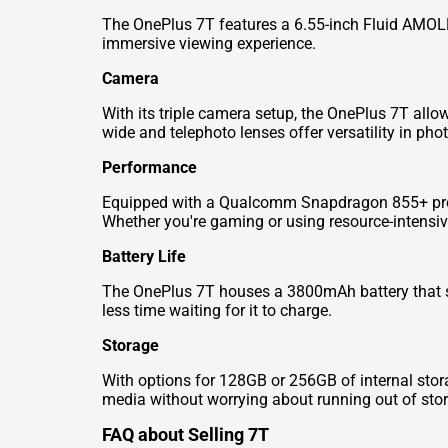
The OnePlus 7T features a 6.55-inch Fluid AMOLED 
immersive viewing experience.
Camera
With its triple camera setup, the OnePlus 7T all
wide and telephoto lenses offer versatility in pho
Performance
Equipped with a Qualcomm Snapdragon 855+ proc
Whether you're gaming or using resource-intensive 
Battery Life
The OnePlus 7T houses a 3800mAh battery that s
less time waiting for it to charge.
Storage
With options for 128GB or 256GB of internal stor
media without worrying about running out of sto
FAQ about Selling 7T