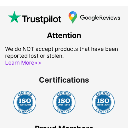
Attention
We do NOT accept products that have been
reported lost or stolen.
Learn More>>
Certifications