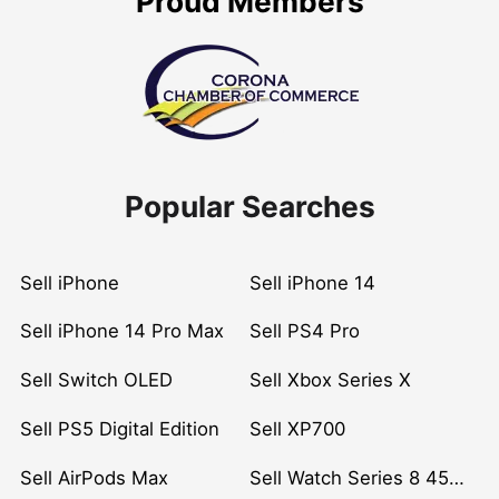
Proud Members
Popular Searches
Sell iPhone
Sell iPhone 14
Sell iPhone 14 Pro Max
Sell PS4 Pro
Sell Switch OLED
Sell Xbox Series X
Sell PS5 Digital Edition
Sell XP700
Sell AirPods Max
Sell Watch Series 8 45mm Stainless Steel