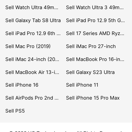
Sell Watch Ultra 49mm Titanium
Sell Watch Ultra 3 49mm Titanium
Sell Galaxy Tab S8 Ultra
Sell iPad Pro 12.9 5th Gen (2021)
Sell iPad Pro 12.9 6th Gen (2022)
Sell 17 Series AMD Ryzen 7 CPU
Sell Mac Pro (2019)
Sell iMac Pro 27-inch
Sell iMac 24-inch (2021)
Sell MacBook Pro 16-inch (2019)
Sell MacBook Air 13-inch (2022)
Sell Galaxy S23 Ultra
Sell iPhone 16
Sell iPhone 11
Sell AirPods Pro 2nd Gen
Sell iPhone 15 Pro Max
Sell PS5