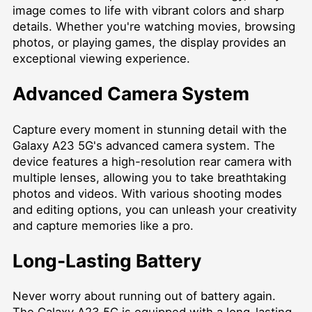
image comes to life with vibrant colors and sharp
details. Whether you're watching movies, browsing
photos, or playing games, the display provides an
exceptional viewing experience.
Advanced Camera System
Capture every moment in stunning detail with the
Galaxy A23 5G's advanced camera system. The
device features a high-resolution rear camera with
multiple lenses, allowing you to take breathtaking
photos and videos. With various shooting modes
and editing options, you can unleash your creativity
and capture memories like a pro.
Long-Lasting Battery
Never worry about running out of battery again.