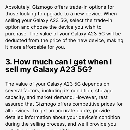
Absolutely! Gizmogo offers trade-in options for
those looking to upgrade to a new device. When
selling your Galaxy A23 5G, select the trade-in
option and choose the device you wish to
purchase. The value of your Galaxy A23 5G will be
deducted from the price of the new device, making
it more affordable for you.
3. How much can I get when I
sell my Galaxy A23 5G?
The value of your Galaxy A23 5G depends on
several factors, including its condition, storage
capacity, and market demand. However, rest
assured that Gizmogo offers competitive prices for
all devices. To get an accurate quote, provide
detailed information about your device's condition
during the selling process, and we'll provide you