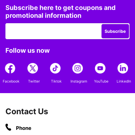
Subscribe here to get coupons and
promotional information
Subscribe
Follow us now
Facebook
Twitter
Tiktok
Instagram
YouTube
LinkedIn
Contact Us
Phone