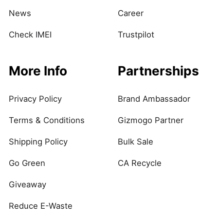
News
Career
Check IMEI
Trustpilot
More Info
Partnerships
Privacy Policy
Brand Ambassador
Terms & Conditions
Gizmogo Partner
Shipping Policy
Bulk Sale
Go Green
CA Recycle
Giveaway
Reduce E-Waste