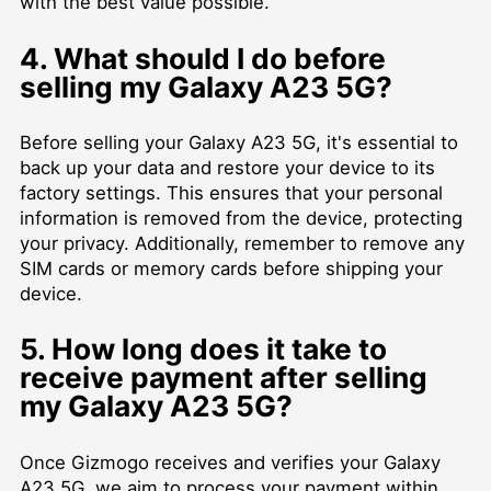
with the best value possible.
4. What should I do before
selling my Galaxy A23 5G?
Before selling your Galaxy A23 5G, it's essential to
back up your data and restore your device to its
factory settings. This ensures that your personal
information is removed from the device, protecting
your privacy. Additionally, remember to remove any
SIM cards or memory cards before shipping your
device.
5. How long does it take to
receive payment after selling
my Galaxy A23 5G?
Once Gizmogo receives and verifies your Galaxy
A23 5G, we aim to process your payment within