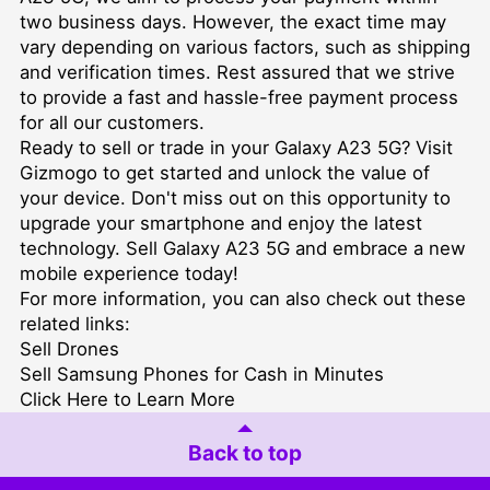
two business days. However, the exact time may
vary depending on various factors, such as shipping
and verification times. Rest assured that we strive
to provide a fast and hassle-free payment process
for all our customers.
Ready to sell or trade in your Galaxy A23 5G? Visit
Gizmogo to get started and unlock the value of
your device. Don't miss out on this opportunity to
upgrade your smartphone and enjoy the latest
technology. Sell Galaxy A23 5G and embrace a new
mobile experience today!
For more information, you can also check out these
related links:
Sell Drones
Sell Samsung Phones for Cash in Minutes
Click Here to Learn More
Back to top