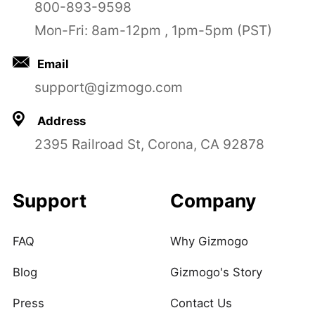
800-893-9598
Mon-Fri: 8am-12pm , 1pm-5pm (PST)
Email
support@gizmogo.com
Address
2395 Railroad St, Corona, CA 92878
Support
Company
FAQ
Why Gizmogo
Blog
Gizmogo's Story
Press
Contact Us