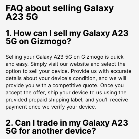
FAQ about selling Galaxy
A23 5G
1. How can I sell my Galaxy A23
5G on Gizmogo?
Selling your Galaxy A23 5G on Gizmogo is quick
and easy. Simply visit our website and select the
option to sell your device. Provide us with accurate
details about your device's condition, and we will
provide you with a competitive quote. Once you
accept the offer, ship your device to us using the
provided prepaid shipping label, and you'll receive
payment once we verify your device.
2. Can I trade in my Galaxy A23
5G for another device?