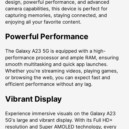
design, powerful performance, and advanced
camera capabilities, this device is perfect for
capturing memories, staying connected, and
enjoying all your favorite content.
Powerful Performance
The Galaxy A23 5G is equipped with a high-
performance processor and ample RAM, ensuring
smooth multitasking and quick app launches.
Whether you're streaming videos, playing games,
or browsing the web, you can expect fast and
efficient performance without any lag.
Vibrant Display
Experience immersive visuals on the Galaxy A23
5G's large and vibrant display. With its Full HD+
resolution and Super AMOLED technology, every