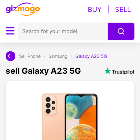
BUY
|
SELL
Sell Phone
/
Samsung
/
Galaxy A23 5G
sell Galaxy A23 5G