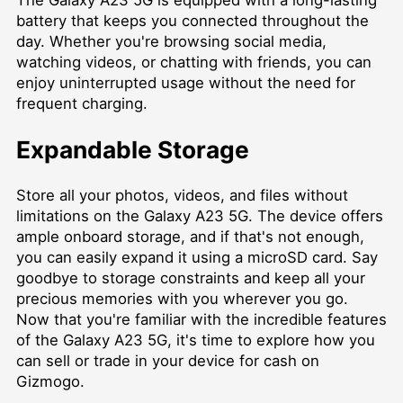
The Galaxy A23 5G is equipped with a long-lasting
battery that keeps you connected throughout the
day. Whether you're browsing social media,
watching videos, or chatting with friends, you can
enjoy uninterrupted usage without the need for
frequent charging.
Expandable Storage
Store all your photos, videos, and files without
limitations on the Galaxy A23 5G. The device offers
ample onboard storage, and if that's not enough,
you can easily expand it using a microSD card. Say
goodbye to storage constraints and keep all your
precious memories with you wherever you go.
Now that you're familiar with the incredible features
of the Galaxy A23 5G, it's time to explore how you
can sell or trade in your device for cash on
Gizmogo.