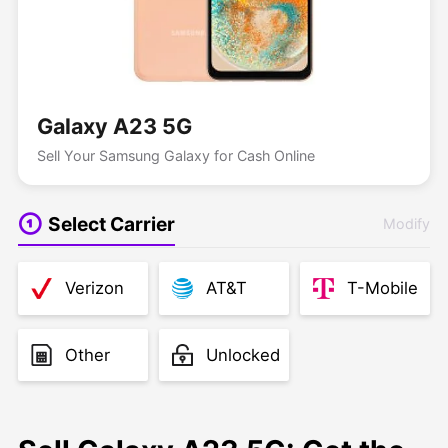
Galaxy A23 5G
Sell Your Samsung Galaxy for Cash Online
Select Carrier
Modify
Verizon
AT&T
T-Mobile
Other
Unlocked