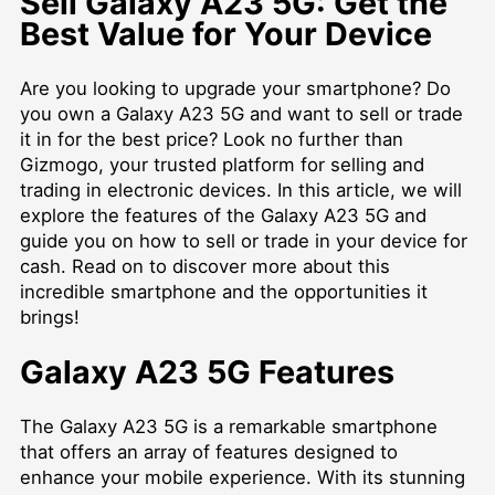
Sell Galaxy A23 5G: Get the
Best Value for Your Device
Are you looking to upgrade your smartphone? Do
you own a Galaxy A23 5G and want to sell or trade
it in for the best price? Look no further than
Gizmogo, your trusted platform for selling and
trading in electronic devices. In this article, we will
explore the features of the Galaxy A23 5G and
guide you on how to sell or trade in your device for
cash. Read on to discover more about this
incredible smartphone and the opportunities it
brings!
Galaxy A23 5G Features
The Galaxy A23 5G is a remarkable smartphone
that offers an array of features designed to
enhance your mobile experience. With its stunning