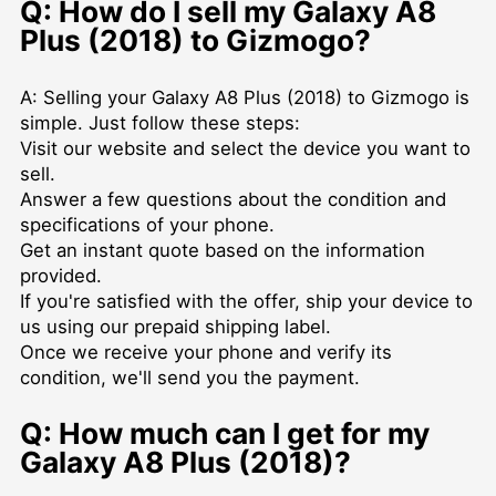
Q: How do I sell my Galaxy A8
Plus (2018) to Gizmogo?
A: Selling your Galaxy A8 Plus (2018) to Gizmogo is
simple. Just follow these steps:
Visit our website and select the device you want to
sell.
Answer a few questions about the condition and
specifications of your phone.
Get an instant quote based on the information
provided.
If you're satisfied with the offer, ship your device to
us using our prepaid shipping label.
Once we receive your phone and verify its
condition, we'll send you the payment.
Q: How much can I get for my
Galaxy A8 Plus (2018)?