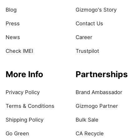
Blog
Gizmogo's Story
Press
Contact Us
News
Career
Check IMEI
Trustpilot
More Info
Partnerships
Privacy Policy
Brand Ambassador
Terms & Conditions
Gizmogo Partner
Shipping Policy
Bulk Sale
Go Green
CA Recycle