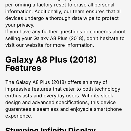
performing a factory reset to erase all personal
information. Additionally, our team ensures that all
devices undergo a thorough data wipe to protect
your privacy.
If you have any further questions or concerns about
selling your Galaxy A8 Plus (2018), don't hesitate to
visit our website
for more information.
Galaxy A8 Plus (2018)
Features
The Galaxy A8 Plus (2018) offers an array of
impressive features that cater to both technology
enthusiasts and everyday users. With its sleek
design and advanced specifications, this device
guarantees a seamless and enjoyable smartphone
experience.
Stunning Infinity Display