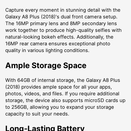
Capture every moment in stunning detail with the
Galaxy A8 Plus (2018)'s dual front camera setup.
The 16MP primary lens and 8MP secondary lens
work together to produce high-quality selfies with
natural-looking bokeh effects. Additionally, the
16MP rear camera ensures exceptional photo
quality in various lighting conditions.
Ample Storage Space
With 64GB of internal storage, the Galaxy A8 Plus
(2018) provides ample space for all your apps,
photos, videos, and files. If you require additional
storage, the device also supports microSD cards up
to 256GB, allowing you to expand your storage
capacity to suit your needs.
Long-Lasting Battery