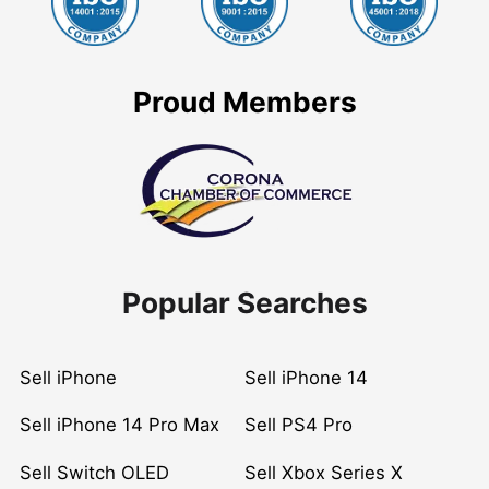
Proud Members
Popular Searches
Sell iPhone
Sell iPhone 14
Sell iPhone 14 Pro Max
Sell PS4 Pro
Sell Switch OLED
Sell Xbox Series X