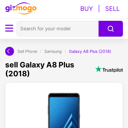
BUY
|
SELL
Sell Phone
/
Samsung
/
Galaxy A8 Plus (2018)
sell Galaxy A8 Plus
(2018)