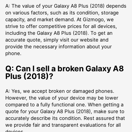
A: The value of your Galaxy A8 Plus (2018) depends
on various factors, such as its condition, storage
capacity, and market demand. At Gizmogo, we
strive to offer competitive prices for all devices,
including the Galaxy A8 Plus (2018). To get an
accurate quote, simply visit our website and
provide the necessary information about your
phone.
Q: Can I sell a broken Galaxy A8
Plus (2018)?
A: Yes, we accept broken or damaged phones.
However, the value of your device may be lower
compared to a fully functional one. When getting a
quote for your Galaxy A8 Plus (2018), make sure to
accurately describe its condition. Rest assured that
we provide fair and transparent evaluations for all
devices.