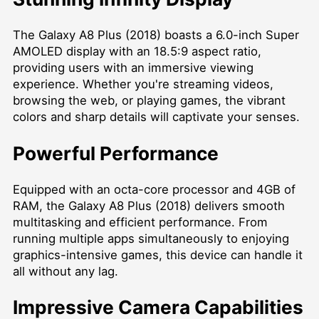
The Galaxy A8 Plus (2018) boasts a 6.0-inch Super
AMOLED display with an 18.5:9 aspect ratio,
providing users with an immersive viewing
experience. Whether you're streaming videos,
browsing the web, or playing games, the vibrant
colors and sharp details will captivate your senses.
Powerful Performance
Equipped with an octa-core processor and 4GB of
RAM, the Galaxy A8 Plus (2018) delivers smooth
multitasking and efficient performance. From
running multiple apps simultaneously to enjoying
graphics-intensive games, this device can handle it
all without any lag.
Impressive Camera Capabilities