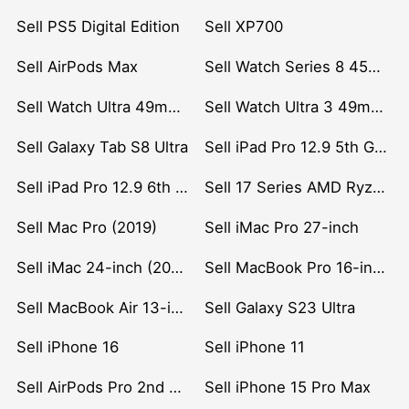
Sell PS5 Digital Edition
Sell XP700
Sell AirPods Max
Sell Watch Series 8 45mm Stainless Steel
Sell Watch Ultra 49mm Titanium
Sell Watch Ultra 3 49mm Titanium
Sell Galaxy Tab S8 Ultra
Sell iPad Pro 12.9 5th Gen (2021)
Sell iPad Pro 12.9 6th Gen (2022)
Sell 17 Series AMD Ryzen 7 CPU
Sell Mac Pro (2019)
Sell iMac Pro 27-inch
Sell iMac 24-inch (2021)
Sell MacBook Pro 16-inch (2019)
Sell MacBook Air 13-inch (2022)
Sell Galaxy S23 Ultra
Sell iPhone 16
Sell iPhone 11
Sell AirPods Pro 2nd Gen
Sell iPhone 15 Pro Max