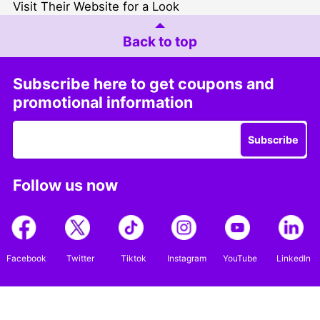
Visit Their Website for a Look
Back to top
Subscribe here to get coupons and
promotional information
Subscribe
Follow us now
Facebook
Twitter
Tiktok
Instagram
YouTube
LinkedIn