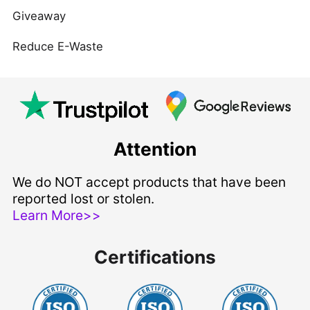
Giveaway
Reduce E-Waste
Attention
We do NOT accept products that have been
reported lost or stolen.
Learn More>>
Certifications