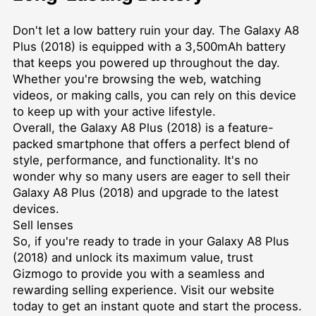
Don't let a low battery ruin your day. The Galaxy A8
Plus (2018) is equipped with a 3,500mAh battery
that keeps you powered up throughout the day.
Whether you're browsing the web, watching
videos, or making calls, you can rely on this device
to keep up with your active lifestyle.
Overall, the Galaxy A8 Plus (2018) is a feature-
packed smartphone that offers a perfect blend of
style, performance, and functionality. It's no
wonder why so many users are eager to sell their
Galaxy A8 Plus (2018) and upgrade to the latest
devices.
Sell lenses
So, if you're ready to trade in your Galaxy A8 Plus
(2018) and unlock its maximum value, trust
Gizmogo to provide you with a seamless and
rewarding selling experience. Visit our website
today to get an instant quote and start the process.