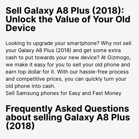
Sell Galaxy A8 Plus (2018):
Unlock the Value of Your Old
Device
Looking to upgrade your smartphone? Why not sell
your Galaxy A8 Plus (2018) and get some extra
cash to put towards your new device? At Gizmogo,
we make it easy for you to sell your old phone and
earn top dollar for it. With our hassle-free process
and competitive prices, you can quickly turn your
old phone into cash.
Sell Samsung phones for Easy and Fast Money
Frequently Asked Questions
about selling Galaxy A8 Plus
(2018)