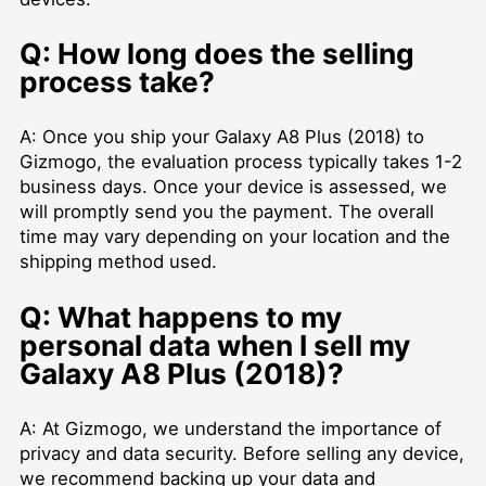
Q: How long does the selling
process take?
A: Once you ship your Galaxy A8 Plus (2018) to
Gizmogo, the evaluation process typically takes 1-2
business days. Once your device is assessed, we
will promptly send you the payment. The overall
time may vary depending on your location and the
shipping method used.
Q: What happens to my
personal data when I sell my
Galaxy A8 Plus (2018)?
A: At Gizmogo, we understand the importance of
privacy and data security. Before selling any device,
we recommend backing up your data and