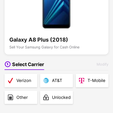
Galaxy A8 Plus (2018)
Sell Your Samsung Galaxy for Cash Online
Select Carrier
Modify
Verizon
AT&T
T-Mobile
Other
Unlocked