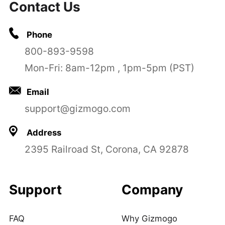
Contact Us
Phone
800-893-9598
Mon-Fri: 8am-12pm , 1pm-5pm (PST)
Email
support@gizmogo.com
Address
2395 Railroad St, Corona, CA 92878
Support
Company
FAQ
Why Gizmogo