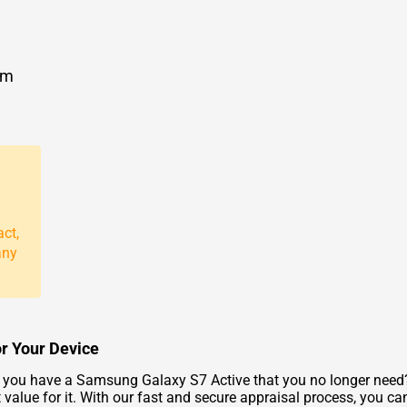
om
act,
any
or Your Device
you have a Samsung Galaxy S7 Active that you no longer need? 
value for it. With our fast and secure appraisal process, you can 