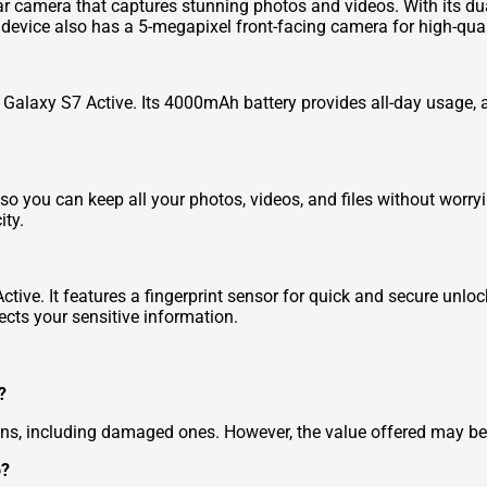
r camera that captures stunning photos and videos. With its du
 device also has a 5-megapixel front-facing camera for high-quali
e Galaxy S7 Active. Its 4000mAh battery provides all-day usage,
o you can keep all your photos, videos, and files without worry
ity.
tive. It features a fingerprint sensor for quick and secure unlo
ects your sensitive information.
?
ns, including damaged ones. However, the value offered may be 
o?