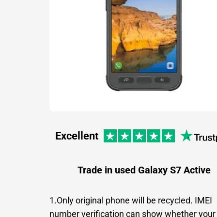
Excellent
Trade in used Galaxy S7 Active
1.Only original phone will be recycled. IMEI
number verification can show whether your