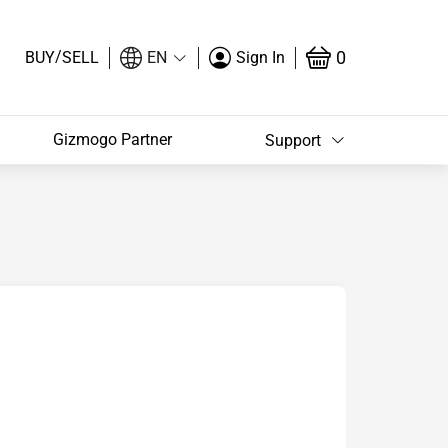
/
0
BUY
SELL
EN
Sign In
Gizmogo Partner
Support