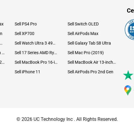
Ce
ax
Sell PS4 Pro
Sell Switch OLED
on
Sell XP700
Sell AirPods Max
ll Watch Ultra 49mm Titanium
Sell Watch Ultra 3 49mm Titanium
Sell Galaxy Tab S8 Ultra
Sell iPad Pro 12.9 6th Gen (2022)
Sell 17 Series AMD Ryzen 7 CPU
Sell Mac Pro (2019)
Sell iMac 24-inch (2021)
Sell MacBook Pro 16-inch (2019)
Sell MacBook Air 13-inch (2022)
Sell iPhone 11
Sell AirPods Pro 2nd Gen
© 2026 UC Technology Inc . All Rights Reserved.