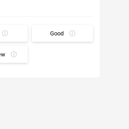
Good
ew