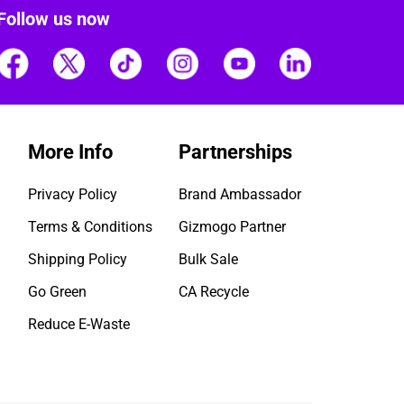
Follow us now
More Info
Partnerships
Privacy Policy
Brand Ambassador
Terms & Conditions
Gizmogo Partner
Shipping Policy
Bulk Sale
Go Green
CA Recycle
Reduce E-Waste