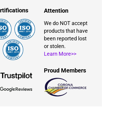
rtifications
Attention
We do NOT accept
products that have
been reported lost
or stolen.
Learn More>>
Proud Members