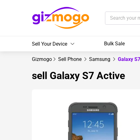
Bulk Sale
Sell Your Device
Gizmogo
Sell Phone
Samsung
Galaxy S7
sell Galaxy S7 Active