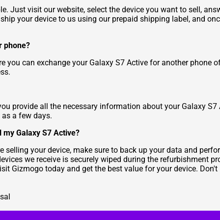
. Just visit our website, select the device you want to sell, ans
, ship your device to us using our prepaid shipping label, and once
er phone?
re you can exchange your Galaxy S7 Active for another phone of 
ss.
you provide all the necessary information about your Galaxy S7 Ac
e as a few days.
l my Galaxy S7 Active?
e selling your device, make sure to back up your data and perfor
devices we receive is securely wiped during the refurbishment pr
Visit Gizmogo today and get the best value for your device. Don't
sal