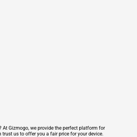
At Gizmogo, we provide the perfect platform for
trust us to offer you a fair price for your device.