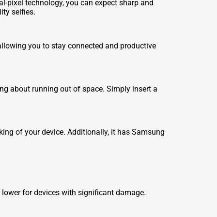
al-pixel technology, you can expect sharp and
ty selfies.
 allowing you to stay connected and productive
ing about running out of space. Simply insert a
cking of your device. Additionally, it has Samsung
lower for devices with significant damage.