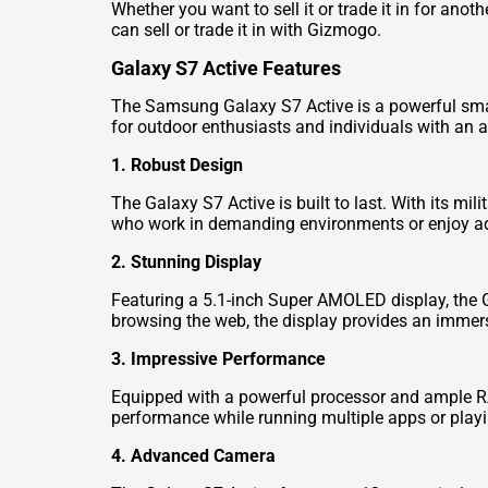
Whether you want to sell it or trade it in for an
can sell or trade it in with Gizmogo.
Galaxy S7 Active Features
The Samsung Galaxy S7 Active is a powerful smart
for outdoor enthusiasts and individuals with an ac
1. Robust Design
The Galaxy S7 Active is built to last. With its mi
who work in demanding environments or enjoy adv
2. Stunning Display
Featuring a 5.1-inch Super AMOLED display, the G
browsing the web, the display provides an immers
3. Impressive Performance
Equipped with a powerful processor and ample RA
performance while running multiple apps or play
4. Advanced Camera