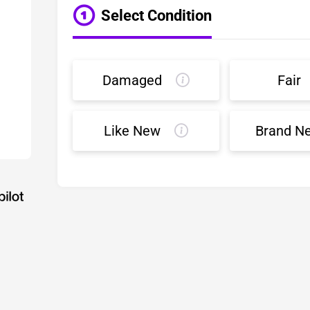
Select Condition
Damaged
Fair
Like New
Brand N