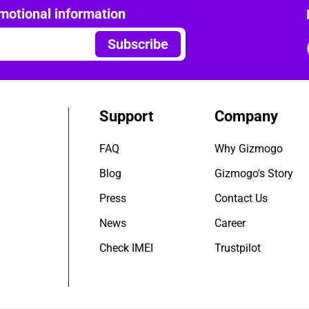
motional information
Subscribe
Support
Company
FAQ
Why Gizmogo
Blog
Gizmogo's Story
Press
Contact Us
News
Career
Check IMEI
Trustpilot