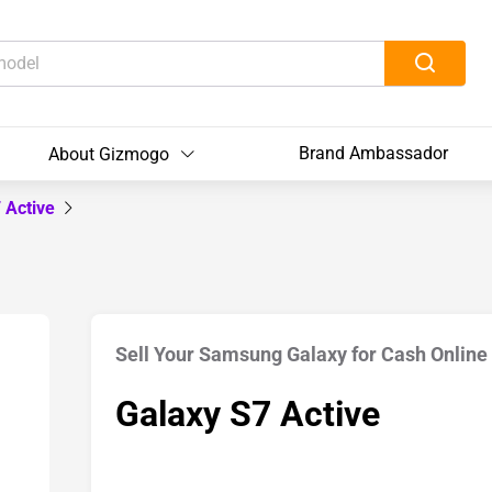
Brand Ambassador
About Gizmogo
 Active
Sell Your Samsung Galaxy for Cash Online
Galaxy S7 Active