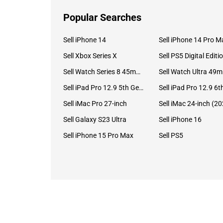
Popular Searches
Sell iPhone 14
Sell iPhone 14 Pro M
Sell Xbox Series X
Sell PS5 Digital Editi
Sell Watch Series 8 45mm Stainless Steel
Se
Sell iPad Pro 12.9 5th Gen (2021)
Sell iMac Pro 27-inch
Sell Galaxy S23 Ultra
Sell iPhone 16
Sell iPhone 15 Pro Max
Sell PS5