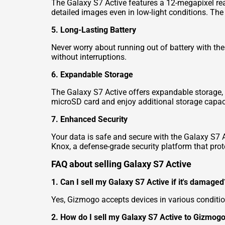
The Galaxy S7 Active features a 12-megapixel rea
detailed images even in low-light conditions. The
5. Long-Lasting Battery
Never worry about running out of battery with th
without interruptions.
6. Expandable Storage
The Galaxy S7 Active offers expandable storage, s
microSD card and enjoy additional storage capac
7. Enhanced Security
Your data is safe and secure with the Galaxy S7 Ac
Knox, a defense-grade security platform that prot
FAQ about selling Galaxy S7 Active
1. Can I sell my Galaxy S7 Active if it's damaged
Yes, Gizmogo accepts devices in various conditio
2. How do I sell my Galaxy S7 Active to Gizmog