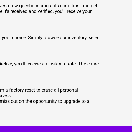
wer a few questions about its condition, and get
 it's received and verified, you'll receive your
your choice. Simply browse our inventory, select
tive, you'll receive an instant quote. The entire
m a factory reset to erase all personal
ocess.
 miss out on the opportunity to upgrade to a