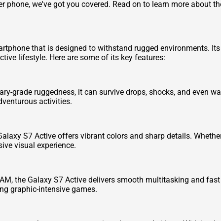
other phone, we've got you covered. Read on to learn more about 
phone that is designed to withstand rugged environments. Its e
tive lifestyle. Here are some of its key features:
litary-grade ruggedness, it can survive drops, shocks, and even w
enturous activities.
alaxy S7 Active offers vibrant colors and sharp details. Whethe
ive visual experience.
M, the Galaxy S7 Active delivers smooth multitasking and fast
ing graphic-intensive games.