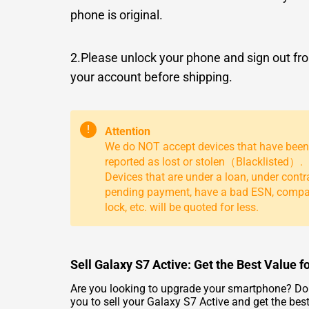
phone is original.
2.Please unlock your phone and sign out fr
your account before shipping.
!
Attention
We do NOT accept devices that have been
reported as lost or stolen（Blacklisted）.
Devices that are under a loan, under contr
pending payment, have a bad ESN, comp
lock, etc. will be quoted for less.
Sell Galaxy S7 Active: Get the Best Value f
Are you looking to upgrade your smartphone? Do 
you to sell your Galaxy S7 Active and get the best 