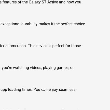
the features of the Galaxy S7 Active and how you
xceptional durability makes it the perfect choice
ater submersion. This device is perfect for those
r you're watching videos, playing games, or
 app loading times. You can enjoy seamless