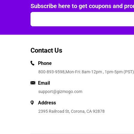
Subscribe here to get coupons and pro
Contact Us
Phone
800-893-9598
,Mon-Fri: 8am-12pm , 1pm-5pm (PST)
Email
support@gizmogo.com
Address
2395 Railroad St, Corona, CA 92878