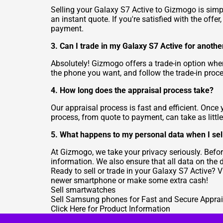
Selling your Galaxy S7 Active to Gizmogo is simple
an instant quote. If you're satisfied with the offer
payment.
3. Can I trade in my Galaxy S7 Active for anoth
Absolutely! Gizmogo offers a trade-in option whe
the phone you want, and follow the trade-in proce
4. How long does the appraisal process take?
Our appraisal process is fast and efficient. Once 
process, from quote to payment, can take as littl
5. What happens to my personal data when I sel
At Gizmogo, we take your privacy seriously. Befor
information. We also ensure that all data on the 
Ready to sell or trade in your Galaxy S7 Active? 
newer smartphone or make some extra cash!
Sell smartwatches
Sell Samsung phones for Fast and Secure Apprai
Click Here for Product Information