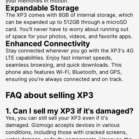
your memories in motion.
Expandable Storage
The XP3 comes with 8GB of internal storage, which
can be expanded up to 512GB through a microSD
card. You'll never have to worry about running out
of space for your photos, videos, and favorite apps.
Enhanced Connectivity
Stay connected wherever you go with the XP3's 4G
LTE capabilities. Enjoy fast internet speeds,
seamless browsing, and quick downloads. This
phone also features Wi-Fi, Bluetooth, and GPS,
ensuring you're always connected and on track.
FAQ about selling XP3
1. Can I sell my XP3 if it's damaged?
Yes, you can still sell your XP3 even if it's
damaged. Gizmogo accepts devices in various
conditions, including those with cracked screens,