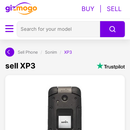
BUY
|
SELL
Sell Phone
/
Sonim
/
XP3
sell XP3