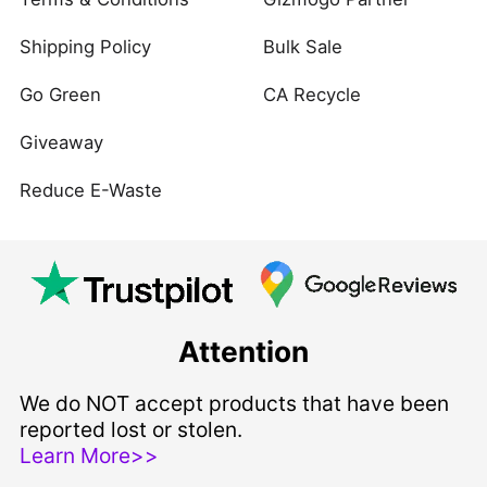
Shipping Policy
Bulk Sale
Go Green
CA Recycle
Giveaway
Reduce E-Waste
Attention
We do NOT accept products that have been
reported lost or stolen.
Learn More>>