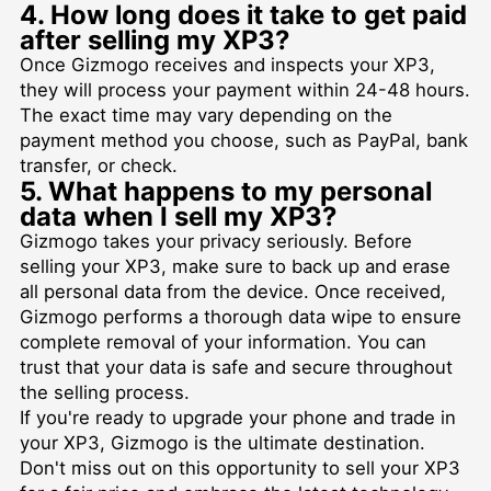
4. How long does it take to get paid
after selling my XP3?
Once Gizmogo receives and inspects your XP3,
they will process your payment within 24-48 hours.
The exact time may vary depending on the
payment method you choose, such as PayPal, bank
transfer, or check.
5. What happens to my personal
data when I sell my XP3?
Gizmogo takes your privacy seriously. Before
selling your XP3, make sure to back up and erase
all personal data from the device. Once received,
Gizmogo performs a thorough data wipe to ensure
complete removal of your information. You can
trust that your data is safe and secure throughout
the selling process.
If you're ready to upgrade your phone and trade in
your XP3, Gizmogo is the ultimate destination.
Don't miss out on this opportunity to sell your XP3