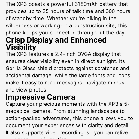
The XP3 boasts a powerful 3180mAh battery that
provides up to 25 hours of talk time and 600 hours
of standby time. Whether you're hiking in the
wilderness or working on a construction site, this
phone keeps you connected throughout the day.
Crisp Display and Enhanced
Visibility
The XP3 features a 2.4-inch QVGA display that
ensures clear visibility even in direct sunlight. Its
Gorilla Glass shield protects against scratches and
accidental damage, while the large fonts and icons
make it easy to read messages, navigate menus,
and view photos.
Impressive Camera
Capture your precious moments with the XP3's 5-
megapixel camera. From stunning landscapes to
action-packed adventures, this phone allows you to
document your experiences with clarity and detail.
It also supports video recording, so you can relive