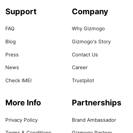
Support
Company
FAQ
Why Gizmogo
Blog
Gizmogo's Story
Press
Contact Us
News
Career
Check IMEI
Trustpilot
More Info
Partnerships
Privacy Policy
Brand Ambassador
Terms & Conditions
Gizmogo Partner