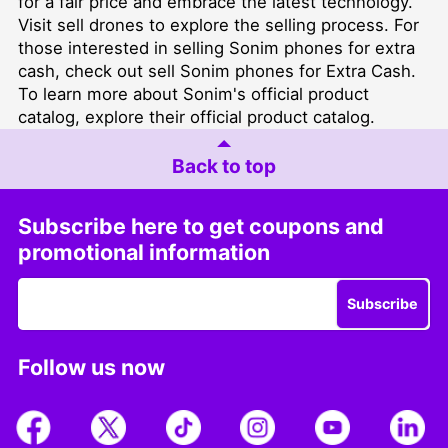
for a fair price and embrace the latest technology.
Visit
sell drones
to explore the selling process. For
those interested in selling Sonim phones for extra
cash, check out
sell Sonim phones for Extra Cash
.
To learn more about Sonim's official product
catalog,
explore their official product catalog
.
Back to top
Subscribe here to get coupons and
promotional information
Subscribe
Follow us now