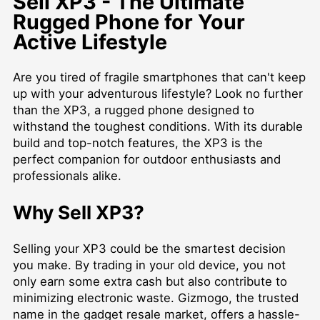
Sell XP3 - The Ultimate
Rugged Phone for Your
Active Lifestyle
Are you tired of fragile smartphones that can't keep
up with your adventurous lifestyle? Look no further
than the XP3, a rugged phone designed to
withstand the toughest conditions. With its durable
build and top-notch features, the XP3 is the
perfect companion for outdoor enthusiasts and
professionals alike.
Why Sell XP3?
Selling your XP3 could be the smartest decision
you make. By trading in your old device, you not
only earn some extra cash but also contribute to
minimizing electronic waste. Gizmogo, the trusted
name in the gadget resale market, offers a hassle-