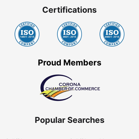
Certifications
Proud Members
Popular Searches