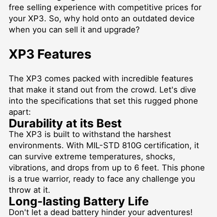
free selling experience with competitive prices for
your XP3. So, why hold onto an outdated device
when you can sell it and upgrade?
XP3 Features
The XP3 comes packed with incredible features
that make it stand out from the crowd. Let's dive
into the specifications that set this rugged phone
apart:
Durability at its Best
The XP3 is built to withstand the harshest
environments. With MIL-STD 810G certification, it
can survive extreme temperatures, shocks,
vibrations, and drops from up to 6 feet. This phone
is a true warrior, ready to face any challenge you
throw at it.
Long-lasting Battery Life
Don't let a dead battery hinder your adventures!