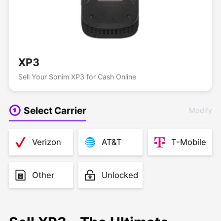
XP3
Sell Your Sonim XP3 for Cash Online
Select Carrier
Modify
Verizon
AT&T
T-Mobile
Other
Unlocked