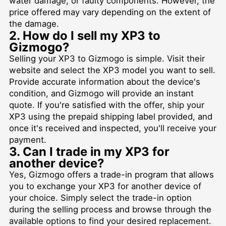
water damage, or faulty components. However, the
price offered may vary depending on the extent of
the damage.
2. How do I sell my XP3 to
Gizmogo?
Selling your XP3 to Gizmogo is simple. Visit their
website and select the XP3 model you want to sell.
Provide accurate information about the device's
condition, and Gizmogo will provide an instant
quote. If you're satisfied with the offer, ship your
XP3 using the prepaid shipping label provided, and
once it's received and inspected, you'll receive your
payment.
3. Can I trade in my XP3 for
another device?
Yes, Gizmogo offers a trade-in program that allows
you to exchange your XP3 for another device of
your choice. Simply select the trade-in option
during the selling process and browse through the
available options to find your desired replacement.