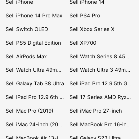
Sell iPhone
Sell iPhone 14
Sell iPhone 14 Pro Max
Sell PS4 Pro
Sell Switch OLED
Sell Xbox Series X
Sell PS5 Digital Edition
Sell XP700
Sell AirPods Max
Sell Watch Series 8 45mm Stainless Steel
Sell Watch Ultra 49mm Titanium
Sell Watch Ultra 3 49mm Titanium
Sell Galaxy Tab S8 Ultra
Sell iPad Pro 12.9 5th Gen (2021)
Sell iPad Pro 12.9 6th Gen (2022)
Sell 17 Series AMD Ryzen 7 CPU
Sell Mac Pro (2019)
Sell iMac Pro 27-inch
Sell iMac 24-inch (2021)
Sell MacBook Pro 16-inch (2019)
Sell MacBook Air 13-inch (2022)
Sell Galaxy S23 Ultra