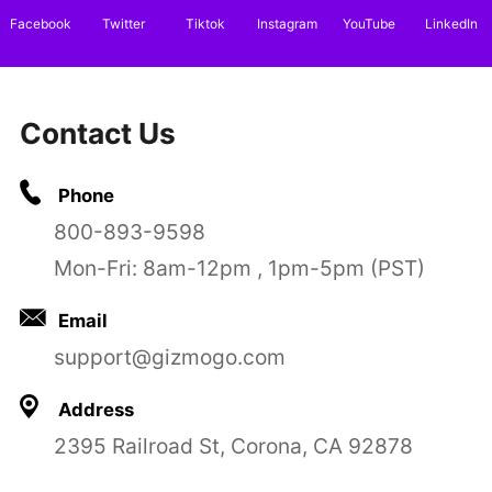
Facebook
Twitter
Tiktok
Instagram
YouTube
LinkedIn
Contact Us
Phone
800-893-9598
Mon-Fri: 8am-12pm , 1pm-5pm (PST)
Email
support@gizmogo.com
Address
2395 Railroad St, Corona, CA 92878