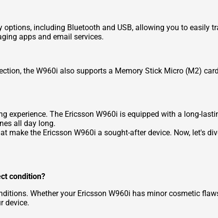
options, including Bluetooth and USB, allowing you to easily tra
ging apps and email services.
llection, the W960i also supports a Memory Stick Micro (M2) card
ening experience. The Ericsson W960i is equipped with a long-last
nes all day long.
hat make the Ericsson W960i a sought-after device. Now, let's d
ect condition?
ditions. Whether your Ericsson W960i has minor cosmetic flaws or 
r device.