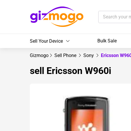
Bulk Sale
Sell Your Device
Gizmogo
Sell Phone
Sony
Ericsson W96
sell Ericsson W960i