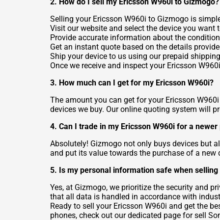
2. How do I sell my Ericsson W960i to Gizmogo?
Selling your Ericsson W960i to Gizmogo is simple
Visit our website and select the device you want to
Provide accurate information about the condition
Get an instant quote based on the details provide
Ship your device to us using our prepaid shipping
Once we receive and inspect your Ericsson W960i,
3. How much can I get for my Ericsson W960i?
The amount you can get for your Ericsson W960i d
devices we buy. Our online quoting system will p
4. Can I trade in my Ericsson W960i for a newe
Absolutely! Gizmogo not only buys devices but als
and put its value towards the purchase of a new 
5. Is my personal information safe when sellin
Yes, at Gizmogo, we prioritize the security and p
that all data is handled in accordance with indust
Ready to sell your Ericsson W960i and get the best
phones, check out our dedicated page for
sell S