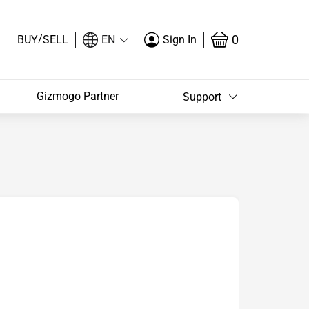
/
0
BUY
SELL
EN
Sign In
Gizmogo Partner
Support