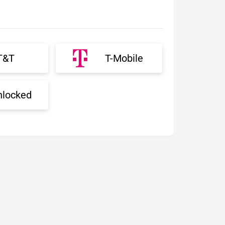
T&T
T-Mobile
nlocked