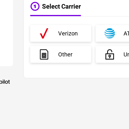
Select Carrier
Verizon
A
Other
U