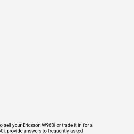
 sell your Ericsson W960i or trade it in for a
960i, provide answers to frequently asked