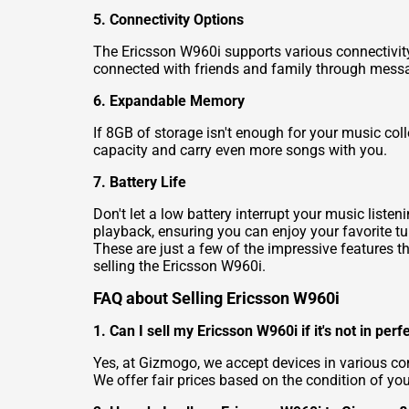
5. Connectivity Options
The Ericsson W960i supports various connectivity 
connected with friends and family through messa
6. Expandable Memory
If 8GB of storage isn't enough for your music co
capacity and carry even more songs with you.
7. Battery Life
Don't let a low battery interrupt your music list
playback, ensuring you can enjoy your favorite tu
These are just a few of the impressive features t
selling the Ericsson W960i.
FAQ about Selling Ericsson W960i
1. Can I sell my Ericsson W960i if it's not in perf
Yes, at Gizmogo, we accept devices in various con
We offer fair prices based on the condition of you