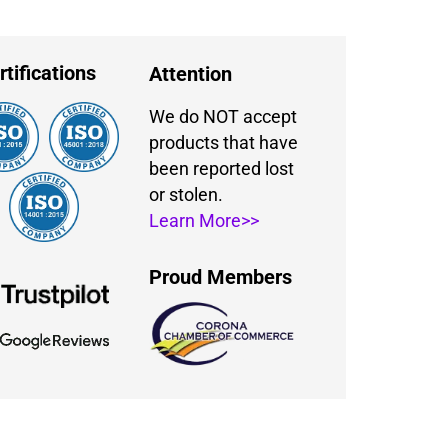
rtifications
Attention
We do NOT accept
products that have
been reported lost
or stolen.
Learn More>>
Proud Members