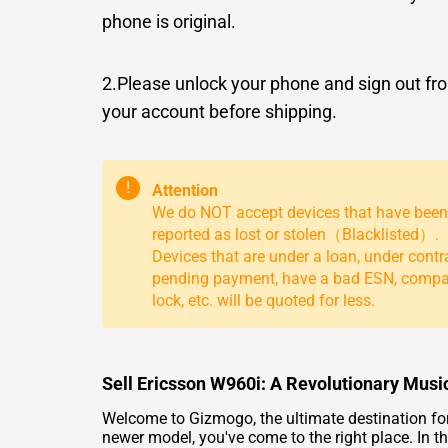
phone is original.
2.Please unlock your phone and sign out fr
your account before shipping.
!
Attention
We do NOT accept devices that have been
reported as lost or stolen（Blacklisted）.
Devices that are under a loan, under contr
pending payment, have a bad ESN, comp
lock, etc. will be quoted for less.
Sell Ericsson W960i: A Revolutionary Mus
Welcome to Gizmogo, the ultimate destination for se
newer model, you've come to the right place. In th