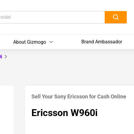
Brand Ambassador
About Gizmogo
0i
Sell Your Sony Ericsson for Cash Online
Ericsson W960i