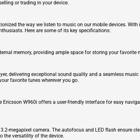
lling or trading in your device.
ionized the way we listen to music on our mobile devices. With 
husiasts. Here are some of its key specifications:
ernal memory, providing ample space for storing your favorite m
er, delivering exceptional sound quality and a seamless music 
our favorite tunes wherever you go.
he Ericsson W960i offers a user-friendly interface for easy navig
3.2-megapixel camera. The autofocus and LED flash ensure clear 
 the versatility of the device.