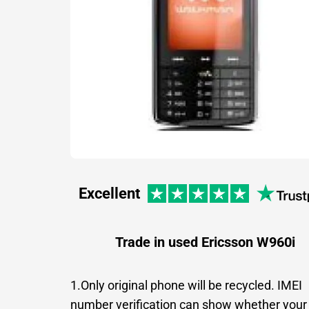
Excellent
Trade in used Ericsson W960i
1.Only original phone will be recycled. IMEI
number verification can show whether your