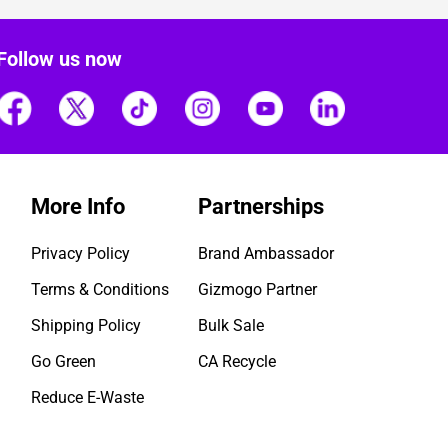
Follow us now
More Info
Partnerships
Privacy Policy
Brand Ambassador
Terms & Conditions
Gizmogo Partner
Shipping Policy
Bulk Sale
Go Green
CA Recycle
Reduce E-Waste