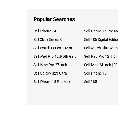
Popular Searches
Sell iPhone 14
Sell iPhone 14 Pro M
Sell Xbox Series X
Sell PS5 Digital Editi
Sell Watch Series 8 45mm Stainless Steel
Se
Sell iPad Pro 12.9 5th Gen (2021)
Sell iMac Pro 27-inch
Sell Galaxy S23 Ultra
Sell iPhone 16
Sell iPhone 15 Pro Max
Sell PS5