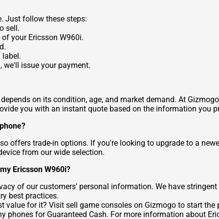
. Just follow these steps:
 sell.
 of your Ericsson W960i.
d.
 label.
 we'll issue your payment.
epends on its condition, age, and market demand. At Gizmogo, we
rovide you with an instant quote based on the information you p
r phone?
o offers trade-in options. If you're looking to upgrade to a new
device from our wide selection.
g my Ericsson W960i?
rivacy of our customers' personal information. We have stringen
ry best practices.
 value for it? Visit
sell game consoles
on Gizmogo to start the p
ony phones for Guaranteed Cash
. For more information about Eri