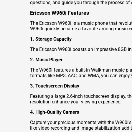
questions, and guide you through the process of se
Ericsson W960i Features
The Ericsson W960i is a music phone that revolut
W960i quickly became a favorite among music ent
1. Storage Capacity
The Ericsson W960i boasts an impressive 8GB int
2. Music Player
The W960i features a built-in Walkman music play
formats like MP3, AAC, and WMA, you can enjoy y
3. Touchscreen Display
Featuring a large 2.6-inch touchscreen display, t
resolution enhance your viewing experience.
4. High-Quality Camera
Capture your precious moments with the W960i's 
like video recording and image stabilization add to