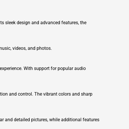
its sleek design and advanced features, the
usic, videos, and photos.
experience. With support for popular audio
ation and control. The vibrant colors and sharp
and detailed pictures, while additional features