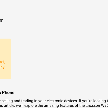
om
act,
any
ic Phone
lling and trading in your electronic devices. If you're looking to
is article, we'll explore the amazing features of the Ericsson W