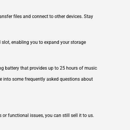
nsfer files and connect to other devices. Stay
 slot, enabling you to expand your storage
ing battery that provides up to 25 hours of music
ive into some frequently asked questions about
functional issues, you can still sell it to us.