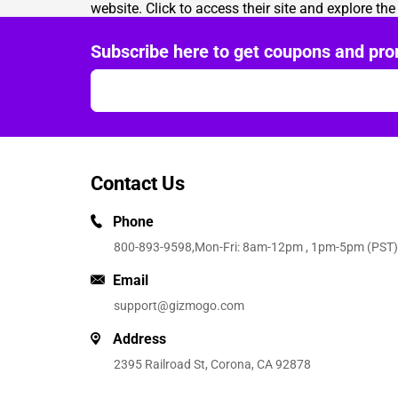
website. Click to access their site and explore th
Subscribe here to get coupons and pro
Contact Us
Phone
800-893-9598
,Mon-Fri: 8am-12pm , 1pm-5pm (PST)
Email
support@gizmogo.com
Address
2395 Railroad St, Corona, CA 92878