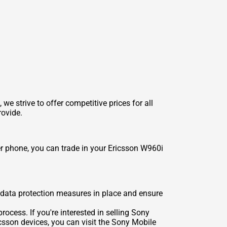
 strive to offer competitive prices for all
rovide.
er phone, you can trade in your Ericsson W960i
t data protection measures in place and ensure
rocess. If you're interested in selling Sony
csson devices, you can visit the
Sony Mobile