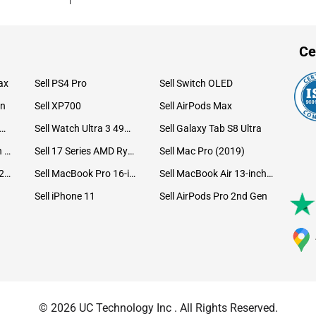
Ce
ax
Sell PS4 Pro
Sell Switch OLED
on
Sell XP700
Sell AirPods Max
ll Watch Ultra 49mm Titanium
Sell Watch Ultra 3 49mm Titanium
Sell Galaxy Tab S8 Ultra
Sell iPad Pro 12.9 6th Gen (2022)
Sell 17 Series AMD Ryzen 7 CPU
Sell Mac Pro (2019)
Sell iMac 24-inch (2021)
Sell MacBook Pro 16-inch (2019)
Sell MacBook Air 13-inch (2022)
Sell iPhone 11
Sell AirPods Pro 2nd Gen
© 2026 UC Technology Inc . All Rights Reserved.