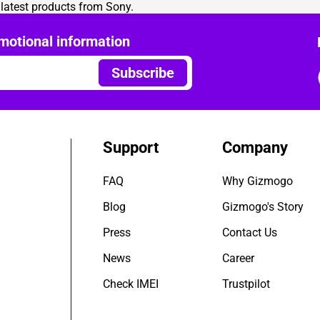
e latest products from Sony.
motional information
Subscribe
Support
Company
FAQ
Why Gizmogo
Blog
Gizmogo's Story
Press
Contact Us
News
Career
Check IMEI
Trustpilot