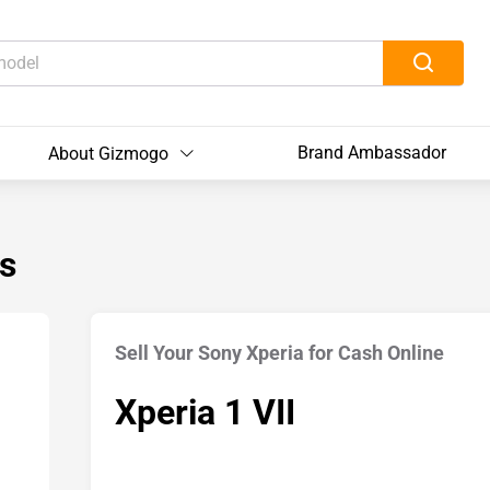
Brand Ambassador
About Gizmogo
s
Sell Your Sony Xperia for Cash Online
Xperia 1 VII