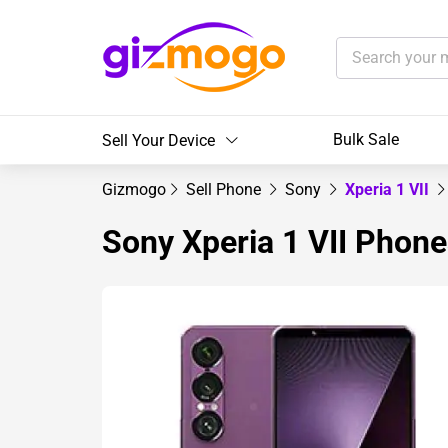
Bulk Sale
Sell Your Device
Gizmogo
Sell Phone
Sony
Xperia 1 VII
Sony Xperia 1 VII Phone