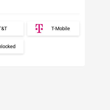
T&T
T-Mobile
nlocked