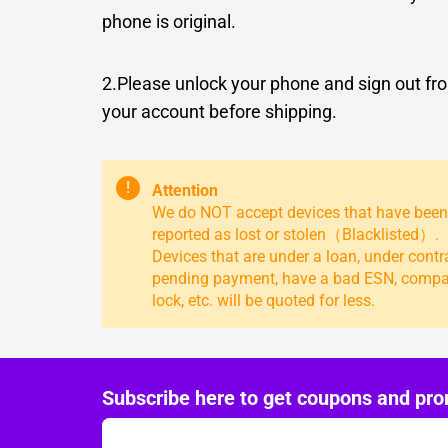
phone is original.
2.Please unlock your phone and sign out fr
your account before shipping.
!
Attention
We do NOT accept devices that have been
reported as lost or stolen（Blacklisted）.
Devices that are under a loan, under contr
pending payment, have a bad ESN, comp
lock, etc. will be quoted for less.
Subscribe here to get coupons and pro