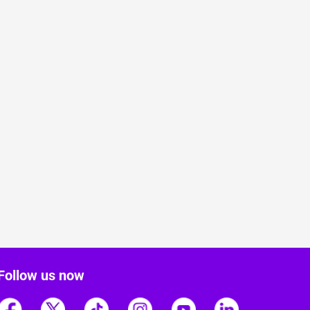
Follow us now