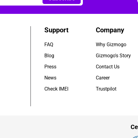
Support
Company
FAQ
Why Gizmogo
Blog
Gizmogo's Story
Press
Contact Us
News
Career
Check IMEI
Trustpilot
Ce