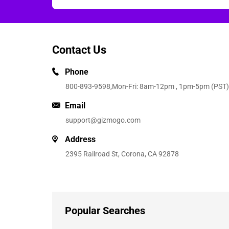
Contact Us
Phone
800-893-9598
,Mon-Fri: 8am-12pm , 1pm-5pm (PST)
Email
support@gizmogo.com
Address
2395 Railroad St, Corona, CA 92878
Popular Searches