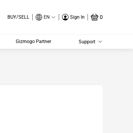
/
0
BUY
SELL
EN
Sign In
Gizmogo Partner
Support