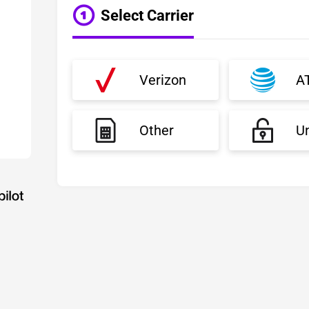
Select Carrier
Verizon
A
Other
U