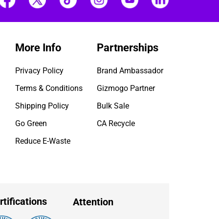
More Info
Partnerships
Privacy Policy
Brand Ambassador
Terms & Conditions
Gizmogo Partner
Shipping Policy
Bulk Sale
Go Green
CA Recycle
Reduce E-Waste
rtifications
Attention