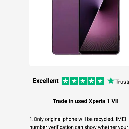
Excellent
Trade in used Xperia 1 VII
1.Only original phone will be recycled. IMEI
number verification can show whether your