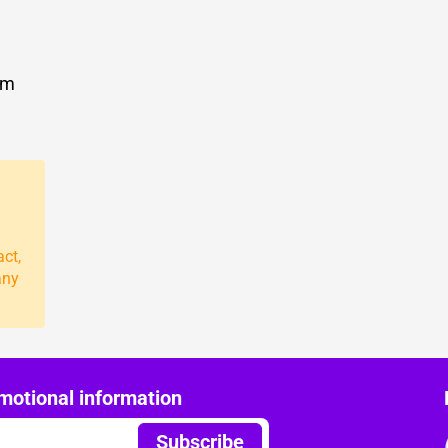
om
act,
any
motional information
Subscribe