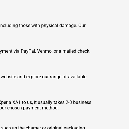
, including those with physical damage. Our
payment via PayPal, Venmo, or a mailed check.
 website and explore our range of available
peria XA1 to us, it usually takes 2-3 business
to your chosen payment method.
 such as the charger or original packaging.