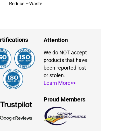
Reduce E-Waste
rtifications
Attention
We do NOT accept
products that have
been reported lost
or stolen.
Learn More>>
Proud Members