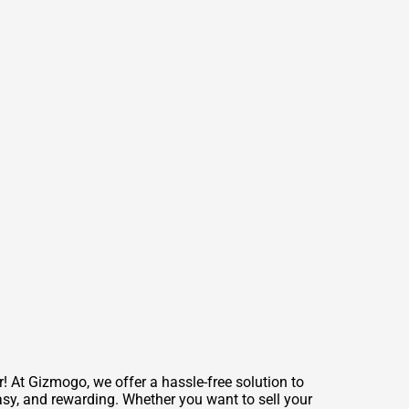
 At Gizmogo, we offer a hassle-free solution to
easy, and rewarding. Whether you want to sell your