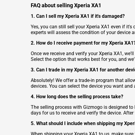
FAQ about selling Xperia XA1
1. Can I sell my Xperia XA1 if it's damaged?
Yes, you can still sell your Xperia XA1 even if i
experts will assess the condition of your device an
2. How do I receive payment for my Xperia XA1
Once we receive and verify your Xperia XA1, we'l
Select the option that works best for you, and we
3. Can I trade in my Xperia XA1 for another dev
Absolutely! We offer a trade-in program that allo
devices. You can select the device you want and 
4. How long does the selling process take?
The selling process with Gizmogo is designed to b
days for us to receive and verify the device. Aft
5. What should I include when shipping my Xpe
When shipping your Xperia XA1 to us, make sure to