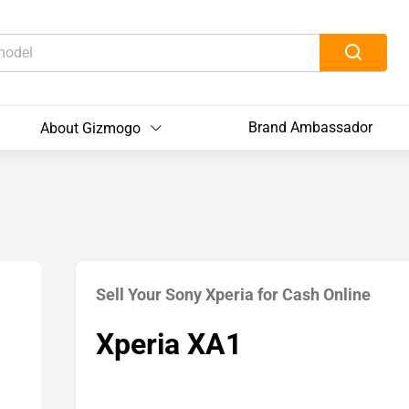
Brand Ambassador
About Gizmogo
Sell Your Sony Xperia for Cash Online
Xperia XA1