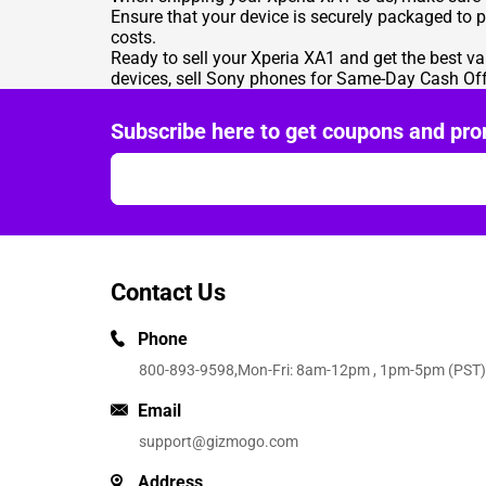
Ensure that your device is securely packaged to 
costs.
Ready to sell your Xperia XA1 and get the best va
devices,
sell Sony phones for Same-Day Cash Off
Subscribe here to get coupons and pro
Contact Us
Phone
800-893-9598
,Mon-Fri: 8am-12pm , 1pm-5pm (PST)
Email
support@gizmogo.com
Address