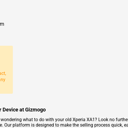
om
act,
any
ur Device at Gizmogo
ondering what to do with your old Xperia XA1? Look no further!
ue. Our platform is designed to make the selling process quick, 