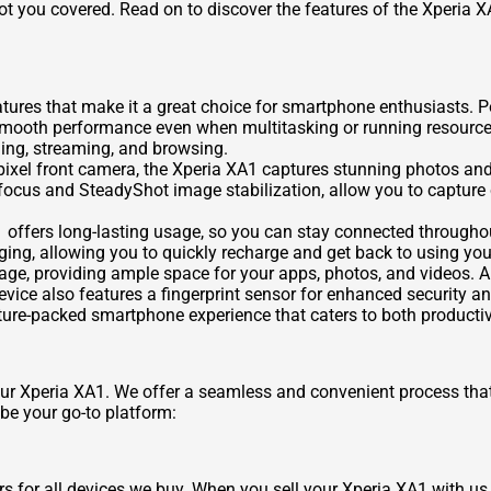
 got you covered. Read on to discover the features of the Xperia 
atures that make it a great choice for smartphone enthusiasts.
ooth performance even when multitasking or running resource-in
aming, streaming, and browsing.
el front camera, the Xperia XA1 captures stunning photos and se
ocus and SteadyShot image stabilization, allow you to capture 
 offers long-lasting usage, so you can stay connected throughou
rging, allowing you to quickly recharge and get back to using y
ge, providing ample space for your apps, photos, and videos. A
vice also features a fingerprint sensor for enhanced security a
ature-packed smartphone experience that caters to both producti
our Xperia XA1. We offer a seamless and convenient process that
e your go-to platform:
s for all devices we buy. When you sell your Xperia XA1 with us, 