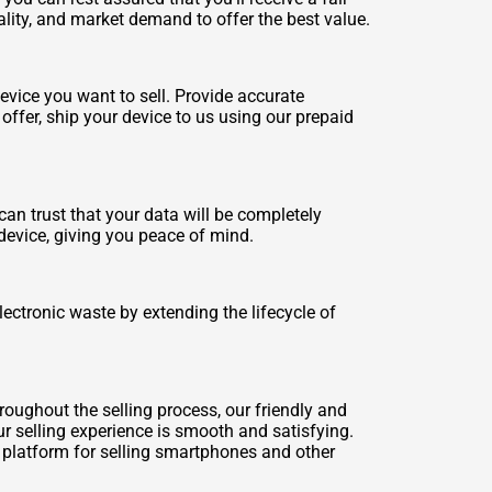
ality, and market demand to offer the best value.
evice you want to sell. Provide accurate
offer, ship your device to us using our prepaid
n trust that your data will be completely
device, giving you peace of mind.
ectronic waste by extending the lifecycle of
oughout the selling process, our friendly and
r selling experience is smooth and satisfying.
 platform for selling smartphones and other