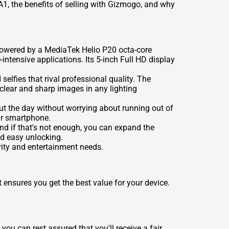
XA1, the benefits of selling with Gizmogo, and why
 Powered by a MediaTek Helio P20 octa-core
tensive applications. Its 5-inch Full HD display
lfies that rival professional quality. The
clear and sharp images in any lighting
t the day without worrying about running out of
our smartphone.
nd if that's not enough, you can expand the
nd easy unlocking.
vity and entertainment needs.
 ensures you get the best value for your device.
you can rest assured that you'll receive a fair