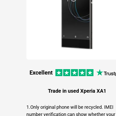
Excellent
Trade in used Xperia XA1
1.Only original phone will be recycled. IMEI
number verification can show whether your