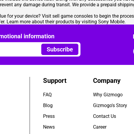
prevent any damage during transit. We provide a prepaid shipping
lue for your device? Visit
sell game consoles
to begin the process
er
. Learn more about their products by visiting
Sony Mobile
.
motional information
Subscribe
Support
Company
FAQ
Why Gizmogo
Blog
Gizmogo's Story
Press
Contact Us
News
Career