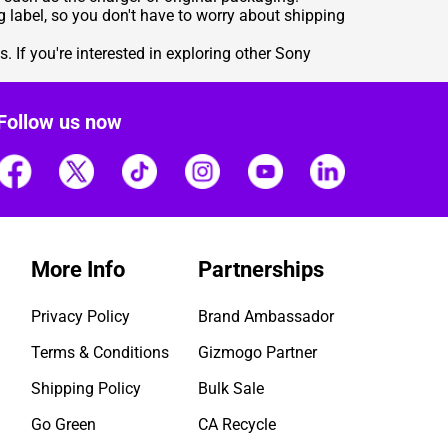
 label, so you don't have to worry about shipping
. If you're interested in exploring other Sony
Follow us now
More Info
Partnerships
Privacy Policy
Brand Ambassador
Terms & Conditions
Gizmogo Partner
Shipping Policy
Bulk Sale
Go Green
CA Recycle