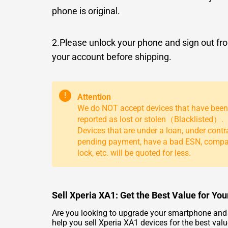
phone is original.
2.Please unlock your phone and sign out fr
your account before shipping.
!
Attention
We do NOT accept devices that have been
reported as lost or stolen（Blacklisted）.
Devices that are under a loan, under contr
pending payment, have a bad ESN, comp
lock, etc. will be quoted for less.
Sell Xperia XA1: Get the Best Value for Yo
Are you looking to upgrade your smartphone and w
help you sell Xperia XA1 devices for the best val