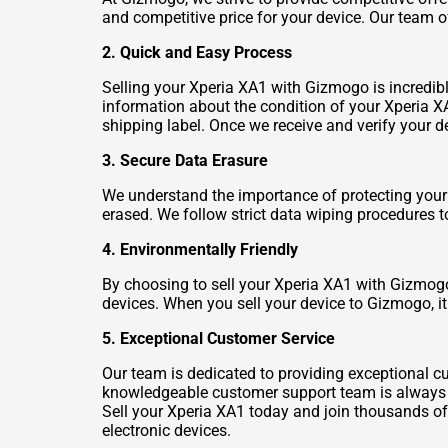
and competitive price for your device. Our team o
2. Quick and Easy Process
Selling your Xperia XA1 with Gizmogo is incredibl
information about the condition of your Xperia XA1
shipping label. Once we receive and verify your d
3. Secure Data Erasure
We understand the importance of protecting your 
erased. We follow strict data wiping procedures t
4. Environmentally Friendly
By choosing to sell your Xperia XA1 with Gizmogo,
devices. When you sell your device to Gizmogo, it
5. Exceptional Customer Service
Our team is dedicated to providing exceptional cu
knowledgeable customer support team is always re
Sell your Xperia XA1 today and join thousands o
electronic devices.