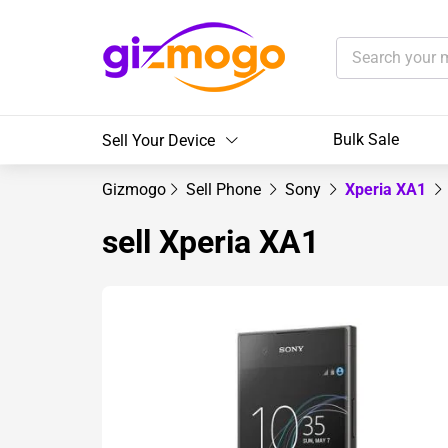
Bulk Sale
Sell Your Device
Gizmogo
Sell Phone
Sony
Xperia XA1
sell Xperia XA1