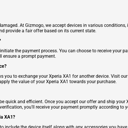
t's damaged. At Gizmogo, we accept devices in various conditions
d provide a fair offer based on its current state.
?
l initiate the payment process. You can choose to receive your 
'll ensure a prompt payment.
ice?
ws you to exchange your Xperia XA1 for another device. Visit our
apply the value of your Xperia XA1 towards your purchase.
e quick and efficient. Once you accept our offer and ship your X
er verification, you'll receive your payment promptly according 
ria XA1?
 include the device itself along with any accessories you have,