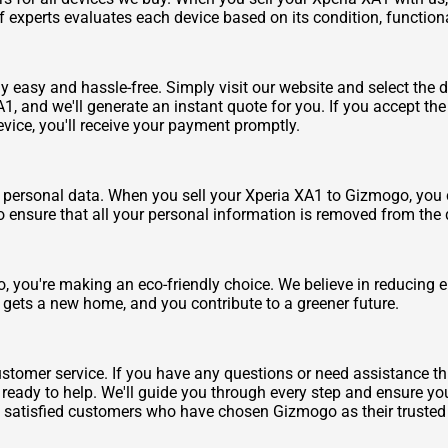
f experts evaluates each device based on its condition, function
y easy and hassle-free. Simply visit our website and select the d
, and we'll generate an instant quote for you. If you accept the 
evice, you'll receive your payment promptly.
personal data. When you sell your Xperia XA1 to Gizmogo, you ca
o ensure that all your personal information is removed from the 
 you're making an eco-friendly choice. We believe in reducing el
 gets a new home, and you contribute to a greener future.
stomer service. If you have any questions or need assistance thr
ady to help. We'll guide you through every step and ensure you
f satisfied customers who have chosen Gizmogo as their trusted