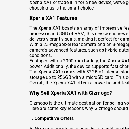
Xperia XA1 or trade it in for a new device, we've
choosing us is the smart choice.
Xperia XA1 Features
The Xperia XA1 boasts an array of impressive fe
processor and 3GB of RAM, this device ensures sm
delivers vibrant visuals, making it perfect for g
With a 23-megapixel rear camera and an 8-megapix
camera's advanced features, such as hybrid autof
conditions.
Equipped with a 2300mAh battery, the Xperia XA1
power. Additionally, the device supports fast cha
The Xperia XA1 comes with 32GB of internal stora
storage up to 256GB with a microSD card. This de
Overall, the Xperia XA1 offers a powerful and fe
Why Sell Xperia XA1 with Gizmogo?
Gizmogo is the ultimate destination for selling y
Here are some key reasons why Gizmogo should b
1. Competitive Offers
At Gizmogo, we strive to provide competitive offer