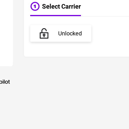
Select Carrier
Unlocked