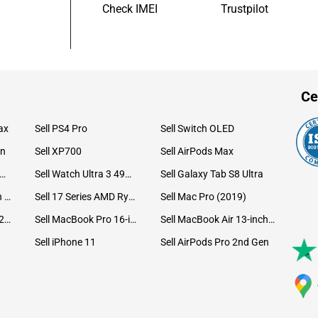
Check IMEI
Trustpilot
Ce
ax
Sell PS4 Pro
Sell Switch OLED
on
Sell XP700
Sell AirPods Max
ll Watch Ultra 49mm Titanium
Sell Watch Ultra 3 49mm Titanium
Sell Galaxy Tab S8 Ultra
Sell iPad Pro 12.9 6th Gen (2022)
Sell 17 Series AMD Ryzen 7 CPU
Sell Mac Pro (2019)
Sell iMac 24-inch (2021)
Sell MacBook Pro 16-inch (2019)
Sell MacBook Air 13-inch (2022)
Sell iPhone 11
Sell AirPods Pro 2nd Gen