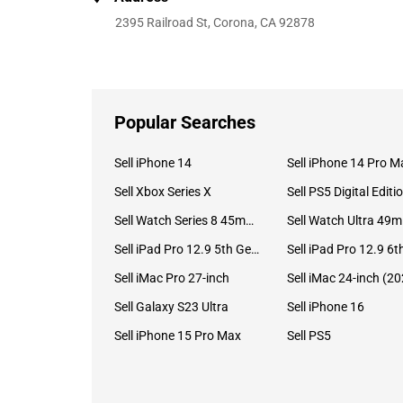
2395 Railroad St, Corona, CA 92878
Popular Searches
Sell iPhone 14
Sell iPhone 14 Pro M
Sell Xbox Series X
Sell PS5 Digital Editi
Sell Watch Series 8 45mm Stainless Steel
Se
Sell iPad Pro 12.9 5th Gen (2021)
Sell iMac Pro 27-inch
Sell Galaxy S23 Ultra
Sell iPhone 16
Sell iPhone 15 Pro Max
Sell PS5