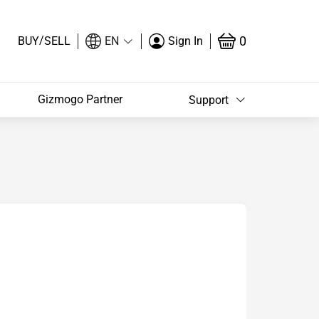
/
0
BUY
SELL
EN
Sign In
Gizmogo Partner
Support