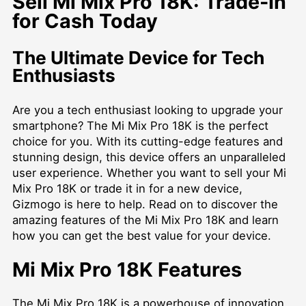
Sell Mi Mix Pro 18K: Trade-In
for Cash Today
The Ultimate Device for Tech
Enthusiasts
Are you a tech enthusiast looking to upgrade your
smartphone? The Mi Mix Pro 18K is the perfect
choice for you. With its cutting-edge features and
stunning design, this device offers an unparalleled
user experience. Whether you want to sell your Mi
Mix Pro 18K or trade it in for a new device,
Gizmogo is here to help. Read on to discover the
amazing features of the Mi Mix Pro 18K and learn
how you can get the best value for your device.
Mi Mix Pro 18K Features
The Mi Mix Pro 18K is a powerhouse of innovation.