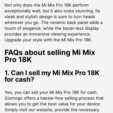
Not only does the Mi Mix Pro 18K perform
exceptionally well, but it also looks stunning. Its
sleek and stylish design is sure to turn heads
wherever you go. The ceramic back panel adds a
touch of elegance, while the bezel-less display
provides an immersive viewing experience.
Upgrade your style with the Mi Mix Pro 18K.
FAQs about selling Mi Mix
Pro 18K
1. Can I sell my Mi Mix Pro 18K
for cash?
Yes, you can sell your Mi Mix Pro 18K for cash.
Gizmogo offers a hassle-free selling process that
allows you to get the best value for your device.
Simply visit our website, provide the necessary