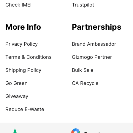
Check IMEI
Trustpilot
More Info
Partnerships
Privacy Policy
Brand Ambassador
Terms & Conditions
Gizmogo Partner
Shipping Policy
Bulk Sale
Go Green
CA Recycle
Giveaway
Reduce E-Waste