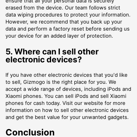
ensure that all your personal data is securely
erased from the device. Our team follows strict
data wiping procedures to protect your information.
However, we recommend that you back up your
data and perform a factory reset before sending us
your device for an added layer of protection.
5. Where can I sell other
electronic devices?
If you have other electronic devices that you'd like
to sell, Gizmogo is the right place for you. We
accept a wide range of devices, including iPods and
Xiaomi phones. You can sell iPods and sell Xiaomi
phones for cash today. Visit our website for more
information on how to sell other electronic devices
and get the best value for your unwanted gadgets.
Conclusion