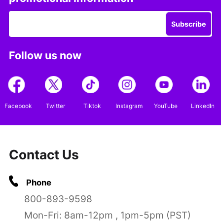
Subscribe
Follow us now
Facebook
Twitter
Tiktok
Instagram
YouTube
LinkedIn
Contact Us
Phone
800-893-9598
Mon-Fri: 8am-12pm , 1pm-5pm (PST)