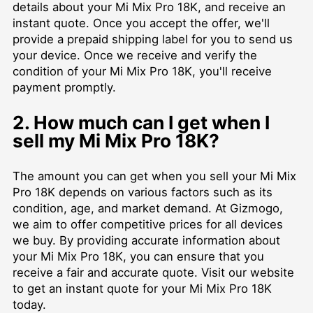
details about your Mi Mix Pro 18K, and receive an
instant quote. Once you accept the offer, we'll
provide a prepaid shipping label for you to send us
your device. Once we receive and verify the
condition of your Mi Mix Pro 18K, you'll receive
payment promptly.
2. How much can I get when I
sell my Mi Mix Pro 18K?
The amount you can get when you sell your Mi Mix
Pro 18K depends on various factors such as its
condition, age, and market demand. At Gizmogo,
we aim to offer competitive prices for all devices
we buy. By providing accurate information about
your Mi Mix Pro 18K, you can ensure that you
receive a fair and accurate quote. Visit our website
to get an instant quote for your Mi Mix Pro 18K
today.