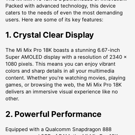
Packed with advanced technology, this device
caters to the needs of even the most demanding
users. Here are some of its key features:
1. Crystal Clear Display
The Mi Mix Pro 18K boasts a stunning 6.67-inch
Super AMOLED display with a resolution of 2340 x
1080 pixels. This means you can enjoy vibrant
colors and sharp details in all your multimedia
content. Whether you're watching movies, playing
games, or browsing the web, the Mi Mix Pro 18K
delivers an immersive visual experience like no
other.
2. Powerful Performance
Equipped with a Qualcomm Snapdragon 888