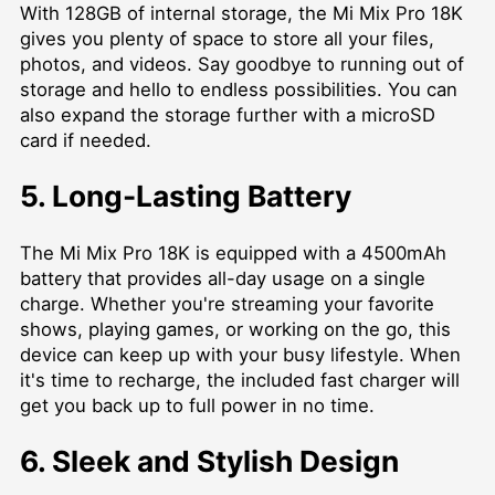
With 128GB of internal storage, the Mi Mix Pro 18K
gives you plenty of space to store all your files,
photos, and videos. Say goodbye to running out of
storage and hello to endless possibilities. You can
also expand the storage further with a microSD
card if needed.
5. Long-Lasting Battery
The Mi Mix Pro 18K is equipped with a 4500mAh
battery that provides all-day usage on a single
charge. Whether you're streaming your favorite
shows, playing games, or working on the go, this
device can keep up with your busy lifestyle. When
it's time to recharge, the included fast charger will
get you back up to full power in no time.
6. Sleek and Stylish Design