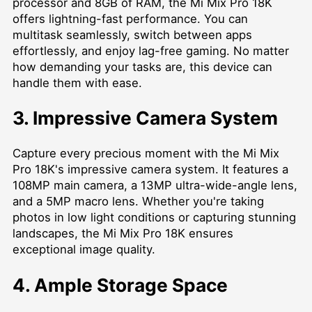
processor and 8GB of RAM, the Mi Mix Pro 18K
offers lightning-fast performance. You can
multitask seamlessly, switch between apps
effortlessly, and enjoy lag-free gaming. No matter
how demanding your tasks are, this device can
handle them with ease.
3. Impressive Camera System
Capture every precious moment with the Mi Mix
Pro 18K's impressive camera system. It features a
108MP main camera, a 13MP ultra-wide-angle lens,
and a 5MP macro lens. Whether you're taking
photos in low light conditions or capturing stunning
landscapes, the Mi Mix Pro 18K ensures
exceptional image quality.
4. Ample Storage Space