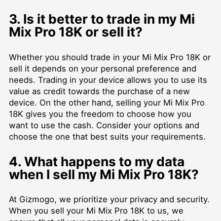
3. Is it better to trade in my Mi
Mix Pro 18K or sell it?
Whether you should trade in your Mi Mix Pro 18K or
sell it depends on your personal preference and
needs. Trading in your device allows you to use its
value as credit towards the purchase of a new
device. On the other hand, selling your Mi Mix Pro
18K gives you the freedom to choose how you
want to use the cash. Consider your options and
choose the one that best suits your requirements.
4. What happens to my data
when I sell my Mi Mix Pro 18K?
At Gizmogo, we prioritize your privacy and security.
When you sell your Mi Mix Pro 18K to us, we