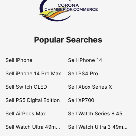
Popular Searches
Sell iPhone
Sell iPhone 14
Sell iPhone 14 Pro Max
Sell PS4 Pro
Sell Switch OLED
Sell Xbox Series X
Sell PS5 Digital Edition
Sell XP700
Sell AirPods Max
Sell Watch Series 8 45mm Stainless Steel
Sell Watch Ultra 49mm Titanium
Sell Watch Ultra 3 49mm Titanium