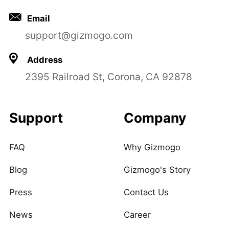
Email
support@gizmogo.com
Address
2395 Railroad St, Corona, CA 92878
Support
Company
FAQ
Why Gizmogo
Blog
Gizmogo's Story
Press
Contact Us
News
Career