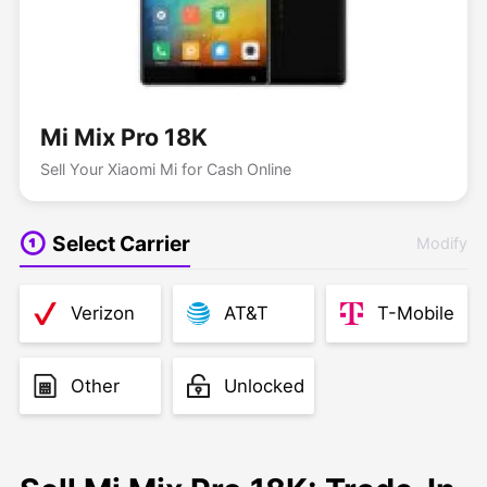
Mi Mix Pro 18K
Sell Your Xiaomi Mi for Cash Online
Select Carrier
Modify
Verizon
AT&T
T-Mobile
Other
Unlocked