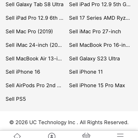
Sell Galaxy Tab S8 Ultra
Sell iPad Pro 12.9 5th Gen (2021)
Sell iPad Pro 12.9 6th Gen (2022)
Sell 17 Series AMD Ryzen 7 CPU
Sell Mac Pro (2019)
Sell iMac Pro 27-inch
Sell iMac 24-inch (2021)
Sell MacBook Pro 16-inch (2019)
Sell MacBook Air 13-inch (2022)
Sell Galaxy S23 Ultra
Sell iPhone 16
Sell iPhone 11
Sell AirPods Pro 2nd Gen
Sell iPhone 15 Pro Max
Sell PS5
© 2026 UC Technology Inc . All Rights Reserved.