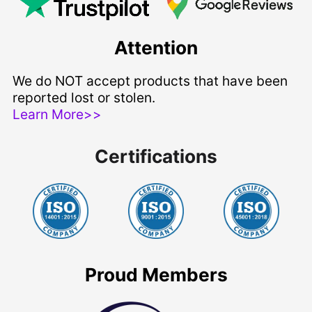
Attention
We do NOT accept products that have been
reported lost or stolen.
Learn More>>
Certifications
Proud Members