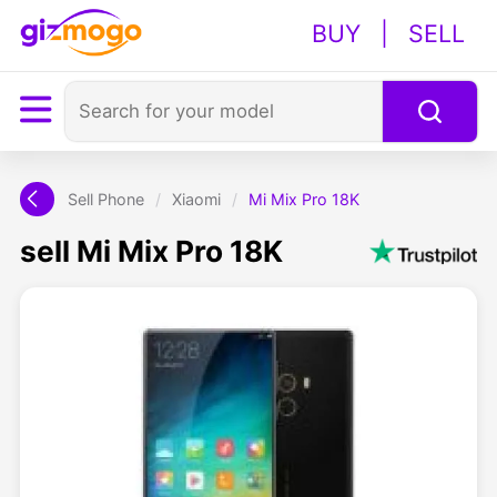
BUY
|
SELL
Sell Phone
/
Xiaomi
/
Mi Mix Pro 18K
sell Mi Mix Pro 18K