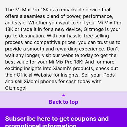
The Mi Mix Pro 18K is a remarkable device that
offers a seamless blend of power, performance,
and style. Whether you want to sell your Mi Mix Pro
18K or trade it in for a new device, Gizmogo is your
go-to destination. With our hassle-free selling
process and competitive prices, you can trust us to
provide a smooth and rewarding experience. Don't
wait any longer, visit our website today to get the
best value for your Mi Mix Pro 18K! And for more
exciting insights into Xiaomi's products, check out
their
Official Website for Insights
. Sell your iPods
and sell Xiaomi phones for cash today with
Gizmogo!
Back to top
Subscribe here to get coupons and
promotional information