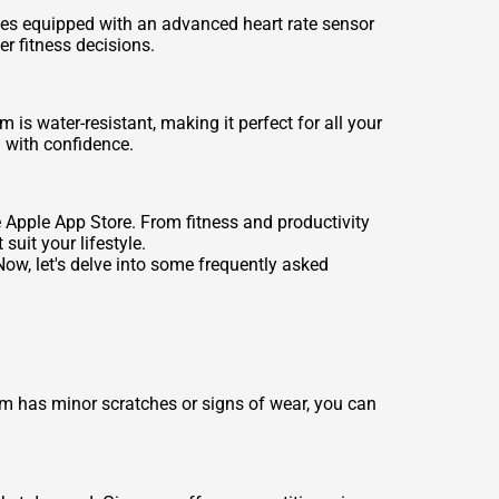
mes equipped with an advanced heart rate sensor
r fitness decisions.
 water-resistant, making it perfect for all your
 with confidence.
 Apple App Store. From fitness and productivity
uit your lifestyle.
w, let's delve into some frequently asked
m has minor scratches or signs of wear, you can