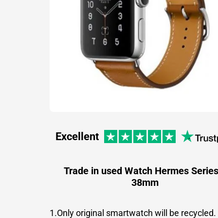
Excellent
Trade in used Watch Hermes Series
38mm
1.Only original smartwatch will be recycled.