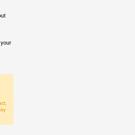
out
 your
act,
any