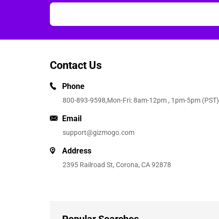
Contact Us
Phone
800-893-9598
,Mon-Fri: 8am-12pm , 1pm-5pm (PST)
Email
support@gizmogo.com
Address
2395 Railroad St, Corona, CA 92878
Popular Searches