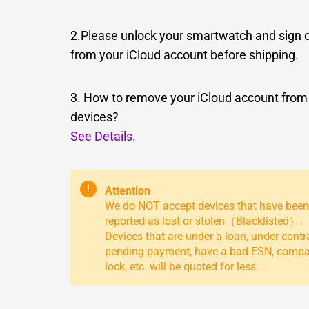
2.Please unlock your smartwatch and sign 
from your iCloud account before shipping.
3. How to remove your iCloud account from
devices?
See Details.
!
Attention
We do NOT accept devices that have been
reported as lost or stolen（Blacklisted）.
Devices that are under a loan, under contr
pending payment, have a bad ESN, comp
lock, etc. will be quoted for less.