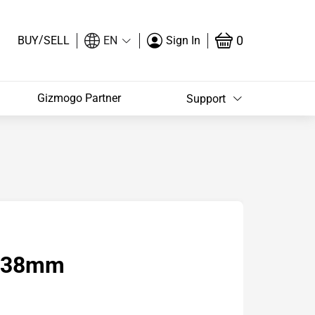
/
0
BUY
SELL
EN
Sign In
Gizmogo Partner
Support
2 38mm