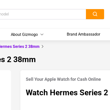
Brand Ambassador
About Gizmogo
Hermes Series 2 38mm
ies 2 38mm
Sell Your Apple Watch for Cash Online
Watch Hermes Series 