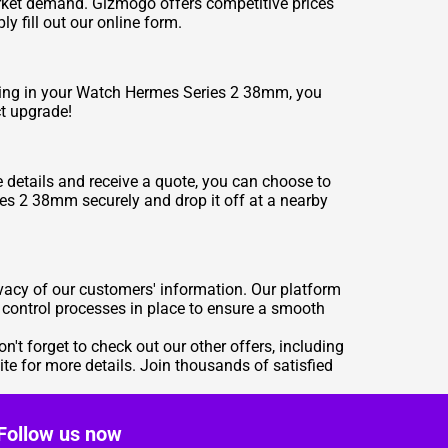
ket demand. Gizmogo offers competitive prices
y fill out our online form.
ading in your Watch Hermes Series 2 38mm, you
ct upgrade!
e details and receive a quote, you can choose to
ries 2 38mm securely and drop it off at a nearby
ivacy of our customers' information. Our platform
 control processes in place to ensure a smooth
t forget to check out our other offers, including
ite for more details. Join thousands of satisfied
Follow us now