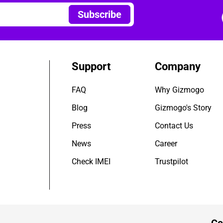
Subscribe
Support
Company
FAQ
Why Gizmogo
Blog
Gizmogo's Story
Press
Contact Us
News
Career
Check IMEI
Trustpilot
Ce