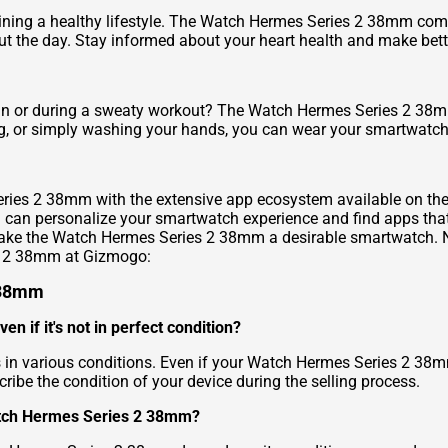
taining a healthy lifestyle. The Watch Hermes Series 2 38mm co
ut the day. Stay informed about your heart health and make bette
n or during a sweaty workout? The Watch Hermes Series 2 38mm is
ng, or simply washing your hands, you can wear your smartwatch
eries 2 38mm with the extensive app ecosystem available on the
can personalize your smartwatch experience and find apps that s
make the Watch Hermes Series 2 38mm a desirable smartwatch. No
es 2 38mm at Gizmogo:
 38mm
 if it's not in perfect condition?
in various conditions. Even if your Watch Hermes Series 2 38m
escribe the condition of your device during the selling process.
atch Hermes Series 2 38mm?