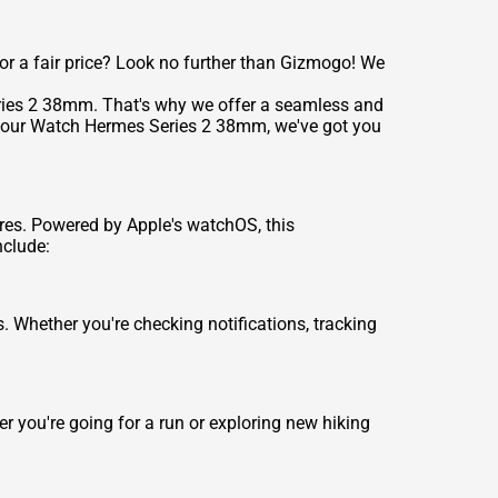
r a fair price? Look no further than Gizmogo! We
eries 2 38mm. That's why we offer a seamless and
in your Watch Hermes Series 2 38mm, we've got you
res. Powered by Apple's watchOS, this
nclude:
 Whether you're checking notifications, tracking
r you're going for a run or exploring new hiking