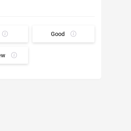
Good
ew