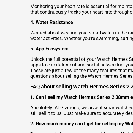
Monitoring your heart rate is essential for main
that continuously tracks your heart rate througho
4. Water Resistance
Worried about wearing your smartwatch in the rai
water activities. Whether you're swimming, surfi
5. App Ecosystem
Unlock the full potential of your Watch Hermes S
apps to entertainment and social networking, you 
These are just a few of the many features that 
questions about selling the Watch Hermes Seri
FAQ about selling Watch Hermes Series 2
1. Can I sell my Watch Hermes Series 2 38mm even
Absolutely! At Gizmogo, we accept smartwatches 
still sell it to us. Just make sure to accurately d
2. How much money can I get for selling my W