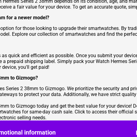
 Hermes Series 2 38mm depends on its condition, age, and mar
ive a fair value for your device. To get an accurate quote, simpl
mm for a newer model?
 option for those looking to upgrade their smartwatches. By tr
odel. Explore our collection of smartwatches and find the perfe
 as quick and efficient as possible. Once you submit your devic
ceive a prepaid shipping label. Simply pack your Watch Hermes Se
device, you'll get paid!
 38mm to Gizmogo?
mes Series 2 38mm to Gizmogo. We prioritize the security and pr
ways to protect your data. Additionally, we have strict quality
m to Gizmogo today and get the best value for your device! Don'
rtwatches for same-day cash sale. Click to access their official s
ctronic selling needs.
motional information