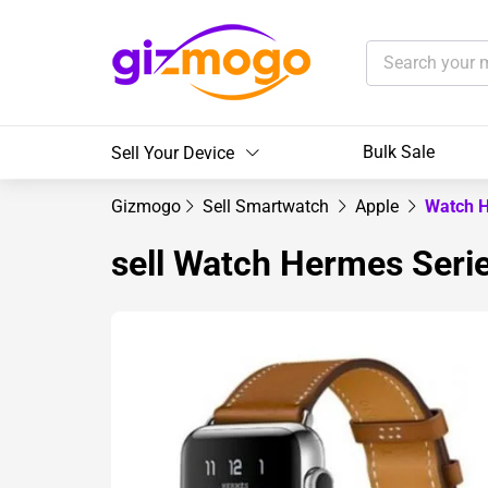
Bulk Sale
Sell Your Device
Gizmogo
Sell Smartwatch
Apple
Watch 
sell Watch Hermes Ser