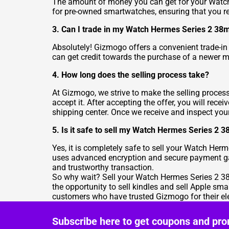
The amount of money you can get for your Watch
for pre-owned smartwatches, ensuring that you rece
3. Can I trade in my Watch Hermes Series 2 38
Absolutely! Gizmogo offers a convenient trade-in
can get credit towards the purchase of a newer m
4. How long does the selling process take?
At Gizmogo, we strive to make the selling process
accept it. After accepting the offer, you will re
shipping center. Once we receive and inspect your 
5. Is it safe to sell my Watch Hermes Series 2
Yes, it is completely safe to sell your Watch Her
uses advanced encryption and secure payment gate
and trustworthy transaction.
So why wait? Sell your Watch Hermes Series 2 38m
the opportunity to sell kindles and sell Apple sma
customers who have trusted Gizmogo for their ele
Subscribe here to get coupons and pro