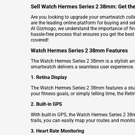
Sell Watch Hermes Series 2 38mm: Get the
Are you looking to upgrade your smartwatch coll
are the leading online platform for buying and se
At Gizmogo, we understand the importance of fin
hassle-free process that ensures you get the best
covered!
Watch Hermes Series 2 38mm Features
The Watch Hermes Series 2 38mm is a stylish and
smartwatch delivers a seamless user experience.
1. Retina Display
The Watch Hermes Series 2 38mm features a stunni
your fitness goals, or simply telling time, the Re
2. Built-in GPS
With built-in GPS, the Watch Hermes Series 2 38mm
trails, you can easily map your routes and monito
3. Heart Rate Monitoring