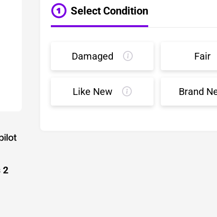
Select Condition
Damaged
Fair
Like New
Brand N
 2