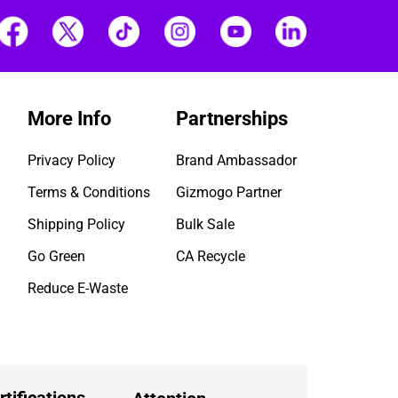
More Info
Partnerships
Privacy Policy
Brand Ambassador
Terms & Conditions
Gizmogo Partner
Shipping Policy
Bulk Sale
Go Green
CA Recycle
Reduce E-Waste
rtifications