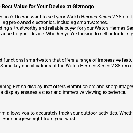
 Best Value for Your Device at Gizmogo
ection? Do you want to sell your Watch Hermes Series 2 38mm fo
lling pre-owned electronics, including smartwatches.
ding a trustworthy and reliable buyer for your Watch Hermes S
 value for your device. Whether you're looking to sell or trade 
 functional smartwatch that offers a range of impressive featu
 Some key specifications of the Watch Hermes Series 2 38mm i
ng Retina display that offers vibrant colors and sharp images.
tina display ensures a clear and immersive viewing experience.
 allows you to accurately track your outdoor activities. Whethe
r your progress right from your wrist.