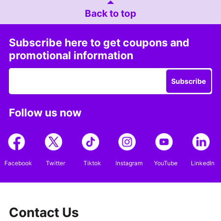
Back to top
Subscribe here to get coupons and
promotional information
Subscribe
Follow us now
Facebook
Twitter
Tiktok
Instagram
YouTube
LinkedIn
Contact Us