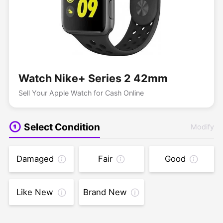
Watch Nike+ Series 2 42mm
Sell Your Apple Watch for Cash Online
Select Condition
Modify
Damaged
Fair
Good
Like New
Brand New