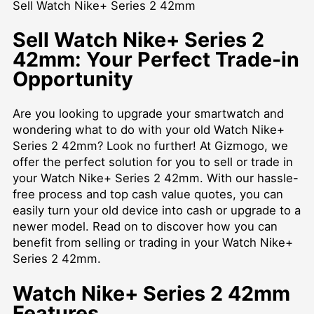
Sell Watch Nike+ Series 2 42mm
Sell Watch Nike+ Series 2
42mm: Your Perfect Trade-in
Opportunity
Are you looking to upgrade your smartwatch and
wondering what to do with your old Watch Nike+
Series 2 42mm? Look no further! At Gizmogo, we
offer the perfect solution for you to sell or trade in
your Watch Nike+ Series 2 42mm. With our hassle-
free process and top cash value quotes, you can
easily turn your old device into cash or upgrade to a
newer model. Read on to discover how you can
benefit from selling or trading in your Watch Nike+
Series 2 42mm.
Watch Nike+ Series 2 42mm
Features