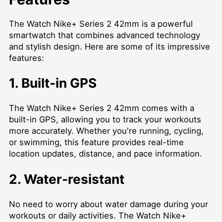
The Watch Nike+ Series 2 42mm is a powerful
smartwatch that combines advanced technology
and stylish design. Here are some of its impressive
features:
1. Built-in GPS
The Watch Nike+ Series 2 42mm comes with a
built-in GPS, allowing you to track your workouts
more accurately. Whether you're running, cycling,
or swimming, this feature provides real-time
location updates, distance, and pace information.
2. Water-resistant
No need to worry about water damage during your
workouts or daily activities. The Watch Nike+