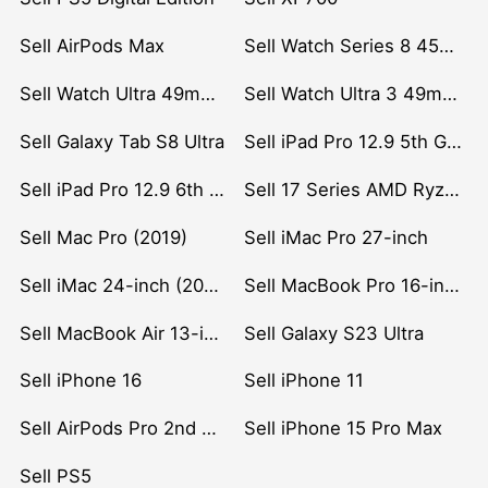
Sell AirPods Max
Sell Watch Series 8 45mm Stainless Steel
Sell Watch Ultra 49mm Titanium
Sell Watch Ultra 3 49mm Titanium
Sell Galaxy Tab S8 Ultra
Sell iPad Pro 12.9 5th Gen (2021)
Sell iPad Pro 12.9 6th Gen (2022)
Sell 17 Series AMD Ryzen 7 CPU
Sell Mac Pro (2019)
Sell iMac Pro 27-inch
Sell iMac 24-inch (2021)
Sell MacBook Pro 16-inch (2019)
Sell MacBook Air 13-inch (2022)
Sell Galaxy S23 Ultra
Sell iPhone 16
Sell iPhone 11
Sell AirPods Pro 2nd Gen
Sell iPhone 15 Pro Max
Sell PS5