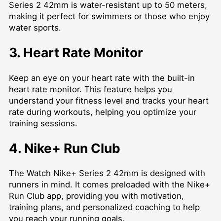
Series 2 42mm is water-resistant up to 50 meters,
making it perfect for swimmers or those who enjoy
water sports.
3. Heart Rate Monitor
Keep an eye on your heart rate with the built-in
heart rate monitor. This feature helps you
understand your fitness level and tracks your heart
rate during workouts, helping you optimize your
training sessions.
4. Nike+ Run Club
The Watch Nike+ Series 2 42mm is designed with
runners in mind. It comes preloaded with the Nike+
Run Club app, providing you with motivation,
training plans, and personalized coaching to help
you reach your running goals.