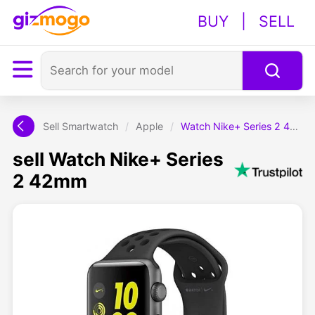
BUY
|
SELL
Sell Smartwatch
/
Apple
/
Watch Nike+ Series 2 42mm
sell Watch Nike+ Series
2 42mm