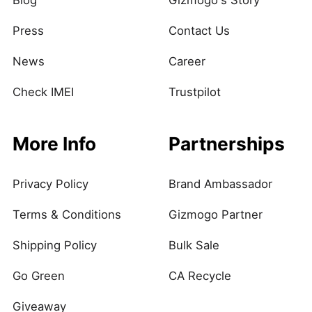
Blog
Gizmogo's Story
Press
Contact Us
News
Career
Check IMEI
Trustpilot
More Info
Partnerships
Privacy Policy
Brand Ambassador
Terms & Conditions
Gizmogo Partner
Shipping Policy
Bulk Sale
Go Green
CA Recycle
Giveaway