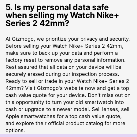
5. Is my personal data safe
when selling my Watch Nike+
Series 2 42mm?
At Gizmogo, we prioritize your privacy and security.
Before selling your Watch Nike+ Series 2 42mm,
make sure to back up your data and perform a
factory reset to remove any personal information.
Rest assured that all data on your device will be
securely erased during our inspection process.
Ready to sell or trade in your Watch Nike+ Series 2
42mm? Visit Gizmogo's website now and get a top
cash value quote for your device. Don't miss out on
this opportunity to turn your old smartwatch into
cash or upgrade to a newer model. Sell lenses, sell
Apple smartwatches for a top cash value quote,
and explore their official product catalog for more
options.