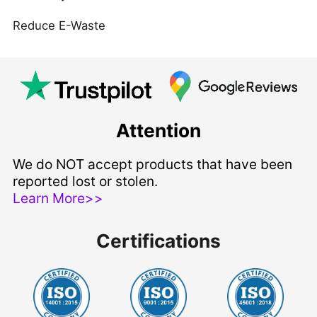
Reduce E-Waste
Attention
We do NOT accept products that have been
reported lost or stolen.
Learn More>>
Certifications