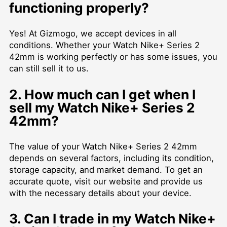
functioning properly?
Yes! At Gizmogo, we accept devices in all
conditions. Whether your Watch Nike+ Series 2
42mm is working perfectly or has some issues, you
can still sell it to us.
2. How much can I get when I
sell my Watch Nike+ Series 2
42mm?
The value of your Watch Nike+ Series 2 42mm
depends on several factors, including its condition,
storage capacity, and market demand. To get an
accurate quote, visit our website and provide us
with the necessary details about your device.
3. Can I trade in my Watch Nike+