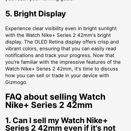
5. Bright Display
Experience clear visibility even in bright sunlight
with the Watch Nike+ Series 2 42mm's bright
display. The OLED Retina display offers crisp and
vibrant colors, ensuring that you can easily read
notifications and track your progress. Now that
you're familiar with the impressive features of the
Watch Nike+ Series 2 42mm, it's time to discuss
how you can sell or trade in your device with
Gizmogo.
FAQ about selling Watch
Nike+ Series 2 42mm
1. Can I sell my Watch Nike+
Series 2 42mm even if it's not