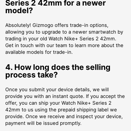
Series 2 42mm for a newer
model?
Absolutely! Gizmogo offers trade-in options,
allowing you to upgrade to a newer smartwatch by
trading in your old Watch Nike+ Series 2 42mm.
Get in touch with our team to learn more about the
available models for trade-in.
4. How long does the selling
process take?
Once you submit your device details, we will
provide you with an instant quote. If you accept the
offer, you can ship your Watch Nike+ Series 2
42mm to us using the prepaid shipping label we
provide. Once we receive and inspect your device,
payment will be issued promptly.