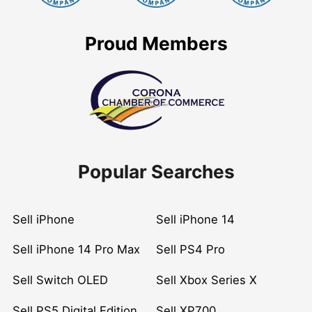
Proud Members
Popular Searches
Sell iPhone
Sell iPhone 14
Sell iPhone 14 Pro Max
Sell PS4 Pro
Sell Switch OLED
Sell Xbox Series X
Sell PS5 Digital Edition
Sell XP700