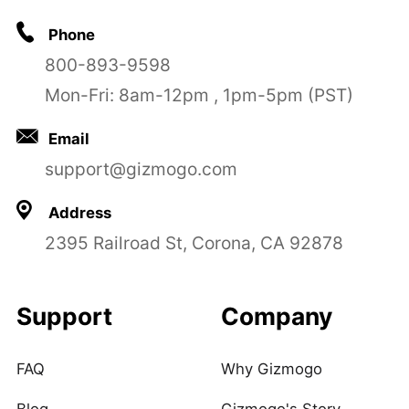
Phone
800-893-9598
Mon-Fri: 8am-12pm , 1pm-5pm (PST)
Email
support@gizmogo.com
Address
2395 Railroad St, Corona, CA 92878
Support
Company
FAQ
Why Gizmogo