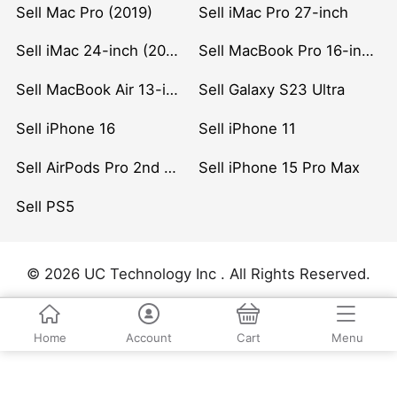
Sell Mac Pro (2019)
Sell iMac Pro 27-inch
Sell iMac 24-inch (2021)
Sell MacBook Pro 16-inch (2019)
Sell MacBook Air 13-inch (2022)
Sell Galaxy S23 Ultra
Sell iPhone 16
Sell iPhone 11
Sell AirPods Pro 2nd Gen
Sell iPhone 15 Pro Max
Sell PS5
© 2026 UC Technology Inc . All Rights Reserved.
Home
Account
Cart
Menu