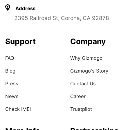
Address
2395 Railroad St, Corona, CA 92878
Support
Company
FAQ
Why Gizmogo
Blog
Gizmogo's Story
Press
Contact Us
News
Career
Check IMEI
Trustpilot