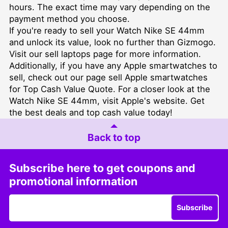
hours. The exact time may vary depending on the
payment method you choose.
If you're ready to sell your Watch Nike SE 44mm
and unlock its value, look no further than Gizmogo.
Visit our
sell laptops
page for more information.
Additionally, if you have any Apple smartwatches to
sell, check out our page
sell Apple smartwatches
for Top Cash Value Quote
. For a closer look at the
Watch Nike SE 44mm, visit
Apple's website
. Get
the best deals and top cash value today!
Back to top
Subscribe here to get coupons and
promotional information
Subscribe