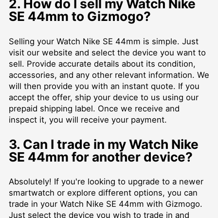
2. How do I sell my Watch Nike
SE 44mm to Gizmogo?
Selling your Watch Nike SE 44mm is simple. Just
visit our website and select the device you want to
sell. Provide accurate details about its condition,
accessories, and any other relevant information. We
will then provide you with an instant quote. If you
accept the offer, ship your device to us using our
prepaid shipping label. Once we receive and
inspect it, you will receive your payment.
3. Can I trade in my Watch Nike
SE 44mm for another device?
Absolutely! If you're looking to upgrade to a newer
smartwatch or explore different options, you can
trade in your Watch Nike SE 44mm with Gizmogo.
Just select the device you wish to trade in and