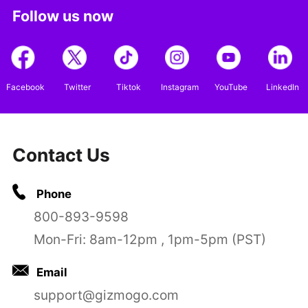
Follow us now
Facebook
Twitter
Tiktok
Instagram
YouTube
LinkedIn
Contact Us
Phone
800-893-9598
Mon-Fri: 8am-12pm , 1pm-5pm (PST)
Email
support@gizmogo.com