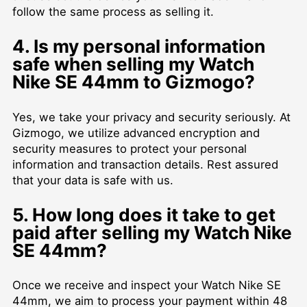
follow the same process as selling it.
4. Is my personal information
safe when selling my Watch
Nike SE 44mm to Gizmogo?
Yes, we take your privacy and security seriously. At
Gizmogo, we utilize advanced encryption and
security measures to protect your personal
information and transaction details. Rest assured
that your data is safe with us.
5. How long does it take to get
paid after selling my Watch Nike
SE 44mm?
Once we receive and inspect your Watch Nike SE
44mm, we aim to process your payment within 48