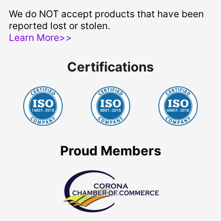
We do NOT accept products that have been
reported lost or stolen.
Learn More>>
Certifications
Proud Members