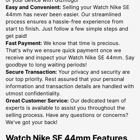
Easy and Convenient:
Selling your Watch Nike SE
44mm has never been easier. Our streamlined
process ensures a hassle-free experience from
start to finish. Just follow a few simple steps and
get paid!
Fast Payment:
We know that time is precious.
That's why we ensure quick payment once we
receive and inspect your Watch Nike SE 44mm. Say
goodbye to long waiting periods!
Secure Transaction:
Your privacy and security are
our top priority. Rest assured that your personal
information and transaction details are handled with
utmost confidentiality.
Great Customer Service:
Our dedicated team of
experts is available to assist you throughout the
selling process. Have any questions or concerns?
We've got your back!
Watch Nike SE 44mm Features