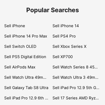
Popular Searches
Sell iPhone
Sell iPhone 14
Sell iPhone 14 Pro Max
Sell PS4 Pro
Sell Switch OLED
Sell Xbox Series X
Sell PS5 Digital Edition
Sell XP700
Sell AirPods Max
Sell Watch Series 8 45mm Stainless Steel
Sell Watch Ultra 49mm Titanium
Sell Watch Ultra 3 49mm Titanium
Sell Galaxy Tab S8 Ultra
Sell iPad Pro 12.9 5th Gen (2021)
Sell iPad Pro 12.9 6th Gen (2022)
Sell 17 Series AMD Ryzen 7 CPU