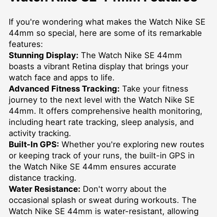
If you're wondering what makes the Watch Nike SE
44mm so special, here are some of its remarkable
features:
Stunning Display:
The Watch Nike SE 44mm
boasts a vibrant Retina display that brings your
watch face and apps to life.
Advanced Fitness Tracking:
Take your fitness
journey to the next level with the Watch Nike SE
44mm. It offers comprehensive health monitoring,
including heart rate tracking, sleep analysis, and
activity tracking.
Built-In GPS:
Whether you're exploring new routes
or keeping track of your runs, the built-in GPS in
the Watch Nike SE 44mm ensures accurate
distance tracking.
Water Resistance:
Don't worry about the
occasional splash or sweat during workouts. The
Watch Nike SE 44mm is water-resistant, allowing