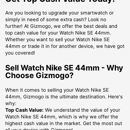
Are you looking to upgrade your smartwatch or
simply in need of some extra cash? Look no
further! At Gizmogo, we offer the best deals and
top cash value for your Watch Nike SE 44mm.
Whether you want to sell your Watch Nike SE
44mm or trade it in for another device, we have got
you covered!
Sell Watch Nike SE 44mm - Why
Choose Gizmogo?
When it comes to selling your Watch Nike SE
44mm, Gizmogo is the ultimate destination. Here's
why:
Top Cash Value:
We understand the value of your
Watch Nike SE 44mm, which is why we offer the
highest cash value in the market. Get the most out
of your device with Gizmogo!