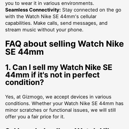
you to wear it in various environments.
Seamless Connectivity:
Stay connected on the go
with the Watch Nike SE 44mm's cellular
capabilities. Make calls, send messages, and
stream music without your phone.
FAQ about selling Watch Nike
SE 44mm
1. Can I sell my Watch Nike SE
44mm if it's not in perfect
condition?
Yes, at Gizmogo, we accept devices in various
conditions. Whether your Watch Nike SE 44mm has
minor scratches or functional issues, we will still
offer you a fair price for it.