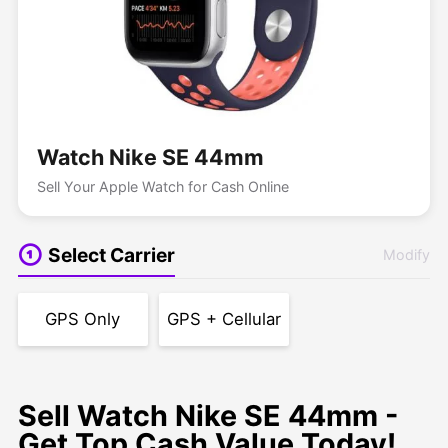
Watch Nike SE 44mm
Sell Your Apple Watch for Cash Online
Select Carrier
Modify
GPS Only
GPS + Cellular
Sell Watch Nike SE 44mm -
Get Top Cash Value Today!