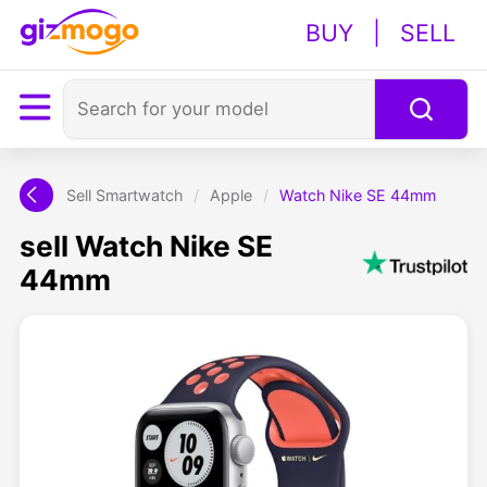
BUY
|
SELL
Sell Smartwatch
/
Apple
/
Watch Nike SE 44mm
sell Watch Nike SE
44mm