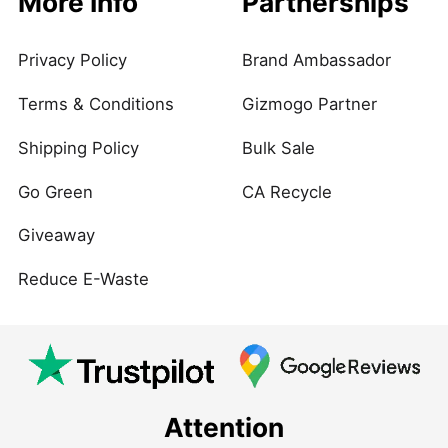
More Info
Partnerships
Privacy Policy
Brand Ambassador
Terms & Conditions
Gizmogo Partner
Shipping Policy
Bulk Sale
Go Green
CA Recycle
Giveaway
Reduce E-Waste
Attention