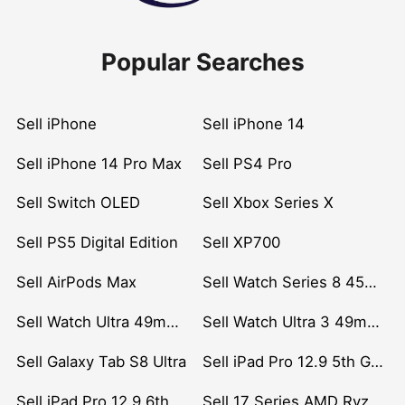
Popular Searches
Sell iPhone
Sell iPhone 14
Sell iPhone 14 Pro Max
Sell PS4 Pro
Sell Switch OLED
Sell Xbox Series X
Sell PS5 Digital Edition
Sell XP700
Sell AirPods Max
Sell Watch Series 8 45mm Stainless Steel
Sell Watch Ultra 49mm Titanium
Sell Watch Ultra 3 49mm Titanium
Sell Galaxy Tab S8 Ultra
Sell iPad Pro 12.9 5th Gen (2021)
Sell iPad Pro 12.9 6th Gen (2022)
Sell 17 Series AMD Ryzen 7 CPU