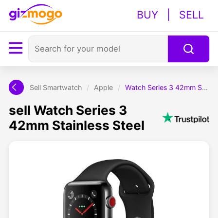
BUY
|
SELL
Sell Smartwatch
/
Apple
/
Watch Series 3 42mm Stainless Steel
sell Watch Series 3
42mm Stainless Steel