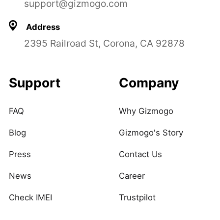
support@gizmogo.com
Address
2395 Railroad St, Corona, CA 92878
Support
Company
FAQ
Why Gizmogo
Blog
Gizmogo's Story
Press
Contact Us
News
Career
Check IMEI
Trustpilot