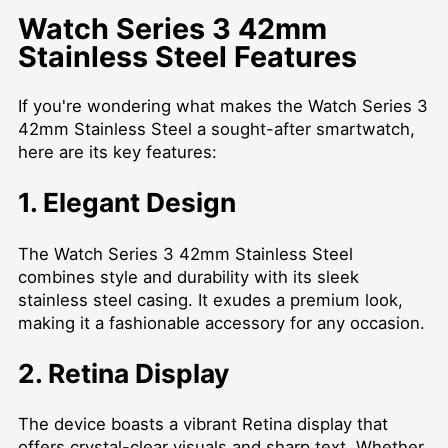
Watch Series 3 42mm
Stainless Steel Features
If you're wondering what makes the Watch Series 3
42mm Stainless Steel a sought-after smartwatch,
here are its key features:
1. Elegant Design
The Watch Series 3 42mm Stainless Steel
combines style and durability with its sleek
stainless steel casing. It exudes a premium look,
making it a fashionable accessory for any occasion.
2. Retina Display
The device boasts a vibrant Retina display that
offers crystal-clear visuals and sharp text. Whether