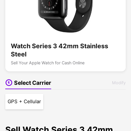
Watch Series 3 42mm Stainless
Steel
Sell Your Apple Watch for Cash Online
Select Carrier
Modify
GPS + Cellular
Sell Watch Series 3 42mm