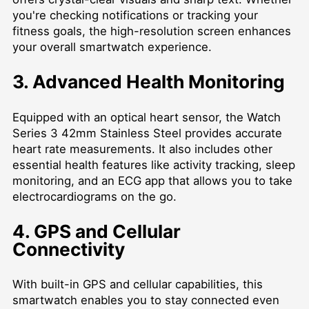
you're checking notifications or tracking your
fitness goals, the high-resolution screen enhances
your overall smartwatch experience.
3. Advanced Health Monitoring
Equipped with an optical heart sensor, the Watch
Series 3 42mm Stainless Steel provides accurate
heart rate measurements. It also includes other
essential health features like activity tracking, sleep
monitoring, and an ECG app that allows you to take
electrocardiograms on the go.
4. GPS and Cellular
Connectivity
With built-in GPS and cellular capabilities, this
smartwatch enables you to stay connected even