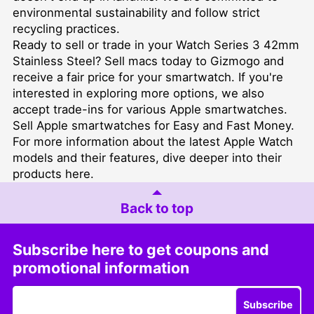
environmental sustainability and follow strict
recycling practices.
Ready to sell or trade in your Watch Series 3 42mm
Stainless Steel?
Sell macs
today to Gizmogo and
receive a fair price for your smartwatch. If you're
interested in exploring more options, we also
accept trade-ins for various Apple smartwatches.
Sell Apple smartwatches for Easy and Fast Money
.
For more information about the latest Apple Watch
models and their features, dive deeper into their
products
here
.
Back to top
Subscribe here to get coupons and
promotional information
Subscribe