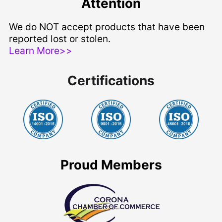
Attention
We do NOT accept products that have been
reported lost or stolen.
Learn More>>
Certifications
Proud Members