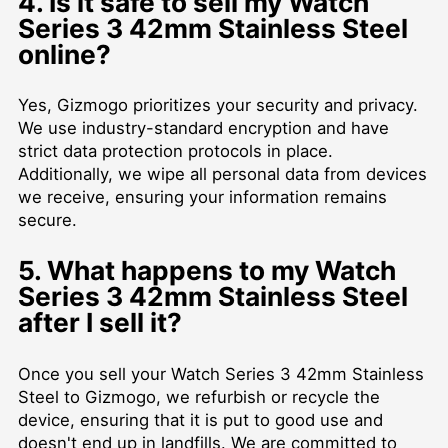
4. Is it safe to sell my Watch
Series 3 42mm Stainless Steel
online?
Yes, Gizmogo prioritizes your security and privacy.
We use industry-standard encryption and have
strict data protection protocols in place.
Additionally, we wipe all personal data from devices
we receive, ensuring your information remains
secure.
5. What happens to my Watch
Series 3 42mm Stainless Steel
after I sell it?
Once you sell your Watch Series 3 42mm Stainless
Steel to Gizmogo, we refurbish or recycle the
device, ensuring that it is put to good use and
doesn't end up in landfills. We are committed to