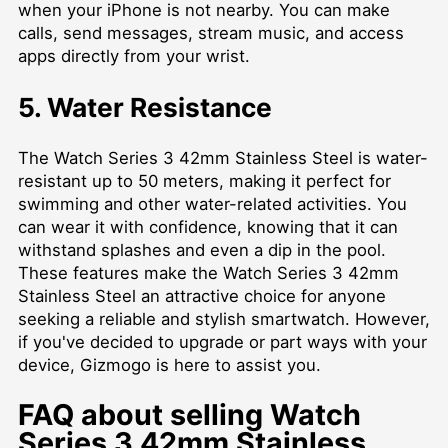
when your iPhone is not nearby. You can make
calls, send messages, stream music, and access
apps directly from your wrist.
5. Water Resistance
The Watch Series 3 42mm Stainless Steel is water-
resistant up to 50 meters, making it perfect for
swimming and other water-related activities. You
can wear it with confidence, knowing that it can
withstand splashes and even a dip in the pool.
These features make the Watch Series 3 42mm
Stainless Steel an attractive choice for anyone
seeking a reliable and stylish smartwatch. However,
if you've decided to upgrade or part ways with your
device, Gizmogo is here to assist you.
FAQ about selling Watch
Series 3 42mm Stainless