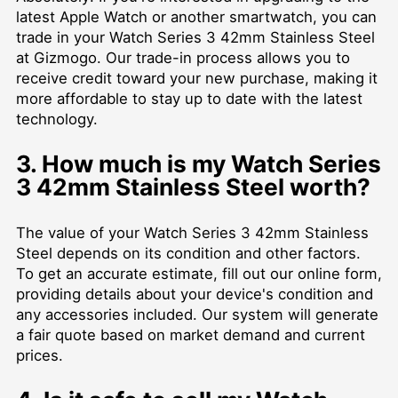
latest Apple Watch or another smartwatch, you can
trade in your Watch Series 3 42mm Stainless Steel
at Gizmogo. Our trade-in process allows you to
receive credit toward your new purchase, making it
more affordable to stay up to date with the latest
technology.
3. How much is my Watch Series
3 42mm Stainless Steel worth?
The value of your Watch Series 3 42mm Stainless
Steel depends on its condition and other factors.
To get an accurate estimate, fill out our online form,
providing details about your device's condition and
any accessories included. Our system will generate
a fair quote based on market demand and current
prices.