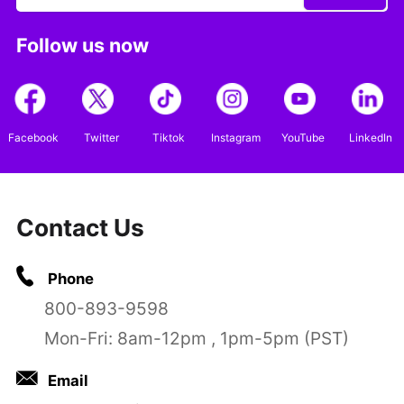
Follow us now
Facebook
Twitter
Tiktok
Instagram
YouTube
LinkedIn
Contact Us
Phone
800-893-9598
Mon-Fri: 8am-12pm , 1pm-5pm (PST)
Email