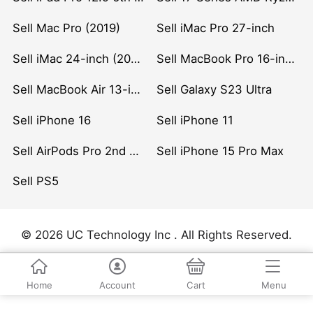
Sell Mac Pro (2019)
Sell iMac Pro 27-inch
Sell iMac 24-inch (2021)
Sell MacBook Pro 16-inch (2019)
Sell MacBook Air 13-inch (2022)
Sell Galaxy S23 Ultra
Sell iPhone 16
Sell iPhone 11
Sell AirPods Pro 2nd Gen
Sell iPhone 15 Pro Max
Sell PS5
© 2026 UC Technology Inc . All Rights Reserved.
Home
Account
Cart
Menu