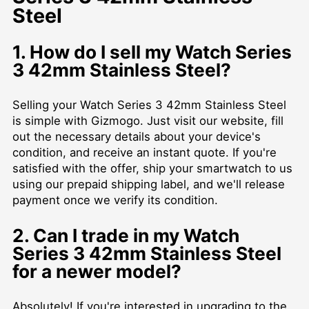
Steel
1. How do I sell my Watch Series
3 42mm Stainless Steel?
Selling your Watch Series 3 42mm Stainless Steel
is simple with Gizmogo. Just visit our website, fill
out the necessary details about your device's
condition, and receive an instant quote. If you're
satisfied with the offer, ship your smartwatch to us
using our prepaid shipping label, and we'll release
payment once we verify its condition.
2. Can I trade in my Watch
Series 3 42mm Stainless Steel
for a newer model?
Absolutely! If you're interested in upgrading to the