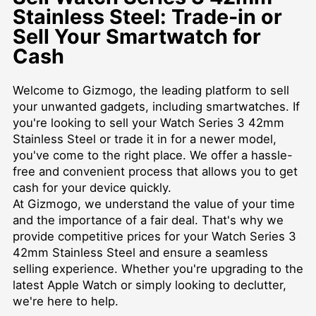
Stainless Steel: Trade-in or
Sell Your Smartwatch for
Cash
Welcome to Gizmogo, the leading platform to sell
your unwanted gadgets, including smartwatches. If
you're looking to sell your Watch Series 3 42mm
Stainless Steel or trade it in for a newer model,
you've come to the right place. We offer a hassle-
free and convenient process that allows you to get
cash for your device quickly.
At Gizmogo, we understand the value of your time
and the importance of a fair deal. That's why we
provide competitive prices for your Watch Series 3
42mm Stainless Steel and ensure a seamless
selling experience. Whether you're upgrading to the
latest Apple Watch or simply looking to declutter,
we're here to help.