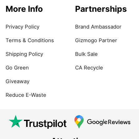
More Info
Partnerships
Privacy Policy
Brand Ambassador
Terms & Conditions
Gizmogo Partner
Shipping Policy
Bulk Sale
Go Green
CA Recycle
Giveaway
Reduce E-Waste