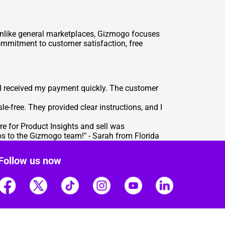
s. Unlike general marketplaces, Gizmogo focuses
commitment to customer satisfaction, free
 I received my payment quickly. The customer
-free. They provided clear instructions, and I
re for Product Insights
and sell was
os to the Gizmogo team!" - Sarah from Florida
Follow us now