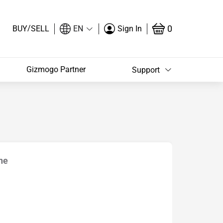
/
0
BUY
SELL
EN
Sign In
Gizmogo Partner
Support
ne