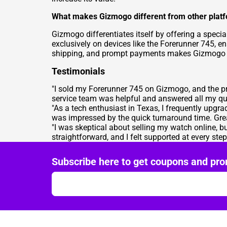
What makes Gizmogo different from other platf
Gizmogo differentiates itself by offering a specia
exclusively on devices like the Forerunner 745, e
shipping, and prompt payments makes Gizmogo the
Testimonials
"I sold my Forerunner 745 on Gizmogo, and the pr
service team was helpful and answered all my qu
"As a tech enthusiast in Texas, I frequently upg
was impressed by the quick turnaround time. Grea
"I was skeptical about selling my watch online,
straightforward, and I felt supported at every s
Subscribe here to get coupons and pro