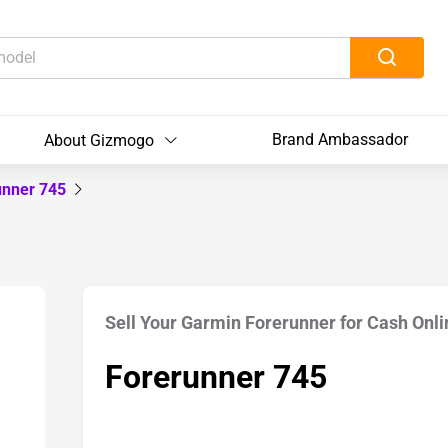
Brand Ambassador
About Gizmogo
unner 745
Sell Your Garmin Forerunner for Cash Onli
Forerunner 745