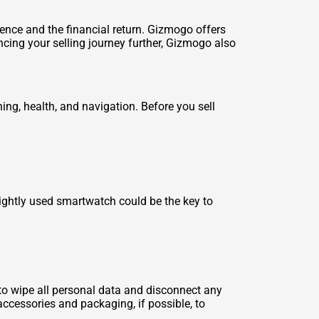
ience and the financial return. Gizmogo offers
cing your selling journey further, Gizmogo also
ining, health, and navigation. Before you
sell
lightly used smartwatch could be the key to
t to wipe all personal data and disconnect any
accessories and packaging, if possible, to