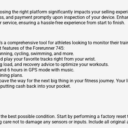
sing the right platform significantly impacts your selling exper
cess, and payment promptly upon inspection of your device. Enhan
service, ensuring a hassle-free experience from start to finish.
s a comprehensive tool for athletes looking to monitor their tra
 features of the Forerunner 745:
unning, cycling, swimming, and more.
d play your favorite tracks right from your wrist.
ng load, and recovery advice to optimize your workouts.
 and 6 hours in GPS mode with music.
ining plans.
ve the way for the next big thing in your fitness journey. Your 
 putting cash back into your pocket.
n the best possible condition. Start by performing a factory rese
g care not to damage any sensors or inputs. Include all original 