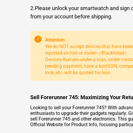
2.Please unlock your smartwatch and sign 
from your account before shipping.
!
Attention
We do NOT accept devices that have been
reported as lost or stolen（Blacklisted）.
Devices that are under a loan, under contr
pending payment, have a bad ESN, comp
lock, etc. will be quoted for less.
Sell Forerunner 745: Maximizing Your Retu
Looking to sell your Forerunner 745? With advan
enthusiasts to upgrade their gadgets regularly. Gi
sell Forerunner 745 and other electronics. This g
Official Website for Product Info
, focusing partic