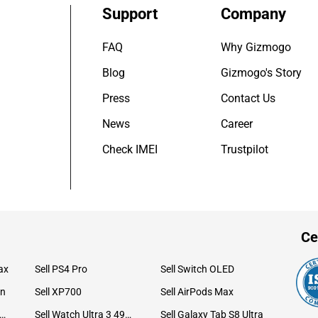
Support
Company
FAQ
Why Gizmogo
Blog
Gizmogo's Story
Press
Contact Us
News
Career
Check IMEI
Trustpilot
Ce
ax
Sell PS4 Pro
Sell Switch OLED
on
Sell XP700
Sell AirPods Max
ll Watch Ultra 49mm Titanium
Sell Watch Ultra 3 49mm Titanium
Sell Galaxy Tab S8 Ultra