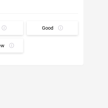
Good
ew