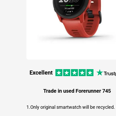
Excellent
Trade in used Forerunner 745
1.Only original smartwatch will be recycled.