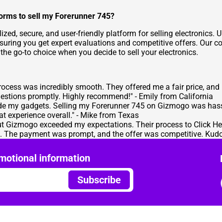
orms to sell my Forerunner 745?
lized, secure, and user-friendly platform for selling electronic
nsuring you get expert evaluations and competitive offers. Our 
 go-to choice when you decide to sell your electronics.
ocess was incredibly smooth. They offered me a fair price, and
estions promptly. Highly recommend!" - Emily from California
rade my gadgets. Selling my Forerunner 745 on Gizmogo was hassle
t experience overall." - Mike from Texas
 but Gizmogo exceeded my expectations. Their process to
Click He
tep. The payment was prompt, and the offer was competitive. Kud
motional information
Subscribe