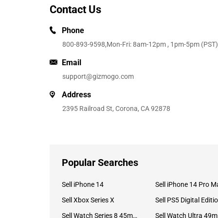
Contact Us
Phone
800-893-9598
,Mon-Fri: 8am-12pm , 1pm-5pm (PST)
Email
support@gizmogo.com
Address
2395 Railroad St, Corona, CA 92878
Popular Searches
Sell iPhone 14
Sell iPhone 14 Pro M
Sell Xbox Series X
Sell PS5 Digital Editi
Sell Watch Series 8 45mm Stainless Steel
Se