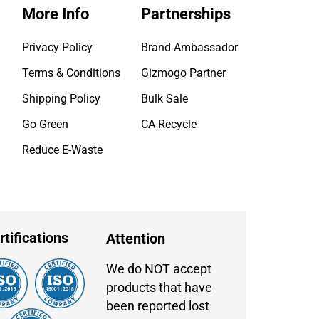
More Info
Partnerships
Privacy Policy
Brand Ambassador
Terms & Conditions
Gizmogo Partner
Shipping Policy
Bulk Sale
Go Green
CA Recycle
Reduce E-Waste
rtifications
Attention
We do NOT accept
products that have
been reported lost