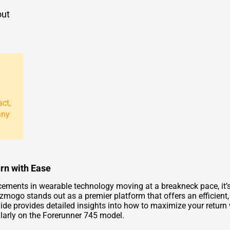
out
act,
any
rn with Ease
cements in wearable technology moving at a breakneck pace, it
zmogo stands out as a premier platform that offers an efficient, 
uide provides detailed insights into how to maximize your retur
ularly on the Forerunner 745 model.