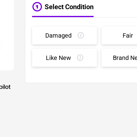
Select Condition
Damaged
Fair
Like New
Brand N