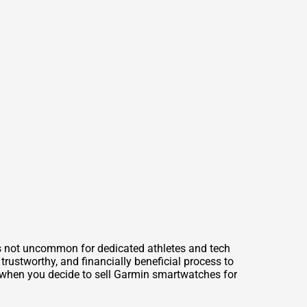
’s not uncommon for dedicated athletes and tech
trustworthy, and financially beneficial process to
n when you decide to
sell Garmin smartwatches for