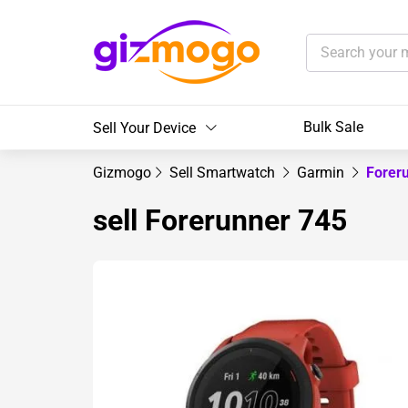
Bulk Sale
Sell Your Device
Gizmogo
Sell Smartwatch
Garmin
Forer
sell Forerunner 745