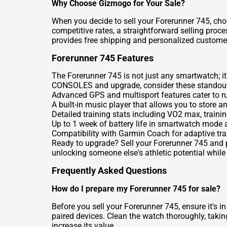
Why Choose Gizmogo for Your Sale?
When you decide to sell your Forerunner 745, choo
competitive rates, a straightforward selling pro
provides free shipping and personalized customer 
Forerunner 745 Features
The Forerunner 745 is not just any smartwatch; it'
CONSOLES
and upgrade, consider these standout
Advanced GPS and multisport features cater to r
A built-in music player that allows you to store an
Detailed training stats including VO2 max, traini
Up to 1 week of battery life in smartwatch mode
Compatibility with Garmin Coach for adaptive tra
Ready to upgrade? Sell your Forerunner 745 and pa
unlocking someone else's athletic potential while
Frequently Asked Questions
How do I prepare my Forerunner 745 for sale?
Before you sell your Forerunner 745, ensure it's i
paired devices. Clean the watch thoroughly, takin
increase its value.