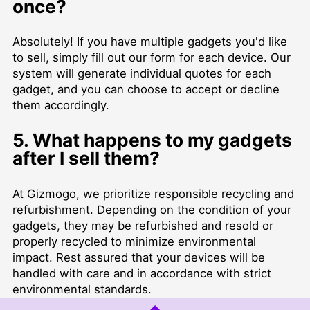
once?
Absolutely! If you have multiple gadgets you'd like
to sell, simply fill out our form for each device. Our
system will generate individual quotes for each
gadget, and you can choose to accept or decline
them accordingly.
5. What happens to my gadgets
after I sell them?
At Gizmogo, we prioritize responsible recycling and
refurbishment. Depending on the condition of your
gadgets, they may be refurbished and resold or
properly recycled to minimize environmental
impact. Rest assured that your devices will be
handled with care and in accordance with strict
environmental standards.