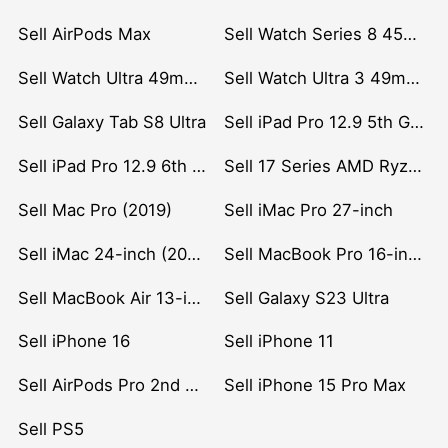
Sell AirPods Max
Sell Watch Series 8 45mm Stainless Steel
Sell Watch Ultra 49mm Titanium
Sell Watch Ultra 3 49mm Titanium
Sell Galaxy Tab S8 Ultra
Sell iPad Pro 12.9 5th Gen (2021)
Sell iPad Pro 12.9 6th Gen (2022)
Sell 17 Series AMD Ryzen 7 CPU
Sell Mac Pro (2019)
Sell iMac Pro 27-inch
Sell iMac 24-inch (2021)
Sell MacBook Pro 16-inch (2019)
Sell MacBook Air 13-inch (2022)
Sell Galaxy S23 Ultra
Sell iPhone 16
Sell iPhone 11
Sell AirPods Pro 2nd Gen
Sell iPhone 15 Pro Max
Sell PS5