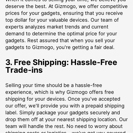
deserve the best. At Gizmogo, we offer competitive
prices for your gadgets, ensuring that you receive
top dollar for your valuable devices. Our team of
experts analyzes market trends and current
demand to determine the optimal price for your
gadgets. Rest assured that when you sell your
gadgets to Gizmogo, you're getting a fair deal.
3. Free Shipping: Hassle-Free
Trade-ins
Selling your time should be a hassle-free
experience, which is why Gizmogo offers free
shipping for your devices. Once you've accepted
our offer, we'll provide you with a prepaid shipping
label. Simply package your gadgets securely and
drop them off at your nearest shipping location. Our
team will handle the rest. No need to worry about
shipping costs or logistics – we've got you covered.