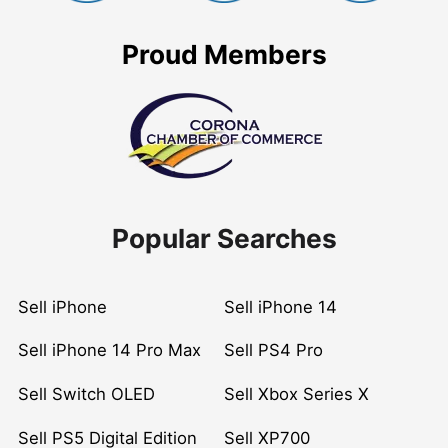
Proud Members
Popular Searches
Sell iPhone
Sell iPhone 14
Sell iPhone 14 Pro Max
Sell PS4 Pro
Sell Switch OLED
Sell Xbox Series X
Sell PS5 Digital Edition
Sell XP700