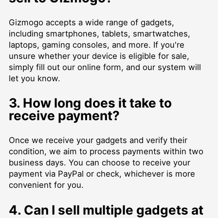
Gizmogo accepts a wide range of gadgets,
including smartphones, tablets, smartwatches,
laptops, gaming consoles, and more. If you're
unsure whether your device is eligible for sale,
simply fill out our online form, and our system will
let you know.
3. How long does it take to
receive payment?
Once we receive your gadgets and verify their
condition, we aim to process payments within two
business days. You can choose to receive your
payment via PayPal or check, whichever is more
convenient for you.
4. Can I sell multiple gadgets at