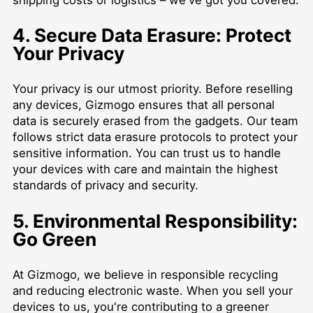
4. Secure Data Erasure: Protect
Your Privacy
Your privacy is our utmost priority. Before reselling
any devices, Gizmogo ensures that all personal
data is securely erased from the gadgets. Our team
follows strict data erasure protocols to protect your
sensitive information. You can trust us to handle
your devices with care and maintain the highest
standards of privacy and security.
5. Environmental Responsibility:
Go Green
At Gizmogo, we believe in responsible recycling
and reducing electronic waste. When you sell your
devices to us, you're contributing to a greener