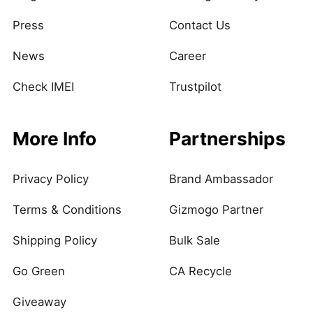
Press
Contact Us
News
Career
Check IMEI
Trustpilot
More Info
Partnerships
Privacy Policy
Brand Ambassador
Terms & Conditions
Gizmogo Partner
Shipping Policy
Bulk Sale
Go Green
CA Recycle
Giveaway