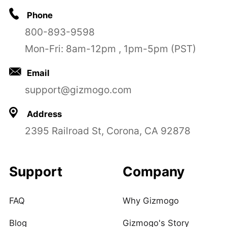
Phone
800-893-9598
Mon-Fri: 8am-12pm , 1pm-5pm (PST)
Email
support@gizmogo.com
Address
2395 Railroad St, Corona, CA 92878
Support
Company
FAQ
Why Gizmogo
Blog
Gizmogo's Story