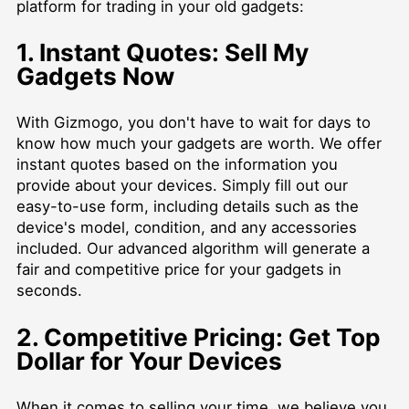
platform for trading in your old gadgets:
1. Instant Quotes: Sell My
Gadgets Now
With Gizmogo, you don't have to wait for days to
know how much your gadgets are worth. We offer
instant quotes based on the information you
provide about your devices. Simply fill out our
easy-to-use form, including details such as the
device's model, condition, and any accessories
included. Our advanced algorithm will generate a
fair and competitive price for your gadgets in
seconds.
2. Competitive Pricing: Get Top
Dollar for Your Devices
When it comes to selling your time, we believe you