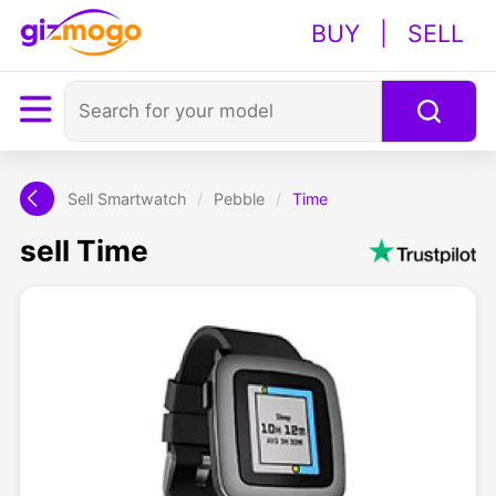
BUY
|
SELL
Sell Smartwatch
/
Pebble
/
Time
sell Time