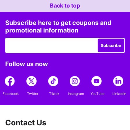
Back to top
Subscribe here to get coupons and
promotional information
Subscribe
Follow us now
Facebook
Twitter
Tiktok
Instagram
YouTube
LinkedIn
Contact Us