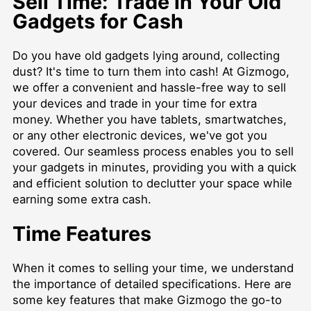
Sell Time: Trade in Your Old
Gadgets for Cash
Do you have old gadgets lying around, collecting
dust? It's time to turn them into cash! At Gizmogo,
we offer a convenient and hassle-free way to sell
your devices and trade in your time for extra
money. Whether you have tablets, smartwatches,
or any other electronic devices, we've got you
covered. Our seamless process enables you to sell
your gadgets in minutes, providing you with a quick
and efficient solution to declutter your space while
earning some extra cash.
Time Features
When it comes to selling your time, we understand
the importance of detailed specifications. Here are
some key features that make Gizmogo the go-to