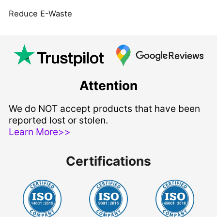
Reduce E-Waste
Attention
We do NOT accept products that have been
reported lost or stolen.
Learn More>>
Certifications