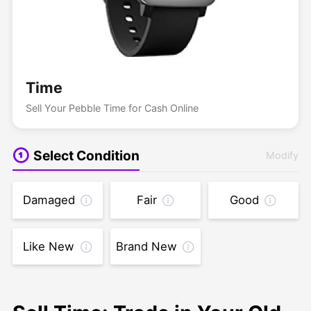
Time
Sell Your Pebble Time for Cash Online
Select Condition
Modify
Damaged
Fair
Good
Like New
Brand New