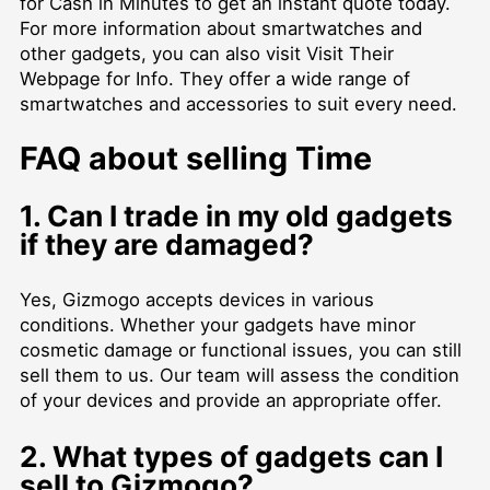
for Cash in Minutes
to get an instant quote today.
For more information about smartwatches and
other gadgets, you can also visit
Visit Their
Webpage for Info
. They offer a wide range of
smartwatches and accessories to suit every need.
FAQ about selling Time
1. Can I trade in my old gadgets
if they are damaged?
Yes, Gizmogo accepts devices in various
conditions. Whether your gadgets have minor
cosmetic damage or functional issues, you can still
sell them to us. Our team will assess the condition
of your devices and provide an appropriate offer.
2. What types of gadgets can I
sell to Gizmogo?