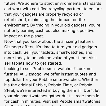
future. We adhere to strict environmental standards
and work with certified recycling partners to ensure
that your gadgets are properly recycled or
refurbished, minimizing their impact on the
environment. By trading in your old gadgets, you're
not only earning cash but also making a positive
impact on the planet.
Now that you know about the amazing features
Gizmogo offers, it's time to turn your old gadgets
into cash. Sell your tablets, smartwatches, and
more today to unlock the value of your time. Visit
sell tablets
now to get started.
Looking to sell Pebble smartwatches? Look no
further! At Gizmogo, we offer instant quotes and
top dollar for your Pebble smartwatches. Whether
it's the original Pebble, Pebble Time, or Pebble
Steel, we're interested in buying them all. Don't let
your old smartwatches gather dust – trade them in
for cash in minutes. Visit
sell Pebble smartwatches