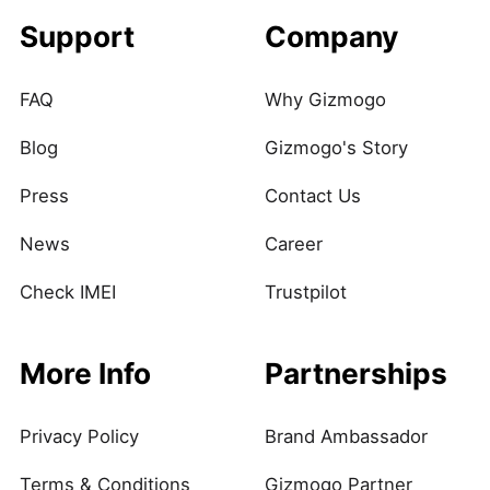
Support
Company
FAQ
Why Gizmogo
Blog
Gizmogo's Story
Press
Contact Us
News
Career
Check IMEI
Trustpilot
More Info
Partnerships
Privacy Policy
Brand Ambassador
Terms & Conditions
Gizmogo Partner