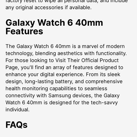
factory reset to wipe all personal data, and include
any original accessories if available.
Galaxy Watch 6 40mm
Features
The Galaxy Watch 6 40mm is a marvel of modern
technology, blending aesthetics with functionality.
For those looking to
Visit Their Official Product
Page
, you'll find an array of features designed to
enhance your digital experience. From its sleek
design, long-lasting battery, and comprehensive
health monitoring capabilities to seamless
connectivity with Samsung devices, the Galaxy
Watch 6 40mm is designed for the tech-savvy
individual.
FAQs