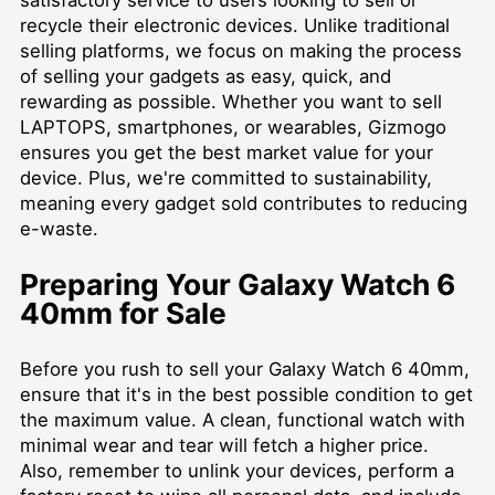
recycle their electronic devices. Unlike traditional
selling platforms, we focus on making the process
of selling your gadgets as easy, quick, and
rewarding as possible. Whether you want to
sell
LAPTOPS
, smartphones, or wearables, Gizmogo
ensures you get the best market value for your
device. Plus, we're committed to sustainability,
meaning every gadget sold contributes to reducing
e-waste.
Preparing Your Galaxy Watch 6
40mm for Sale
Before you rush to sell your Galaxy Watch 6 40mm,
ensure that it's in the best possible condition to get
the maximum value. A clean, functional watch with
minimal wear and tear will fetch a higher price.
Also, remember to unlink your devices, perform a