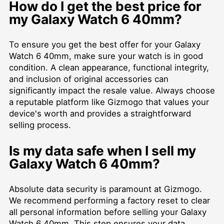
How do I get the best price for
my Galaxy Watch 6 40mm?
To ensure you get the best offer for your Galaxy
Watch 6 40mm, make sure your watch is in good
condition. A clean appearance, functional integrity,
and inclusion of original accessories can
significantly impact the resale value. Always choose
a reputable platform like Gizmogo that values your
device's worth and provides a straightforward
selling process.
Is my data safe when I sell my
Galaxy Watch 6 40mm?
Absolute data security is paramount at Gizmogo.
We recommend performing a factory reset to clear
all personal information before selling your Galaxy
Watch 6 40mm. This step ensures your data