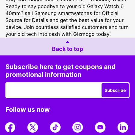
Ready to say goodbye to your old Galaxy Watch 6
40mm?
sell Samsung smartwatches for Official
Source for Details
and get the best value for your
device. Join countless satisfied customers and turn
your old tech into cash with Gizmogo today!
Back to top
Subscribe here to get coupons and
promotional information
Subscribe
Follow us now