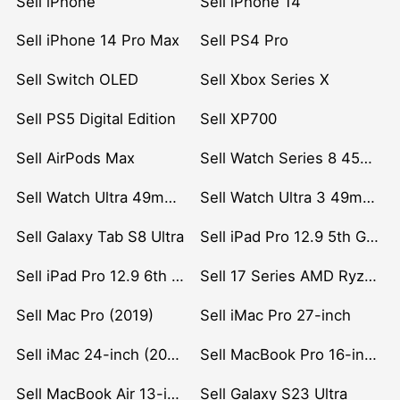
Sell iPhone
Sell iPhone 14
Sell iPhone 14 Pro Max
Sell PS4 Pro
Sell Switch OLED
Sell Xbox Series X
Sell PS5 Digital Edition
Sell XP700
Sell AirPods Max
Sell Watch Series 8 45mm Stainless Steel
Sell Watch Ultra 49mm Titanium
Sell Watch Ultra 3 49mm Titanium
Sell Galaxy Tab S8 Ultra
Sell iPad Pro 12.9 5th Gen (2021)
Sell iPad Pro 12.9 6th Gen (2022)
Sell 17 Series AMD Ryzen 7 CPU
Sell Mac Pro (2019)
Sell iMac Pro 27-inch
Sell iMac 24-inch (2021)
Sell MacBook Pro 16-inch (2019)
Sell MacBook Air 13-inch (2022)
Sell Galaxy S23 Ultra