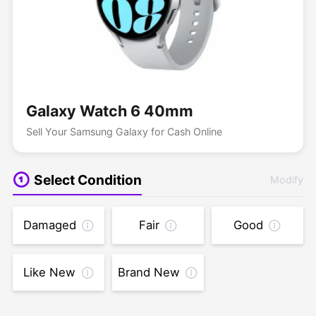
Galaxy Watch 6 40mm
Sell Your Samsung Galaxy for Cash Online
Select Condition
Modify
Damaged
Fair
Good
Like New
Brand New