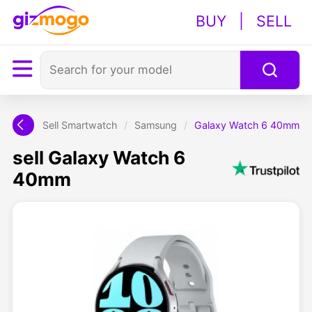
BUY
|
SELL
Sell Smartwatch
/
Samsung
/
Galaxy Watch 6 40mm
sell Galaxy Watch 6
40mm