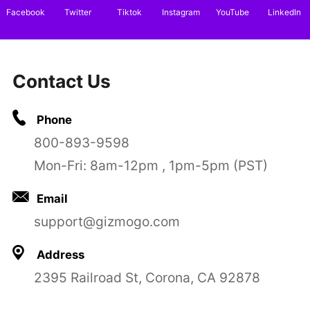
Facebook
Twitter
Tiktok
Instagram
YouTube
LinkedIn
Contact Us
Phone
800-893-9598
Mon-Fri: 8am-12pm , 1pm-5pm (PST)
Email
support@gizmogo.com
Address
2395 Railroad St, Corona, CA 92878