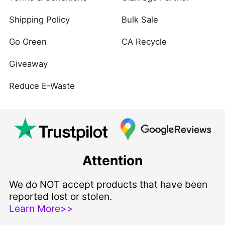
Shipping Policy
Bulk Sale
Go Green
CA Recycle
Giveaway
Reduce E-Waste
Attention
We do NOT accept products that have been
reported lost or stolen.
Learn More>>