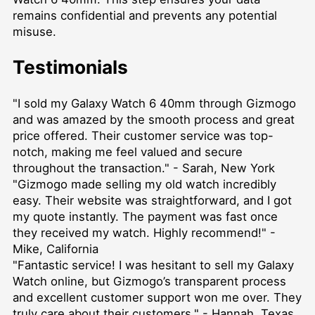
remains confidential and prevents any potential
misuse.
Testimonials
"I sold my Galaxy Watch 6 40mm through Gizmogo
and was amazed by the smooth process and great
price offered. Their customer service was top-
notch, making me feel valued and secure
throughout the transaction." - Sarah, New York
"Gizmogo made selling my old watch incredibly
easy. Their website was straightforward, and I got
my quote instantly. The payment was fast once
they received my watch. Highly recommend!" -
Mike, California
"Fantastic service! I was hesitant to sell my Galaxy
Watch online, but Gizmogo’s transparent process
and excellent customer support won me over. They
truly care about their customers." - Hannah, Texas