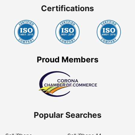
Certifications
Proud Members
Popular Searches