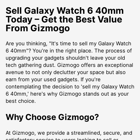
Sell Galaxy Watch 6 40mm
Today – Get the Best Value
From Gizmogo
Are you thinking, "It's time to sell my Galaxy Watch
6 40mm"? You're in the right place. The process of
upgrading your gadgets shouldn't leave your old
tech gathering dust. Gizmogo offers an exceptional
avenue to not only declutter your space but also
earn from your used gadgets. If you're
contemplating the decision to 'sell my Galaxy Watch
6 40mm,' here's why Gizmogo stands out as your
best choice.
Why Choose Gizmogo?
At Gizmogo, we provide a streamlined, secure, and
satisfactory service to users looking to sell or