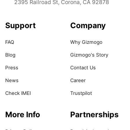
2395 Railroad St, Corona, CA 92878
Support
Company
FAQ
Why Gizmogo
Blog
Gizmogo's Story
Press
Contact Us
News
Career
Check IMEI
Trustpilot
More Info
Partnerships