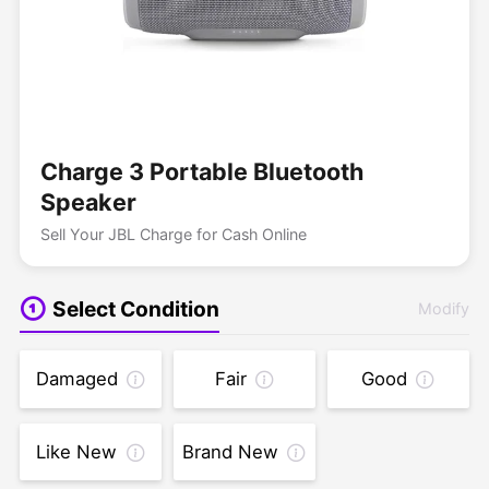
Charge 3 Portable Bluetooth
Speaker
Sell Your JBL Charge for Cash Online
Select Condition
Modify
Damaged
Fair
Good
Like New
Brand New