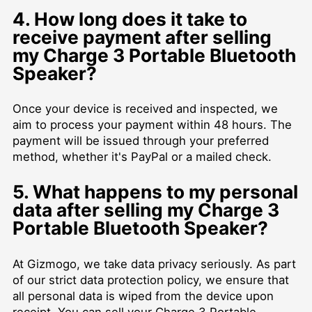
4. How long does it take to
receive payment after selling
my Charge 3 Portable Bluetooth
Speaker?
Once your device is received and inspected, we
aim to process your payment within 48 hours. The
payment will be issued through your preferred
method, whether it's PayPal or a mailed check.
5. What happens to my personal
data after selling my Charge 3
Portable Bluetooth Speaker?
At Gizmogo, we take data privacy seriously. As part
of our strict data protection policy, we ensure that
all personal data is wiped from the device upon
receipt. You can sell your Charge 3 Portable