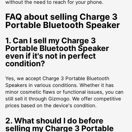
without the need to reach for your phone.
FAQ about selling Charge 3
Portable Bluetooth Speaker
1. Can I sell my Charge 3
Portable Bluetooth Speaker
even if it's not in perfect
condition?
Yes, we accept Charge 3 Portable Bluetooth
Speakers in various conditions. Whether it has
minor cosmetic flaws or functional issues, you can
still sell it through Gizmogo. We offer competitive
prices based on the device's condition.
2. What should I do before
selling my Charge 3 Portable