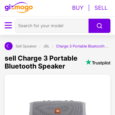
BUY
|
SELL
Sell Speaker
/
JBL
/
Charge 3 Portable Bluetooth Speaker
sell Charge 3 Portable
Bluetooth Speaker