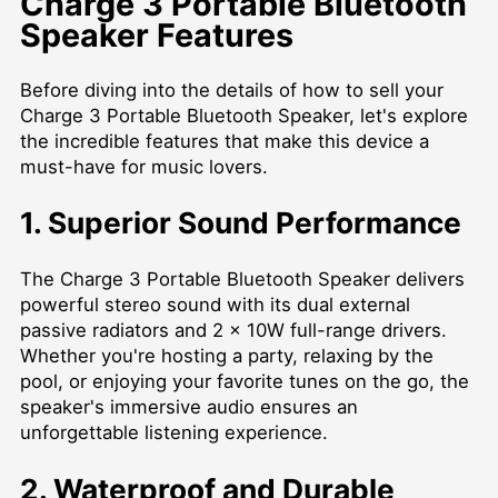
Charge 3 Portable Bluetooth
Speaker Features
Before diving into the details of how to sell your
Charge 3 Portable Bluetooth Speaker, let's explore
the incredible features that make this device a
must-have for music lovers.
1. Superior Sound Performance
The Charge 3 Portable Bluetooth Speaker delivers
powerful stereo sound with its dual external
passive radiators and 2 x 10W full-range drivers.
Whether you're hosting a party, relaxing by the
pool, or enjoying your favorite tunes on the go, the
speaker's immersive audio ensures an
unforgettable listening experience.
2. Waterproof and Durable