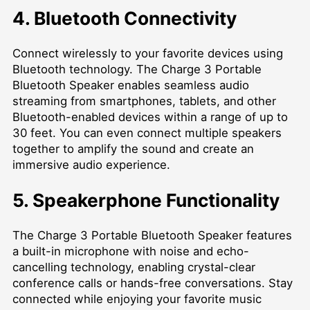
4. Bluetooth Connectivity
Connect wirelessly to your favorite devices using
Bluetooth technology. The Charge 3 Portable
Bluetooth Speaker enables seamless audio
streaming from smartphones, tablets, and other
Bluetooth-enabled devices within a range of up to
30 feet. You can even connect multiple speakers
together to amplify the sound and create an
immersive audio experience.
5. Speakerphone Functionality
The Charge 3 Portable Bluetooth Speaker features
a built-in microphone with noise and echo-
cancelling technology, enabling crystal-clear
conference calls or hands-free conversations. Stay
connected while enjoying your favorite music