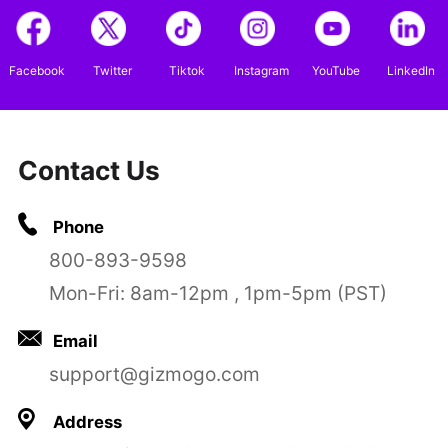
Facebook
Twitter
Tiktok
Instagram
YouTube
LinkedIn
Contact Us
Phone
800-893-9598
Mon-Fri: 8am-12pm , 1pm-5pm (PST)
Email
support@gizmogo.com
Address