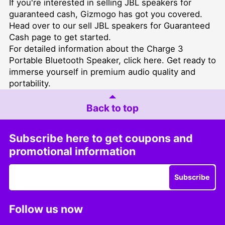
If you're interested in selling JBL speakers for
guaranteed cash, Gizmogo has got you covered.
Head over to our
sell JBL speakers for Guaranteed
Cash
page to get started.
For detailed information about the Charge 3
Portable Bluetooth Speaker, click
here
. Get ready to
immerse yourself in premium audio quality and
portability.
Back to top
Subscribe here to get coupons and
promotional information
Subscribe
Follow us now