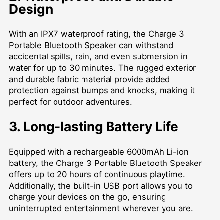
Design
With an IPX7 waterproof rating, the Charge 3
Portable Bluetooth Speaker can withstand
accidental spills, rain, and even submersion in
water for up to 30 minutes. The rugged exterior
and durable fabric material provide added
protection against bumps and knocks, making it
perfect for outdoor adventures.
3. Long-lasting Battery Life
Equipped with a rechargeable 6000mAh Li-ion
battery, the Charge 3 Portable Bluetooth Speaker
offers up to 20 hours of continuous playtime.
Additionally, the built-in USB port allows you to
charge your devices on the go, ensuring
uninterrupted entertainment wherever you are.