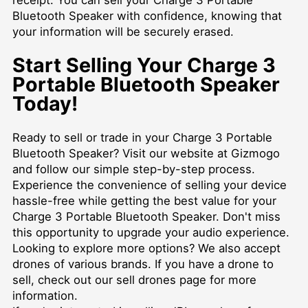
Bluetooth Speaker with confidence, knowing that
your information will be securely erased.
Start Selling Your Charge 3
Portable Bluetooth Speaker
Today!
Ready to sell or trade in your Charge 3 Portable
Bluetooth Speaker? Visit our website at Gizmogo
and follow our simple step-by-step process.
Experience the convenience of selling your device
hassle-free while getting the best value for your
Charge 3 Portable Bluetooth Speaker. Don't miss
this opportunity to upgrade your audio experience.
Looking to explore more options? We also accept
drones of various brands. If you have a drone to
sell, check out our
sell drones
page for more
information.