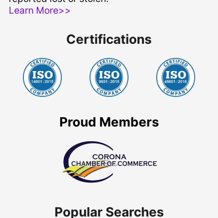
Learn More>>
Certifications
Proud Members
Popular Searches