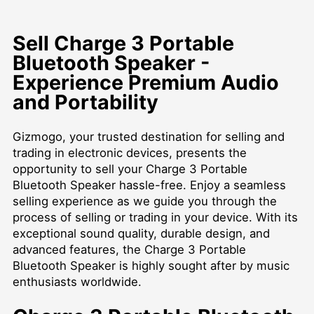
Sell Charge 3 Portable
Bluetooth Speaker -
Experience Premium Audio
and Portability
Gizmogo, your trusted destination for selling and
trading in electronic devices, presents the
opportunity to sell your Charge 3 Portable
Bluetooth Speaker hassle-free. Enjoy a seamless
selling experience as we guide you through the
process of selling or trading in your device. With its
exceptional sound quality, durable design, and
advanced features, the Charge 3 Portable
Bluetooth Speaker is highly sought after by music
enthusiasts worldwide.