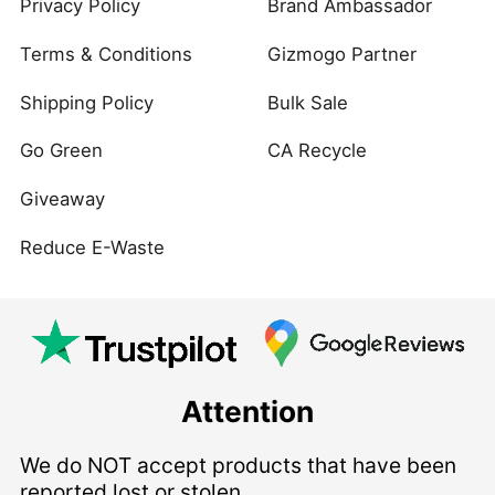
Privacy Policy
Brand Ambassador
Terms & Conditions
Gizmogo Partner
Shipping Policy
Bulk Sale
Go Green
CA Recycle
Giveaway
Reduce E-Waste
Attention
We do NOT accept products that have been
reported lost or stolen.