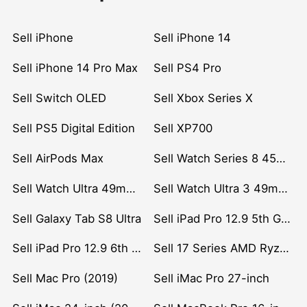
Sell iPhone
Sell iPhone 14
Sell iPhone 14 Pro Max
Sell PS4 Pro
Sell Switch OLED
Sell Xbox Series X
Sell PS5 Digital Edition
Sell XP700
Sell AirPods Max
Sell Watch Series 8 45mm Stainless Steel
Sell Watch Ultra 49mm Titanium
Sell Watch Ultra 3 49mm Titanium
Sell Galaxy Tab S8 Ultra
Sell iPad Pro 12.9 5th Gen (2021)
Sell iPad Pro 12.9 6th Gen (2022)
Sell 17 Series AMD Ryzen 7 CPU
Sell Mac Pro (2019)
Sell iMac Pro 27-inch