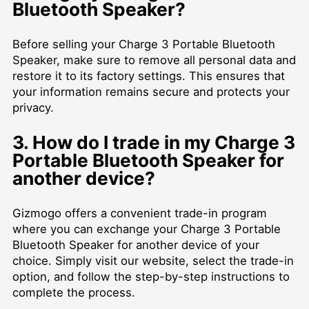
Bluetooth Speaker?
Before selling your Charge 3 Portable Bluetooth
Speaker, make sure to remove all personal data and
restore it to its factory settings. This ensures that
your information remains secure and protects your
privacy.
3. How do I trade in my Charge 3
Portable Bluetooth Speaker for
another device?
Gizmogo offers a convenient trade-in program
where you can exchange your Charge 3 Portable
Bluetooth Speaker for another device of your
choice. Simply visit our website, select the trade-in
option, and follow the step-by-step instructions to
complete the process.