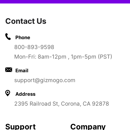
Contact Us
Phone
800-893-9598
Mon-Fri: 8am-12pm , 1pm-5pm (PST)
Email
support@gizmogo.com
Address
2395 Railroad St, Corona, CA 92878
Support
Company