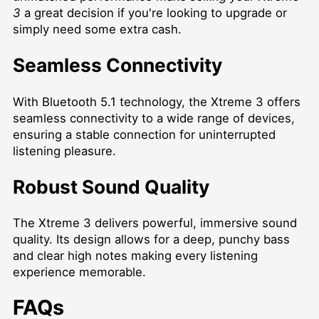
3
a great decision if you're looking to upgrade or
simply need some extra cash.
Seamless Connectivity
With Bluetooth 5.1 technology, the Xtreme 3 offers
seamless connectivity to a wide range of devices,
ensuring a stable connection for uninterrupted
listening pleasure.
Robust Sound Quality
The Xtreme 3 delivers powerful, immersive sound
quality. Its design allows for a deep, punchy bass
and clear high notes making every listening
experience memorable.
FAQs