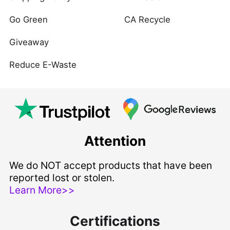
Go Green
CA Recycle
Giveaway
Reduce E-Waste
Attention
We do NOT accept products that have been
reported lost or stolen.
Learn More>>
Certifications