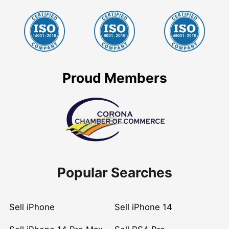
Proud Members
Popular Searches
Sell iPhone
Sell iPhone 14