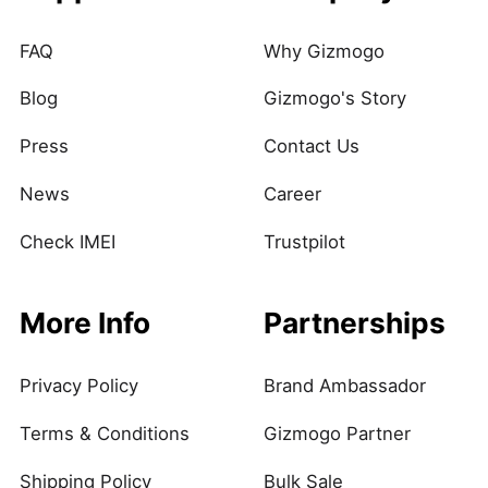
FAQ
Why Gizmogo
Blog
Gizmogo's Story
Press
Contact Us
News
Career
Check IMEI
Trustpilot
More Info
Partnerships
Privacy Policy
Brand Ambassador
Terms & Conditions
Gizmogo Partner
Shipping Policy
Bulk Sale