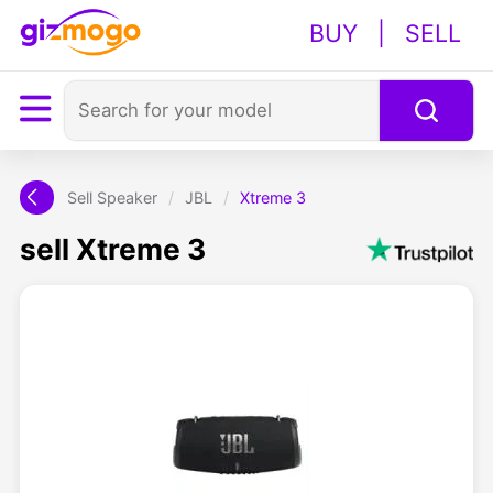
BUY
|
SELL
Sell Speaker
/
JBL
/
Xtreme 3
sell Xtreme 3