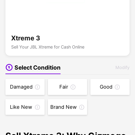
Xtreme 3
Sell Your JBL Xtreme for Cash Online
Select Condition
Modify
Damaged
Fair
Good
Like New
Brand New