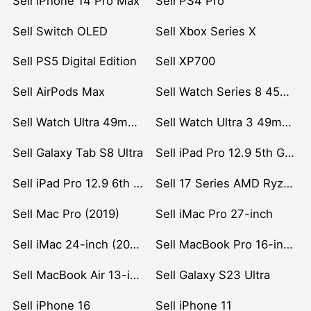
Sell iPhone 14 Pro Max
Sell PS4 Pro
Sell Switch OLED
Sell Xbox Series X
Sell PS5 Digital Edition
Sell XP700
Sell AirPods Max
Sell Watch Series 8 45mm Stainless Steel
Sell Watch Ultra 49mm Titanium
Sell Watch Ultra 3 49mm Titanium
Sell Galaxy Tab S8 Ultra
Sell iPad Pro 12.9 5th Gen (2021)
Sell iPad Pro 12.9 6th Gen (2022)
Sell 17 Series AMD Ryzen 7 CPU
Sell Mac Pro (2019)
Sell iMac Pro 27-inch
Sell iMac 24-inch (2021)
Sell MacBook Pro 16-inch (2019)
Sell MacBook Air 13-inch (2022)
Sell Galaxy S23 Ultra
Sell iPhone 16
Sell iPhone 11