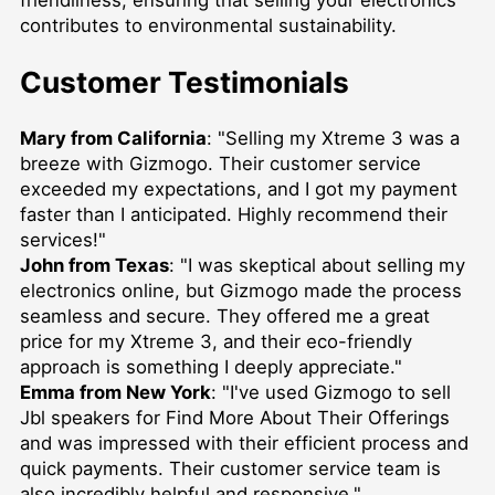
friendliness, ensuring that selling your electronics
contributes to environmental sustainability.
Customer Testimonials
Mary from California
: "Selling my Xtreme 3 was a
breeze with Gizmogo. Their customer service
exceeded my expectations, and I got my payment
faster than I anticipated. Highly recommend their
services!"
John from Texas
: "I was skeptical about selling my
electronics online, but Gizmogo made the process
seamless and secure. They offered me a great
price for my Xtreme 3, and their eco-friendly
approach is something I deeply appreciate."
Emma from New York
: "I've used Gizmogo to
sell
Jbl speakers for Find More About Their Offerings
and was impressed with their efficient process and
quick payments. Their customer service team is
also incredibly helpful and responsive."