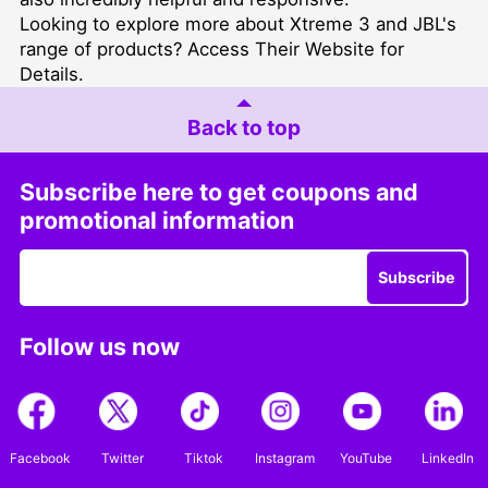
Looking to explore more about Xtreme 3 and JBL's
range of products?
Access Their Website for
Details
.
Back to top
Subscribe here to get coupons and
promotional information
Subscribe
Follow us now
Facebook
Twitter
Tiktok
Instagram
YouTube
LinkedIn