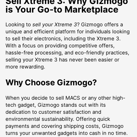
Sell Xtreme 3: Why Gizmogo
is Your Go-to Marketplace
Looking to
sell your Xtreme 3
? Gizmogo offers a
unique and efficient platform for individuals looking
to sell their electronics, including the Xtreme 3.
With a focus on providing competitive offers,
hassle-free processing, and eco-friendly practices,
selling your Xtreme 3 has never been easier or
more rewarding.
Why Choose Gizmogo?
When you decide to
sell MACS
or any other high-
tech gadget, Gizmogo stands out with its
dedication to customer satisfaction and
environmental sustainability. Offering quick
payments and covering shipping costs, Gizmogo
turns your unwanted gadgets into cash in no time.