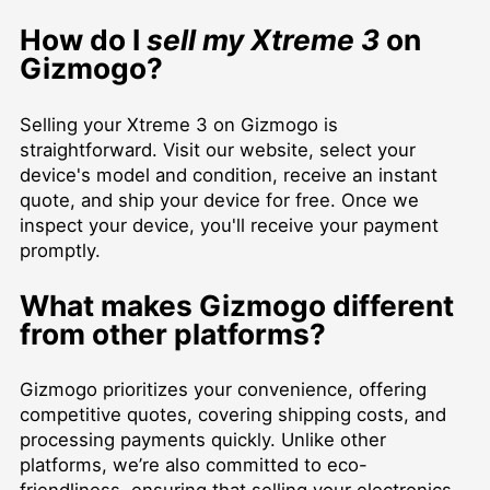
How do I
sell my Xtreme 3
on
Gizmogo?
Selling your Xtreme 3 on Gizmogo is
straightforward. Visit our website, select your
device's model and condition, receive an instant
quote, and ship your device for free. Once we
inspect your device, you'll receive your payment
promptly.
What makes Gizmogo different
from other platforms?
Gizmogo prioritizes your convenience, offering
competitive quotes, covering shipping costs, and
processing payments quickly. Unlike other
platforms, we’re also committed to eco-