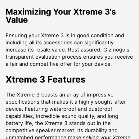
Maximizing Your Xtreme 3's
Value
Ensuring your Xtreme 3 is in good condition and
including all its accessories can significantly
increase its resale value. Rest assured, Gizmogo's
transparent evaluation process ensures you receive
a fair and competitive offer for your device.
Xtreme 3 Features
The Xtreme 3 boasts an array of impressive
specifications that makes it a highly sought-after
device. Featuring waterproof and dustproof
capabilities, incredible sound quality, and long
battery life, the Xtreme 3 stands out in the
competitive speaker market. Its durability and
unmatched performance make
selling your Xtreme