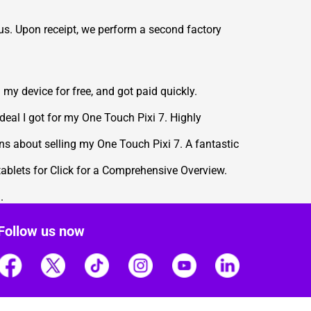
 us. Upon receipt, we perform a second factory
my device for free, and got paid quickly.
 deal I got for my One Touch Pixi 7. Highly
ns about selling my One Touch Pixi 7. A fantastic
 tablets for Click for a Comprehensive Overview
.
.
Follow us now