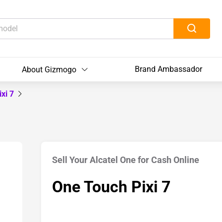
Brand Ambassador
About Gizmogo
ixi 7
Sell Your Alcatel One for Cash Online
One Touch Pixi 7