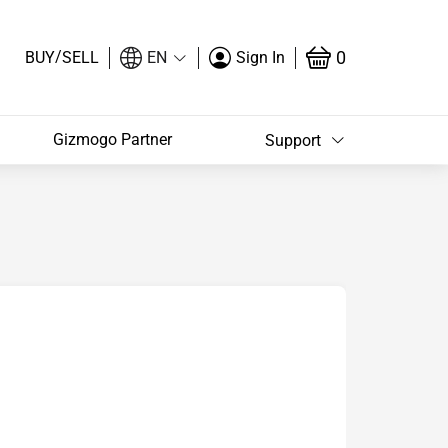
/
0
BUY
SELL
EN
Sign In
Gizmogo Partner
Support