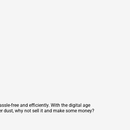
sle-free and efficiently. With the digital age
her dust, why not sell it and make some money?