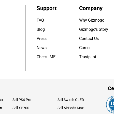
Support
Company
FAQ
Why Gizmogo
Blog
Gizmogo's Story
Press
Contact Us
News
Career
Check IMEI
Trustpilot
Ce
ax
Sell PS4 Pro
Sell Switch OLED
on
Sell XP700
Sell AirPods Max