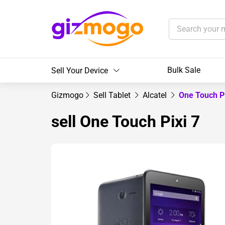
Bulk Sale
Sell Your Device
Gizmogo
Sell Tablet
Alcatel
One Touch P
sell One Touch Pixi 7