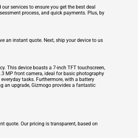
our services to ensure you get the best deal
assessment process, and quick payments. Plus, by
ve an instant quote. Next, ship your device to us
ncy. This device boasts a 7-inch TFT touchscreen,
0.3 MP front camera, ideal for basic photography
 everyday tasks. Furthermore, with a battery
ng an upgrade, Gizmogo provides a fantastic
ant quote. Our pricing is transparent, based on