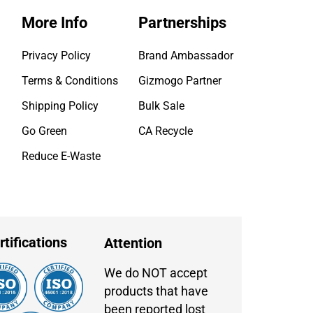
More Info
Partnerships
Privacy Policy
Brand Ambassador
Terms & Conditions
Gizmogo Partner
Shipping Policy
Bulk Sale
Go Green
CA Recycle
Reduce E-Waste
rtifications
Attention
We do NOT accept
products that have
been reported lost