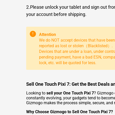
2.Please unlock your tablet and sign out fr
your account before shipping.
!
Attention
We do NOT accept devices that have been
reported as lost or stolen（Blacklisted）.
Devices that are under a loan, under contr
pending payment, have a bad ESN, comp
lock, etc. will be quoted for less.
Sell One Touch Pixi 7: Get the Best Deals
Looking to
sell your One Touch Pixi 7
? Gizmogo o
constantly evolving, your gadgets tend to become
Gizmogo makes the process simple, secure, and 
Why Choose Gizmogo to Sell One Touch Pixi 7?