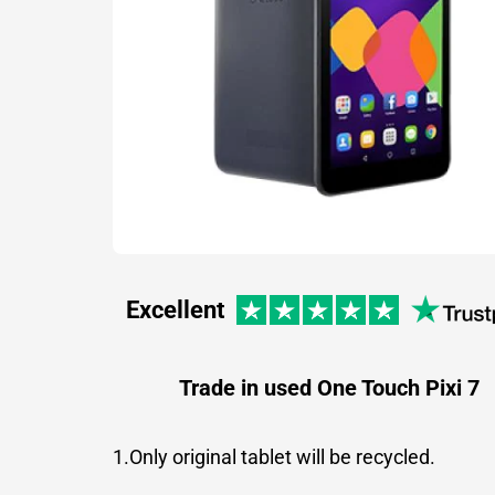
Excellent
Trade in used One Touch Pixi 7
1.Only original tablet will be recycled.