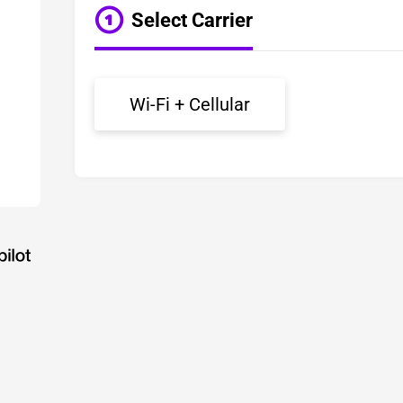
Select Carrier
Wi-Fi + Cellular