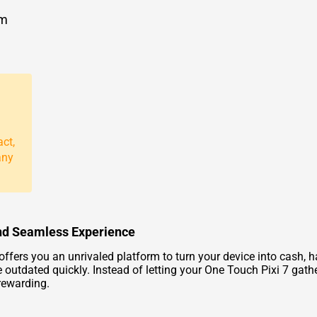
om
act,
any
 and Seamless Experience
ffers you an unrivaled platform to turn your device into cash, has
 outdated quickly. Instead of letting your One Touch Pixi 7 gat
rewarding.