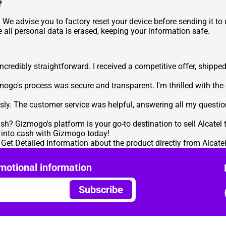
?
 We advise you to factory reset your device before sending it to
 all personal data is erased, keeping your information safe.
redibly straightforward. I received a competitive offer, shipped 
mogo's process was secure and transparent. I'm thrilled with the
ssly. The customer service was helpful, answering all my questio
sh? Gizmogo's platform is your go-to destination to
sell Alcatel
m into cash with Gizmogo today!
o Get Detailed Information
about the product directly from Alcatel
motional information
Subscribe