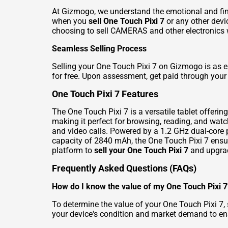
At Gizmogo, we understand the emotional and fina
when you
sell One Touch Pixi 7
or any other devi
choosing to
sell CAMERAS
and other electronics 
Seamless Selling Process
Selling your One Touch Pixi 7 on Gizmogo is as eas
for free. Upon assessment, get paid through your 
One Touch Pixi 7 Features
The One Touch Pixi 7 is a versatile tablet offeri
making it perfect for browsing, reading, and wat
and video calls. Powered by a 1.2 GHz dual-core 
capacity of 2840 mAh, the One Touch Pixi 7 ensu
platform to
sell your One Touch Pixi 7
and upgrad
Frequently Asked Questions (FAQs)
How do I know the value of my One Touch Pixi 7
To determine the value of your One Touch Pixi 7, s
your device's condition and market demand to ens