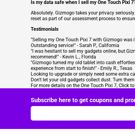
Is my data safe when I sell my One Touch Pixi 7
Absolutely. Gizmogo takes your privacy seriously.
reset as part of our assessment process to ensure
Testimonials
"Selling my One Touch Pixi 7 with Gizmogo was inc
Outstanding service!" - Sarah P., California
"I was hesitant to sell my gadgets online, but Giz
recommend!" - Kevin L., Florida
"Gizmogo turned my old tablet into cash effortle
experience from start to finish!" - Emily R., Texas
Looking to upgrade or simply need some extra ca
Don't let your old gadgets collect dust. Turn the
For more details on the One Touch Pixi 7,
Click t
Subscribe here to get coupons and pro