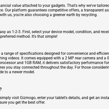
ncial value attached to your gadgets. That's why we've tailored 
ce. Our platform guarantees competitive offers, a transparent 
with us, you're also choosing a greener earth by recycling.
y as 1-2-3. First, select your device model, condition, and recei
preferred method. It's that simple!
ng a range of specifications designed for convenience and efficie
ching videos. It comes equipped with a 2 MP rear camera and a 
processor and 1GB RAM, it delivers satisfactory performance for
res you stay connected throughout the day. For those consideri
e to a newer model.
?
imply visit Gizmogo, enter your tablet's details, and get an inst
ure you get the best offer.