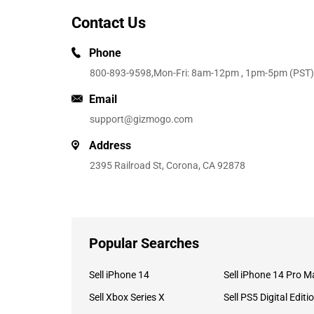
Contact Us
Phone
800-893-9598
,Mon-Fri: 8am-12pm , 1pm-5pm (PST)
Email
support@gizmogo.com
Address
2395 Railroad St, Corona, CA 92878
Popular Searches
Sell iPhone 14
Sell iPhone 14 Pro M
Sell Xbox Series X
Sell PS5 Digital Editi