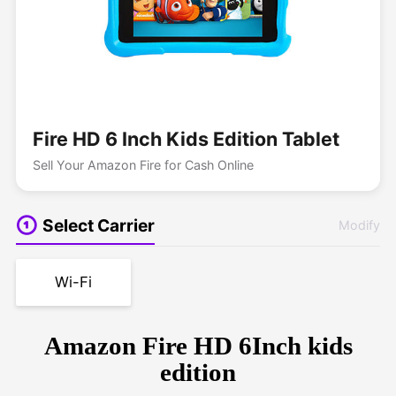
Fire HD 6 Inch Kids Edition Tablet
Sell Your Amazon Fire for Cash Online
Select Carrier
Modify
Wi-Fi
Amazon Fire HD 6Inch kids
edition