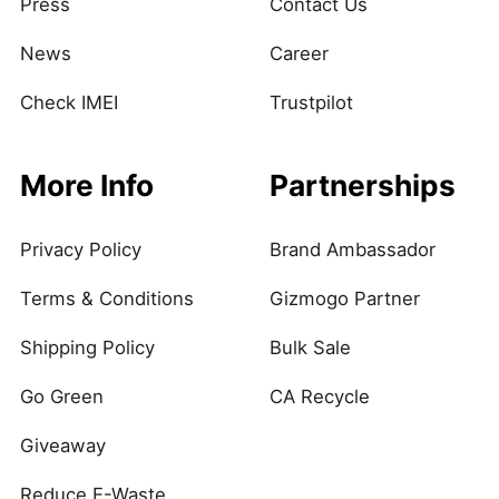
Press
Contact Us
News
Career
Check IMEI
Trustpilot
More Info
Partnerships
Privacy Policy
Brand Ambassador
Terms & Conditions
Gizmogo Partner
Shipping Policy
Bulk Sale
Go Green
CA Recycle
Giveaway
Reduce E-Waste