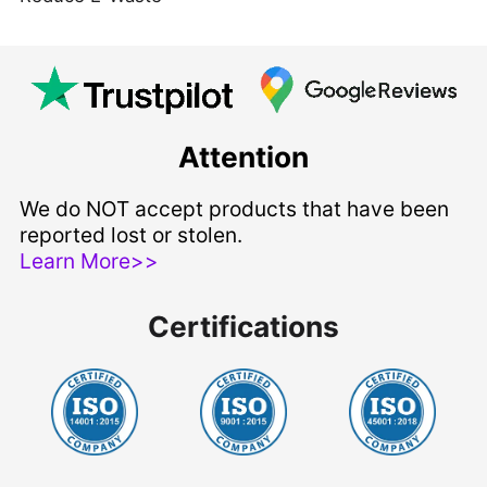
Attention
We do NOT accept products that have been
reported lost or stolen.
Learn More>>
Certifications