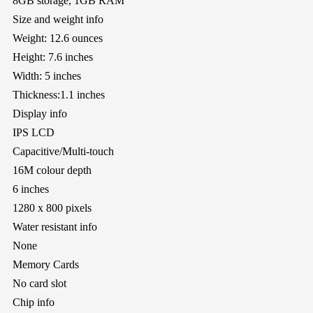
8GB storage, 1GB RAM
Size and weight info
Weight: 12.6 ounces
Height: 7.6 inches
Width: 5 inches
Thickness:1.1 inches
Display info
IPS LCD
Capacitive/Multi-touch
16M colour depth
6 inches
1280 x 800 pixels
Water resistant info
None
Memory Cards
No card slot
Chip info