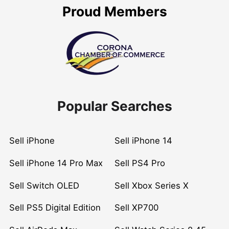
Proud Members
Popular Searches
Sell iPhone
Sell iPhone 14
Sell iPhone 14 Pro Max
Sell PS4 Pro
Sell Switch OLED
Sell Xbox Series X
Sell PS5 Digital Edition
Sell XP700