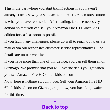
This is the part where you start taking actions if you haven’t
already. The best way to sell Amazon Fire HD 6Inch kids edition
is what you have read so far. After reading, take the necessary
actions so that you can sell your Amazon Fire HD 6Inch kids
edition for cash as soon as possible.
If you facing any challenges, please do well to reach out to us via
mail or via our responsive customer service representatives. The
details are on our website.
If you have more than one of this device, you can sell them all on
Gizmogo. We promise that you will love the deals you get when
you sell Amazon Fire HD 6Inch kids edition
Now there is nothing stopping you. Sell your Amazon Fire HD
6Inch kids edition on Gizmogo right now, you have long waited
for this time.
Back to top