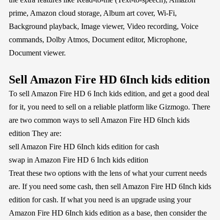
prime, Amazon cloud storage, Album art cover, Wi-Fi,
Background playback, Image viewer, Video recording, Voice
commands, Dolby Atmos, Document editor, Microphone,
Document viewer.
Sell Amazon Fire HD 6Inch kids edition
To sell Amazon Fire HD 6 Inch kids edition, and get a good deal
for it, you need to sell on a reliable platform like Gizmogo. There
are two common ways to sell Amazon Fire HD 6Inch kids
edition They are:
sell Amazon Fire HD 6Inch kids edition for cash
swap in Amazon Fire HD 6 Inch kids edition
Treat these two options with the lens of what your current needs
are. If you need some cash, then sell Amazon Fire HD 6Inch kids
edition for cash. If what you need is an upgrade using your
Amazon Fire HD 6Inch kids edition as a base, then consider the