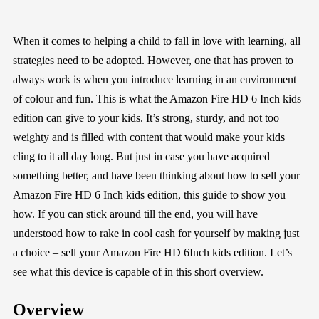
When it comes to helping a child to fall in love with learning, all
strategies need to be adopted. However, one that has proven to
always work is when you introduce learning in an environment
of colour and fun. This is what the Amazon Fire HD 6 Inch kids
edition can give to your kids. It’s strong, sturdy, and not too
weighty and is filled with content that would make your kids
cling to it all day long. But just in case you have acquired
something better, and have been thinking about how to sell your
Amazon Fire HD 6 Inch kids edition, this guide to show you
how. If you can stick around till the end, you will have
understood how to rake in cool cash for yourself by making just
a choice – sell your Amazon Fire HD 6Inch kids edition. Let’s
see what this device is capable of in this short overview.
Overview