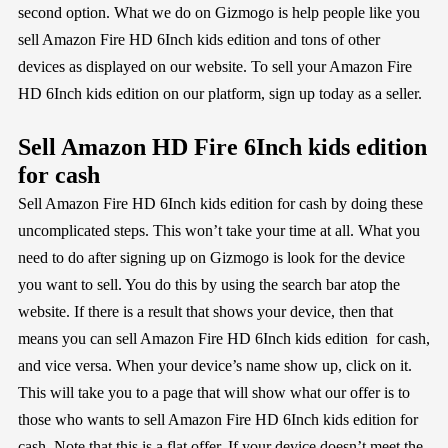
second option. What we do on Gizmogo is help people like you
sell Amazon Fire HD 6Inch kids edition and tons of other
devices as displayed on our website. To sell your Amazon Fire
HD 6Inch kids edition on our platform, sign up today as a seller.
Sell Amazon HD Fire 6Inch kids edition
for cash
Sell Amazon Fire HD 6Inch kids edition for cash by doing these
uncomplicated steps. This won’t take your time at all. What you
need to do after signing up on Gizmogo is look for the device
you want to sell. You do this by using the search bar atop the
website. If there is a result that shows your device, then that
means you can sell Amazon Fire HD 6Inch kids edition for cash,
and vice versa. When your device’s name show up, click on it.
This will take you to a page that will show what our offer is to
those who wants to sell Amazon Fire HD 6Inch kids edition for
cash. Note that this is a flat offer. If your device doesn’t meet the