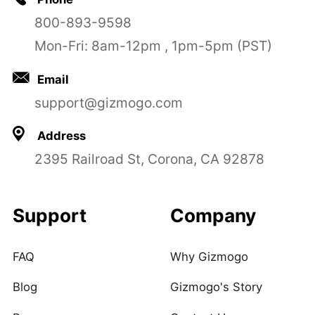
800-893-9598
Mon-Fri: 8am-12pm , 1pm-5pm (PST)
Email
support@gizmogo.com
Address
2395 Railroad St, Corona, CA 92878
Support
Company
FAQ
Why Gizmogo
Blog
Gizmogo's Story