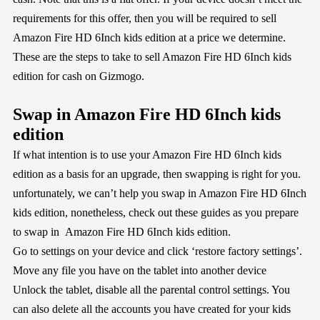
requirements for this offer, then you will be required to sell
Amazon Fire HD 6Inch kids edition at a price we determine.
These are the steps to take to sell Amazon Fire HD 6Inch kids
edition for cash on Gizmogo.
Swap in Amazon Fire HD 6Inch kids
edition
If what intention is to use your Amazon Fire HD 6Inch kids
edition as a basis for an upgrade, then swapping is right for you.
unfortunately, we can’t help you swap in Amazon Fire HD 6Inch
kids edition, nonetheless, check out these guides as you prepare
to swap in Amazon Fire HD 6Inch kids edition.
Go to settings on your device and click ‘restore factory settings’.
Move any file you have on the tablet into another device
Unlock the tablet, disable all the parental control settings. You
can also delete all the accounts you have created for your kids