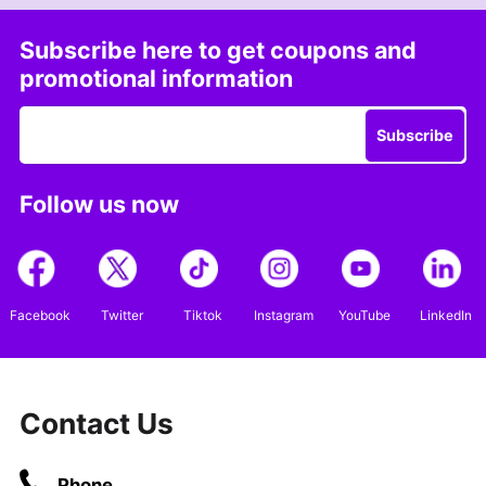
Subscribe here to get coupons and
promotional information
Subscribe
Follow us now
Facebook
Twitter
Tiktok
Instagram
YouTube
LinkedIn
Contact Us
Phone