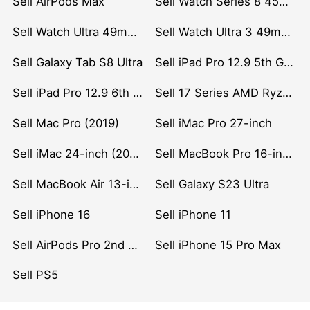
Sell AirPods Max
Sell Watch Series 8 45mm Stainless Steel
Sell Watch Ultra 49mm Titanium
Sell Watch Ultra 3 49mm Titanium
Sell Galaxy Tab S8 Ultra
Sell iPad Pro 12.9 5th Gen (2021)
Sell iPad Pro 12.9 6th Gen (2022)
Sell 17 Series AMD Ryzen 7 CPU
Sell Mac Pro (2019)
Sell iMac Pro 27-inch
Sell iMac 24-inch (2021)
Sell MacBook Pro 16-inch (2019)
Sell MacBook Air 13-inch (2022)
Sell Galaxy S23 Ultra
Sell iPhone 16
Sell iPhone 11
Sell AirPods Pro 2nd Gen
Sell iPhone 15 Pro Max
Sell PS5