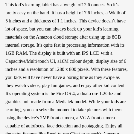
This kid’s learning tablet has a weight of12.6 ounces. So it’s
pretty easy on the hand. It has a height of 7.6 inches, a Width of
5 inches and a thickness of 1.1 inches. This device doesn’t have
lot of space, but you can always back up your kid’s learning
materials on the Amazon cloud storage after using up its 8GB
internal storage. It’s quite fast in processing information with its
1GB RAM. The display is built with an IPS LCD with a
Capacitive/Multi-touch UI, a16M colour depth, display size of 6
inches and a resolution of 1280 x 800 pixels. With these features,
you kids will have never have a boring time as they swipe as
they watch videos, play fun games, and enjoy other kid content.
It’s operating system is the Fire OS 4, a dual-core 1.2Ghz and
graphics unit made from a Mediatek model. While your kids are
learning, you can seize the moment to take pictures with them
using the device’s 2MP front camera, a VGA front camera
capable of autofocus, face detection and geotagging. Enjoy all
the extra features like Read-to-me (Text-to-speech), Amazon