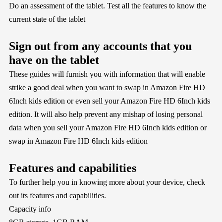
Do an assessment of the tablet. Test all the features to know the
current state of the tablet
Sign out from any accounts that you
have on the tablet
These guides will furnish you with information that will enable
strike a good deal when you want to swap in Amazon Fire HD
6Inch kids edition or even sell your Amazon Fire HD 6Inch kids
edition. It will also help prevent any mishap of losing personal
data when you sell your Amazon Fire HD 6Inch kids edition or
swap in Amazon Fire HD 6Inch kids edition
Features and capabilities
To further help you in knowing more about your device, check
out its features and capabilities.
Capacity info