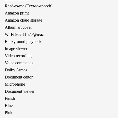
Read-to-me (Text-to-speech)
Amazon prime
Amazon cloud storage
Album art cover
Wi-Fi 802.11 a/b/g/n/ac
Background playback
Image viewer
Video recording
Voice commands
Dolby Atmos
Document editor
Microphone
Document viewer
Finish
Blue
Pink