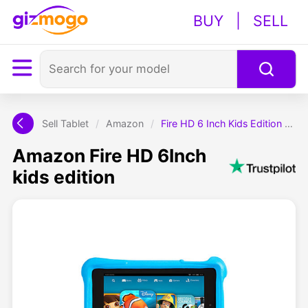
BUY
|
SELL
Sell Tablet
/
Amazon
/
Fire HD 6 Inch Kids Edition Tablet
Amazon Fire HD 6Inch
kids edition