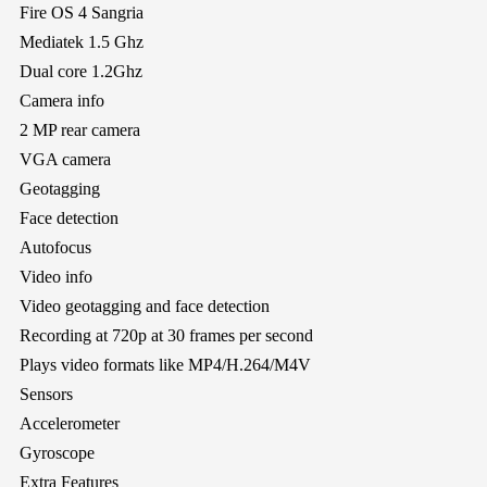
Fire OS 4 Sangria
Mediatek 1.5 Ghz
Dual core 1.2Ghz
Camera info
2 MP rear camera
VGA camera
Geotagging
Face detection
Autofocus
Video info
Video geotagging and face detection
Recording at 720p at 30 frames per second
Plays video formats like MP4/H.264/M4V
Sensors
Accelerometer
Gyroscope
Extra Features