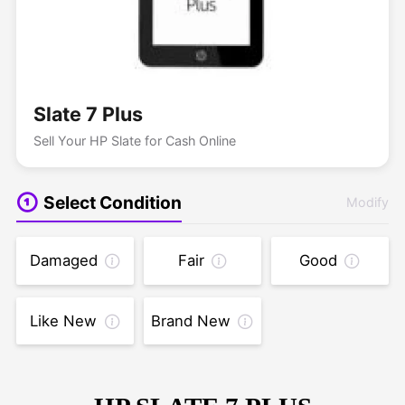
Slate 7 Plus
Sell Your HP Slate for Cash Online
Select Condition
Modify
Damaged
Fair
Good
Like New
Brand New