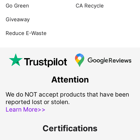
Go Green
CA Recycle
Giveaway
Reduce E-Waste
Attention
We do NOT accept products that have been
reported lost or stolen.
Learn More>>
Certifications