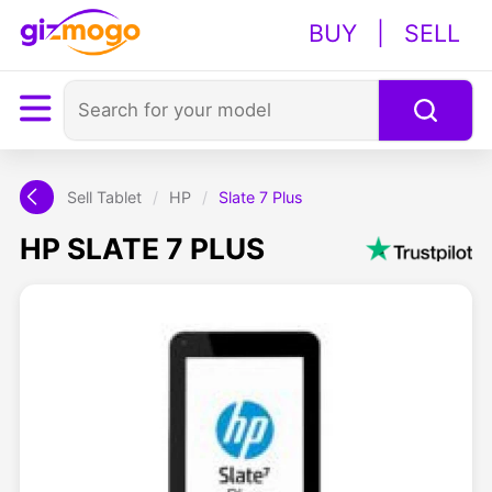
BUY
|
SELL
Sell Tablet
/
HP
/
Slate 7 Plus
HP SLATE 7 PLUS