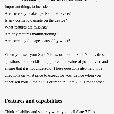
Important things to include are:
Are there any broken parts of the device?
Is any cosmetic damage on the device?
What features are missing?
Are any features malfunctioning?
Are there any damages caused by water?
When you sell your Slate 7 Plus. or trade in Slate 7 Plus, these
questions and checklist help protect the value of your device and
ensure that it is not undersold. These questions also help give
directions on what price to expect for your device when you
either sell your Slate 7 Plus or trade in Slate 7 Plus for another.
Features and capabilities
Think reliability and security when you sell Slate 7 Plus, at