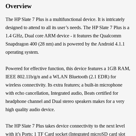
Overview
The HP Slate 7 Plus is a multifunctional device. It is intricately
designed to attend to all its user’s needs. The HP Slate 7 Plus is a
1.4 GHz, Dual core ARM device - it features the Qualcomm
Snapdragon 400 (28 nm) and is powered by the Android 4.1.1
operating system.
Powered for effective function, this device features a 1GB RAM,
IEEE 802.11b/g/n and a WLAN Bluetooth (2.1 EDR) for
wireless connectivity. Its extra features; a built-in microphone
with echo cancellation, Integrated audio, Beats certified for
headphone channel and Dual stereo speakers makes for a very
high quality audio device.
The HP Slate 7 Plus takes device connectivity to the next level
with it’s Ports: 1 TF Card socket (Integrated microSD card slot