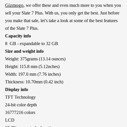
Gizmogo
, we offer these and even much more to you when you
sell your Slate 7 Plus. With us, you only get the best. Just before
you make that sale, let’s take a look at some of the best features
of the Slate 7 Plus.
Capacity info
8 GB - expandable to 32 GB
Size and weight info
Weight: 375grams (13.14 ounces)
Height: 115.8 mm (5.12nches)
Width: 197.0 mm (7.76 inches)
Thickness: 10.70mm (0.42 inch)
Display info
TFT Technology
24-bit color depth
16777216 colors
LCD