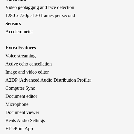
Video geotagging and face detection
1280 x 720p at 30 frames per second
Sensors
Accelerometer
Extra Features
Voice streaming
Active echo cancellation
Image and video editor
A2DP (Advanced Audio Distribution Profile)
Computer Sync
Document editor
Microphone
Document viewer
Beats Audio Settings
HP ePrint App