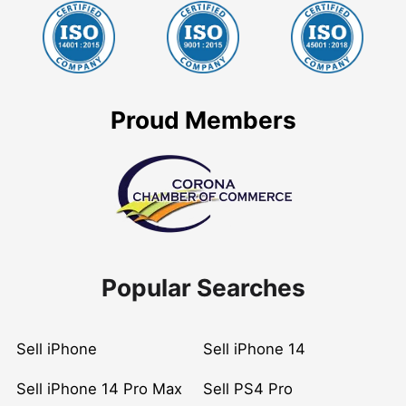
Proud Members
Popular Searches
Sell iPhone
Sell iPhone 14
Sell iPhone 14 Pro Max
Sell PS4 Pro