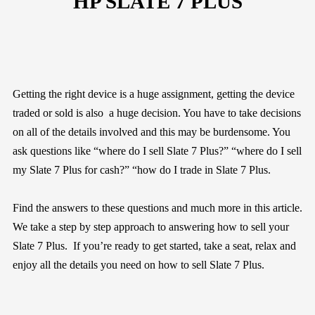
HP SLATE 7 PLUS
Getting the right device is a huge assignment, getting the device
traded or sold is also a huge decision. You have to take decisions
on all of the details involved and this may be burdensome. You
ask questions like “where do I sell Slate 7 Plus?” “where do I sell
my Slate 7 Plus for cash?” “how do I trade in Slate 7 Plus.
Find the answers to these questions and much more in this article.
We take a step by step approach to answering how to sell your
Slate 7 Plus. If you’re ready to get started, take a seat, relax and
enjoy all the details you need on how to sell Slate 7 Plus.