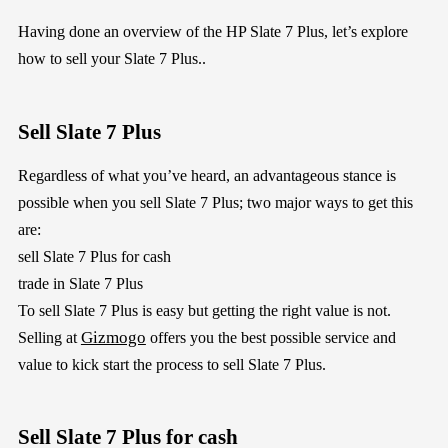
Having done an overview of the HP Slate 7 Plus, let’s explore
how to sell your Slate 7 Plus..
Sell Slate 7 Plus
Regardless of what you’ve heard, an advantageous stance is
possible when you sell Slate 7 Plus; two major ways to get this
are:
sell Slate 7 Plus for cash
trade in Slate 7 Plus
To sell Slate 7 Plus is easy but getting the right value is not.
Gizmogo
Selling at
offers you the best possible service and
value to kick start the process to sell Slate 7 Plus.
Sell Slate 7 Plus for cash