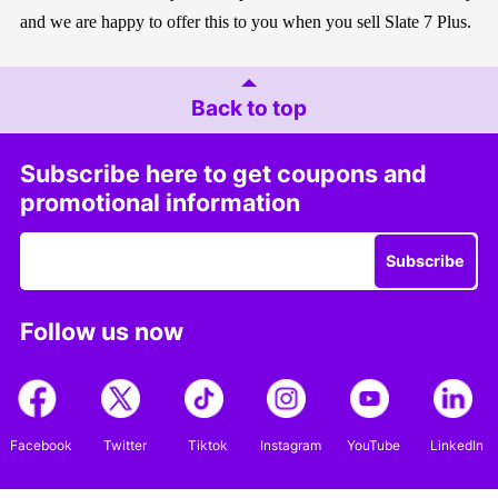
and we are happy to offer this to you when you sell Slate 7 Plus.
Back to top
Subscribe here to get coupons and
promotional information
Subscribe
Follow us now
Facebook
Twitter
Tiktok
Instagram
YouTube
LinkedIn