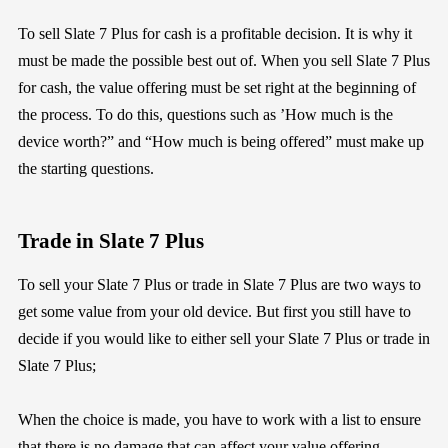
To sell Slate 7 Plus for cash is a profitable decision. It is why it
must be made the possible best out of. When you sell Slate 7 Plus
for cash, the value offering must be set right at the beginning of
the process. To do this, questions such as ’How much is the
device worth?” and “How much is being offered” must make up
the starting questions.
Trade in Slate 7 Plus
To sell your Slate 7 Plus or trade in Slate 7 Plus are two ways to
get some value from your old device. But first you still have to
decide if you would like to either sell your Slate 7 Plus or trade in
Slate 7 Plus;
When the choice is made, you have to work with a list to ensure
that there is no damage that can affect your value offering.