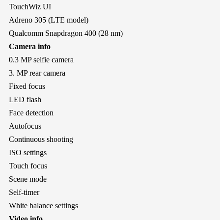
TouchWiz UI
Adreno 305 (LTE model)
Qualcomm Snapdragon 400 (28 nm)
Camera info
0.3 MP selfie camera
3. MP rear camera
Fixed focus
LED flash
Face detection
Autofocus
Continuous shooting
ISO settings
Touch focus
Scene mode
Self-timer
White balance settings
Video info