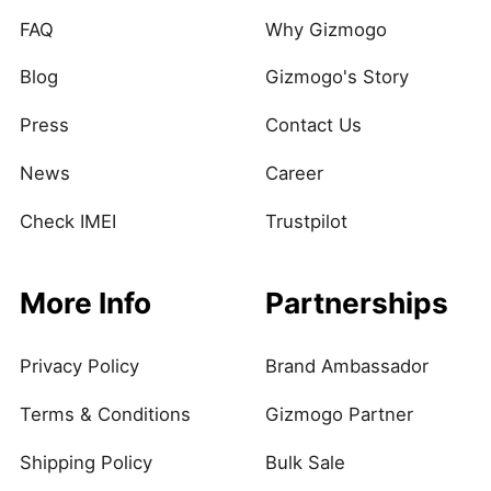
FAQ
Why Gizmogo
Blog
Gizmogo's Story
Press
Contact Us
News
Career
Check IMEI
Trustpilot
More Info
Partnerships
Privacy Policy
Brand Ambassador
Terms & Conditions
Gizmogo Partner
Shipping Policy
Bulk Sale