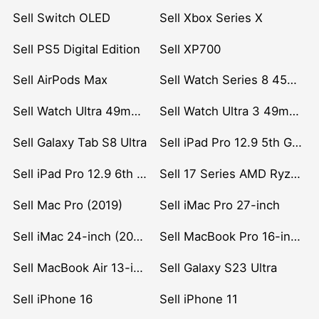
Sell Switch OLED
Sell Xbox Series X
Sell PS5 Digital Edition
Sell XP700
Sell AirPods Max
Sell Watch Series 8 45mm Stainless Steel
Sell Watch Ultra 49mm Titanium
Sell Watch Ultra 3 49mm Titanium
Sell Galaxy Tab S8 Ultra
Sell iPad Pro 12.9 5th Gen (2021)
Sell iPad Pro 12.9 6th Gen (2022)
Sell 17 Series AMD Ryzen 7 CPU
Sell Mac Pro (2019)
Sell iMac Pro 27-inch
Sell iMac 24-inch (2021)
Sell MacBook Pro 16-inch (2019)
Sell MacBook Air 13-inch (2022)
Sell Galaxy S23 Ultra
Sell iPhone 16
Sell iPhone 11