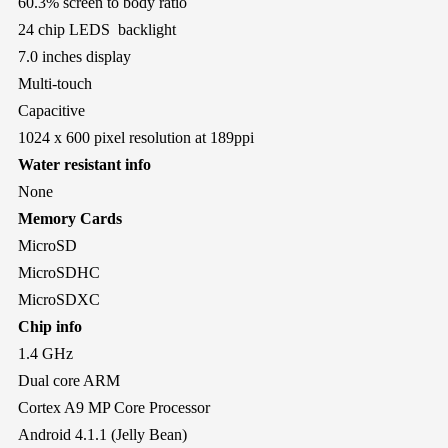
60.3% screen to body ratio
24 chip LEDS backlight
7.0 inches display
Multi-touch
Capacitive
1024 x 600 pixel resolution at 189ppi
Water resistant info
None
Memory Cards
MicroSD
MicroSDHC
MicroSDXC
Chip info
1.4 GHz
Dual core ARM
Cortex A9 MP Core Processor
Android 4.1.1 (Jelly Bean)