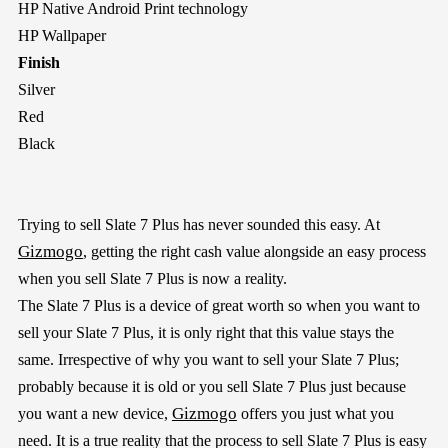
HP Native Android Print technology
HP Wallpaper
Finish
Silver
Red
Black
Trying to sell Slate 7 Plus has never sounded this easy. At
Gizmogo
, getting the right cash value alongside an easy process
when you sell Slate 7 Plus is now a reality.
The Slate 7 Plus is a device of great worth so when you want to
sell your Slate 7 Plus, it is only right that this value stays the
same. Irrespective of why you want to sell your Slate 7 Plus;
probably because it is old or you sell Slate 7 Plus just because
Gizmogo
you want a new device,
offers you just what you
need. It is a true reality that the process to sell Slate 7 Plus is easy