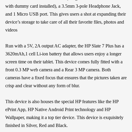
with dummy card installed), a 3.5mm 3-pole Headphone Jack,
and 1 Micro USB port. This gives users a shot at expanding their
device’s storage to take care of all their favorite files, photos and
videos
Run with a 5V, 2A output AC adapter, the HP Slate 7 Plus has a
3620mAh,1 cell Li-ion battery that allows users enjoy a longer
screen time on their tablet. This device comes fully fitted with a
front 0.3 MP web camera and a Rear 3 MP camera. Both
cameras have a fixed focus that ensures that the pictures taken are
crisp and clear without any form of blur.
This device is also houses the special HP features like the HP
ePrint App, HP Native Android Print technology and HP
Wallpaper, making it a top tier device. This device is exquisitely
finished in Silver, Red and Black.