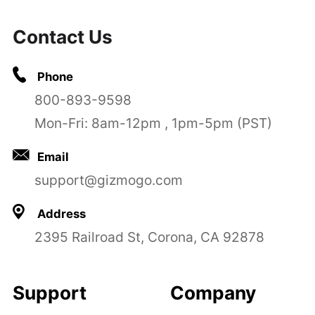
Contact Us
Phone
800-893-9598
Mon-Fri: 8am-12pm , 1pm-5pm (PST)
Email
support@gizmogo.com
Address
2395 Railroad St, Corona, CA 92878
Support
Company