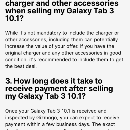
charger and other accessories
when selling my Galaxy Tab 3
10.1?
While it's not mandatory to include the charger or
other accessories, including them can potentially
increase the value of your offer. If you have the
original charger and any other accessories in good
condition, it's recommended to include them to get
the best deal.
3. How long does it take to
receive payment after selling
my Galaxy Tab 3 10.1?
Once your Galaxy Tab 3 10.1 is received and
inspected by Gizmogo, you can expect to receive
payment within a few business days. The exact