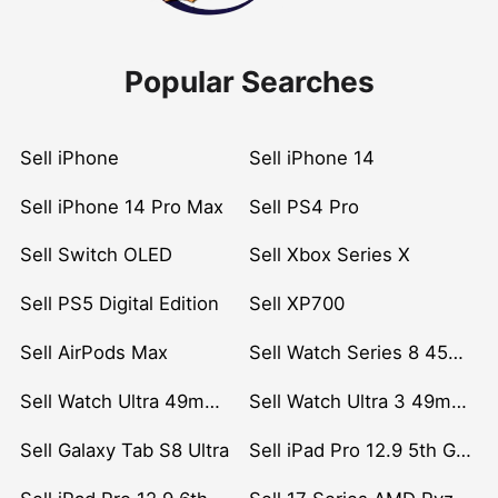
Popular Searches
Sell iPhone
Sell iPhone 14
Sell iPhone 14 Pro Max
Sell PS4 Pro
Sell Switch OLED
Sell Xbox Series X
Sell PS5 Digital Edition
Sell XP700
Sell AirPods Max
Sell Watch Series 8 45mm Stainless Steel
Sell Watch Ultra 49mm Titanium
Sell Watch Ultra 3 49mm Titanium
Sell Galaxy Tab S8 Ultra
Sell iPad Pro 12.9 5th Gen (2021)