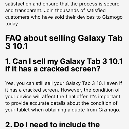
satisfaction and ensure that the process is secure
and transparent. Join thousands of satisfied
customers who have sold their devices to Gizmogo
today.
FAQ about selling Galaxy Tab
3 10.1
1. Can I sell my Galaxy Tab 3 10.1
if it has a cracked screen?
Yes, you can still sell your Galaxy Tab 3 10.1 even if
it has a cracked screen. However, the condition of
your device will affect the final offer. It's important
to provide accurate details about the condition of
your tablet when obtaining a quote from Gizmogo.
2. Do I need to include the