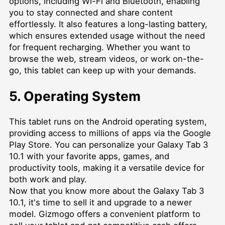
options, including Wi-Fi and Bluetooth, enabling
you to stay connected and share content
effortlessly. It also features a long-lasting battery,
which ensures extended usage without the need
for frequent recharging. Whether you want to
browse the web, stream videos, or work on-the-
go, this tablet can keep up with your demands.
5. Operating System
This tablet runs on the Android operating system,
providing access to millions of apps via the Google
Play Store. You can personalize your Galaxy Tab 3
10.1 with your favorite apps, games, and
productivity tools, making it a versatile device for
both work and play.
Now that you know more about the Galaxy Tab 3
10.1, it's time to sell it and upgrade to a newer
model. Gizmogo offers a convenient platform to