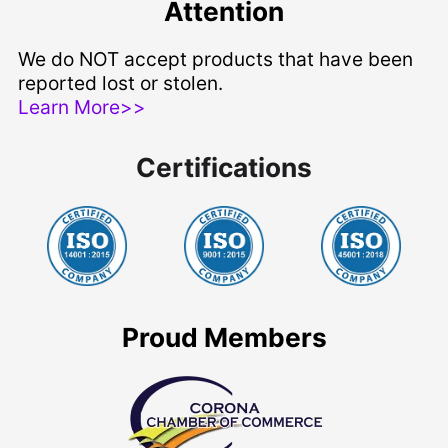
Attention
We do NOT accept products that have been
reported lost or stolen.
Learn More>>
Certifications
Proud Members