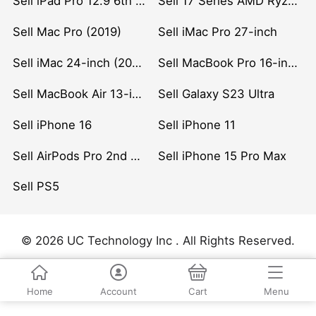
Sell iPad Pro 12.9 6th Gen (2022)
Sell 17 Series AMD Ryzen 7 CPU
Sell Mac Pro (2019)
Sell iMac Pro 27-inch
Sell iMac 24-inch (2021)
Sell MacBook Pro 16-inch (2019)
Sell MacBook Air 13-inch (2022)
Sell Galaxy S23 Ultra
Sell iPhone 16
Sell iPhone 11
Sell AirPods Pro 2nd Gen
Sell iPhone 15 Pro Max
Sell PS5
© 2026 UC Technology Inc . All Rights Reserved.
Home
Account
Cart
Menu