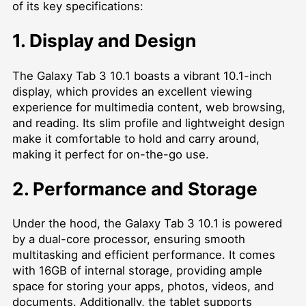
of its key specifications:
1. Display and Design
The Galaxy Tab 3 10.1 boasts a vibrant 10.1-inch
display, which provides an excellent viewing
experience for multimedia content, web browsing,
and reading. Its slim profile and lightweight design
make it comfortable to hold and carry around,
making it perfect for on-the-go use.
2. Performance and Storage
Under the hood, the Galaxy Tab 3 10.1 is powered
by a dual-core processor, ensuring smooth
multitasking and efficient performance. It comes
with 16GB of internal storage, providing ample
space for storing your apps, photos, videos, and
documents. Additionally, the tablet supports