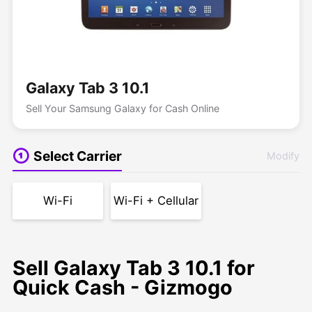
Galaxy Tab 3 10.1
Sell Your Samsung Galaxy for Cash Online
Select Carrier
Modify
Wi-Fi
Wi-Fi + Cellular
Sell Galaxy Tab 3 10.1 for
Quick Cash - Gizmogo