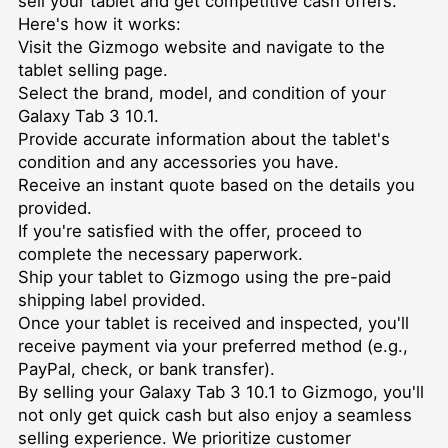
sell your tablet and get competitive cash offers.
Here's how it works:
Visit the Gizmogo website and navigate to the
tablet selling page.
Select the brand, model, and condition of your
Galaxy Tab 3 10.1.
Provide accurate information about the tablet's
condition and any accessories you have.
Receive an instant quote based on the details you
provided.
If you're satisfied with the offer, proceed to
complete the necessary paperwork.
Ship your tablet to Gizmogo using the pre-paid
shipping label provided.
Once your tablet is received and inspected, you'll
receive payment via your preferred method (e.g.,
PayPal, check, or bank transfer).
By selling your Galaxy Tab 3 10.1 to Gizmogo, you'll
not only get quick cash but also enjoy a seamless
selling experience. We prioritize customer