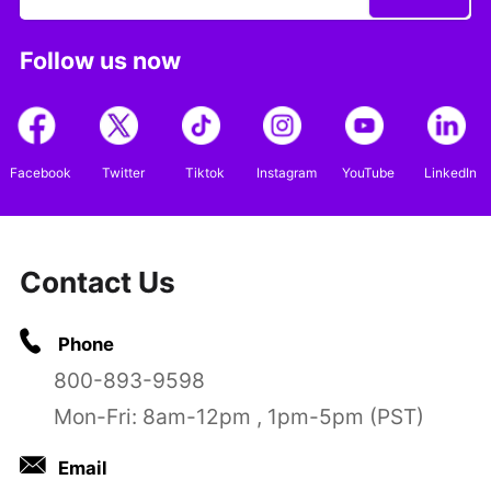
Follow us now
Facebook
Twitter
Tiktok
Instagram
YouTube
LinkedIn
Contact Us
Phone
800-893-9598
Mon-Fri: 8am-12pm , 1pm-5pm (PST)
Email