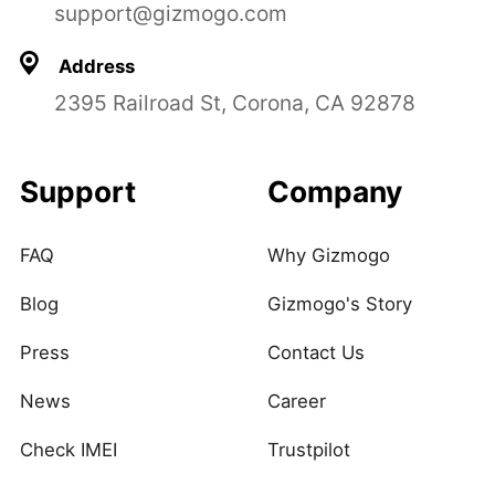
support@gizmogo.com
Address
2395 Railroad St, Corona, CA 92878
Support
Company
FAQ
Why Gizmogo
Blog
Gizmogo's Story
Press
Contact Us
News
Career
Check IMEI
Trustpilot