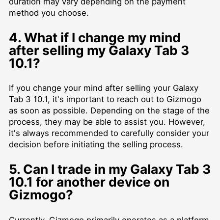
duration may vary depending on the payment
method you choose.
4. What if I change my mind
after selling my Galaxy Tab 3
10.1?
If you change your mind after selling your Galaxy
Tab 3 10.1, it's important to reach out to Gizmogo
as soon as possible. Depending on the stage of the
process, they may be able to assist you. However,
it's always recommended to carefully consider your
decision before initiating the selling process.
5. Can I trade in my Galaxy Tab 3
10.1 for another device on
Gizmogo?
Currently, Gizmogo primarily operates as a platform