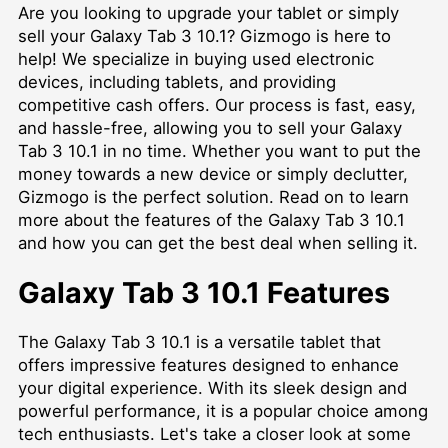
Are you looking to upgrade your tablet or simply
sell your Galaxy Tab 3 10.1? Gizmogo is here to
help! We specialize in buying used electronic
devices, including tablets, and providing
competitive cash offers. Our process is fast, easy,
and hassle-free, allowing you to sell your Galaxy
Tab 3 10.1 in no time. Whether you want to put the
money towards a new device or simply declutter,
Gizmogo is the perfect solution. Read on to learn
more about the features of the Galaxy Tab 3 10.1
and how you can get the best deal when selling it.
Galaxy Tab 3 10.1 Features
The Galaxy Tab 3 10.1 is a versatile tablet that
offers impressive features designed to enhance
your digital experience. With its sleek design and
powerful performance, it is a popular choice among
tech enthusiasts. Let's take a closer look at some