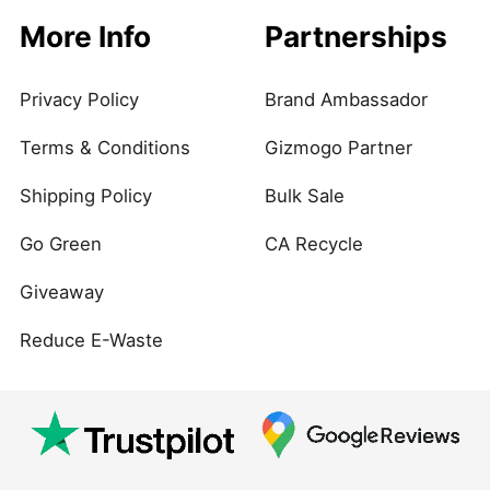
More Info
Partnerships
Privacy Policy
Brand Ambassador
Terms & Conditions
Gizmogo Partner
Shipping Policy
Bulk Sale
Go Green
CA Recycle
Giveaway
Reduce E-Waste