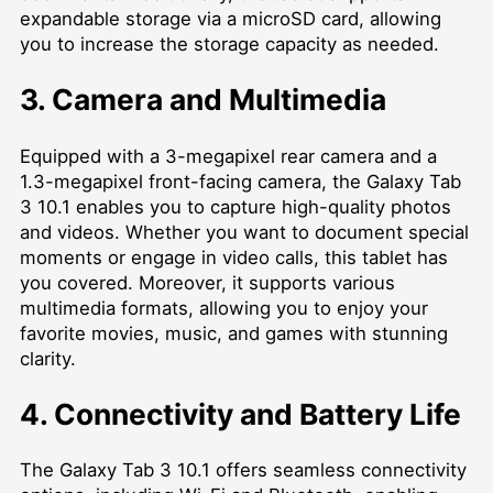
expandable storage via a microSD card, allowing
you to increase the storage capacity as needed.
3. Camera and Multimedia
Equipped with a 3-megapixel rear camera and a
1.3-megapixel front-facing camera, the Galaxy Tab
3 10.1 enables you to capture high-quality photos
and videos. Whether you want to document special
moments or engage in video calls, this tablet has
you covered. Moreover, it supports various
multimedia formats, allowing you to enjoy your
favorite movies, music, and games with stunning
clarity.
4. Connectivity and Battery Life
The Galaxy Tab 3 10.1 offers seamless connectivity