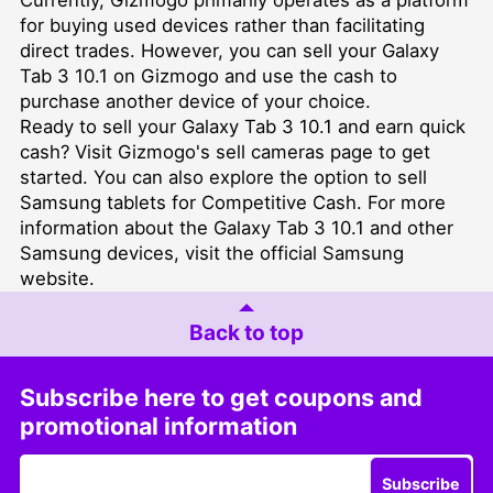
for buying used devices rather than facilitating
direct trades. However, you can sell your Galaxy
Tab 3 10.1 on Gizmogo and use the cash to
purchase another device of your choice.
Ready to sell your Galaxy Tab 3 10.1 and earn quick
cash? Visit Gizmogo's
sell cameras
page to get
started. You can also explore the option to
sell
Samsung tablets for Competitive Cash
. For more
information about the Galaxy Tab 3 10.1 and other
Samsung devices, visit the official
Samsung
website
.
Back to top
Subscribe here to get coupons and
promotional information
Subscribe