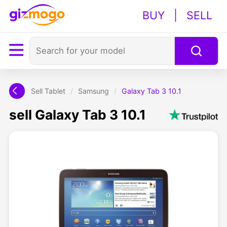
BUY
|
SELL
Sell Tablet
/
Samsung
/
Galaxy Tab 3 10.1
sell Galaxy Tab 3 10.1