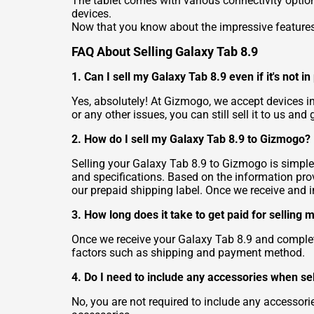
The tablet comes with various connectivity option
devices.
Now that you know about the impressive features o
FAQ About Selling Galaxy Tab 8.9
1. Can I sell my Galaxy Tab 8.9 even if it's not i
Yes, absolutely! At Gizmogo, we accept devices i
or any other issues, you can still sell it to us and g
2. How do I sell my Galaxy Tab 8.9 to Gizmogo?
Selling your Galaxy Tab 8.9 to Gizmogo is simple. 
and specifications. Based on the information provi
our prepaid shipping label. Once we receive and 
3. How long does it take to get paid for selling
Once we receive your Galaxy Tab 8.9 and complet
factors such as shipping and payment method.
4. Do I need to include any accessories when se
No, you are not required to include any accessorie