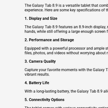
The Galaxy Tab 8.9 is a versatile tablet that comb
experience. Here are some key specifications of t
1. Display and Size
The Galaxy Tab 8.9 features an 8.9-inch display, m
hands, while still offering a large enough screen
2. Performance and Storage
Equipped with a powerful processor and ample st
files, photos, and videos without worrying about 
3. Camera Quality
Capture your favorite moments with the Galaxy Tab
vibrant results.
4. Battery Life
With a long-lasting battery, the Galaxy Tab 8.9 
5. Connectivity Options