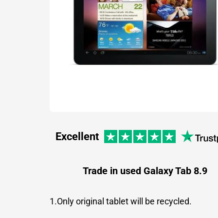
Excellent
Trade in used Galaxy Tab 8.9
1.Only original tablet will be recycled.