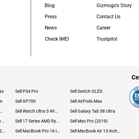
Blog
Gizmogo's Story
Press
Contact Us
News
Career
Check IMEI
Trustpilot
Ce
ax
Sell PS4 Pro
Sell Switch OLED
on
Sell XP700
Sell AirPods Max
ll Watch Ultra 49mm Titanium
Sell Watch Ultra 3 49mm Titanium
Sell Galaxy Tab S8 Ultra
Sell iPad Pro 12.9 6th Gen (2022)
Sell 17 Series AMD Ryzen 7 CPU
Sell Mac Pro (2019)
Sell iMac 24-inch (2021)
Sell MacBook Pro 16-inch (2019)
Sell MacBook Air 13-inch (2022)