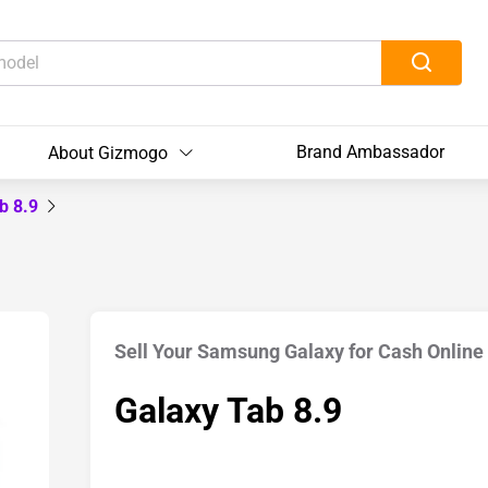
Brand Ambassador
About Gizmogo
b 8.9
Sell Your Samsung Galaxy for Cash Online
Galaxy Tab 8.9