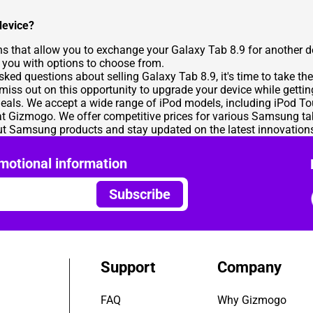
device?
ns that allow you to exchange your Galaxy Tab 8.9 for another d
de you with options to choose from.
d questions about selling Galaxy Tab 8.9, it's time to take the
 miss out on this opportunity to upgrade your device while gettin
eals. We accept a wide range of iPod models, including iPod T
t Gizmogo. We offer competitive prices for various Samsung tab
t Samsung products and stay updated on the latest innovation
motional information
Subscribe
Support
Company
FAQ
Why Gizmogo