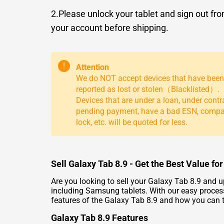
2.Please unlock your tablet and sign out fr
your account before shipping.
!
Attention
We do NOT accept devices that have been
reported as lost or stolen（Blacklisted）.
Devices that are under a loan, under contr
pending payment, have a bad ESN, comp
lock, etc. will be quoted for less.
Sell Galaxy Tab 8.9 - Get the Best Value f
Are you looking to sell your Galaxy Tab 8.9 and u
including Samsung tablets. With our easy process
features of the Galaxy Tab 8.9 and how you can tr
Galaxy Tab 8.9 Features