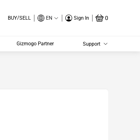
/
0
BUY
SELL
EN
Sign In
Gizmogo Partner
Support