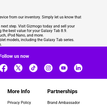
evice from our inventory. Simply let us know that
 next step. Visit Gizmogo today and sell your
g the best value for your Galaxy Tab 8.9.
ouch, iPod Nano, and more.
let models, including the Galaxy Tab series.
s.
Follow us now
More Info
Partnerships
Privacy Policy
Brand Ambassador