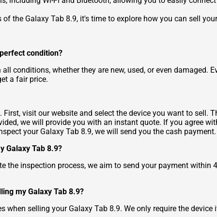
s, including Wi-Fi and Bluetooth, allowing you to easily connect 
f the Galaxy Tab 8.9, it's time to explore how you can sell you
n perfect condition?
n all conditions, whether they are new, used, or even damaged. E
et a fair price.
First, visit our website and select the device you want to sell.
ded, we will provide you with an instant quote. If you agree wit
inspect your Galaxy Tab 8.9, we will send you the cash payment.
 my Galaxy Tab 8.9?
e the inspection process, we aim to send your payment within 
lling my Galaxy Tab 8.9?
s when selling your Galaxy Tab 8.9. We only require the device it