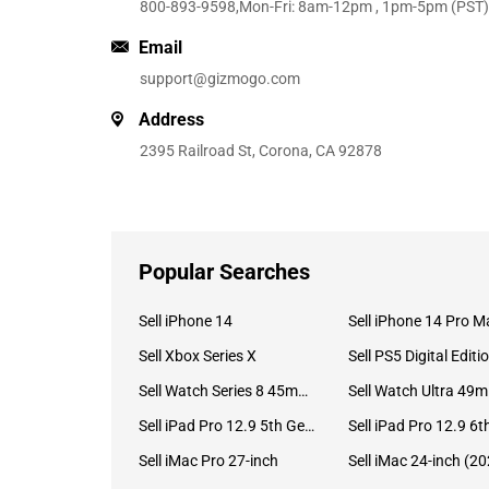
800-893-9598
,Mon-Fri: 8am-12pm , 1pm-5pm (PST)
Email
support@gizmogo.com
Address
2395 Railroad St, Corona, CA 92878
Popular Searches
Sell iPhone 14
Sell iPhone 14 Pro M
Sell Xbox Series X
Sell PS5 Digital Editi
Sell Watch Series 8 45mm Stainless Steel
Se
Sell iPad Pro 12.9 5th Gen (2021)
Sell iMac Pro 27-inch