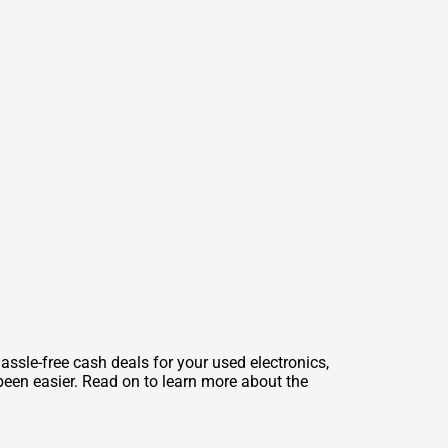
ssle-free cash deals for your used electronics,
been easier. Read on to learn more about the