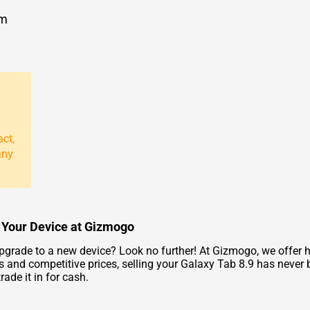
om
act,
any
or Your Device at Gizmogo
pgrade to a new device? Look no further! At Gizmogo, we offer ha
 and competitive prices, selling your Galaxy Tab 8.9 has never 
ade it in for cash.