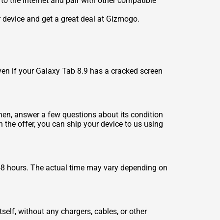
to the internet and pair with other compatible
r device and get a great deal at Gizmogo.
ven if your Galaxy Tab 8.9 has a cracked screen
 Then, answer a few questions about its condition
h the offer, you can ship your device to us using
48 hours. The actual time may vary depending on
self, without any chargers, cables, or other