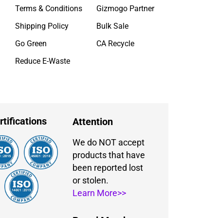
Terms & Conditions
Gizmogo Partner
Shipping Policy
Bulk Sale
Go Green
CA Recycle
Reduce E-Waste
rtifications
Attention
We do NOT accept
products that have
been reported lost
or stolen.
Learn More>>