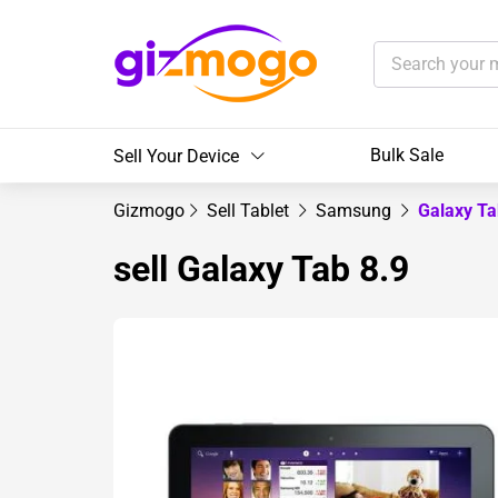
Bulk Sale
Sell Your Device
Gizmogo
Sell Tablet
Samsung
Galaxy Ta
sell Galaxy Tab 8.9