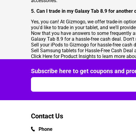
accessories.
5. Can I trade in my Galaxy Tab 8.9 for another 
Yes, you can! At Gizmogo, we offer trade-in optio
you'd like to trade in your tablet, and we'll provi
Now that you have answers to some frequently aske
Galaxy Tab 8.9 for a hassle-free cash deal. Don't
Sell your iPods
to Gizmogo for hassle-free cash d
Sell Samsung tablets for Hassle-Free Cash Deal
a
Click Here for Product Insights
to learn more abou
Subscribe here to get coupons and pro
Contact Us
Phone