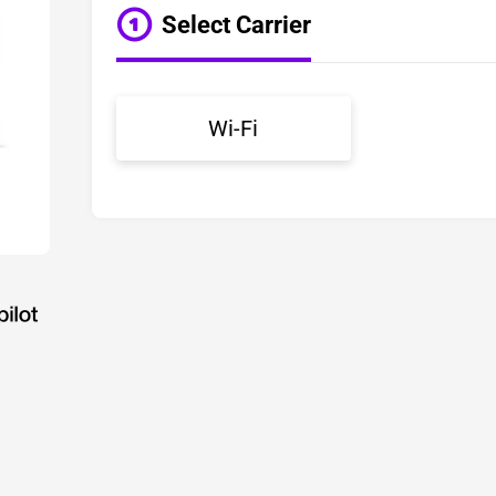
Select Carrier
Wi-Fi