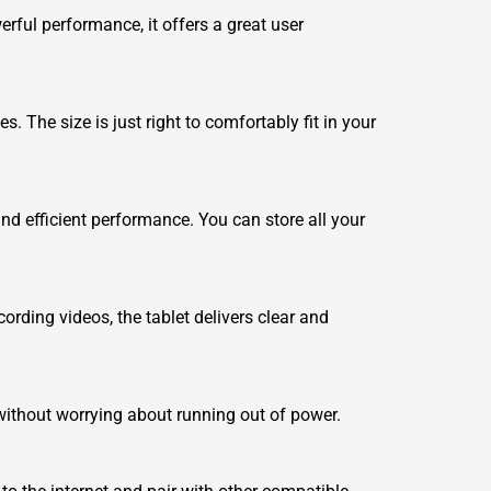
erful performance, it offers a great user
. The size is just right to comfortably fit in your
d efficient performance. You can store all your
rding videos, the tablet delivers clear and
without worrying about running out of power.