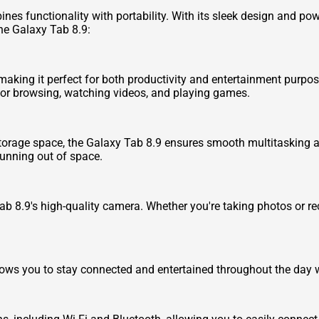
ines functionality with portability. With its sleek design and pow
he Galaxy Tab 8.9:
aking it perfect for both productivity and entertainment purposes
 for browsing, watching videos, and playing games.
orage space, the Galaxy Tab 8.9 ensures smooth multitasking an
running out of space.
 8.9's high-quality camera. Whether you're taking photos or reco
allows you to stay connected and entertained throughout the day 