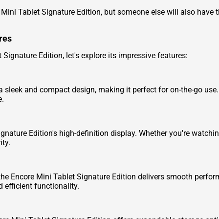
 Mini Tablet Signature Edition, but someone else will also have t
res
 Signature Edition, let's explore its impressive features:
 sleek and compact design, making it perfect for on-the-go use.
e.
ignature Edition's high-definition display. Whether you're watchi
ity.
he Encore Mini Tablet Signature Edition delivers smooth perfor
efficient functionality.