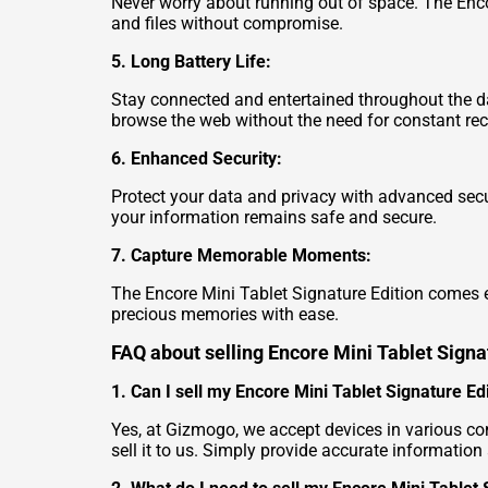
Never worry about running out of space. The Encor
and files without compromise.
5. Long Battery Life:
Stay connected and entertained throughout the day
browse the web without the need for constant re
6. Enhanced Security:
Protect your data and privacy with advanced secur
your information remains safe and secure.
7. Capture Memorable Moments:
The Encore Mini Tablet Signature Edition comes e
precious memories with ease.
FAQ about selling Encore Mini Tablet Signa
1. Can I sell my Encore Mini Tablet Signature Ed
Yes, at Gizmogo, we accept devices in various co
sell it to us. Simply provide accurate information 