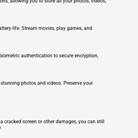
s, allowing you to store all your photos, videos,
attery life. Stream movies, play games, and
biometric authentication to secure encryption,
 stunning photos and videos. Preserve your
a cracked screen or other damages, you can still
.