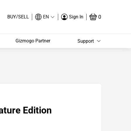
/
0
BUY
SELL
EN
Sign In
Gizmogo Partner
Support
ature Edition