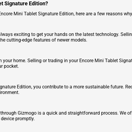
et Signature Edition?
Encore Mini Tablet Signature Edition, here are a few reasons why i
s always exciting to get your hands on the latest technology. Sell
the cutting-edge features of newer models.
our home. Selling or trading in your Encore Mini Tablet Signatu
r pocket.
ignature Edition, you contribute to a more sustainable future. Re
vironment.
n through Gizmogo is a quick and straightforward process. We off
r device promptly.