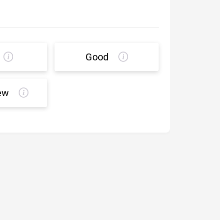
Good
ew