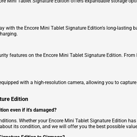
e Mini Tablet Signature Edition offers expandable storage option
 with the Encore Mini Tablet Signature Edition's long-lasting b
charging.
ity features on the Encore Mini Tablet Signature Edition. From 
quipped with a high-resolution camera, allowing you to capture
ture Edition
ition even if it's damaged?
nditions. Whether your Encore Mini Tablet Signature Edition has 
about its condition, and we will offer you the best possible value