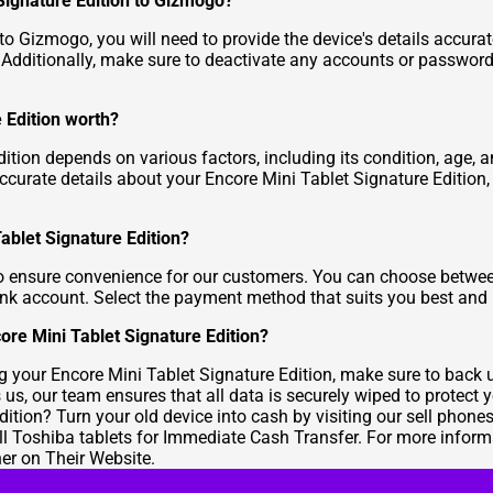
 Signature Edition to Gizmogo?
to Gizmogo, you will need to provide the device's details accurat
. Additionally, make sure to deactivate any accounts or passwor
 Edition worth?
ition depends on various factors, including its condition, age,
ccurate details about your Encore Mini Tablet Signature Edition, 
Tablet Signature Edition?
 ensure convenience for our customers. You can choose between 
 bank account. Select the payment method that suits you best and
ore Mini Tablet Signature Edition?
ling your Encore Mini Tablet Signature Edition, make sure to back
us, our team ensures that all data is securely wiped to protect y
dition? Turn your old device into cash by visiting our
sell phone
ll Toshiba tablets for Immediate Cash Transfer
. For more inform
her on Their Website
.