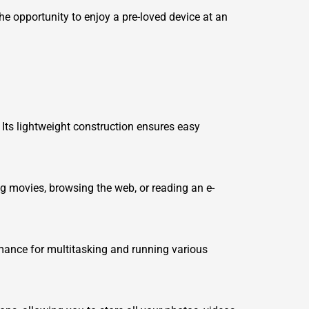
he opportunity to enjoy a pre-loved device at an
 Its lightweight construction ensures easy
ng movies, browsing the web, or reading an e-
mance for multitasking and running various