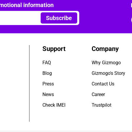
motional information
Subscribe
Support
Company
FAQ
Why Gizmogo
Blog
Gizmogo's Story
Press
Contact Us
News
Career
Check IMEI
Trustpilot