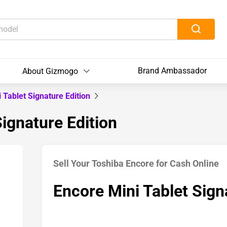
Brand Ambassador
About Gizmogo
 Tablet Signature Edition
Signature Edition
Sell Your Toshiba Encore for Cash Online
Encore Mini Tablet Sign