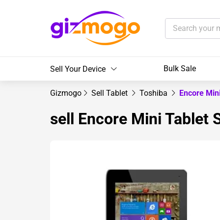
Bulk Sale
Sell Your Device
Gizmogo
Sell Tablet
Toshiba
Encore Mini
sell Encore Mini Tablet 