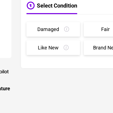
Select Condition
Damaged
Fair
Like New
Brand N
ature