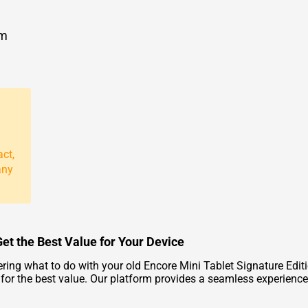
om
act,
any
Get the Best Value for Your Device
ring what to do with your old Encore Mini Tablet Signature Edit
ce for the best value. Our platform provides a seamless experience