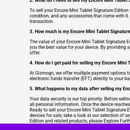
2. What do I need to sell my Encore Mini Tablet
To sell your Encore Mini Tablet Signature Edition 
condition, and any accessories that come with it
transaction.
3. How much is my Encore Mini Tablet Signature
The value of your Encore Mini Tablet Signature Ed
you the best value for your device. By providing a
offer.
4. How do I get paid for selling my Encore Mini 
At Gizmogo, we offer multiple payment options to
electronic funds transfer (EFT) directly to your
5. What happens to my data after selling my Enc
Your data security is our top priority. Before sel
all personal information. Once the device reaches 
Ready to sell your Encore Mini Tablet Signature E
devices for sale, take a look at our selection of
se
Edition and related products, please
Explore Furt