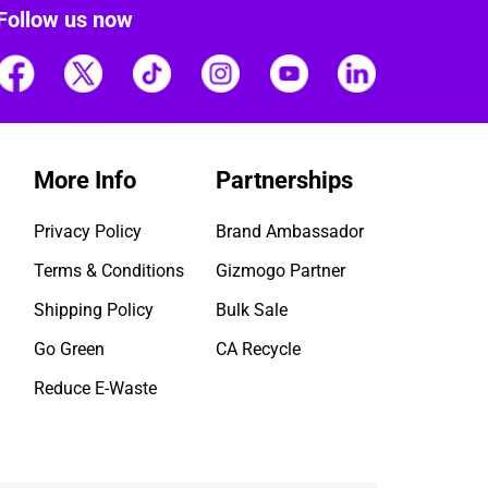
Follow us now
More Info
Partnerships
Privacy Policy
Brand Ambassador
Terms & Conditions
Gizmogo Partner
Shipping Policy
Bulk Sale
Go Green
CA Recycle
Reduce E-Waste