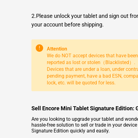
2.Please unlock your tablet and sign out fr
your account before shipping.
!
Attention
We do NOT accept devices that have been
reported as lost or stolen（Blacklisted）.
Devices that are under a loan, under contr
pending payment, have a bad ESN, comp
lock, etc. will be quoted for less.
Sell Encore Mini Tablet Signature Edition: 
Are you looking to upgrade your tablet and wonde
hassle-free solution to sell or trade in your devi
Signature Edition quickly and easily.