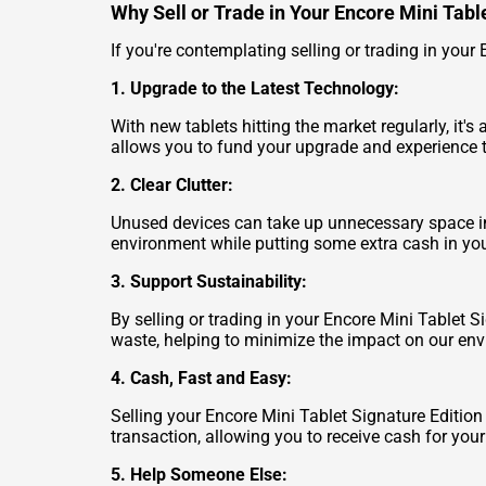
Why Sell or Trade in Your Encore Mini Tabl
If you're contemplating selling or trading in your 
1. Upgrade to the Latest Technology:
With new tablets hitting the market regularly, it'
allows you to fund your upgrade and experience 
2. Clear Clutter:
Unused devices can take up unnecessary space in y
environment while putting some extra cash in you
3. Support Sustainability:
By selling or trading in your Encore Mini Tablet S
waste, helping to minimize the impact on our en
4. Cash, Fast and Easy:
Selling your Encore Mini Tablet Signature Editio
transaction, allowing you to receive cash for you
5. Help Someone Else: