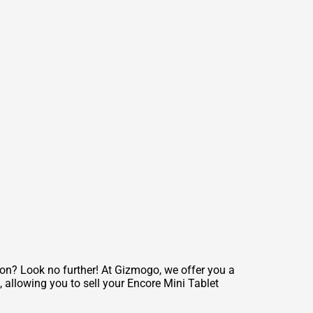
ion? Look no further! At Gizmogo, we offer you a
, allowing you to sell your Encore Mini Tablet