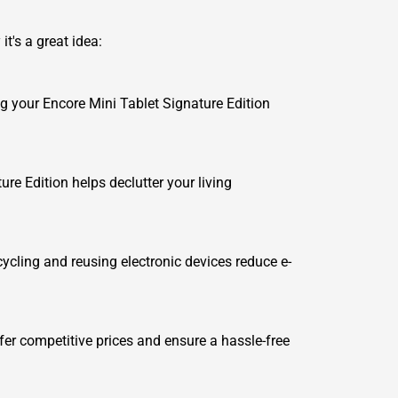
t's a great idea:
ing your Encore Mini Tablet Signature Edition
re Edition helps declutter your living
cycling and reusing electronic devices reduce e-
er competitive prices and ensure a hassle-free