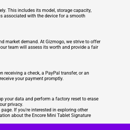
ely. This includes its model, storage capacity,
ds associated with the device for a smooth
 and market demand. At Gizmogo, we strive to offer
our team will assess its worth and provide a fair
receiving a check, a PayPal transfer, or an
 receive your payment promptly.
 up your data and perform a factory reset to erase
our privacy.
s
page. If you're interested in exploring other
ation about the Encore Mini Tablet Signature