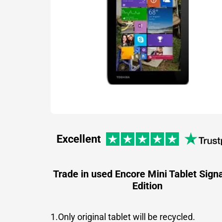
Excellent
Trade in used Encore Mini Tablet Sign
Edition
1.Only original tablet will be recycled.