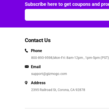
Subscribe here to get coupons and pro
Contact Us
Phone
800-893-9598
,Mon-Fri: 8am-12pm , 1pm-5pm (PST)
Email
support@gizmogo.com
Address
2395 Railroad St, Corona, CA 92878