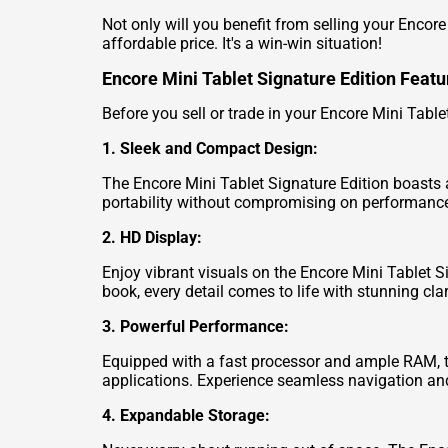
Not only will you benefit from selling your Encore
affordable price. It's a win-win situation!
Encore Mini Tablet Signature Edition Featu
Before you sell or trade in your Encore Mini Tablet
1. Sleek and Compact Design:
The Encore Mini Tablet Signature Edition boasts a
portability without compromising on performanc
2. HD Display:
Enjoy vibrant visuals on the Encore Mini Tablet S
book, every detail comes to life with stunning clar
3. Powerful Performance:
Equipped with a fast processor and ample RAM, t
applications. Experience seamless navigation and 
4. Expandable Storage: