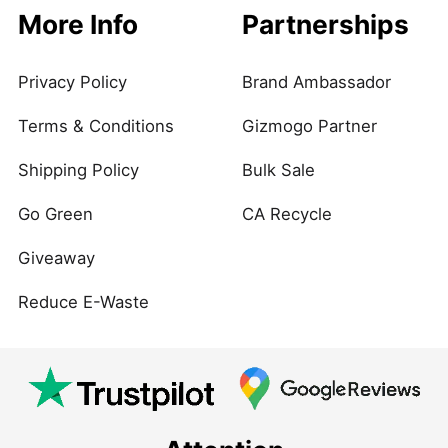
More Info
Partnerships
Privacy Policy
Brand Ambassador
Terms & Conditions
Gizmogo Partner
Shipping Policy
Bulk Sale
Go Green
CA Recycle
Giveaway
Reduce E-Waste