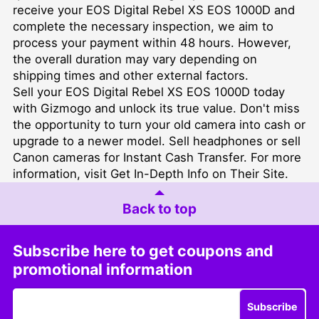
receive your EOS Digital Rebel XS EOS 1000D and
complete the necessary inspection, we aim to
process your payment within 48 hours. However,
the overall duration may vary depending on
shipping times and other external factors.
Sell your EOS Digital Rebel XS EOS 1000D today
with Gizmogo and unlock its true value. Don't miss
the opportunity to turn your old camera into cash or
upgrade to a newer model.
Sell headphones
or
sell
Canon cameras for Instant Cash Transfer
. For more
information, visit
Get In-Depth Info on Their Site
.
Back to top
Subscribe here to get coupons and
promotional information
Subscribe