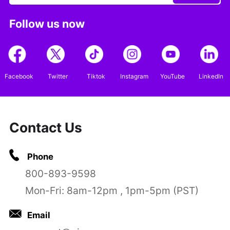
Follow us now
Facebook
Twitter
Tiktok
Instagram
YouTube
LinkedIn
Contact Us
Phone
800-893-9598
Mon-Fri: 8am-12pm , 1pm-5pm (PST)
Email