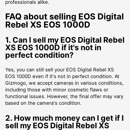
professionals alike.
FAQ about selling EOS Digital
Rebel XS EOS 1000D
1. Can I sell my EOS Digital Rebel
XS EOS 1000D if it's not in
perfect condition?
Yes, you can still sell your EOS Digital Rebel XS
EOS 1000D even if it's not in perfect condition. At
Gizmogo, we accept cameras in various conditions,
including those with minor cosmetic flaws or
functional issues. However, the final offer may vary
based on the camera's condition.
2. How much money can I get if I
sell my EOS Digital Rebel XS