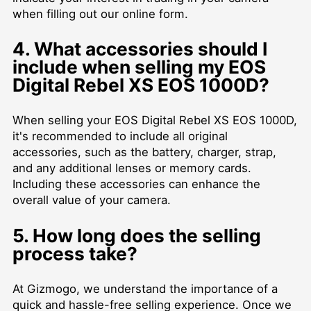
when filling out our online form.
4. What accessories should I
include when selling my EOS
Digital Rebel XS EOS 1000D?
When selling your EOS Digital Rebel XS EOS 1000D,
it's recommended to include all original
accessories, such as the battery, charger, strap,
and any additional lenses or memory cards.
Including these accessories can enhance the
overall value of your camera.
5. How long does the selling
process take?
At Gizmogo, we understand the importance of a
quick and hassle-free selling experience. Once we