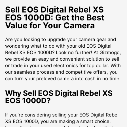
Sell EOS Digital Rebel XS
EOS 1000D: Get the Best
Value for Your Camera
Are you looking to upgrade your camera gear and
wondering what to do with your old EOS Digital
Rebel XS EOS 1000D? Look no further! At Gizmogo,
we provide an easy and convenient solution to sell
or trade in your used electronics for top dollar. With
our seamless process and competitive offers, you
can turn your preloved camera into cash in no time.
Why Sell EOS Digital Rebel XS
EOS 1000D?
If you're considering selling your EOS Digital Rebel
XS EOS 1000D, you are making a smart choice.