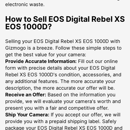
electronic waste.
How to Sell EOS Digital Rebel XS
EOS 1000D?
Selling your EOS Digital Rebel XS EOS 1000D with
Gizmogo is a breeze. Follow these simple steps to
get the best value for your camera:
Provide Accurate Information:
Fill out our online
form with precise details about your EOS Digital
Rebel XS EOS 1000D's condition, accessories, and
any additional features. The more accurate your
description, the more accurate our offer will be.
Receive an Offer:
Based on the information you
provide, we will evaluate your camera's worth and
present you with a fair and competitive offer.
Ship Your Camera:
If you accept our offer, we will
provide you with a prepaid shipping label. Safely
package your EOS Digital Rebel XS EOS 1000D and