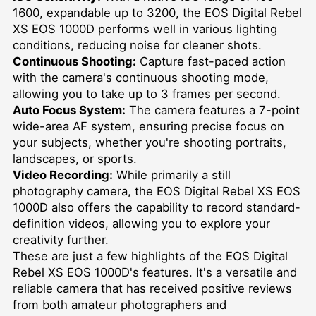
1600, expandable up to 3200, the EOS Digital Rebel
XS EOS 1000D performs well in various lighting
conditions, reducing noise for cleaner shots.
Continuous Shooting:
Capture fast-paced action
with the camera's continuous shooting mode,
allowing you to take up to 3 frames per second.
Auto Focus System:
The camera features a 7-point
wide-area AF system, ensuring precise focus on
your subjects, whether you're shooting portraits,
landscapes, or sports.
Video Recording:
While primarily a still
photography camera, the EOS Digital Rebel XS EOS
1000D also offers the capability to record standard-
definition videos, allowing you to explore your
creativity further.
These are just a few highlights of the EOS Digital
Rebel XS EOS 1000D's features. It's a versatile and
reliable camera that has received positive reviews
from both amateur photographers and