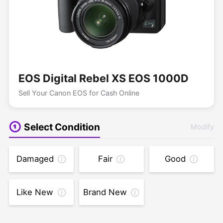
EOS Digital Rebel XS EOS 1000D
Sell Your Canon EOS for Cash Online
Select Condition
Modify
Damaged
Fair
Good
Like New
Brand New