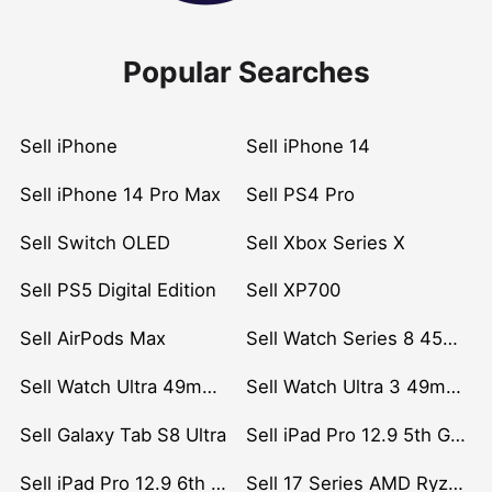
Popular Searches
Sell iPhone
Sell iPhone 14
Sell iPhone 14 Pro Max
Sell PS4 Pro
Sell Switch OLED
Sell Xbox Series X
Sell PS5 Digital Edition
Sell XP700
Sell AirPods Max
Sell Watch Series 8 45mm Stainless Steel
Sell Watch Ultra 49mm Titanium
Sell Watch Ultra 3 49mm Titanium
Sell Galaxy Tab S8 Ultra
Sell iPad Pro 12.9 5th Gen (2021)
Sell iPad Pro 12.9 6th Gen (2022)
Sell 17 Series AMD Ryzen 7 CPU