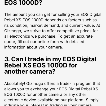
EOS 1000D?
The amount you can get for selling your EOS Digital
Rebel XS EOS 1000D depends on factors such as
its condition, market demand, and current value. At
Gizmogo, we strive to offer competitive prices for
all electronics we purchase. To get an accurate
quote, fill out our online form with detailed
information about your camera.
3. Can I trade in my EOS Digital
Rebel XS EOS 1000D for
another camera?
Absolutely! Gizmogo offers a trade-in program that
allows you to exchange your EOS Digital Rebel XS
EOS 1000D for another camera or any other
electronic device available on our platform. Simply
indicate your interest in trading in your camera