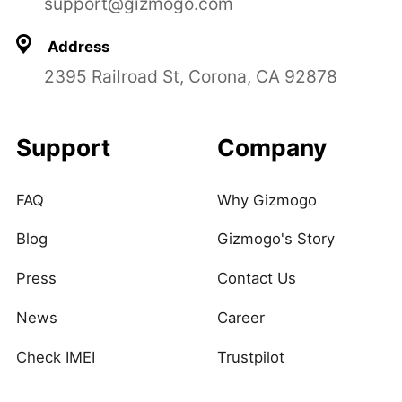
support@gizmogo.com
Address
2395 Railroad St, Corona, CA 92878
Support
Company
FAQ
Why Gizmogo
Blog
Gizmogo's Story
Press
Contact Us
News
Career
Check IMEI
Trustpilot