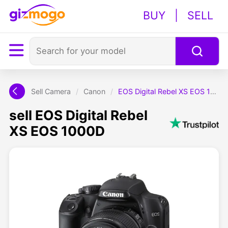
BUY
|
SELL
Sell Camera
/
Canon
/
EOS Digital Rebel XS EOS 1000D
sell EOS Digital Rebel
XS EOS 1000D