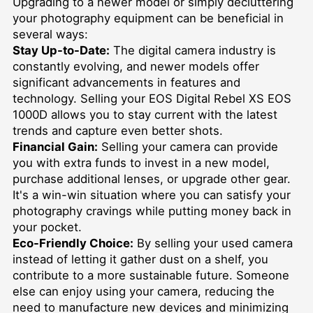
Upgrading to a newer model or simply decluttering
your photography equipment can be beneficial in
several ways:
Stay Up-to-Date:
The digital camera industry is
constantly evolving, and newer models offer
significant advancements in features and
technology. Selling your EOS Digital Rebel XS EOS
1000D allows you to stay current with the latest
trends and capture even better shots.
Financial Gain:
Selling your camera can provide
you with extra funds to invest in a new model,
purchase additional lenses, or upgrade other gear.
It's a win-win situation where you can satisfy your
photography cravings while putting money back in
your pocket.
Eco-Friendly Choice:
By selling your used camera
instead of letting it gather dust on a shelf, you
contribute to a more sustainable future. Someone
else can enjoy using your camera, reducing the
need to manufacture new devices and minimizing