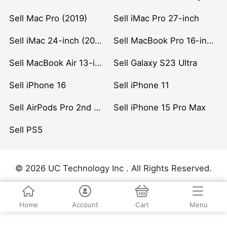
Sell Mac Pro (2019)
Sell iMac Pro 27-inch
Sell iMac 24-inch (2021)
Sell MacBook Pro 16-inch (2019)
Sell MacBook Air 13-inch (2022)
Sell Galaxy S23 Ultra
Sell iPhone 16
Sell iPhone 11
Sell AirPods Pro 2nd Gen
Sell iPhone 15 Pro Max
Sell PS5
© 2026 UC Technology Inc . All Rights Reserved.
Home
Account
Cart
Menu