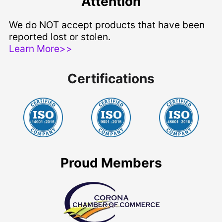
Attention
We do NOT accept products that have been
reported lost or stolen.
Learn More>>
Certifications
Proud Members