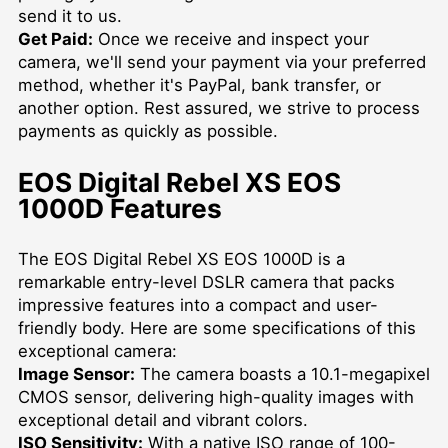
send it to us.
Get Paid:
Once we receive and inspect your
camera, we'll send your payment via your preferred
method, whether it's PayPal, bank transfer, or
another option. Rest assured, we strive to process
payments as quickly as possible.
EOS Digital Rebel XS EOS
1000D Features
The EOS Digital Rebel XS EOS 1000D is a
remarkable entry-level DSLR camera that packs
impressive features into a compact and user-
friendly body. Here are some specifications of this
exceptional camera:
Image Sensor:
The camera boasts a 10.1-megapixel
CMOS sensor, delivering high-quality images with
exceptional detail and vibrant colors.
ISO Sensitivity:
With a native ISO range of 100-