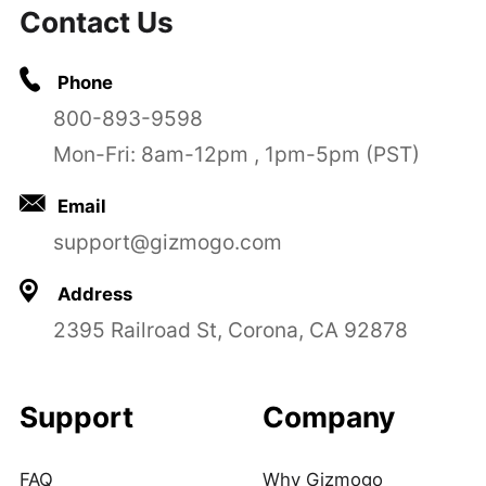
Contact Us
Phone
800-893-9598
Mon-Fri: 8am-12pm , 1pm-5pm (PST)
Email
support@gizmogo.com
Address
2395 Railroad St, Corona, CA 92878
Support
Company
FAQ
Why Gizmogo