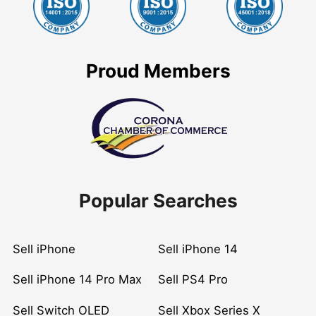
Proud Members
Popular Searches
Sell iPhone
Sell iPhone 14
Sell iPhone 14 Pro Max
Sell PS4 Pro
Sell Switch OLED
Sell Xbox Series X