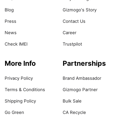
Blog
Gizmogo's Story
Press
Contact Us
News
Career
Check IMEI
Trustpilot
More Info
Partnerships
Privacy Policy
Brand Ambassador
Terms & Conditions
Gizmogo Partner
Shipping Policy
Bulk Sale
Go Green
CA Recycle