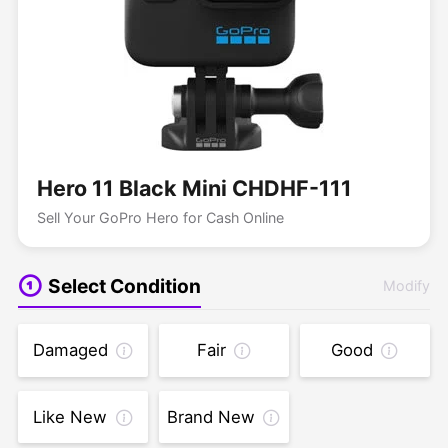
Hero 11 Black Mini CHDHF-111
Sell Your GoPro Hero for Cash Online
Select Condition
Modify
Damaged
Fair
Good
Like New
Brand New