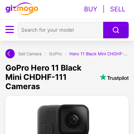
BUY
|
SELL
Sell Camera
/
GoPro
/
Hero 11 Black Mini CHDHF-111
GoPro Hero 11 Black
Mini CHDHF-111
Cameras