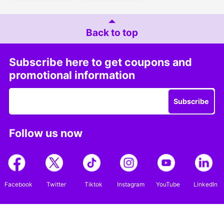
Back to top
Subscribe here to get coupons and
promotional information
Subscribe
Follow us now
Facebook
Twitter
Tiktok
Instagram
YouTube
LinkedIn