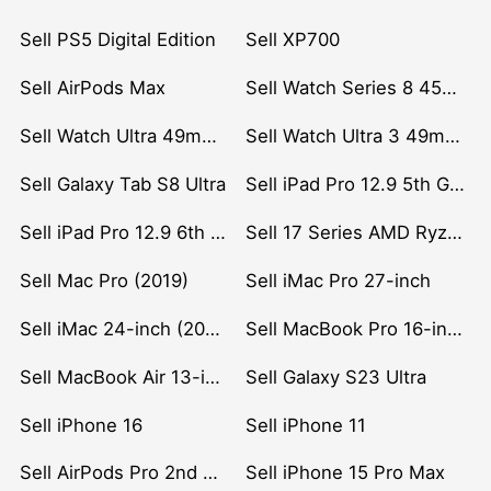
Sell PS5 Digital Edition
Sell XP700
Sell AirPods Max
Sell Watch Series 8 45mm Stainless Steel
Sell Watch Ultra 49mm Titanium
Sell Watch Ultra 3 49mm Titanium
Sell Galaxy Tab S8 Ultra
Sell iPad Pro 12.9 5th Gen (2021)
Sell iPad Pro 12.9 6th Gen (2022)
Sell 17 Series AMD Ryzen 7 CPU
Sell Mac Pro (2019)
Sell iMac Pro 27-inch
Sell iMac 24-inch (2021)
Sell MacBook Pro 16-inch (2019)
Sell MacBook Air 13-inch (2022)
Sell Galaxy S23 Ultra
Sell iPhone 16
Sell iPhone 11
Sell AirPods Pro 2nd Gen
Sell iPhone 15 Pro Max