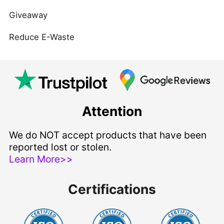
Giveaway
Reduce E-Waste
Attention
We do NOT accept products that have been
reported lost or stolen.
Learn More>>
Certifications