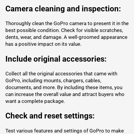
Camera cleaning and inspection:
Thoroughly clean the GoPro camera to present it in the
best possible condition. Check for visible scratches,
dents, wear, and damage. A well-groomed appearance
has a positive impact on its value.
Include original accessories:
Collect all the original accessories that came with
GoPro, including mounts, chargers, cables,
documents, and more. By including these items, you
can increase the overall value and attract buyers who
want a complete package.
Check and reset settings:
Test various features and settings of GoPro to make