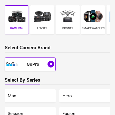
CAMERAS
ES
LENSES
DRONES
SMARTWATCHES
Select Camera Brand
GoPro
Select By Series
Max
Hero
Session
Fusion