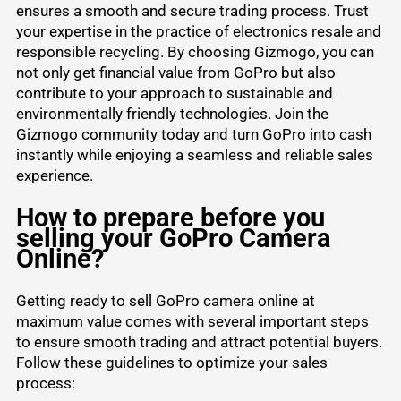
ensures a smooth and secure trading process. Trust
your expertise in the practice of electronics resale and
responsible recycling. By choosing Gizmogo, you can
not only get financial value from GoPro but also
contribute to your approach to sustainable and
environmentally friendly technologies. Join the
Gizmogo community today and turn GoPro into cash
instantly while enjoying a seamless and reliable sales
experience.
How to prepare before you
selling your GoPro Camera
Online?
Getting ready to sell GoPro camera online at
maximum value comes with several important steps
to ensure smooth trading and attract potential buyers.
Follow these guidelines to optimize your sales
process: