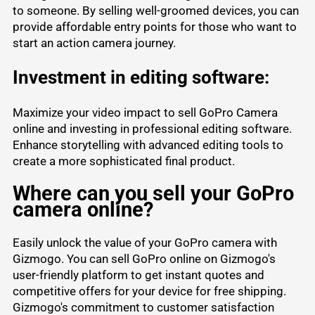
to someone. By selling well-groomed devices, you can
provide affordable entry points for those who want to
start an action camera journey.
Investment in editing software:
Maximize your video impact to sell GoPro Camera
online and investing in professional editing software.
Enhance storytelling with advanced editing tools to
create a more sophisticated final product.
Where can you sell your GoPro
camera online?
Easily unlock the value of your GoPro camera with
Gizmogo. You can sell GoPro online on Gizmogo's
user-friendly platform to get instant quotes and
competitive offers for your device for free shipping.
Gizmogo's commitment to customer satisfaction