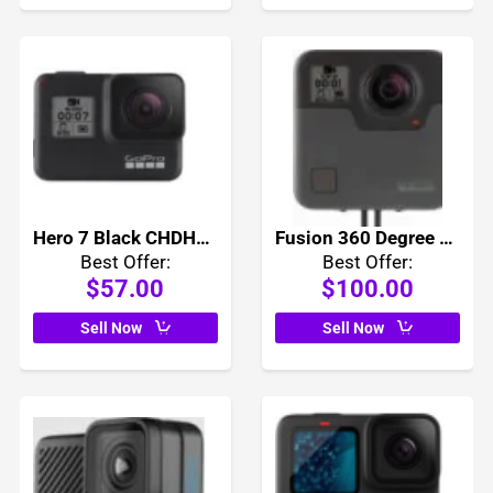
Hero 7 Black CHDHX-701
Fusion 360 Degree Camera CHDHZ-103
Best Offer:
Best Offer:
$57.00
$100.00
Sell Now
Sell Now