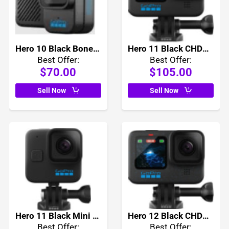
Hero 10 Black Bones CHDBO-101
Hero 11 Black CHDHX-111
Best Offer:
Best Offer:
$70.00
$105.00
Sell Now
Sell Now
Hero 11 Black Mini CHDHF-111
Hero 12 Black CHDHX-121
Best Offer:
Best Offer: