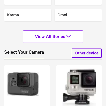
Karma
Omni
View All Series
Select Your Camera
Other device