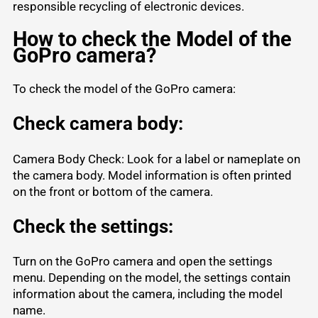
responsible recycling of electronic devices.
How to check the Model of the
GoPro camera?
To check the model of the GoPro camera:
Check camera body:
Camera Body Check: Look for a label or nameplate on
the camera body. Model information is often printed
on the front or bottom of the camera.
Check the settings:
Turn on the GoPro camera and open the settings
menu. Depending on the model, the settings contain
information about the camera, including the model
name.