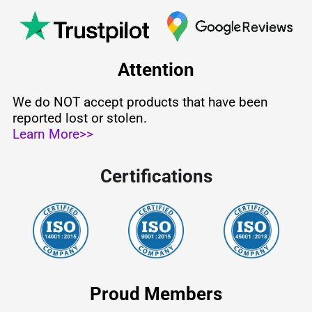
Attention
We do NOT accept products that have been
reported lost or stolen.
Learn More>>
Certifications
Proud Members