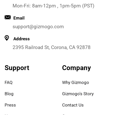
Mon-Fri: 8am-12pm , 1pm-5pm (PST)
Email
support@gizmogo.com
Address
2395 Railroad St, Corona, CA 92878
Support
Company
FAQ
Why Gizmogo
Blog
Gizmogo's Story
Press
Contact Us