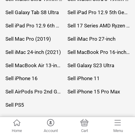
Sell Galaxy Tab S8 Ultra
Sell iPad Pro 12.9 5th Gen (2021)
Sell iPad Pro 12.9 6th Gen (2022)
Sell 17 Series AMD Ryzen 7 CPU
Sell Mac Pro (2019)
Sell iMac Pro 27-inch
Sell iMac 24-inch (2021)
Sell MacBook Pro 16-inch (2019)
Sell MacBook Air 13-inch (2022)
Sell Galaxy S23 Ultra
Sell iPhone 16
Sell iPhone 11
Sell AirPods Pro 2nd Gen
Sell iPhone 15 Pro Max
Sell PS5
© 2026 UC Technology Inc . All Rights Reserved.
Home
Account
Cart
Menu