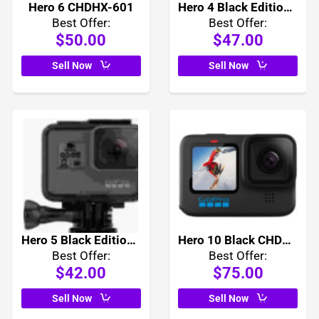
Hero 6 CHDHX-601
Hero 4 Black Edition CHDHX-401
Best Offer:
Best Offer:
$50.00
$47.00
Sell Now
Sell Now
Hero 5 Black Edition CHDHX-501
Hero 10 Black CHDHX-101
Best Offer:
Best Offer:
$42.00
$75.00
Sell Now
Sell Now