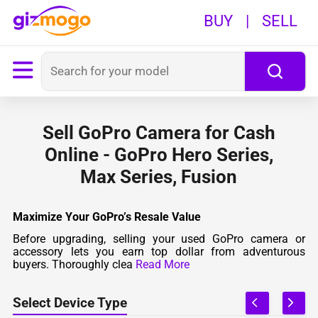
BUY
|
SELL
Sell GoPro Camera for Cash
Online - GoPro Hero Series,
Max Series, Fusion
Maximize Your GoPro’s Resale Value
Before upgrading, selling your used GoPro camera or
accessory lets you earn top dollar from adventurous
buyers. Thoroughly clea
Read More
Select Device Type