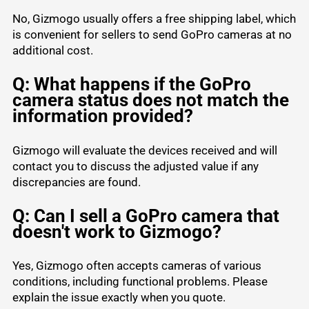
No, Gizmogo usually offers a free shipping label, which
is convenient for sellers to send GoPro cameras at no
additional cost.
Q: What happens if the GoPro
camera status does not match the
information provided?
Gizmogo will evaluate the devices received and will
contact you to discuss the adjusted value if any
discrepancies are found.
Q: Can I sell a GoPro camera that
doesn't work to Gizmogo?
Yes, Gizmogo often accepts cameras of various
conditions, including functional problems. Please
explain the issue exactly when you quote.