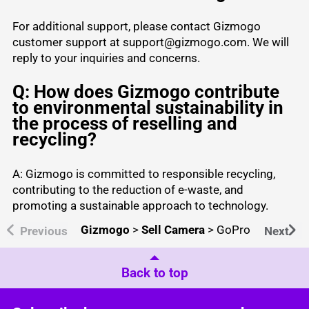
For additional support, please contact Gizmogo
customer support at support@gizmogo.com. We will
reply to your inquiries and concerns.
Q: How does Gizmogo contribute
to environmental sustainability in
the process of reselling and
recycling?
A: Gizmogo is committed to responsible recycling,
contributing to the reduction of e-waste, and
promoting a sustainable approach to technology.
Gizmogo
>
Sell Camera
>
GoPro
Previous
Next
Back to top