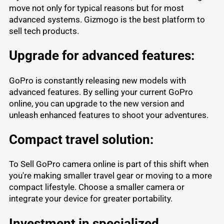
move not only for typical reasons but for most
advanced systems. Gizmogo is the best platform to
sell tech products
.
Upgrade for advanced features:
GoPro
is constantly releasing new models with
advanced features. By selling your current GoPro
online, you can upgrade to the new version and
unleash enhanced features to shoot your adventures.
Compact travel solution:
To Sell GoPro camera online is part of this shift when
you're making smaller travel gear or moving to a more
compact lifestyle. Choose a smaller camera or
integrate your device for greater portability.
Investment in specialized