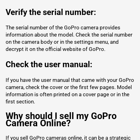
Verify the serial number:
The serial number of the GoPro camera provides
information about the model. Check the serial number
on the camera body or in the settings menu, and
decrypt it on the official website of GoPro.
Check the user manual:
If you have the user manual that came with your GoPro
camera, check the cover or the first few pages. Model
information is often printed on a cover page or in the
first section.
Why should I sell my GoPro
Camera Online?
If you sell GoPro cameras online, it can be a strategic