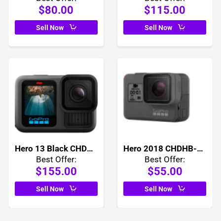
$80.00
$115.00
Sell Now
Sell Now
Hero 13 Black CHDHX-131
Hero 2018 CHDHB-501
Best Offer:
Best Offer:
$155.00
$55.00
Sell Now
Sell Now