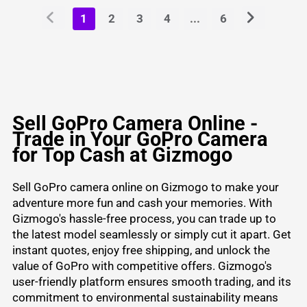
1
2
3
4
...
6
Sell GoPro Camera Online -
Trade in Your GoPro Camera
for Top Cash at Gizmogo
Sell GoPro camera online
on Gizmogo to make your
adventure more fun and cash your memories. With
Gizmogo's hassle-free process, you can trade up to
the latest model seamlessly or simply cut it apart. Get
instant quotes, enjoy free shipping, and unlock the
value of GoPro with competitive offers. Gizmogo's
user-friendly platform ensures smooth trading, and its
commitment to environmental sustainability means