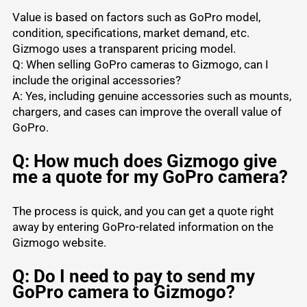
Value is based on factors such as GoPro model,
condition, specifications, market demand, etc.
Gizmogo uses a transparent pricing model.
Q: When selling GoPro cameras to Gizmogo, can I
include the original accessories?
A: Yes, including genuine accessories such as mounts,
chargers, and cases can improve the overall value of
GoPro.
Q: How much does Gizmogo give
me a quote for my GoPro camera?
The process is quick, and you can get a quote right
away by entering GoPro-related information on the
Gizmogo website.
Q: Do I need to pay to send my
GoPro camera to Gizmogo?