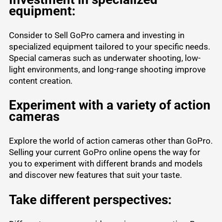
equipment:
Consider to Sell GoPro camera and investing in
specialized equipment tailored to your specific needs.
Special cameras such as underwater shooting, low-
light environments, and long-range shooting improve
content creation.
Experiment with a variety of action
cameras
Explore the world of action cameras other than GoPro.
Selling your current GoPro online opens the way for
you to experiment with different brands and models
and discover new features that suit your taste.
Take different perspectives: