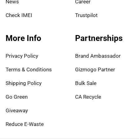
News
Career
Check IMEI
Trustpilot
More Info
Partnerships
Privacy Policy
Brand Ambassador
Terms & Conditions
Gizmogo Partner
Shipping Policy
Bulk Sale
Go Green
CA Recycle
Giveaway
Reduce E-Waste