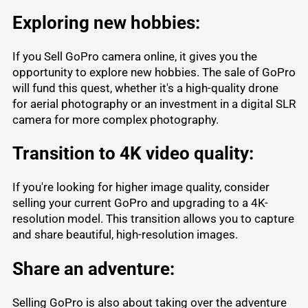
Exploring new hobbies:
If you Sell GoPro camera online, it gives you the
opportunity to explore new hobbies. The sale of GoPro
will fund this quest, whether it's a high-quality drone
for aerial photography or an investment in a digital SLR
camera for more complex photography.
Transition to 4K video quality:
If you're looking for higher image quality, consider
selling your current GoPro and upgrading to a 4K-
resolution model. This transition allows you to capture
and share beautiful, high-resolution images.
Share an adventure:
Selling GoPro is also about taking over the adventure