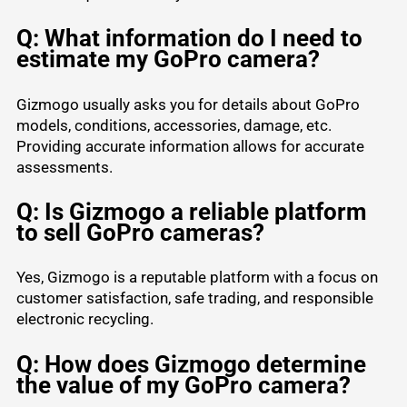
Q: What information do I need to
estimate my GoPro camera?
Gizmogo usually asks you for details about GoPro
models, conditions, accessories, damage, etc.
Providing accurate information allows for accurate
assessments.
Q: Is Gizmogo a reliable platform
to sell GoPro cameras?
Yes, Gizmogo is a reputable platform with a focus on
customer satisfaction, safe trading, and responsible
electronic recycling.
Q: How does Gizmogo determine
the value of my GoPro camera?