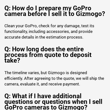
Q: How do I prepare my GoPro
camera before I sell it to Gizmogo?
Clean your GoPro, check for any damage, test its
functionality, including accessories, and provide
accurate details in the estimation process.
Q: How long does the entire
process from quote to deposit
take?
The timeline varies, but Gizmogo is designed
efficiently. After agreeing to the quote, we will ship the
camera, evaluate it, and receive payment.
Q: What if I have additional
questions or questions when I sell
GoPro cameras to Gizmogo?