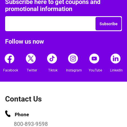
Subscribe here to get coupons and
promotional information
Subscribe
Follow us now
Facebook
Twitter
Tiktok
Instagram
YouTube
LinkedIn
Contact Us
Phone
800-893-9598