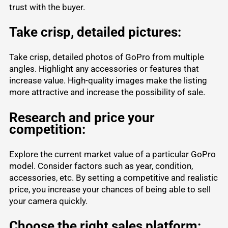
trust with the buyer.
Take crisp, detailed pictures:
Take crisp, detailed photos of GoPro from multiple
angles. Highlight any accessories or features that
increase value. High-quality images make the listing
more attractive and increase the possibility of sale.
Research and price your
competition:
Explore the current market value of a particular GoPro
model. Consider factors such as year, condition,
accessories, etc. By setting a competitive and realistic
price, you increase your chances of being able to sell
your camera quickly.
Choose the right sales platform: