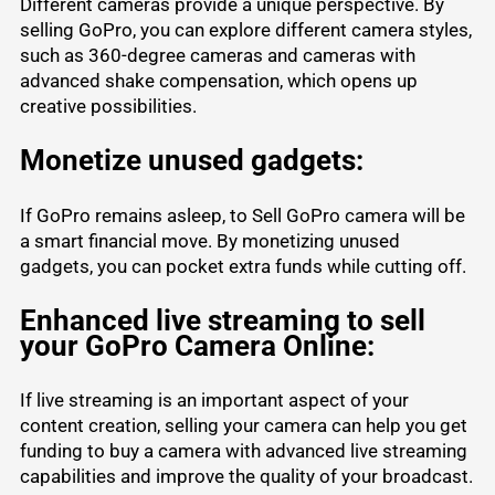
Different cameras provide a unique perspective. By
selling GoPro, you can explore different camera styles,
such as 360-degree cameras and cameras with
advanced shake compensation, which opens up
creative possibilities.
Monetize unused gadgets:
If GoPro remains asleep, to Sell GoPro camera will be
a smart financial move. By monetizing unused
gadgets, you can pocket extra funds while cutting off.
Enhanced live streaming to sell
your GoPro Camera Online:
If live streaming is an important aspect of your
content creation,
selling your camera
can help you get
funding to buy a camera with advanced live streaming
capabilities and improve the quality of your broadcast.