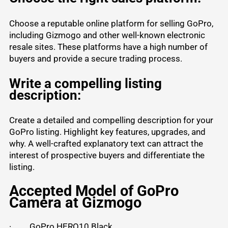
Choose a reputable online platform for selling GoPro,
including Gizmogo and other well-known electronic
resale sites. These platforms have a high number of
buyers and provide a secure trading process.
Write a compelling listing
description:
Create a detailed and compelling description for your
GoPro listing. Highlight key features, upgrades, and
why. A well-crafted explanatory text can attract the
interest of prospective buyers and differentiate the
listing.
Accepted Model of GoPro
Camera at Gizmogo
·
GoPro HERO10 Black