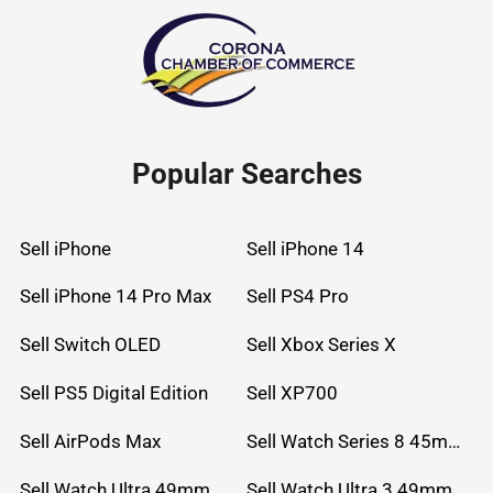
Popular Searches
Sell iPhone
Sell iPhone 14
Sell iPhone 14 Pro Max
Sell PS4 Pro
Sell Switch OLED
Sell Xbox Series X
Sell PS5 Digital Edition
Sell XP700
Sell AirPods Max
Sell Watch Series 8 45mm Stainless Steel
Sell Watch Ultra 49mm Titanium
Sell Watch Ultra 3 49mm Titanium