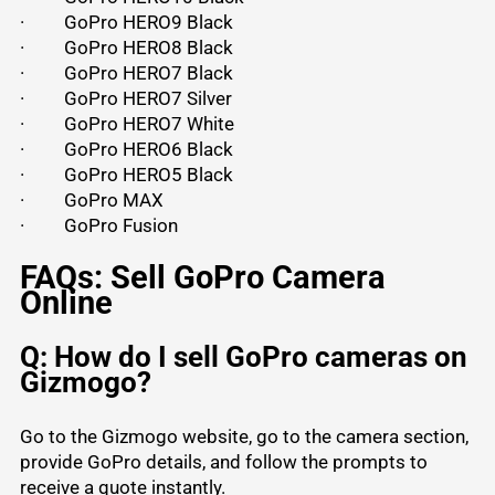
·
GoPro HERO9 Black
·
GoPro HERO8 Black
·
GoPro HERO7 Black
·
GoPro HERO7 Silver
·
GoPro HERO7 White
·
GoPro HERO6 Black
·
GoPro HERO5 Black
·
GoPro MAX
·
GoPro Fusion
FAQs: Sell GoPro Camera
Online
Q: How do I sell GoPro cameras on
Gizmogo?
Go to the Gizmogo website, go to the camera section,
provide GoPro details, and follow the prompts to
receive a quote instantly.