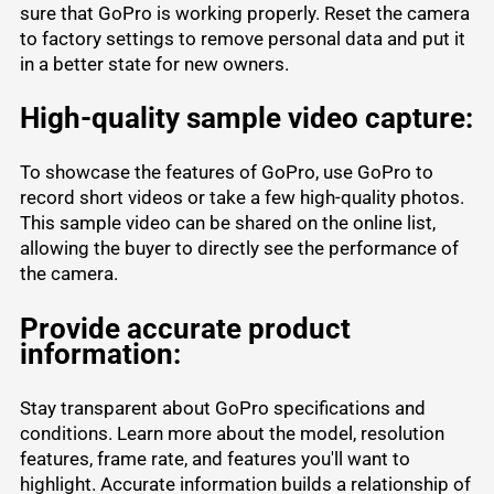
sure that GoPro is working properly. Reset the camera
to factory settings to remove personal data and put it
in a better state for new owners.
High-quality sample video capture:
To showcase the features of GoPro, use GoPro to
record short videos or take a few high-quality photos.
This sample video can be shared on the online list,
allowing the buyer to directly see the performance of
the camera.
Provide accurate product
information:
Stay transparent about GoPro specifications and
conditions. Learn more about the model, resolution
features, frame rate, and features you'll want to
highlight. Accurate information builds a relationship of