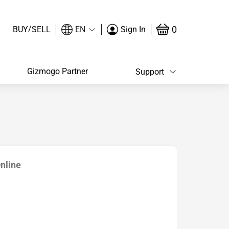
/
0
BUY
SELL
EN
Sign In
Gizmogo Partner
Support
Online