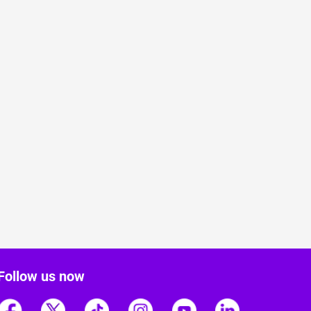
Follow us now