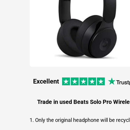
Excellent
Trade in used Beats Solo Pro Wirel
1. Only the original headphone will be recyc