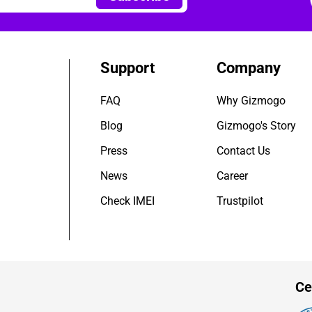
Support
Company
FAQ
Why Gizmogo
Blog
Gizmogo's Story
Press
Contact Us
News
Career
Check IMEI
Trustpilot
Ce