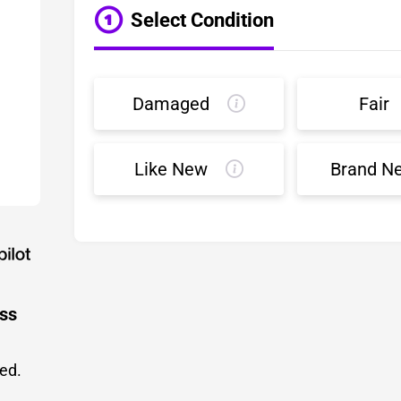
Select Condition
Damaged
Fair
Like New
Brand N
ess
led.