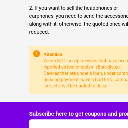
2. If you want to sell the headphones or
earphones, you need to send the accessori
along with it; otherwise, the quoted price wil
reduced.
!
Attention
We do NOT accept devices that have been
reported as lost or stolen（Blacklisted）.
Devices that are under a loan, under contr
pending payment, have a bad ESN, comp
lock, etc. will be quoted for less.
Subscribe here to get coupons and pro