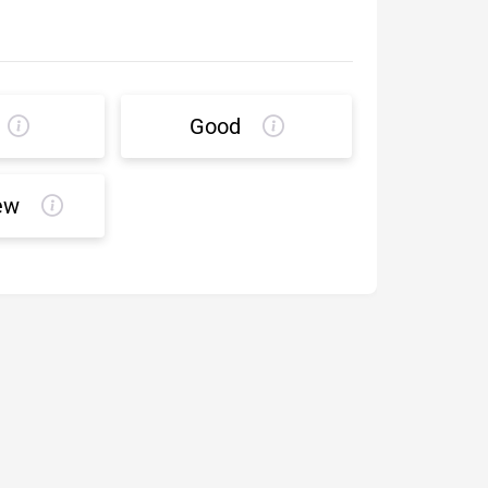
Good
ew