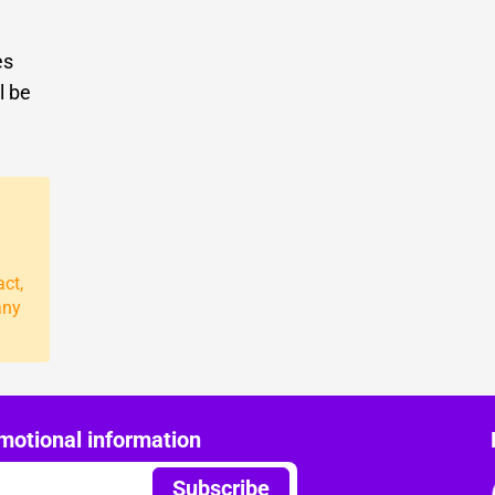
es
l be
act,
any
motional information
Subscribe