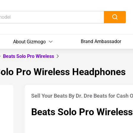
Brand Ambassador
About Gizmogo
Beats Solo Pro Wireless
 Solo Pro Wireless Headphones
Sell Your Beats By Dr. Dre Beats for Cash 
Beats Solo Pro Wireless