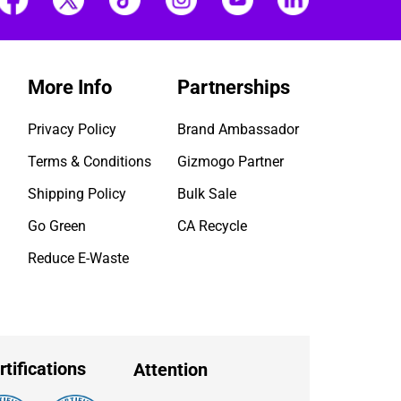
More Info
Partnerships
Privacy Policy
Brand Ambassador
Terms & Conditions
Gizmogo Partner
Shipping Policy
Bulk Sale
Go Green
CA Recycle
Reduce E-Waste
rtifications
Attention