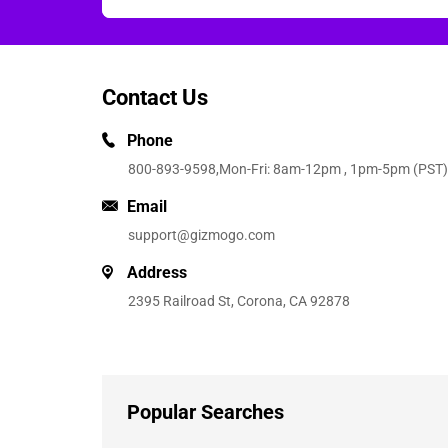
Contact Us
Phone
800-893-9598
,Mon-Fri: 8am-12pm , 1pm-5pm (PST)
Email
support@gizmogo.com
Address
2395 Railroad St, Corona, CA 92878
Popular Searches