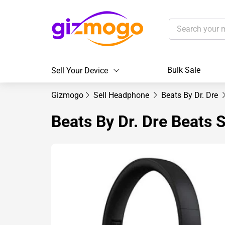
Bulk Sale
Sell Your Device
Gizmogo
Sell Headphone
Beats By Dr. Dre
Beats By Dr. Dre Beats