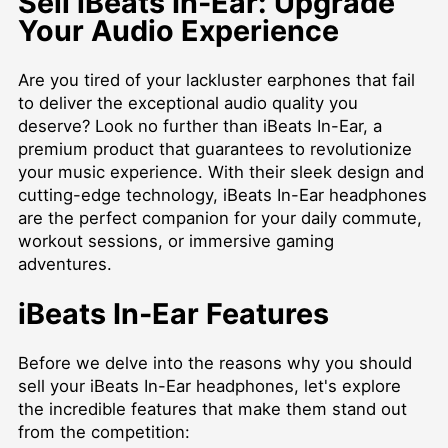
Sell iBeats In-Ear: Upgrade
Your Audio Experience
Are you tired of your lackluster earphones that fail
to deliver the exceptional audio quality you
deserve? Look no further than iBeats In-Ear, a
premium product that guarantees to revolutionize
your music experience. With their sleek design and
cutting-edge technology, iBeats In-Ear headphones
are the perfect companion for your daily commute,
workout sessions, or immersive gaming
adventures.
iBeats In-Ear Features
Before we delve into the reasons why you should
sell your iBeats In-Ear headphones, let's explore
the incredible features that make them stand out
from the competition: