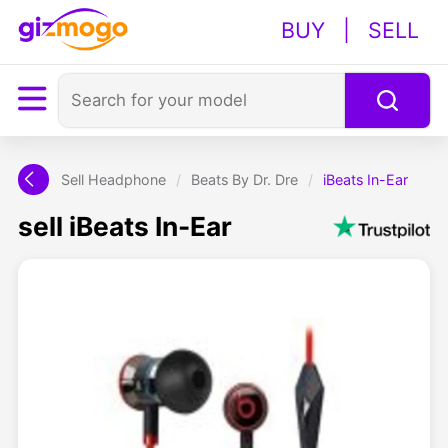
BUY
|
SELL
Sell Headphone
/
Beats By Dr. Dre
/
iBeats In-Ear
sell iBeats In-Ear