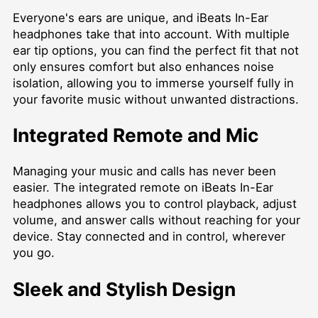
Everyone's ears are unique, and iBeats In-Ear
headphones take that into account. With multiple
ear tip options, you can find the perfect fit that not
only ensures comfort but also enhances noise
isolation, allowing you to immerse yourself fully in
your favorite music without unwanted distractions.
Integrated Remote and Mic
Managing your music and calls has never been
easier. The integrated remote on iBeats In-Ear
headphones allows you to control playback, adjust
volume, and answer calls without reaching for your
device. Stay connected and in control, wherever
you go.
Sleek and Stylish Design