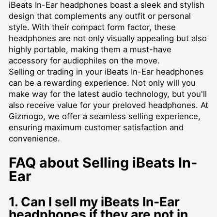
iBeats In-Ear headphones boast a sleek and stylish
design that complements any outfit or personal
style. With their compact form factor, these
headphones are not only visually appealing but also
highly portable, making them a must-have
accessory for audiophiles on the move.
Selling or trading in your iBeats In-Ear headphones
can be a rewarding experience. Not only will you
make way for the latest audio technology, but you'll
also receive value for your preloved headphones. At
Gizmogo, we offer a seamless selling experience,
ensuring maximum customer satisfaction and
convenience.
FAQ about Selling iBeats In-
Ear
1. Can I sell my iBeats In-Ear
headphones if they are not in