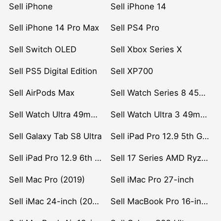
Sell iPhone
Sell iPhone 14
Sell iPhone 14 Pro Max
Sell PS4 Pro
Sell Switch OLED
Sell Xbox Series X
Sell PS5 Digital Edition
Sell XP700
Sell AirPods Max
Sell Watch Series 8 45mm Stainless Steel
Sell Watch Ultra 49mm Titanium
Sell Watch Ultra 3 49mm Titanium
Sell Galaxy Tab S8 Ultra
Sell iPad Pro 12.9 5th Gen (2021)
Sell iPad Pro 12.9 6th Gen (2022)
Sell 17 Series AMD Ryzen 7 CPU
Sell Mac Pro (2019)
Sell iMac Pro 27-inch
Sell iMac 24-inch (2021)
Sell MacBook Pro 16-inch (2019)