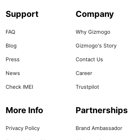
Support
Company
FAQ
Why Gizmogo
Blog
Gizmogo's Story
Press
Contact Us
News
Career
Check IMEI
Trustpilot
More Info
Partnerships
Privacy Policy
Brand Ambassador