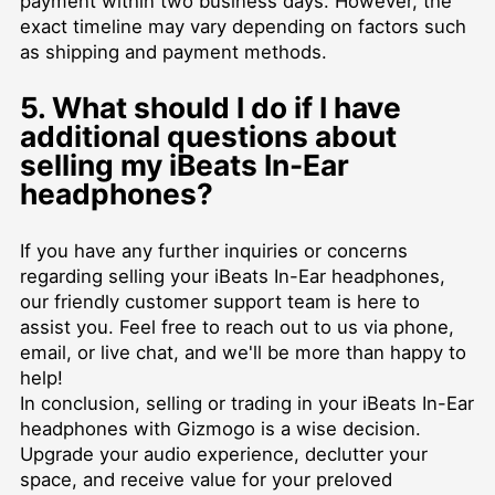
payment within two business days. However, the
exact timeline may vary depending on factors such
as shipping and payment methods.
5. What should I do if I have
additional questions about
selling my iBeats In-Ear
headphones?
If you have any further inquiries or concerns
regarding selling your iBeats In-Ear headphones,
our friendly customer support team is here to
assist you. Feel free to reach out to us via phone,
email, or live chat, and we'll be more than happy to
help!
In conclusion, selling or trading in your iBeats In-Ear
headphones with Gizmogo is a wise decision.
Upgrade your audio experience, declutter your
space, and receive value for your preloved