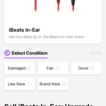
iBeats In-Ear
Sell Your Beats By Dr. Dre iBeats for Cash Online
Select Condition
Modify
Damaged
Fair
Good
Like New
Brand New