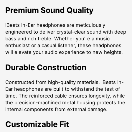
Premium Sound Quality
iBeats In-Ear headphones are meticulously
engineered to deliver crystal-clear sound with deep
bass and rich treble. Whether you're a music
enthusiast or a casual listener, these headphones
will elevate your audio experience to new heights.
Durable Construction
Constructed from high-quality materials, iBeats In-
Ear headphones are built to withstand the test of
time. The reinforced cable ensures longevity, while
the precision-machined metal housing protects the
internal components from external damage.
Customizable Fit