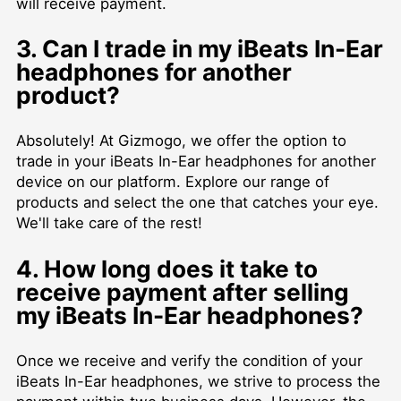
will receive payment.
3. Can I trade in my iBeats In-Ear
headphones for another
product?
Absolutely! At Gizmogo, we offer the option to
trade in your iBeats In-Ear headphones for another
device on our platform. Explore our range of
products and select the one that catches your eye.
We'll take care of the rest!
4. How long does it take to
receive payment after selling
my iBeats In-Ear headphones?
Once we receive and verify the condition of your
iBeats In-Ear headphones, we strive to process the