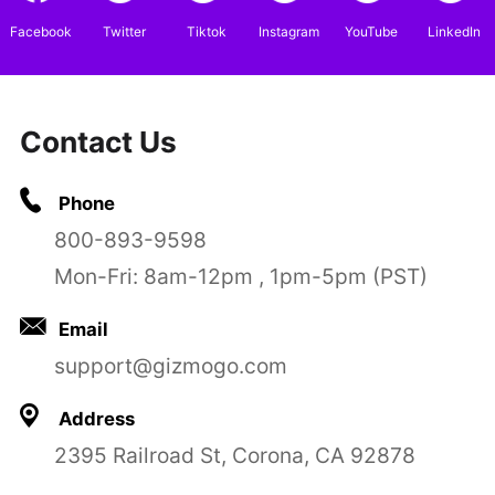
Facebook
Twitter
Tiktok
Instagram
YouTube
LinkedIn
Contact Us
Phone
800-893-9598
Mon-Fri: 8am-12pm , 1pm-5pm (PST)
Email
support@gizmogo.com
Address
2395 Railroad St, Corona, CA 92878