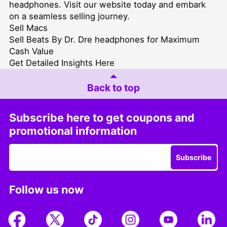
headphones. Visit our website today and embark
on a seamless selling journey.
Sell Macs
Sell Beats By Dr. Dre headphones for Maximum
Cash Value
Get Detailed Insights Here
Back to top
Subscribe here to get coupons and
promotional information
Subscribe
Follow us now