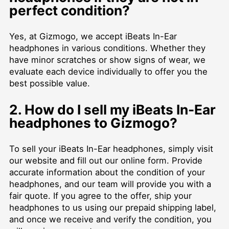
perfect condition?
Yes, at Gizmogo, we accept iBeats In-Ear
headphones in various conditions. Whether they
have minor scratches or show signs of wear, we
evaluate each device individually to offer you the
best possible value.
2. How do I sell my iBeats In-Ear
headphones to Gizmogo?
To sell your iBeats In-Ear headphones, simply visit
our website and fill out our online form. Provide
accurate information about the condition of your
headphones, and our team will provide you with a
fair quote. If you agree to the offer, ship your
headphones to us using our prepaid shipping label,
and once we receive and verify the condition, you