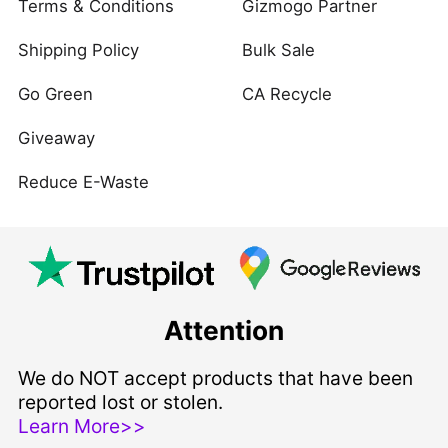
Terms & Conditions
Gizmogo Partner
Shipping Policy
Bulk Sale
Go Green
CA Recycle
Giveaway
Reduce E-Waste
Attention
We do NOT accept products that have been
reported lost or stolen.
Learn More>>