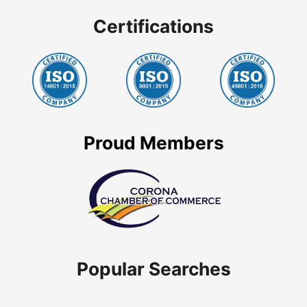
Certifications
Proud Members
Popular Searches