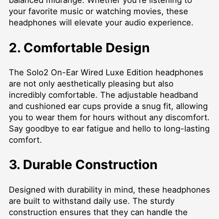
balanced midrange. Whether you're listening to
your favorite music or watching movies, these
headphones will elevate your audio experience.
2. Comfortable Design
The Solo2 On-Ear Wired Luxe Edition headphones
are not only aesthetically pleasing but also
incredibly comfortable. The adjustable headband
and cushioned ear cups provide a snug fit, allowing
you to wear them for hours without any discomfort.
Say goodbye to ear fatigue and hello to long-lasting
comfort.
3. Durable Construction
Designed with durability in mind, these headphones
are built to withstand daily use. The sturdy
construction ensures that they can handle the