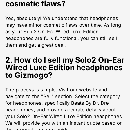
cosmetic flaws?
Yes, absolutely! We understand that headphones
may have minor cosmetic flaws over time. As long
as your Solo2 On-Ear Wired Luxe Edition
headphones are fully functional, you can still sell
them and get a great deal.
2. How do I sell my Solo2 On-Ear
Wired Luxe Edition headphones
to Gizmogo?
The process is simple. Visit our website and
navigate to the "Sell" section. Select the category
for headphones, specifically Beats By Dr. Dre
headphones, and provide accurate details about
your Solo2 On-Ear Wired Luxe Edition headphones.
We will provide you with an instant quote based on
the information you provide.