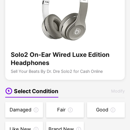
Solo2 On-Ear Wired Luxe Edition
Headphones
Sell Your Beats By Dr. Dre Solo2 for Cash Online
Select Condition
Modify
Damaged
Fair
Good
Like New
Brand New