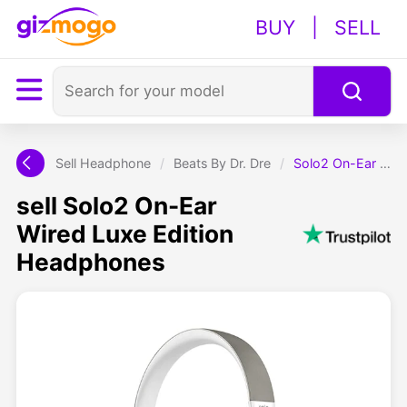
BUY
|
SELL
Sell Headphone
/
Beats By Dr. Dre
/
Solo2 On-Ear Wired Luxe Edition Headphones
sell Solo2 On-Ear
Wired Luxe Edition
Headphones