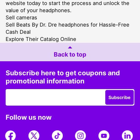
website today to start the process and unlock the
value of your headphones.
Sell cameras
Sell Beats By Dr. Dre headphones for Hassle-Free
Cash Deal
Explore Their Catalog Online
Back to top
Subscribe here to get coupons and
promotional information
Subscribe
Follow us now