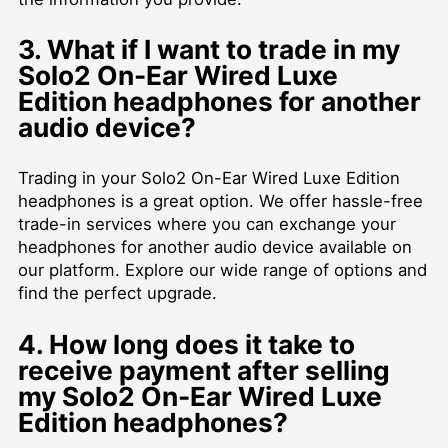
3. What if I want to trade in my
Solo2 On-Ear Wired Luxe
Edition headphones for another
audio device?
Trading in your Solo2 On-Ear Wired Luxe Edition
headphones is a great option. We offer hassle-free
trade-in services where you can exchange your
headphones for another audio device available on
our platform. Explore our wide range of options and
find the perfect upgrade.
4. How long does it take to
receive payment after selling
my Solo2 On-Ear Wired Luxe
Edition headphones?