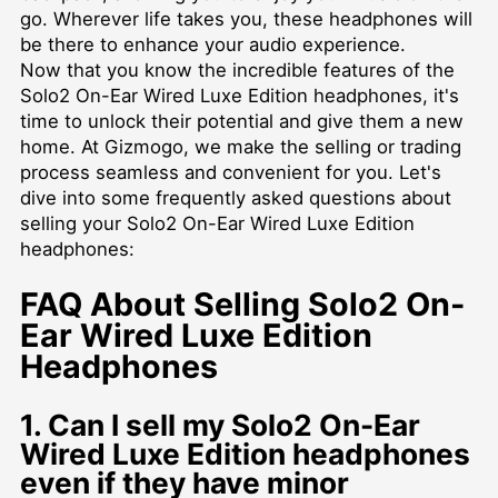
go. Wherever life takes you, these headphones will
be there to enhance your audio experience.
Now that you know the incredible features of the
Solo2 On-Ear Wired Luxe Edition headphones, it's
time to unlock their potential and give them a new
home. At Gizmogo, we make the selling or trading
process seamless and convenient for you. Let's
dive into some frequently asked questions about
selling your Solo2 On-Ear Wired Luxe Edition
headphones:
FAQ About Selling Solo2 On-
Ear Wired Luxe Edition
Headphones
1. Can I sell my Solo2 On-Ear
Wired Luxe Edition headphones
even if they have minor