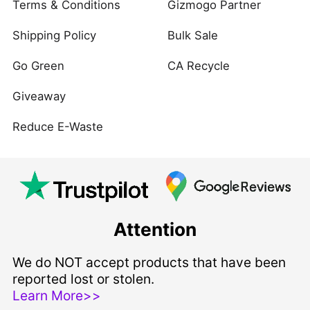
Terms & Conditions
Gizmogo Partner
Shipping Policy
Bulk Sale
Go Green
CA Recycle
Giveaway
Reduce E-Waste
Attention
We do NOT accept products that have been
reported lost or stolen.
Learn More>>