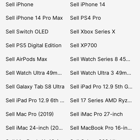
Sell iPhone
Sell iPhone 14
Sell iPhone 14 Pro Max
Sell PS4 Pro
Sell Switch OLED
Sell Xbox Series X
Sell PS5 Digital Edition
Sell XP700
Sell AirPods Max
Sell Watch Series 8 45mm Stainless Steel
Sell Watch Ultra 49mm Titanium
Sell Watch Ultra 3 49mm Titanium
Sell Galaxy Tab S8 Ultra
Sell iPad Pro 12.9 5th Gen (2021)
Sell iPad Pro 12.9 6th Gen (2022)
Sell 17 Series AMD Ryzen 7 CPU
Sell Mac Pro (2019)
Sell iMac Pro 27-inch
Sell iMac 24-inch (2021)
Sell MacBook Pro 16-inch (2019)