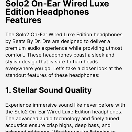
Solo2 On-Ear Wired Luxe
Edition Headphones
Features
The Solo2 On-Ear Wired Luxe Edition headphones
by Beats By Dr. Dre are designed to deliver a
premium audio experience while providing utmost
comfort. These headphones boast a sleek and
stylish design that is sure to turn heads
everywhere you go. Let's take a closer look at the
standout features of these headphones:
1. Stellar Sound Quality
Experience immersive sound like never before with
the Solo2 On-Ear Wired Luxe Edition headphones.
The advanced audio technology and finely tuned
acoustics ensure crisp highs, deep bass, and