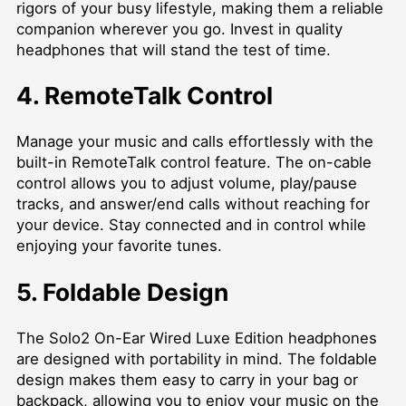
rigors of your busy lifestyle, making them a reliable
companion wherever you go. Invest in quality
headphones that will stand the test of time.
4. RemoteTalk Control
Manage your music and calls effortlessly with the
built-in RemoteTalk control feature. The on-cable
control allows you to adjust volume, play/pause
tracks, and answer/end calls without reaching for
your device. Stay connected and in control while
enjoying your favorite tunes.
5. Foldable Design
The Solo2 On-Ear Wired Luxe Edition headphones
are designed with portability in mind. The foldable
design makes them easy to carry in your bag or
backpack, allowing you to enjoy your music on the