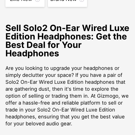
Sell Solo2 On-Ear Wired Luxe
Edition Headphones: Get the
Best Deal for Your
Headphones
Are you looking to upgrade your headphones or
simply declutter your space? If you have a pair of
Solo2 On-Ear Wired Luxe Edition headphones that
are gathering dust, then it's time to explore the
option of selling or trading them in. At Gizmogo, we
offer a hassle-free and reliable platform to sell or
trade in your Solo2 On-Ear Wired Luxe Edition
headphones, ensuring that you get the best value
for your beloved audio gear.