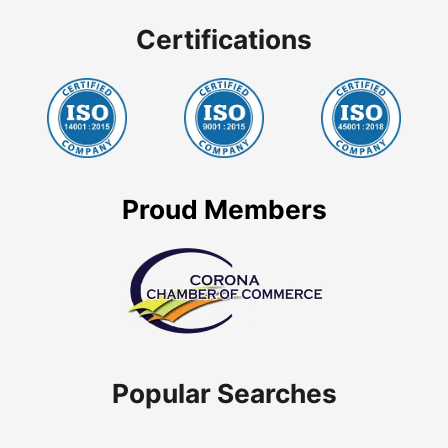
Certifications
Proud Members
Popular Searches