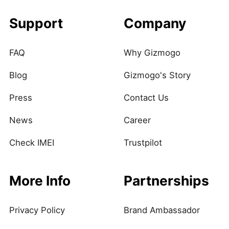
Support
Company
FAQ
Why Gizmogo
Blog
Gizmogo's Story
Press
Contact Us
News
Career
Check IMEI
Trustpilot
More Info
Partnerships
Privacy Policy
Brand Ambassador