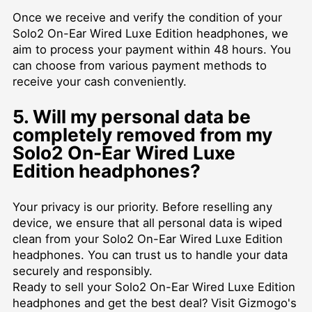
Once we receive and verify the condition of your
Solo2 On-Ear Wired Luxe Edition headphones, we
aim to process your payment within 48 hours. You
can choose from various payment methods to
receive your cash conveniently.
5. Will my personal data be
completely removed from my
Solo2 On-Ear Wired Luxe
Edition headphones?
Your privacy is our priority. Before reselling any
device, we ensure that all personal data is wiped
clean from your Solo2 On-Ear Wired Luxe Edition
headphones. You can trust us to handle your data
securely and responsibly.
Ready to sell your Solo2 On-Ear Wired Luxe Edition
headphones and get the best deal? Visit Gizmogo's