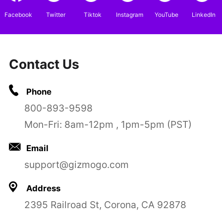
Facebook
Twitter
Tiktok
Instagram
YouTube
LinkedIn
Contact Us
Phone
800-893-9598
Mon-Fri: 8am-12pm , 1pm-5pm (PST)
Email
support@gizmogo.com
Address
2395 Railroad St, Corona, CA 92878