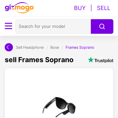
BUY
|
SELL
Sell Headphone
/
Bose
/
Frames Soprano
sell Frames Soprano