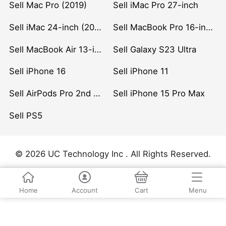
Sell Mac Pro (2019)
Sell iMac Pro 27-inch
Sell iMac 24-inch (2021)
Sell MacBook Pro 16-inch (2019)
Sell MacBook Air 13-inch (2022)
Sell Galaxy S23 Ultra
Sell iPhone 16
Sell iPhone 11
Sell AirPods Pro 2nd Gen
Sell iPhone 15 Pro Max
Sell PS5
© 2026 UC Technology Inc . All Rights Reserved.
Home
Account
Cart
Menu