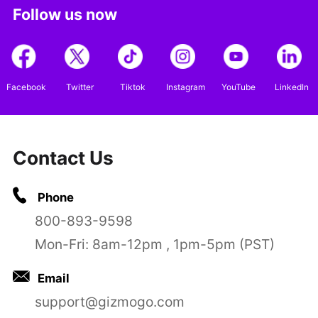
Follow us now
Facebook
Twitter
Tiktok
Instagram
YouTube
LinkedIn
Contact Us
Phone
800-893-9598
Mon-Fri: 8am-12pm , 1pm-5pm (PST)
Email
support@gizmogo.com