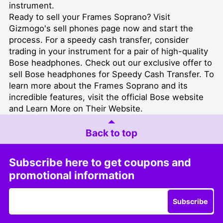
instrument.
Ready to sell your Frames Soprano? Visit
Gizmogo's
sell phones
page now and start the
process. For a speedy cash transfer, consider
trading in your instrument for a pair of high-quality
Bose headphones. Check out our exclusive offer to
sell Bose headphones for Speedy Cash Transfer
. To
learn more about the Frames Soprano and its
incredible features, visit the official Bose website
and
Learn More on Their Website
.
Back to top
Subscribe here to get coupons and
promotional information
Subscribe