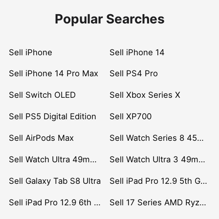
Popular Searches
Sell iPhone
Sell iPhone 14
Sell iPhone 14 Pro Max
Sell PS4 Pro
Sell Switch OLED
Sell Xbox Series X
Sell PS5 Digital Edition
Sell XP700
Sell AirPods Max
Sell Watch Series 8 45mm Stainless Steel
Sell Watch Ultra 49mm Titanium
Sell Watch Ultra 3 49mm Titanium
Sell Galaxy Tab S8 Ultra
Sell iPad Pro 12.9 5th Gen (2021)
Sell iPad Pro 12.9 6th Gen (2022)
Sell 17 Series AMD Ryzen 7 CPU