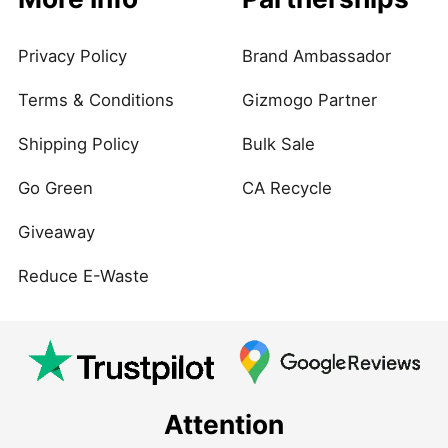
Privacy Policy
Brand Ambassador
Terms & Conditions
Gizmogo Partner
Shipping Policy
Bulk Sale
Go Green
CA Recycle
Giveaway
Reduce E-Waste
Attention