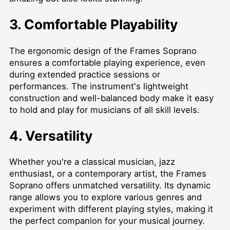
3. Comfortable Playability
The ergonomic design of the Frames Soprano
ensures a comfortable playing experience, even
during extended practice sessions or
performances. The instrument's lightweight
construction and well-balanced body make it easy
to hold and play for musicians of all skill levels.
4. Versatility
Whether you're a classical musician, jazz
enthusiast, or a contemporary artist, the Frames
Soprano offers unmatched versatility. Its dynamic
range allows you to explore various genres and
experiment with different playing styles, making it
the perfect companion for your musical journey.