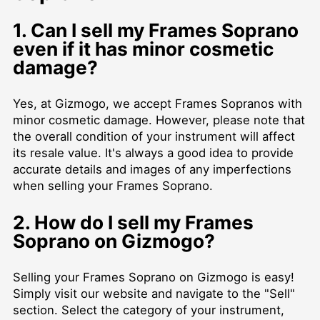
1. Can I sell my Frames Soprano
even if it has minor cosmetic
damage?
Yes, at Gizmogo, we accept Frames Sopranos with
minor cosmetic damage. However, please note that
the overall condition of your instrument will affect
its resale value. It's always a good idea to provide
accurate details and images of any imperfections
when selling your Frames Soprano.
2. How do I sell my Frames
Soprano on Gizmogo?
Selling your Frames Soprano on Gizmogo is easy!
Simply visit our website and navigate to the "Sell"
section. Select the category of your instrument,