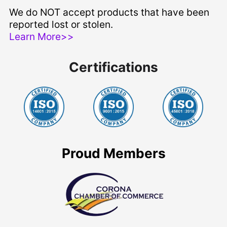
We do NOT accept products that have been
reported lost or stolen.
Learn More>>
Certifications
Proud Members