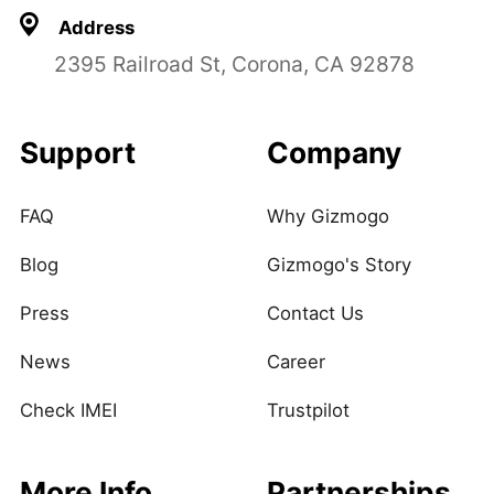
Address
2395 Railroad St, Corona, CA 92878
Support
Company
FAQ
Why Gizmogo
Blog
Gizmogo's Story
Press
Contact Us
News
Career
Check IMEI
Trustpilot
More Info
Partnerships