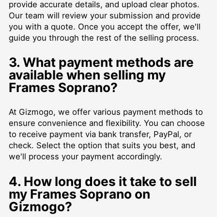
provide accurate details, and upload clear photos.
Our team will review your submission and provide
you with a quote. Once you accept the offer, we'll
guide you through the rest of the selling process.
3. What payment methods are
available when selling my
Frames Soprano?
At Gizmogo, we offer various payment methods to
ensure convenience and flexibility. You can choose
to receive payment via bank transfer, PayPal, or
check. Select the option that suits you best, and
we'll process your payment accordingly.
4. How long does it take to sell
my Frames Soprano on
Gizmogo?