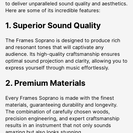
to deliver unparalleled sound quality and aesthetics.
Here are some of its incredible features:
1. Superior Sound Quality
The Frames Soprano is designed to produce rich
and resonant tones that will captivate any
audience. Its high-quality craftsmanship ensures
optimal sound projection and clarity, allowing you to
express yourself through music effortlessly.
2. Premium Materials
Every Frames Soprano is made with the finest
materials, guaranteeing durability and longevity.
The combination of carefully chosen woods,
precision engineering, and expert craftsmanship
results in an instrument that not only sounds
amazing but also looks stunning.