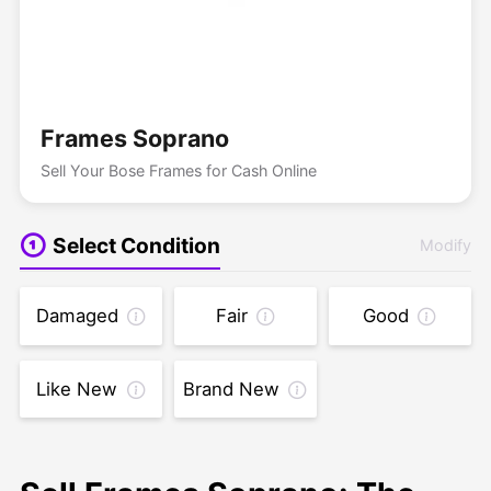
Frames Soprano
Sell Your Bose Frames for Cash Online
Select Condition
Modify
Damaged
Fair
Good
Like New
Brand New