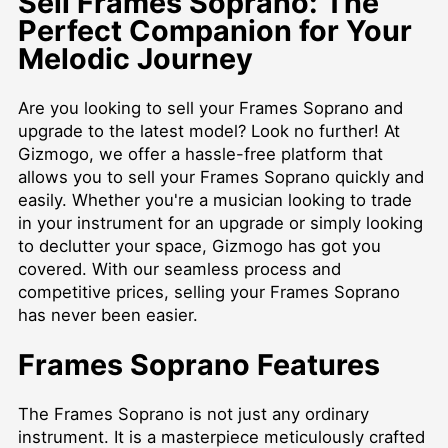
Sell Frames Soprano: The
Perfect Companion for Your
Melodic Journey
Are you looking to sell your Frames Soprano and
upgrade to the latest model? Look no further! At
Gizmogo, we offer a hassle-free platform that
allows you to sell your Frames Soprano quickly and
easily. Whether you're a musician looking to trade
in your instrument for an upgrade or simply looking
to declutter your space, Gizmogo has got you
covered. With our seamless process and
competitive prices, selling your Frames Soprano
has never been easier.
Frames Soprano Features
The Frames Soprano is not just any ordinary
instrument. It is a masterpiece meticulously crafted