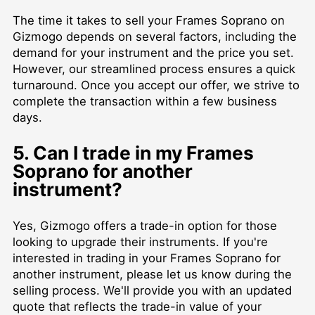
The time it takes to sell your Frames Soprano on
Gizmogo depends on several factors, including the
demand for your instrument and the price you set.
However, our streamlined process ensures a quick
turnaround. Once you accept our offer, we strive to
complete the transaction within a few business
days.
5. Can I trade in my Frames
Soprano for another
instrument?
Yes, Gizmogo offers a trade-in option for those
looking to upgrade their instruments. If you're
interested in trading in your Frames Soprano for
another instrument, please let us know during the
selling process. We'll provide you with an updated
quote that reflects the trade-in value of your