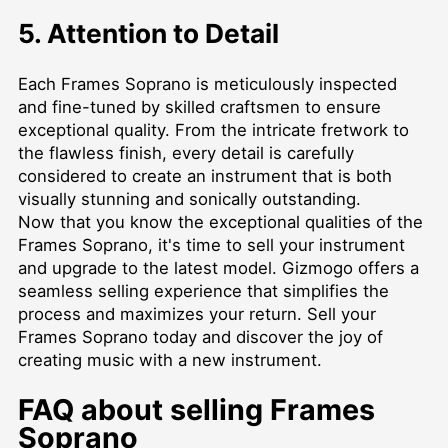
5. Attention to Detail
Each Frames Soprano is meticulously inspected
and fine-tuned by skilled craftsmen to ensure
exceptional quality. From the intricate fretwork to
the flawless finish, every detail is carefully
considered to create an instrument that is both
visually stunning and sonically outstanding.
Now that you know the exceptional qualities of the
Frames Soprano, it's time to sell your instrument
and upgrade to the latest model. Gizmogo offers a
seamless selling experience that simplifies the
process and maximizes your return. Sell your
Frames Soprano today and discover the joy of
creating music with a new instrument.
FAQ about selling Frames
Soprano