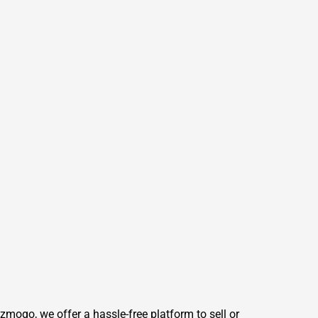
mogo, we offer a hassle-free platform to sell or