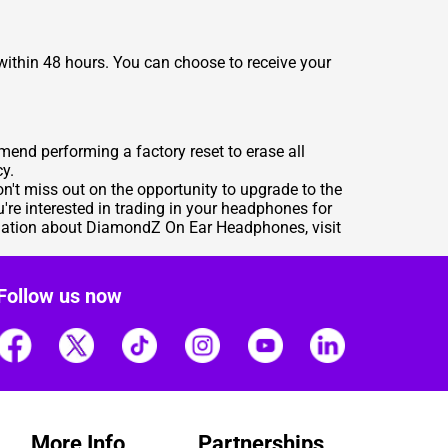
ithin 48 hours. You can choose to receive your
end performing a factory reset to erase all
cy.
't miss out on the opportunity to upgrade to the
're interested in trading in your headphones for
mation about DiamondZ On Ear Headphones, visit
Follow us now
More Info
Partnerships