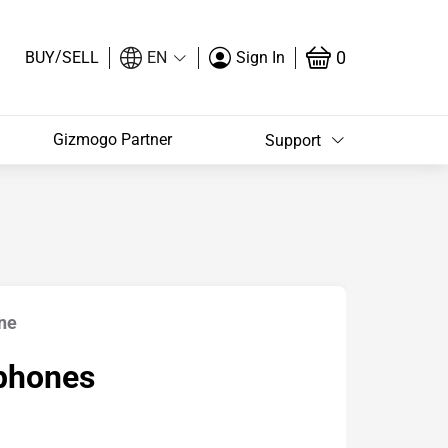
/
0
BUY
SELL
EN
Sign In
Gizmogo Partner
Support
ne
phones