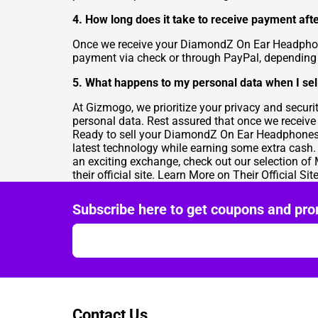
4. How long does it take to receive payment a
Once we receive your DiamondZ On Ear Headphones
payment via check or through PayPal, depending 
5. What happens to my personal data when I s
At Gizmogo, we prioritize your privacy and secur
personal data. Rest assured that once we receive y
Ready to sell your DiamondZ On Ear Headphones? V
latest technology while earning some extra cash
an exciting exchange, check out our selection of
their
official site
. Learn More on Their Official Sit
Subscribe here to get coupons and pro
Contact Us