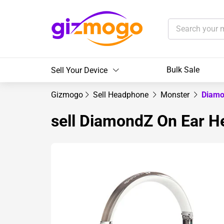
Bulk Sale
Sell Your Device
Gizmogo
Sell Headphone
Monster
Diamo
sell DiamondZ On Ear 