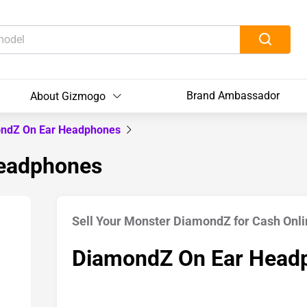
Brand Ambassador
About Gizmogo
ndZ On Ear Headphones
Headphones
Sell Your Monster DiamondZ for Cash Onli
DiamondZ On Ear Head