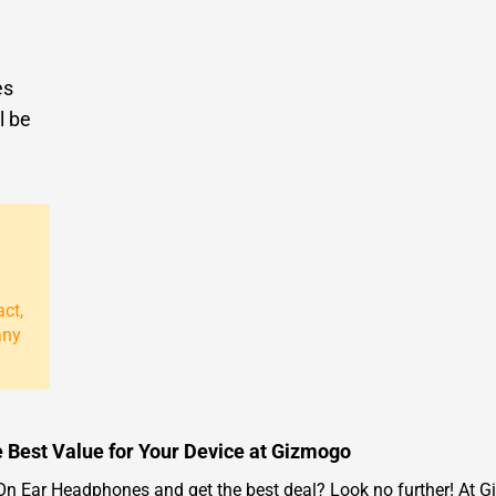
es
l be
act,
any
 Best Value for Your Device at Gizmogo
 Ear Headphones and get the best deal? Look no further! At Giz