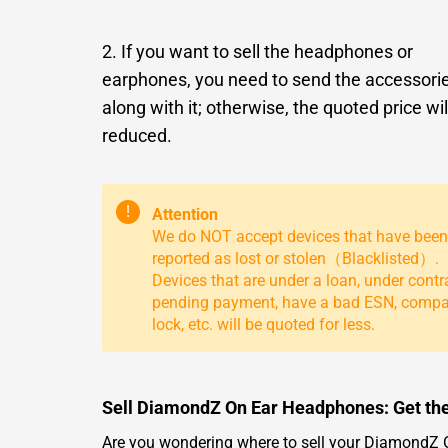
2. If you want to sell the headphones or
earphones, you need to send the accessori
along with it; otherwise, the quoted price wil
reduced.
!
Attention
We do NOT accept devices that have been
reported as lost or stolen（Blacklisted）.
Devices that are under a loan, under contr
pending payment, have a bad ESN, comp
lock, etc. will be quoted for less.
Sell DiamondZ On Ear Headphones: Get the
Are you wondering where to sell your DiamondZ On