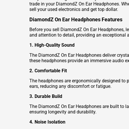
trade in your DiamondZ On Ear Headphones. Wheth
sell your used electronics and get top dollar.
DiamondZ On Ear Headphones Features
Before you sell DiamondZ On Ear Headphones, let
and attention to detail, providing an exceptional
1. High-Quality Sound
The DiamondZ On Ear Headphones deliver crystal-c
these headphones provide an immersive audio ex
2. Comfortable Fit
The headphones are ergonomically designed to pr
ears, reducing any discomfort or fatigue.
3. Durable Build
The DiamondZ On Ear Headphones are built to las
ensuring longevity and durability.
4. Noise Isolation