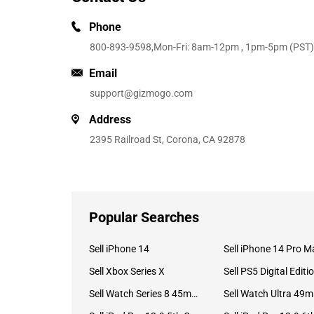
Phone
800-893-9598
,Mon-Fri: 8am-12pm , 1pm-5pm (PST)
Email
support@gizmogo.com
Address
2395 Railroad St, Corona, CA 92878
Popular Searches
Sell iPhone 14
Sell iPhone 14 Pro M
Sell Xbox Series X
Sell PS5 Digital Editi
Sell Watch Series 8 45mm Stainless Steel
Se