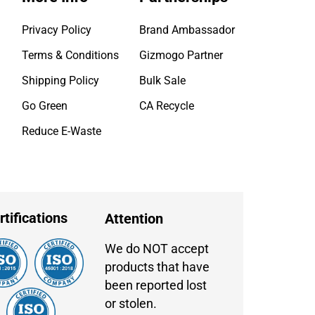
Privacy Policy
Brand Ambassador
Terms & Conditions
Gizmogo Partner
Shipping Policy
Bulk Sale
Go Green
CA Recycle
Reduce E-Waste
rtifications
Attention
We do NOT accept
products that have
been reported lost
or stolen.