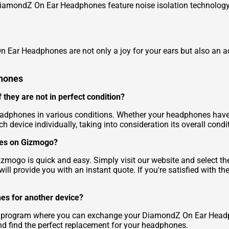
DiamondZ On Ear Headphones feature noise isolation technology,
 Ear Headphones are not only a joy for your ears but also an a
phones
they are not in perfect condition?
dphones in various conditions. Whether your headphones have 
ch device individually, taking into consideration its overall condi
nes on Gizmogo?
go is quick and easy. Simply visit our website and select the 
ll provide you with an instant quote. If you're satisfied with th
es for another device?
in program where you can exchange your DiamondZ On Ear Headp
and find the perfect replacement for your headphones.