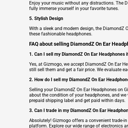
Enjoy your music without any distractions. The 
fully immerse yourself in your favorite tunes.
5. Stylish Design
With a sleek and modern design, the DiamondZ On
these fashionable headphones.
FAQ about selling DiamondZ On Ear Head
1. Can I sell my DiamondZ On Ear Headphones if 
Yes, at Gizmogo, we accept DiamondZ On Ear Hea
still sell them and get a fair price. We evaluate ea
2. How do I sell my DiamondZ On Ear Headpho
Selling your DiamondZ On Ear Headphones on Gizmo
about the condition of your headphones, and we wi
prepaid shipping label and get paid within days.
3. Can I trade in my DiamondZ On Ear Headphon
Absolutely! Gizmogo offers a convenient trade-
platform. Explore our wide range of electronics 