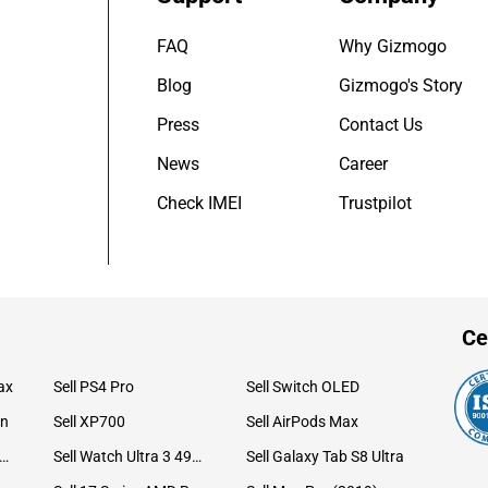
FAQ
Why Gizmogo
Blog
Gizmogo's Story
Press
Contact Us
News
Career
Check IMEI
Trustpilot
Ce
ax
Sell PS4 Pro
Sell Switch OLED
on
Sell XP700
Sell AirPods Max
ll Watch Ultra 49mm Titanium
Sell Watch Ultra 3 49mm Titanium
Sell Galaxy Tab S8 Ultra