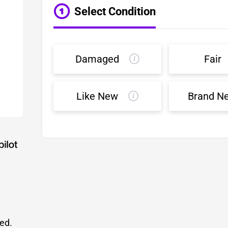
Select Condition
Damaged
Fair
Like New
Brand N
led.