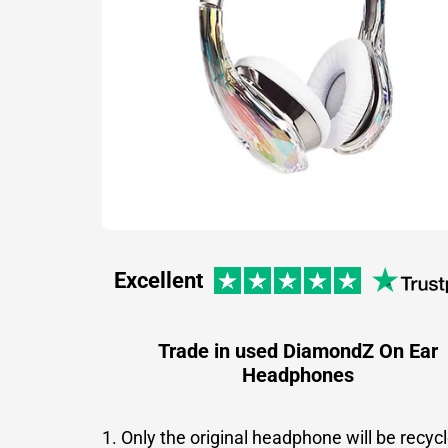
Excellent
Trade in used DiamondZ On Ear
Headphones
1. Only the original headphone will be recyc