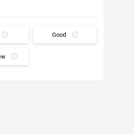
Good
ew