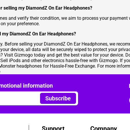
fter selling my DiamondZ On Ear Headphones?
 and verify their condition, we aim to process your payment w
on your preference.
ell my DiamondZ On Ear Headphones?
ity. Before selling your DiamondZ On Ear Headphones, we recomm
our device, all data will be securely wiped to protect your priva
isit Gizmogo today and get the best value for your device. Don
.
Sell iPods
and other electronics hassle-free with Gizmogo. If you
Monster headphones for Hassle-Free Exchange
. For more infor
e
motional information
Subscribe
Support
Company