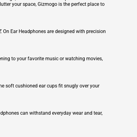
tter your space, Gizmogo is the perfect place to
dZ On Ear Headphones are designed with precision
ning to your favorite music or watching movies,
 soft cushioned ear cups fit snugly over your
adphones can withstand everyday wear and tear,