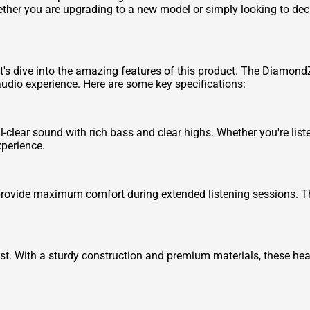
er you are upgrading to a new model or simply looking to declu
's dive into the amazing features of this product. The Diamon
 audio experience. Here are some key specifications:
lear sound with rich bass and clear highs. Whether you're liste
perience.
ovide maximum comfort during extended listening sessions. The
t. With a sturdy construction and premium materials, these he