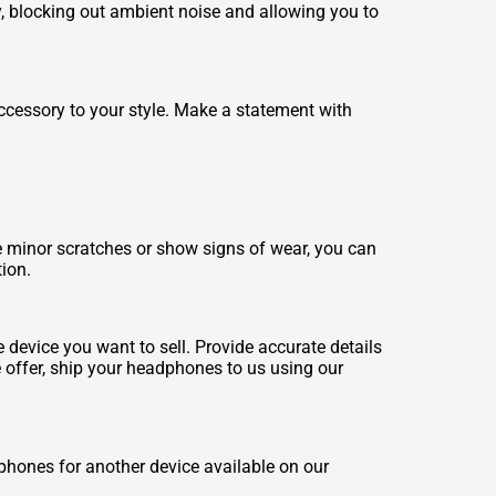
 blocking out ambient noise and allowing you to
ccessory to your style. Make a statement with
minor scratches or show signs of wear, you can
tion.
device you want to sell. Provide accurate details
e offer, ship your headphones to us using our
hones for another device available on our