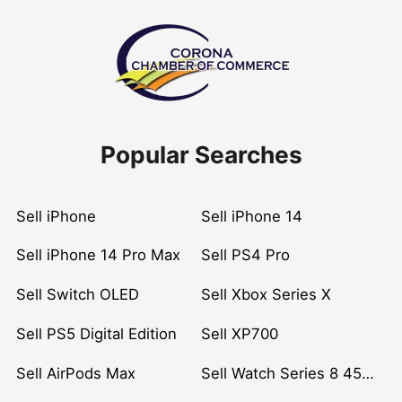
Popular Searches
Sell iPhone
Sell iPhone 14
Sell iPhone 14 Pro Max
Sell PS4 Pro
Sell Switch OLED
Sell Xbox Series X
Sell PS5 Digital Edition
Sell XP700
Sell AirPods Max
Sell Watch Series 8 45mm Stainless Steel