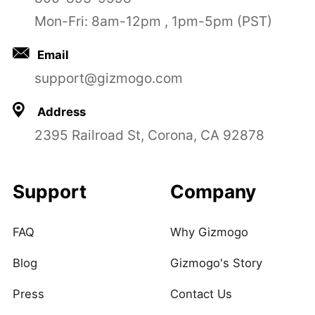
Mon-Fri: 8am-12pm , 1pm-5pm (PST)
Email
support@gizmogo.com
Address
2395 Railroad St, Corona, CA 92878
Support
Company
FAQ
Why Gizmogo
Blog
Gizmogo's Story
Press
Contact Us