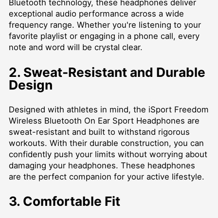
Bluetooth technology, these headphones deliver
exceptional audio performance across a wide
frequency range. Whether you're listening to your
favorite playlist or engaging in a phone call, every
note and word will be crystal clear.
2. Sweat-Resistant and Durable
Design
Designed with athletes in mind, the iSport Freedom
Wireless Bluetooth On Ear Sport Headphones are
sweat-resistant and built to withstand rigorous
workouts. With their durable construction, you can
confidently push your limits without worrying about
damaging your headphones. These headphones
are the perfect companion for your active lifestyle.
3. Comfortable Fit