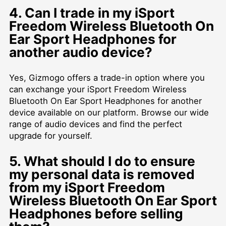
4. Can I trade in my iSport
Freedom Wireless Bluetooth On
Ear Sport Headphones for
another audio device?
Yes, Gizmogo offers a trade-in option where you
can exchange your iSport Freedom Wireless
Bluetooth On Ear Sport Headphones for another
device available on our platform. Browse our wide
range of audio devices and find the perfect
upgrade for yourself.
5. What should I do to ensure
my personal data is removed
from my iSport Freedom
Wireless Bluetooth On Ear Sport
Headphones before selling