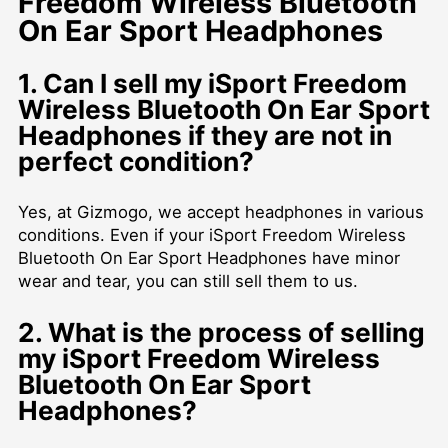
Freedom Wireless Bluetooth
On Ear Sport Headphones
1. Can I sell my iSport Freedom
Wireless Bluetooth On Ear Sport
Headphones if they are not in
perfect condition?
Yes, at Gizmogo, we accept headphones in various
conditions. Even if your iSport Freedom Wireless
Bluetooth On Ear Sport Headphones have minor
wear and tear, you can still sell them to us.
2. What is the process of selling
my iSport Freedom Wireless
Bluetooth On Ear Sport
Headphones?