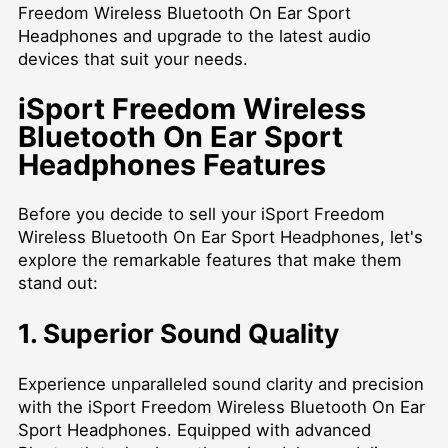
Freedom Wireless Bluetooth On Ear Sport
Headphones and upgrade to the latest audio
devices that suit your needs.
iSport Freedom Wireless
Bluetooth On Ear Sport
Headphones Features
Before you decide to sell your iSport Freedom
Wireless Bluetooth On Ear Sport Headphones, let's
explore the remarkable features that make them
stand out:
1. Superior Sound Quality
Experience unparalleled sound clarity and precision
with the iSport Freedom Wireless Bluetooth On Ear
Sport Headphones. Equipped with advanced