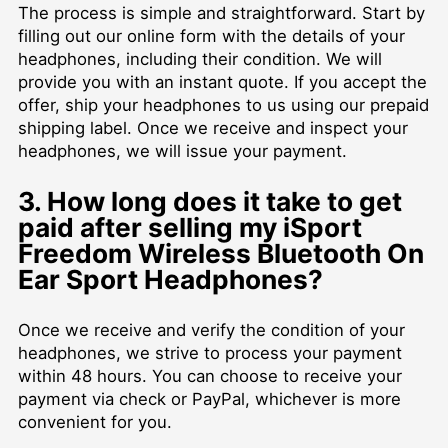
The process is simple and straightforward. Start by
filling out our online form with the details of your
headphones, including their condition. We will
provide you with an instant quote. If you accept the
offer, ship your headphones to us using our prepaid
shipping label. Once we receive and inspect your
headphones, we will issue your payment.
3. How long does it take to get
paid after selling my iSport
Freedom Wireless Bluetooth On
Ear Sport Headphones?
Once we receive and verify the condition of your
headphones, we strive to process your payment
within 48 hours. You can choose to receive your
payment via check or PayPal, whichever is more
convenient for you.