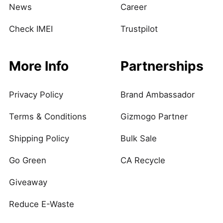
News
Career
Check IMEI
Trustpilot
More Info
Partnerships
Privacy Policy
Brand Ambassador
Terms & Conditions
Gizmogo Partner
Shipping Policy
Bulk Sale
Go Green
CA Recycle
Giveaway
Reduce E-Waste