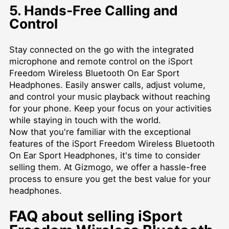
5. Hands-Free Calling and
Control
Stay connected on the go with the integrated
microphone and remote control on the iSport
Freedom Wireless Bluetooth On Ear Sport
Headphones. Easily answer calls, adjust volume,
and control your music playback without reaching
for your phone. Keep your focus on your activities
while staying in touch with the world.
Now that you're familiar with the exceptional
features of the iSport Freedom Wireless Bluetooth
On Ear Sport Headphones, it's time to consider
selling them. At Gizmogo, we offer a hassle-free
process to ensure you get the best value for your
headphones.
FAQ about selling iSport