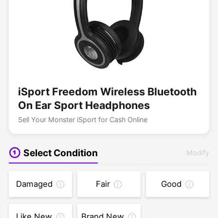
iSport Freedom Wireless Bluetooth
On Ear Sport Headphones
Sell Your Monster iSport for Cash Online
Select Condition
Modify
Damaged
Fair
Good
Like New
Brand New