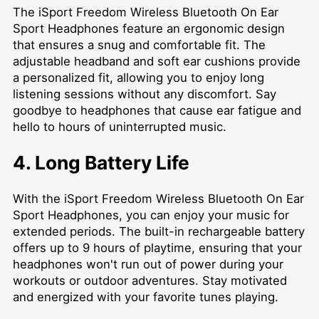
The iSport Freedom Wireless Bluetooth On Ear
Sport Headphones feature an ergonomic design
that ensures a snug and comfortable fit. The
adjustable headband and soft ear cushions provide
a personalized fit, allowing you to enjoy long
listening sessions without any discomfort. Say
goodbye to headphones that cause ear fatigue and
hello to hours of uninterrupted music.
4. Long Battery Life
With the iSport Freedom Wireless Bluetooth On Ear
Sport Headphones, you can enjoy your music for
extended periods. The built-in rechargeable battery
offers up to 9 hours of playtime, ensuring that your
headphones won't run out of power during your
workouts or outdoor adventures. Stay motivated
and energized with your favorite tunes playing.