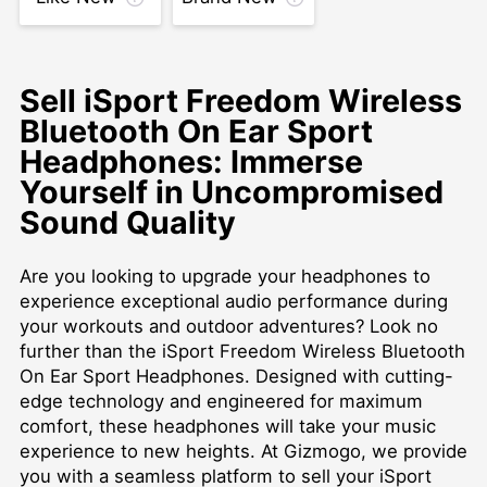
Sell iSport Freedom Wireless
Bluetooth On Ear Sport
Headphones: Immerse
Yourself in Uncompromised
Sound Quality
Are you looking to upgrade your headphones to
experience exceptional audio performance during
your workouts and outdoor adventures? Look no
further than the iSport Freedom Wireless Bluetooth
On Ear Sport Headphones. Designed with cutting-
edge technology and engineered for maximum
comfort, these headphones will take your music
experience to new heights. At Gizmogo, we provide
you with a seamless platform to sell your iSport