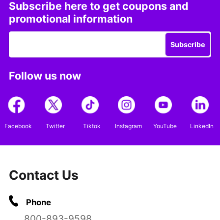
Subscribe here to get coupons and
promotional information
Subscribe
Follow us now
Facebook
Twitter
Tiktok
Instagram
YouTube
LinkedIn
Contact Us
Phone
800-893-9598