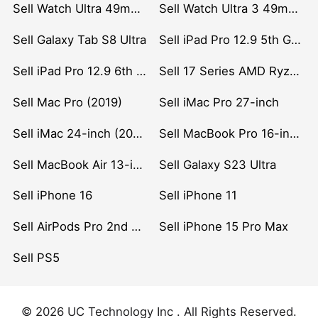
Sell Watch Ultra 49mm Titanium
Sell Watch Ultra 3 49mm Titanium
Sell Galaxy Tab S8 Ultra
Sell iPad Pro 12.9 5th Gen (2021)
Sell iPad Pro 12.9 6th Gen (2022)
Sell 17 Series AMD Ryzen 7 CPU
Sell Mac Pro (2019)
Sell iMac Pro 27-inch
Sell iMac 24-inch (2021)
Sell MacBook Pro 16-inch (2019)
Sell MacBook Air 13-inch (2022)
Sell Galaxy S23 Ultra
Sell iPhone 16
Sell iPhone 11
Sell AirPods Pro 2nd Gen
Sell iPhone 15 Pro Max
Sell PS5
© 2026 UC Technology Inc . All Rights Reserved.