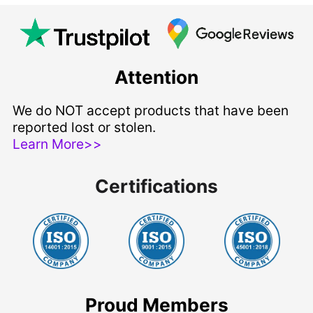
Attention
We do NOT accept products that have been
reported lost or stolen.
Learn More>>
Certifications
Proud Members