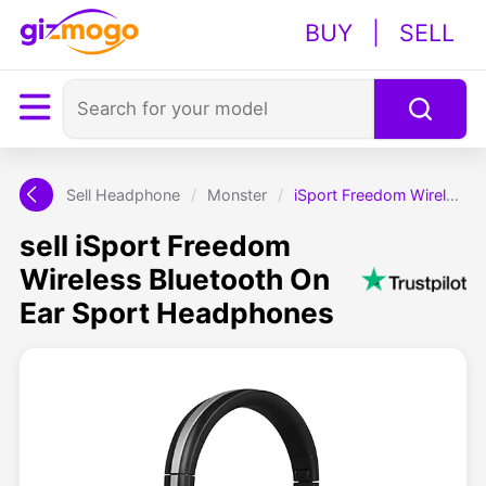
BUY
|
SELL
Sell Headphone
/
Monster
/
iSport Freedom Wireless Bluetooth On Ear Sport Headphones
sell iSport Freedom
Wireless Bluetooth On
Ear Sport Headphones