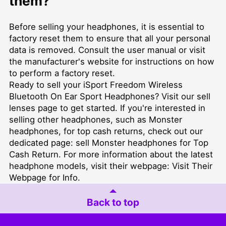
them?
Before selling your headphones, it is essential to
factory reset them to ensure that all your personal
data is removed. Consult the user manual or visit
the manufacturer's website for instructions on how
to perform a factory reset.
Ready to sell your iSport Freedom Wireless
Bluetooth On Ear Sport Headphones? Visit our
sell
lenses
page to get started. If you're interested in
selling other headphones, such as Monster
headphones, for top cash returns, check out our
dedicated page:
sell Monster headphones for Top
Cash Return
. For more information about the latest
headphone models, visit their webpage:
Visit Their
Webpage for Info
.
Back to top