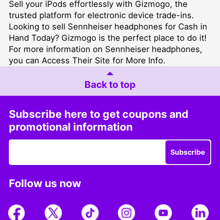
Sell your iPods
effortlessly with Gizmogo, the
trusted platform for electronic device trade-ins.
Looking to
sell Sennheiser headphones for Cash in
Hand Today
? Gizmogo is the perfect place to do it!
For more information on Sennheiser headphones,
you can
Access Their Site for More Info
.
Back to top
Subscribe here to get coupons and
promotional information
Subscribe
Follow us now