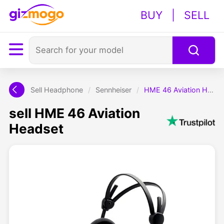
BUY
|
SELL
Sell Headphone
/
Sennheiser
/
HME 46 Aviation Headset
sell HME 46 Aviation
Headset