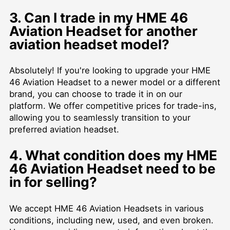
3. Can I trade in my HME 46
Aviation Headset for another
aviation headset model?
Absolutely! If you're looking to upgrade your HME
46 Aviation Headset to a newer model or a different
brand, you can choose to trade it in on our
platform. We offer competitive prices for trade-ins,
allowing you to seamlessly transition to your
preferred aviation headset.
4. What condition does my HME
46 Aviation Headset need to be
in for selling?
We accept HME 46 Aviation Headsets in various
conditions, including new, used, and even broken.