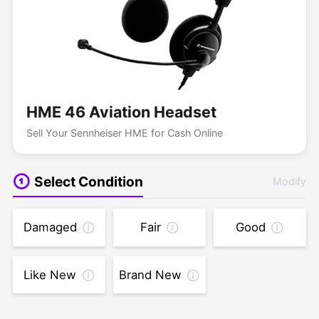
HME 46 Aviation Headset
Sell Your Sennheiser HME for Cash Online
Select Condition
Modify
Damaged
Fair
Good
Like New
Brand New