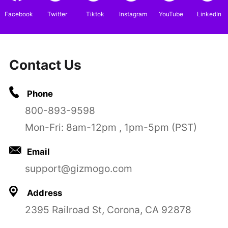
Facebook
Twitter
Tiktok
Instagram
YouTube
LinkedIn
Contact Us
Phone
800-893-9598
Mon-Fri: 8am-12pm , 1pm-5pm (PST)
Email
support@gizmogo.com
Address
2395 Railroad St, Corona, CA 92878