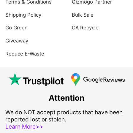
Terms & Conditions
Gizmogo Partner
Shipping Policy
Bulk Sale
Go Green
CA Recycle
Giveaway
Reduce E-Waste
Attention
We do NOT accept products that have been
reported lost or stolen.
Learn More>>