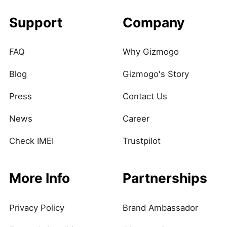
Support
Company
FAQ
Why Gizmogo
Blog
Gizmogo's Story
Press
Contact Us
News
Career
Check IMEI
Trustpilot
More Info
Partnerships
Privacy Policy
Brand Ambassador