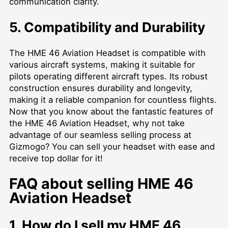
communication clarity.
5. Compatibility and Durability
The HME 46 Aviation Headset is compatible with
various aircraft systems, making it suitable for
pilots operating different aircraft types. Its robust
construction ensures durability and longevity,
making it a reliable companion for countless flights.
Now that you know about the fantastic features of
the HME 46 Aviation Headset, why not take
advantage of our seamless selling process at
Gizmogo? You can sell your headset with ease and
receive top dollar for it!
FAQ about selling HME 46
Aviation Headset
1. How do I sell my HME 46