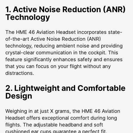
1. Active Noise Reduction (ANR)
Technology
The HME 46 Aviation Headset incorporates state-
of-the-art Active Noise Reduction (ANR)
technology, reducing ambient noise and providing
crystal-clear communication in the cockpit. This
feature significantly enhances safety and ensures
that you can focus on your flight without any
distractions.
2. Lightweight and Comfortable
Design
Weighing in at just X grams, the HME 46 Aviation
Headset offers exceptional comfort during long
flights. The adjustable headband and soft
cushioned ear cups guarantee a perfect fit,