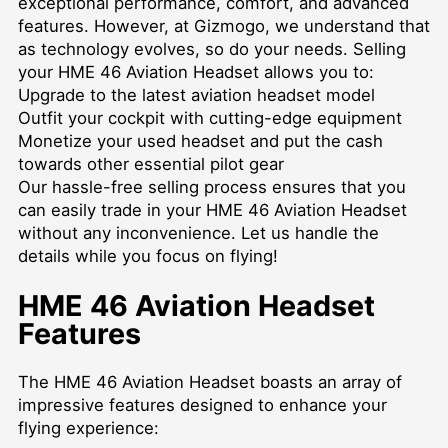
exceptional performance, comfort, and advanced
features. However, at Gizmogo, we understand that
as technology evolves, so do your needs. Selling
your HME 46 Aviation Headset allows you to:
Upgrade to the latest aviation headset model
Outfit your cockpit with cutting-edge equipment
Monetize your used headset and put the cash
towards other essential pilot gear
Our hassle-free selling process ensures that you
can easily trade in your HME 46 Aviation Headset
without any inconvenience. Let us handle the
details while you focus on flying!
HME 46 Aviation Headset
Features
The HME 46 Aviation Headset boasts an array of
impressive features designed to enhance your
flying experience: