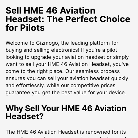
Sell HME 46 Aviation
Headset: The Perfect Choice
for Pilots
Welcome to Gizmogo, the leading platform for
buying and selling electronics! If you're a pilot
looking to upgrade your aviation headset or simply
want to sell your HME 46 Aviation Headset, you've
come to the right place. Our seamless process
ensures you can sell your aviation headset quickly
and effortlessly, while our competitive prices
guarantee you get the best value for your device.
Why Sell Your HME 46 Aviation
Headset?
The HME 46 Aviation Headset is renowned for its