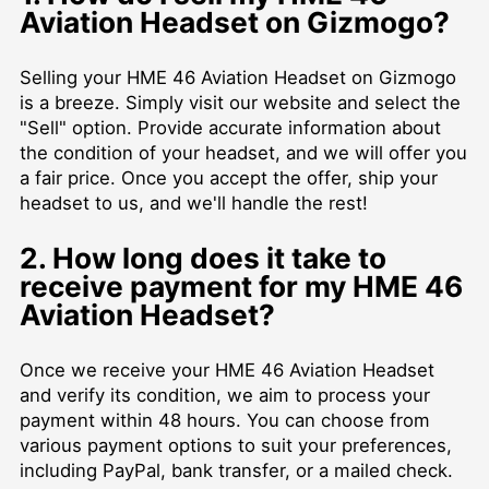
Aviation Headset on Gizmogo?
Selling your HME 46 Aviation Headset on Gizmogo
is a breeze. Simply visit our website and select the
"Sell" option. Provide accurate information about
the condition of your headset, and we will offer you
a fair price. Once you accept the offer, ship your
headset to us, and we'll handle the rest!
2. How long does it take to
receive payment for my HME 46
Aviation Headset?
Once we receive your HME 46 Aviation Headset
and verify its condition, we aim to process your
payment within 48 hours. You can choose from
various payment options to suit your preferences,
including PayPal, bank transfer, or a mailed check.