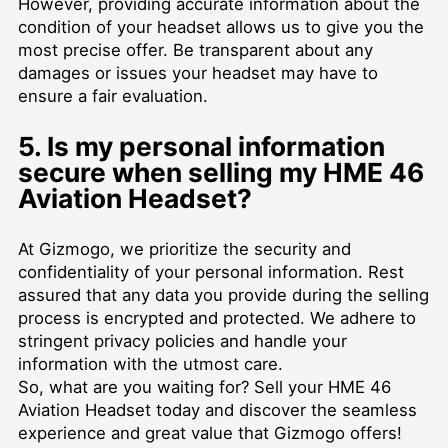
However, providing accurate information about the
condition of your headset allows us to give you the
most precise offer. Be transparent about any
damages or issues your headset may have to
ensure a fair evaluation.
5. Is my personal information
secure when selling my HME 46
Aviation Headset?
At Gizmogo, we prioritize the security and
confidentiality of your personal information. Rest
assured that any data you provide during the selling
process is encrypted and protected. We adhere to
stringent privacy policies and handle your
information with the utmost care.
So, what are you waiting for? Sell your HME 46
Aviation Headset today and discover the seamless
experience and great value that Gizmogo offers!