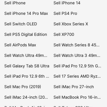
Sell iPhone
Sell iPhone 14
Sell iPhone 14 Pro Max
Sell PS4 Pro
Sell Switch OLED
Sell Xbox Series X
Sell PS5 Digital Edition
Sell XP700
Sell AirPods Max
Sell Watch Series 8 45mm Stainless Steel
Sell Watch Ultra 49mm Titanium
Sell Watch Ultra 3 49mm Titanium
Sell Galaxy Tab S8 Ultra
Sell iPad Pro 12.9 5th Gen (2021)
Sell iPad Pro 12.9 6th Gen (2022)
Sell 17 Series AMD Ryzen 7 CPU
Sell Mac Pro (2019)
Sell iMac Pro 27-inch
Sell iMac 24-inch (2021)
Sell MacBook Pro 16-inch (2019)