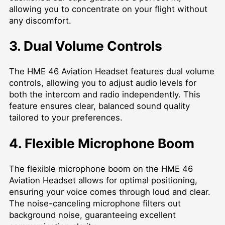
allowing you to concentrate on your flight without
any discomfort.
3. Dual Volume Controls
The HME 46 Aviation Headset features dual volume
controls, allowing you to adjust audio levels for
both the intercom and radio independently. This
feature ensures clear, balanced sound quality
tailored to your preferences.
4. Flexible Microphone Boom
The flexible microphone boom on the HME 46
Aviation Headset allows for optimal positioning,
ensuring your voice comes through loud and clear.
The noise-canceling microphone filters out
background noise, guaranteeing excellent