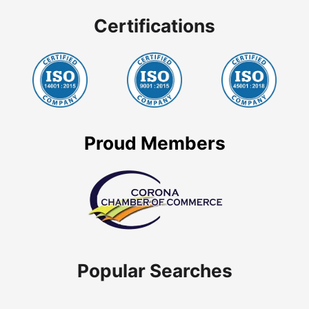
Certifications
Proud Members
Popular Searches