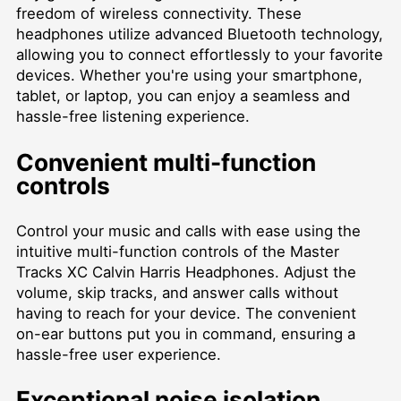
freedom of wireless connectivity. These
headphones utilize advanced Bluetooth technology,
allowing you to connect effortlessly to your favorite
devices. Whether you're using your smartphone,
tablet, or laptop, you can enjoy a seamless and
hassle-free listening experience.
Convenient multi-function
controls
Control your music and calls with ease using the
intuitive multi-function controls of the Master
Tracks XC Calvin Harris Headphones. Adjust the
volume, skip tracks, and answer calls without
having to reach for your device. The convenient
on-ear buttons put you in command, ensuring a
hassle-free user experience.
Exceptional noise isolation