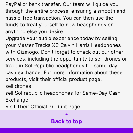
PayPal or bank transfer. Our team will guide you
through the entire process, ensuring a smooth and
hassle-free transaction. You can then use the
funds to treat yourself to new headphones or
anything else you desire.
Upgrade your audio experience today by selling
your Master Tracks XC Calvin Harris Headphones
with Gizmogo. Don't forget to check out our other
services, including the opportunity to sell drones or
trade in Sol Republic headphones for same-day
cash exchange. For more information about these
products, visit their official product page.
sell drones
sell Sol republic headphones for Same-Day Cash
Exchange
Visit Their Official Product Page
Back to top