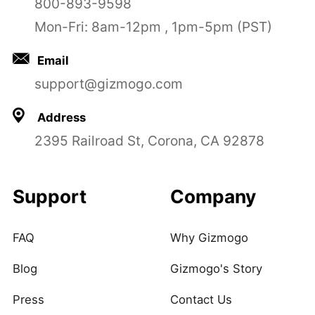
800-893-9598
Mon-Fri: 8am-12pm , 1pm-5pm (PST)
Email
support@gizmogo.com
Address
2395 Railroad St, Corona, CA 92878
Support
Company
FAQ
Why Gizmogo
Blog
Gizmogo's Story
Press
Contact Us