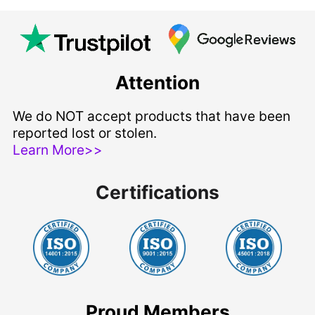
Attention
We do NOT accept products that have been
reported lost or stolen.
Learn More>>
Certifications
Proud Members