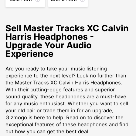
Sell Master Tracks XC Calvin
Harris Headphones -
Upgrade Your Audio
Experience
Are you ready to take your music listening
experience to the next level? Look no further than
the Master Tracks XC Calvin Harris Headphones.
With their cutting-edge features and superior
sound quality, these headphones are a must-have
for any music enthusiast. Whether you want to sell
your old pair or trade them in for an upgrade,
Gizmogo is here to help. Read on to discover the
exceptional features of these headphones and find
out how you can get the best deal.