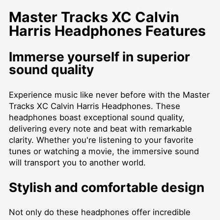
Master Tracks XC Calvin
Harris Headphones Features
Immerse yourself in superior
sound quality
Experience music like never before with the Master
Tracks XC Calvin Harris Headphones. These
headphones boast exceptional sound quality,
delivering every note and beat with remarkable
clarity. Whether you're listening to your favorite
tunes or watching a movie, the immersive sound
will transport you to another world.
Stylish and comfortable design
Not only do these headphones offer incredible