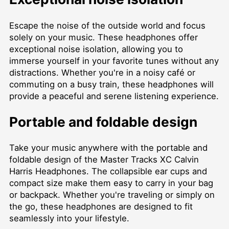
Escape the noise of the outside world and focus
solely on your music. These headphones offer
exceptional noise isolation, allowing you to
immerse yourself in your favorite tunes without any
distractions. Whether you're in a noisy café or
commuting on a busy train, these headphones will
provide a peaceful and serene listening experience.
Portable and foldable design
Take your music anywhere with the portable and
foldable design of the Master Tracks XC Calvin
Harris Headphones. The collapsible ear cups and
compact size make them easy to carry in your bag
or backpack. Whether you're traveling or simply on
the go, these headphones are designed to fit
seamlessly into your lifestyle.