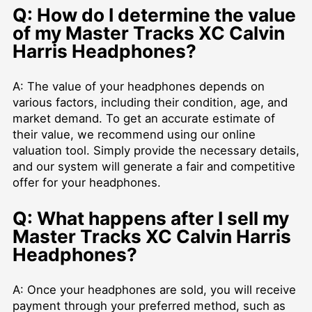
Q: How do I determine the value
of my Master Tracks XC Calvin
Harris Headphones?
A: The value of your headphones depends on
various factors, including their condition, age, and
market demand. To get an accurate estimate of
their value, we recommend using our online
valuation tool. Simply provide the necessary details,
and our system will generate a fair and competitive
offer for your headphones.
Q: What happens after I sell my
Master Tracks XC Calvin Harris
Headphones?
A: Once your headphones are sold, you will receive
payment through your preferred method, such as