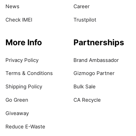
News
Career
Check IMEI
Trustpilot
More Info
Partnerships
Privacy Policy
Brand Ambassador
Terms & Conditions
Gizmogo Partner
Shipping Policy
Bulk Sale
Go Green
CA Recycle
Giveaway
Reduce E-Waste