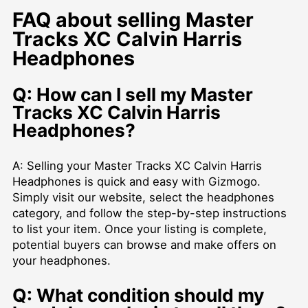
FAQ about selling Master
Tracks XC Calvin Harris
Headphones
Q: How can I sell my Master
Tracks XC Calvin Harris
Headphones?
A: Selling your Master Tracks XC Calvin Harris
Headphones is quick and easy with Gizmogo.
Simply visit our website, select the headphones
category, and follow the step-by-step instructions
to list your item. Once your listing is complete,
potential buyers can browse and make offers on
your headphones.
Q: What condition should my