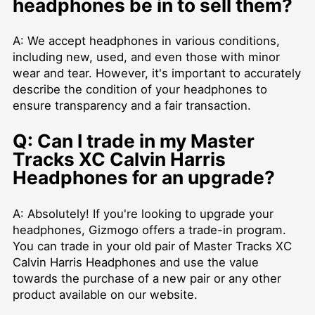
headphones be in to sell them?
A: We accept headphones in various conditions,
including new, used, and even those with minor
wear and tear. However, it's important to accurately
describe the condition of your headphones to
ensure transparency and a fair transaction.
Q: Can I trade in my Master
Tracks XC Calvin Harris
Headphones for an upgrade?
A: Absolutely! If you're looking to upgrade your
headphones, Gizmogo offers a trade-in program.
You can trade in your old pair of Master Tracks XC
Calvin Harris Headphones and use the value
towards the purchase of a new pair or any other
product available on our website.