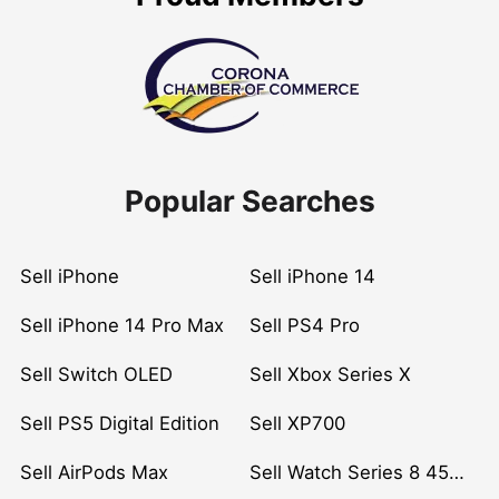
Popular Searches
Sell iPhone
Sell iPhone 14
Sell iPhone 14 Pro Max
Sell PS4 Pro
Sell Switch OLED
Sell Xbox Series X
Sell PS5 Digital Edition
Sell XP700
Sell AirPods Max
Sell Watch Series 8 45mm Stainless Steel