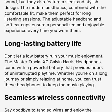
sound, but they also feature a sleek and stylish
design. The modern aesthetics, combined with the
comfortable fit, make them perfect for long
listening sessions. The adjustable headband and
soft ear cups ensure a personalized and enjoyable
experience every time you wear them.
Long-lasting battery life
Don't let a low battery ruin your music enjoyment.
The Master Tracks XC Calvin Harris Headphones
come with a powerful battery that provides hours
of uninterrupted playtime. Whether you're on a long
journey or simply relaxing at home, you can trust
these headphones to keep the music playing.
Seamless wireless connectivity
Say goodbye to tangled wires and enjoy the