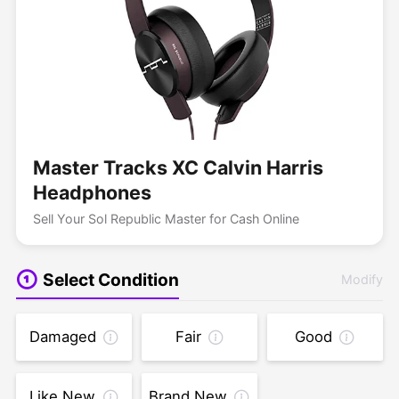
Master Tracks XC Calvin Harris
Headphones
Sell Your Sol Republic Master for Cash Online
Select Condition
Modify
Damaged
Fair
Good
Like New
Brand New