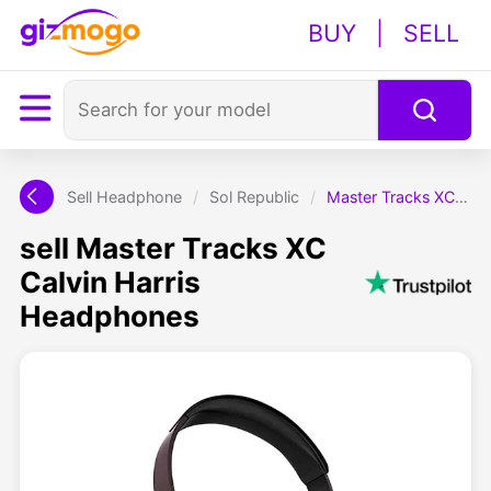
BUY
|
SELL
Sell Headphone
/
Sol Republic
/
Master Tracks XC Calvin Harris Headphones
sell Master Tracks XC
Calvin Harris
Headphones