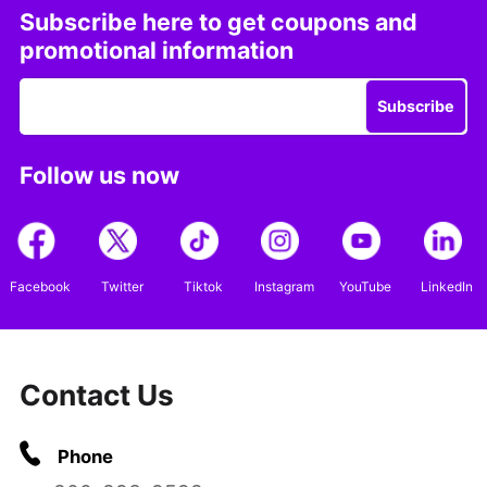
Subscribe here to get coupons and
promotional information
Subscribe
Follow us now
Facebook
Twitter
Tiktok
Instagram
YouTube
LinkedIn
Contact Us
Phone