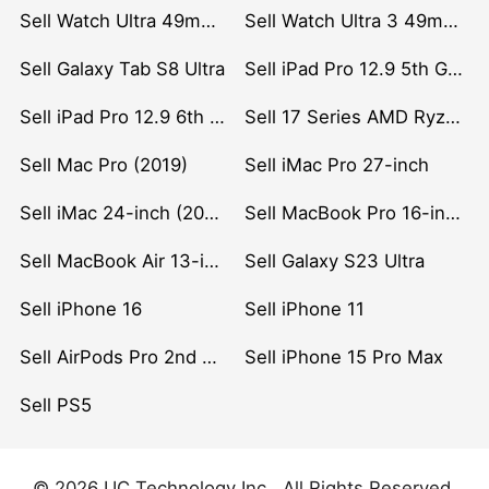
Sell Watch Ultra 49mm Titanium
Sell Watch Ultra 3 49mm Titanium
Sell Galaxy Tab S8 Ultra
Sell iPad Pro 12.9 5th Gen (2021)
Sell iPad Pro 12.9 6th Gen (2022)
Sell 17 Series AMD Ryzen 7 CPU
Sell Mac Pro (2019)
Sell iMac Pro 27-inch
Sell iMac 24-inch (2021)
Sell MacBook Pro 16-inch (2019)
Sell MacBook Air 13-inch (2022)
Sell Galaxy S23 Ultra
Sell iPhone 16
Sell iPhone 11
Sell AirPods Pro 2nd Gen
Sell iPhone 15 Pro Max
Sell PS5
© 2026 UC Technology Inc . All Rights Reserved.