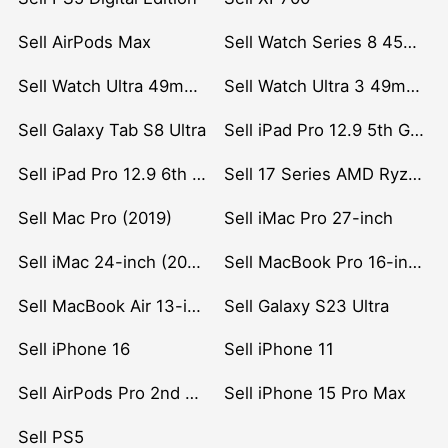
Sell AirPods Max
Sell Watch Series 8 45mm Stainless Steel
Sell Watch Ultra 49mm Titanium
Sell Watch Ultra 3 49mm Titanium
Sell Galaxy Tab S8 Ultra
Sell iPad Pro 12.9 5th Gen (2021)
Sell iPad Pro 12.9 6th Gen (2022)
Sell 17 Series AMD Ryzen 7 CPU
Sell Mac Pro (2019)
Sell iMac Pro 27-inch
Sell iMac 24-inch (2021)
Sell MacBook Pro 16-inch (2019)
Sell MacBook Air 13-inch (2022)
Sell Galaxy S23 Ultra
Sell iPhone 16
Sell iPhone 11
Sell AirPods Pro 2nd Gen
Sell iPhone 15 Pro Max
Sell PS5