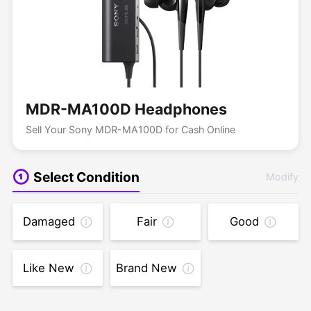
MDR-MA100D Headphones
Sell Your Sony MDR-MA100D for Cash Online
Select Condition
Modify
Damaged
Fair
Good
Like New
Brand New