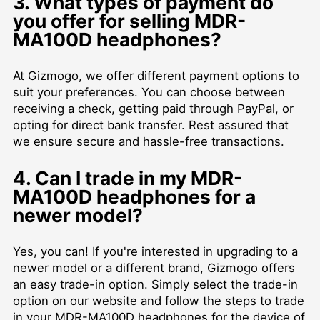
3. What types of payment do
you offer for selling MDR-
MA100D headphones?
At Gizmogo, we offer different payment options to
suit your preferences. You can choose between
receiving a check, getting paid through PayPal, or
opting for direct bank transfer. Rest assured that
we ensure secure and hassle-free transactions.
4. Can I trade in my MDR-
MA100D headphones for a
newer model?
Yes, you can! If you're interested in upgrading to a
newer model or a different brand, Gizmogo offers
an easy trade-in option. Simply select the trade-in
option on our website and follow the steps to trade
in your MDR-MA100D headphones for the device of