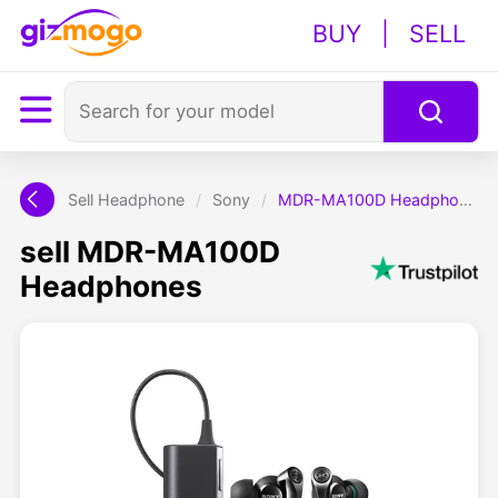
BUY
|
SELL
Sell Headphone
/
Sony
/
MDR-MA100D Headphones
sell MDR-MA100D
Headphones