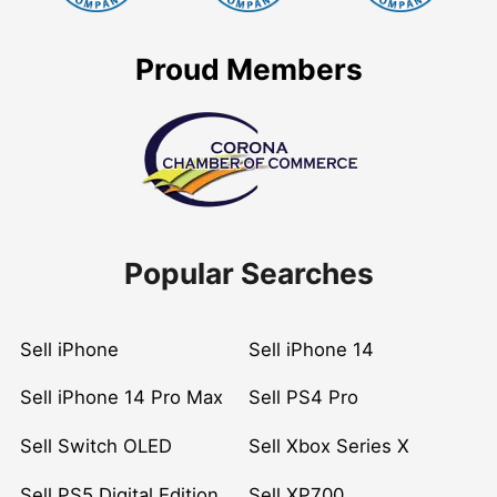
Proud Members
Popular Searches
Sell iPhone
Sell iPhone 14
Sell iPhone 14 Pro Max
Sell PS4 Pro
Sell Switch OLED
Sell Xbox Series X
Sell PS5 Digital Edition
Sell XP700