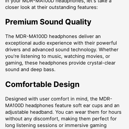
in your MDR-MA100D headphones, let's take a
closer look at their outstanding features:
Premium Sound Quality
The MDR-MA100D headphones deliver an
exceptional audio experience with their powerful
drivers and advanced sound technology. Whether
you're listening to music, watching movies, or
gaming, these headphones provide crystal-clear
sound and deep bass.
Comfortable Design
Designed with user comfort in mind, the MDR-
MA100D headphones feature soft ear cups and an
adjustable headband. You can wear them for hours
without any discomfort, making them perfect for
long listening sessions or immersive gaming