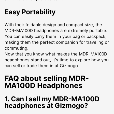
Easy Portability
With their foldable design and compact size, the
MDR-MA100D headphones are extremely portable.
You can easily carry them in your bag or backpack,
making them the perfect companion for traveling or
commuting.
Now that you know what makes the MDR-MA100D
headphones stand out, it's time to explore how you
can sell or trade them in at Gizmogo.
FAQ about selling MDR-
MA100D Headphones
1. Can I sell my MDR-MA100D
headphones at Gizmogo?