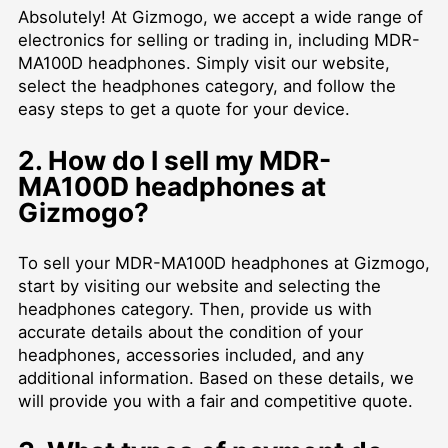
Absolutely! At Gizmogo, we accept a wide range of
electronics for selling or trading in, including MDR-
MA100D headphones. Simply visit our website,
select the headphones category, and follow the
easy steps to get a quote for your device.
2. How do I sell my MDR-
MA100D headphones at
Gizmogo?
To sell your MDR-MA100D headphones at Gizmogo,
start by visiting our website and selecting the
headphones category. Then, provide us with
accurate details about the condition of your
headphones, accessories included, and any
additional information. Based on these details, we
will provide you with a fair and competitive quote.