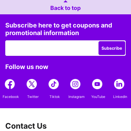
Back to top
Subscribe here to get coupons and
promotional information
Subscribe
Follow us now
Facebook
Twitter
Tiktok
Instagram
YouTube
LinkedIn
Contact Us