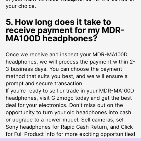
your choice.
5. How long does it take to
receive payment for my MDR-
MA100D headphones?
Once we receive and inspect your MDR-MA100D
headphones, we will process the payment within 2-
3 business days. You can choose the payment
method that suits you best, and we will ensure a
prompt and secure transaction.
If you're ready to sell or trade in your MDR-MA100D
headphones, visit Gizmogo today and get the best
deal for your electronics. Don't miss out on the
opportunity to turn your old headphones into cash
or upgrade to a newer model. Sell cameras, sell
Sony headphones for Rapid Cash Return, and Click
for Full Product Info for more exciting opportunities!