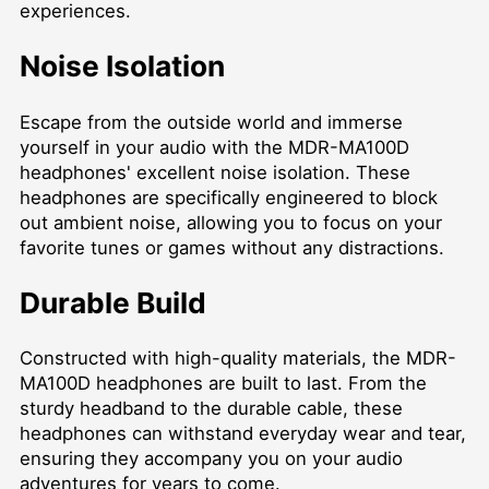
experiences.
Noise Isolation
Escape from the outside world and immerse
yourself in your audio with the MDR-MA100D
headphones' excellent noise isolation. These
headphones are specifically engineered to block
out ambient noise, allowing you to focus on your
favorite tunes or games without any distractions.
Durable Build
Constructed with high-quality materials, the MDR-
MA100D headphones are built to last. From the
sturdy headband to the durable cable, these
headphones can withstand everyday wear and tear,
ensuring they accompany you on your audio
adventures for years to come.