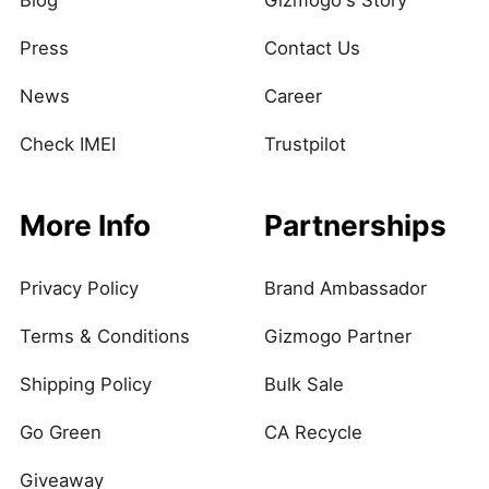
Blog
Gizmogo's Story
Press
Contact Us
News
Career
Check IMEI
Trustpilot
More Info
Partnerships
Privacy Policy
Brand Ambassador
Terms & Conditions
Gizmogo Partner
Shipping Policy
Bulk Sale
Go Green
CA Recycle
Giveaway