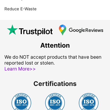
Reduce E-Waste
Attention
We do NOT accept products that have been
reported lost or stolen.
Learn More>>
Certifications