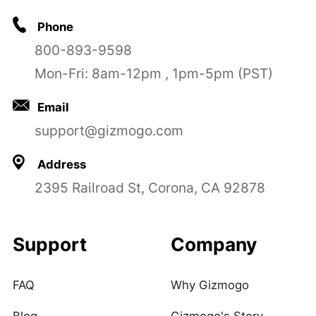
Phone
800-893-9598
Mon-Fri: 8am-12pm , 1pm-5pm (PST)
Email
support@gizmogo.com
Address
2395 Railroad St, Corona, CA 92878
Support
Company
FAQ
Why Gizmogo