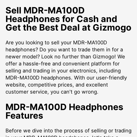
Sell MDR-MA100D
Headphones for Cash and
Get the Best Deal at Gizmogo
Are you looking to sell your MDR-MA100D
headphones? Do you want to trade them in for a
newer model? Look no further than Gizmogo! We
offer a hassle-free and convenient platform for
selling and trading in your electronics, including
MDR-MA100D headphones. With our user-friendly
website, competitive prices, and excellent
customer service, you can't go wrong.
MDR-MA100D Headphones
Features
Before we dive into the process of selling or trading