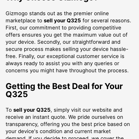
Gizmogo stands out as the premier online
marketplace to
sell your Q325
for several reasons.
First, our commitment to providing competitive
offers ensures you get the maximum value out of
your device. Secondly, our straightforward and
secure process makes selling your device hassle-
free. Finally, our exceptional customer service is
always ready to assist you with any queries or
concerns you might have throughout the process.
Getting the Best Deal for Your
Q325
To
sell your Q325
, simply visit our website and
receive an instant quote. We pride ourselves on
transparency, offering you the best price based on
your device's condition and current market
demand. If you decide to proceed, we cover the