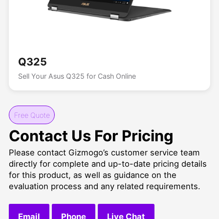
Q325
Sell Your Asus Q325 for Cash Online
Free Quote
Contact Us For Pricing
Please contact Gizmogo’s customer service team
directly for complete and up-to-date pricing details
for this product, as well as guidance on the
evaluation process and any related requirements.
Email
Phone
Live Chat