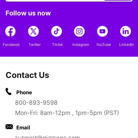
Follow us now
Facebook
Twitter
Tiktok
Instagram
YouTube
LinkedIn
Contact Us
Phone
800-893-9598
Mon-Fri: 8am-12pm , 1pm-5pm (PST)
Email
support@gizmogo.com