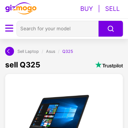
BUY
|
SELL
Sell Laptop
/
Asus
/
Q325
sell Q325