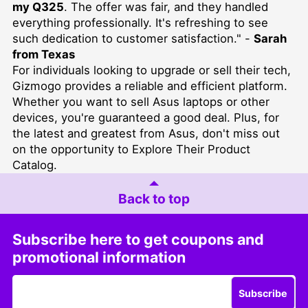
my Q325
. The offer was fair, and they handled
everything professionally. It's refreshing to see
such dedication to customer satisfaction." -
Sarah
from Texas
For individuals looking to upgrade or sell their tech,
Gizmogo provides a reliable and efficient platform.
Whether you want to
sell Asus laptops
or other
devices, you're guaranteed a good deal. Plus, for
the latest and greatest from Asus, don't miss out
on the opportunity to
Explore Their Product
Catalog
.
Back to top
Subscribe here to get coupons and
promotional information
Subscribe