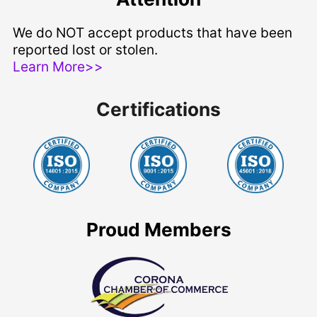
We do NOT accept products that have been
reported lost or stolen.
Learn More>>
Certifications
Proud Members