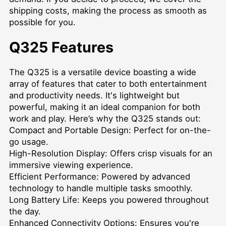
shipping costs, making the process as smooth as
possible for you.
Q325 Features
The Q325 is a versatile device boasting a wide
array of features that cater to both entertainment
and productivity needs. It's lightweight but
powerful, making it an ideal companion for both
work and play. Here’s why the Q325 stands out:
Compact and Portable Design: Perfect for on-the-
go usage.
High-Resolution Display: Offers crisp visuals for an
immersive viewing experience.
Efficient Performance: Powered by advanced
technology to handle multiple tasks smoothly.
Long Battery Life: Keeps you powered throughout
the day.
Enhanced Connectivity Options: Ensures you're