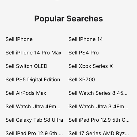
Popular Searches
Sell iPhone
Sell iPhone 14
Sell iPhone 14 Pro Max
Sell PS4 Pro
Sell Switch OLED
Sell Xbox Series X
Sell PS5 Digital Edition
Sell XP700
Sell AirPods Max
Sell Watch Series 8 45mm Stainless Steel
Sell Watch Ultra 49mm Titanium
Sell Watch Ultra 3 49mm Titanium
Sell Galaxy Tab S8 Ultra
Sell iPad Pro 12.9 5th Gen (2021)
Sell iPad Pro 12.9 6th Gen (2022)
Sell 17 Series AMD Ryzen 7 CPU