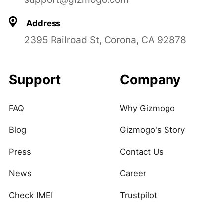
Address
2395 Railroad St, Corona, CA 92878
Support
Company
FAQ
Why Gizmogo
Blog
Gizmogo's Story
Press
Contact Us
News
Career
Check IMEI
Trustpilot