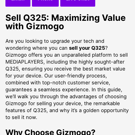
Sell Q325: Maximizing Value
with Gizmogo
Are you looking to upgrade your tech and
wondering where you can
sell your Q325
?
Gizmogo offers you an unparalleled platform to
sell
MEDIAPLAYERS
, including the highly sought-after
Q325, ensuring you receive the best market value
for your device. Our user-friendly process,
combined with top-notch customer service,
guarantees a seamless experience. In this guide,
we’ll walk you through the advantages of choosing
Gizmogo for selling your device, the remarkable
features of Q325, and why it’s a golden opportunity
to sell it now.
Why Choose Gizmogo?