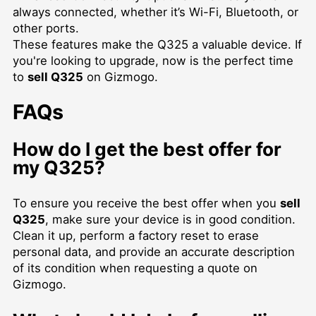
always connected, whether it’s Wi-Fi, Bluetooth, or
other ports.
These features make the Q325 a valuable device. If
you're looking to upgrade, now is the perfect time
to
sell Q325
on Gizmogo.
FAQs
How do I get the best offer for
my Q325?
To ensure you receive the best offer when you
sell
Q325
, make sure your device is in good condition.
Clean it up, perform a factory reset to erase
personal data, and provide an accurate description
of its condition when requesting a quote on
Gizmogo.