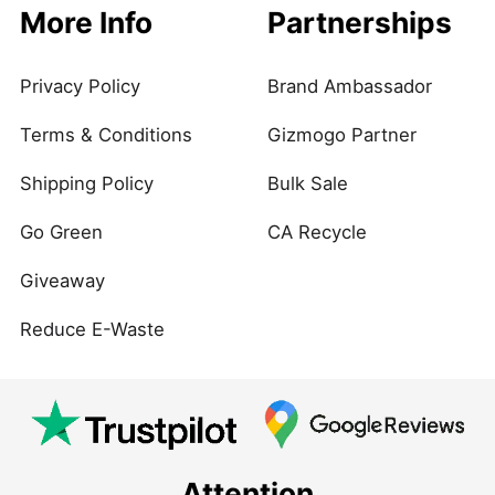
More Info
Partnerships
Privacy Policy
Brand Ambassador
Terms & Conditions
Gizmogo Partner
Shipping Policy
Bulk Sale
Go Green
CA Recycle
Giveaway
Reduce E-Waste
Attention