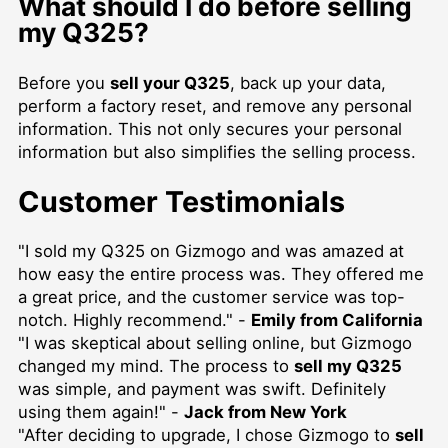
What should I do before selling
my Q325?
Before you
sell your Q325
, back up your data,
perform a factory reset, and remove any personal
information. This not only secures your personal
information but also simplifies the selling process.
Customer Testimonials
"I sold my Q325 on Gizmogo and was amazed at
how easy the entire process was. They offered me
a great price, and the customer service was top-
notch. Highly recommend." -
Emily from California
"I was skeptical about selling online, but Gizmogo
changed my mind. The process to
sell my Q325
was simple, and payment was swift. Definitely
using them again!" -
Jack from New York
"After deciding to upgrade, I chose Gizmogo to
sell