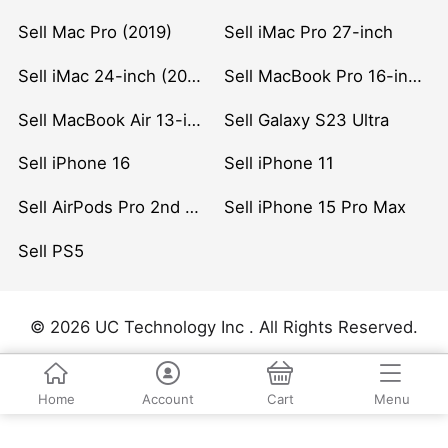
Sell Mac Pro (2019)
Sell iMac Pro 27-inch
Sell iMac 24-inch (2021)
Sell MacBook Pro 16-inch (2019)
Sell MacBook Air 13-inch (2022)
Sell Galaxy S23 Ultra
Sell iPhone 16
Sell iPhone 11
Sell AirPods Pro 2nd Gen
Sell iPhone 15 Pro Max
Sell PS5
© 2026 UC Technology Inc . All Rights Reserved.
Home
Account
Cart
Menu