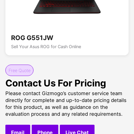
ROG G551JW
Sell Your Asus ROG for Cash Online
Free Quote
Contact Us For Pricing
Please contact Gizmogo’s customer service team
directly for complete and up-to-date pricing details
for this product, as well as guidance on the
evaluation process and any related requirements.
Email
Phone
Live Chat