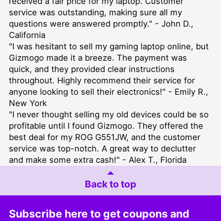
received a fair price for my laptop. Customer
service was outstanding, making sure all my
questions were answered promptly." - John D.,
California
"I was hesitant to sell my gaming laptop online, but
Gizmogo made it a breeze. The payment was
quick, and they provided clear instructions
throughout. Highly recommend their service for
anyone looking to sell their electronics!" - Emily R.,
New York
"I never thought selling my old devices could be so
profitable until I found Gizmogo. They offered the
best deal for my ROG G551JW, and the customer
service was top-notch. A great way to declutter
and make some extra cash!" - Alex T., Florida
Back to top
Subscribe here to get coupons and