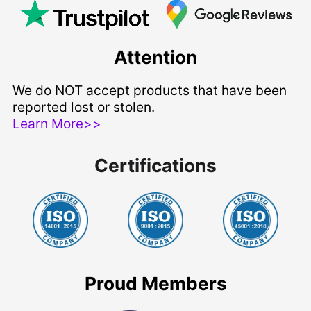
Attention
We do NOT accept products that have been
reported lost or stolen.
Learn More>>
Certifications
Proud Members