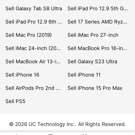
Sell Galaxy Tab S8 Ultra
Sell iPad Pro 12.9 5th Gen (2021)
Sell iPad Pro 12.9 6th Gen (2022)
Sell 17 Series AMD Ryzen 7 CPU
Sell Mac Pro (2019)
Sell iMac Pro 27-inch
Sell iMac 24-inch (2021)
Sell MacBook Pro 16-inch (2019)
Sell MacBook Air 13-inch (2022)
Sell Galaxy S23 Ultra
Sell iPhone 16
Sell iPhone 11
Sell AirPods Pro 2nd Gen
Sell iPhone 15 Pro Max
Sell PS5
© 2026 UC Technology Inc . All Rights Reserved.