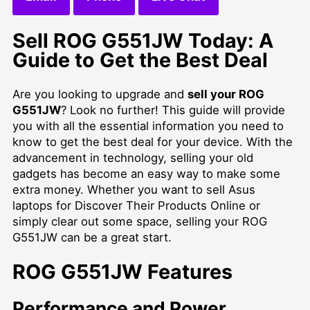
Sell ROG G551JW Today: A
Guide to Get the Best Deal
Are you looking to upgrade and
sell your ROG
G551JW
? Look no further! This guide will provide
you with all the essential information you need to
know to get the best deal for your device. With the
advancement in technology, selling your old
gadgets has become an easy way to make some
extra money. Whether you want to
sell Asus
laptops for Discover Their Products Online
or
simply clear out some space, selling your ROG
G551JW can be a great start.
ROG G551JW Features
Performance and Power