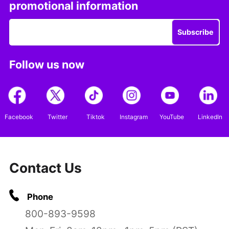
promotional information
Subscribe
Follow us now
Facebook
Twitter
Tiktok
Instagram
YouTube
LinkedIn
Contact Us
Phone
800-893-9598