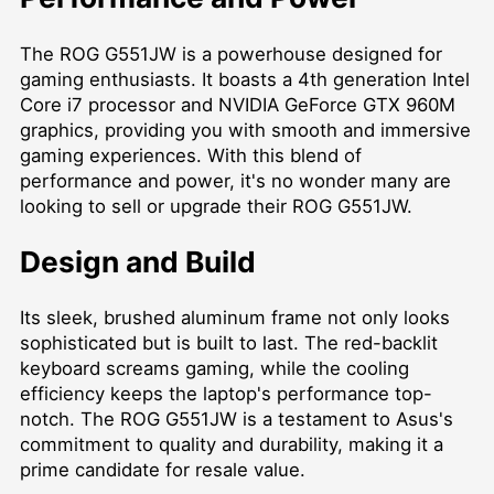
The ROG G551JW is a powerhouse designed for
gaming enthusiasts. It boasts a 4th generation Intel
Core i7 processor and NVIDIA GeForce GTX 960M
graphics, providing you with smooth and immersive
gaming experiences. With this blend of
performance and power, it's no wonder many are
looking to sell or upgrade their ROG G551JW.
Design and Build
Its sleek, brushed aluminum frame not only looks
sophisticated but is built to last. The red-backlit
keyboard screams gaming, while the cooling
efficiency keeps the laptop's performance top-
notch. The ROG G551JW is a testament to Asus's
commitment to quality and durability, making it a
prime candidate for resale value.