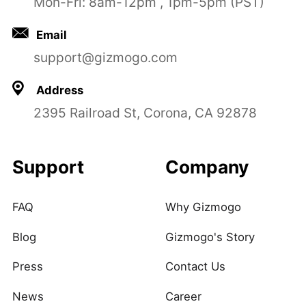
Mon-Fri: 8am-12pm , 1pm-5pm (PST)
Email
support@gizmogo.com
Address
2395 Railroad St, Corona, CA 92878
Support
Company
FAQ
Why Gizmogo
Blog
Gizmogo's Story
Press
Contact Us
News
Career