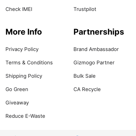
Check IMEI
Trustpilot
More Info
Partnerships
Privacy Policy
Brand Ambassador
Terms & Conditions
Gizmogo Partner
Shipping Policy
Bulk Sale
Go Green
CA Recycle
Giveaway
Reduce E-Waste