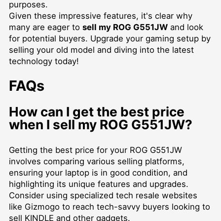
purposes.
Given these impressive features, it's clear why
many are eager to
sell my ROG G551JW
and look
for potential buyers. Upgrade your gaming setup by
selling your old model and diving into the latest
technology today!
FAQs
How can I get the best price
when I sell my ROG G551JW?
Getting the best price for your ROG G551JW
involves comparing various selling platforms,
ensuring your laptop is in good condition, and
highlighting its unique features and upgrades.
Consider using specialized tech resale websites
like Gizmogo to reach tech-savvy buyers looking to
sell KINDLE
and other gadgets.