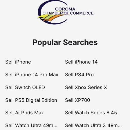
Popular Searches
Sell iPhone
Sell iPhone 14
Sell iPhone 14 Pro Max
Sell PS4 Pro
Sell Switch OLED
Sell Xbox Series X
Sell PS5 Digital Edition
Sell XP700
Sell AirPods Max
Sell Watch Series 8 45mm Stainless Steel
Sell Watch Ultra 49mm Titanium
Sell Watch Ultra 3 49mm Titanium