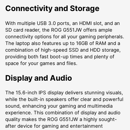
Connectivity and Storage
With multiple USB 3.0 ports, an HDMI slot, and an
SD card reader, the ROG G551JW offers ample
connectivity options for all your gaming peripherals.
The laptop also features up to 16GB of RAM and a
combination of high-speed SSD and HDD storage,
providing both fast boot-up times and plenty of
space for your games and files.
Display and Audio
The 15.6-inch IPS display delivers stunning visuals,
while the built-in speakers offer clear and powerful
sound, enhancing your gaming and multimedia
experience. This combination of display and audio
quality makes the ROG G551JW a highly sought-
after device for gaming and entertainment