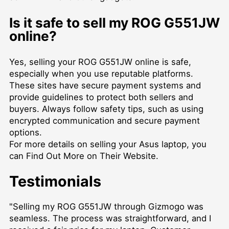
Is it safe to sell my ROG G551JW
online?
Yes, selling your ROG G551JW online is safe,
especially when you use reputable platforms.
These sites have secure payment systems and
provide guidelines to protect both sellers and
buyers. Always follow safety tips, such as using
encrypted communication and secure payment
options.
For more details on selling your Asus laptop, you
can
Find Out More on Their Website
.
Testimonials
"Selling my ROG G551JW through Gizmogo was
seamless. The process was straightforward, and I