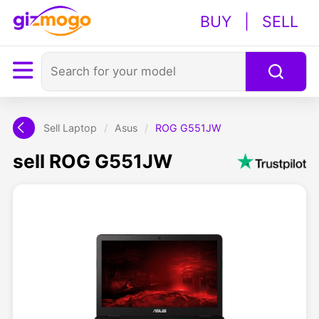
BUY
|
SELL
Sell Laptop
/
Asus
/
ROG G551JW
sell ROG G551JW