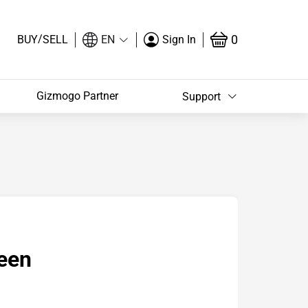
/
0
BUY
SELL
EN
Sign In
Gizmogo Partner
Support
een