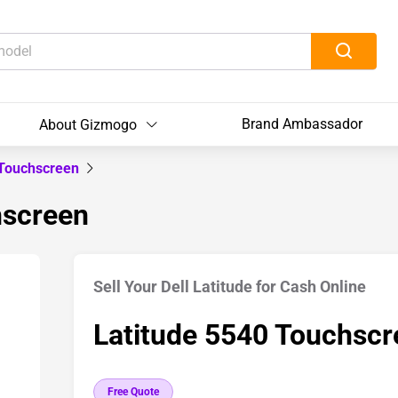
Brand Ambassador
About Gizmogo
 Touchscreen
hscreen
Sell Your Dell Latitude for Cash Online
Latitude 5540 Touchscr
Free Quote