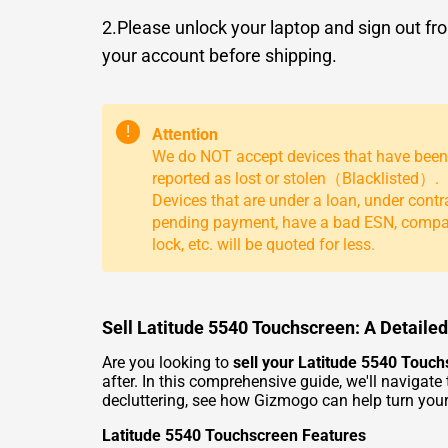
2.Please unlock your laptop and sign out fr
your account before shipping.
!
Attention
We do NOT accept devices that have been
reported as lost or stolen（Blacklisted）.
Devices that are under a loan, under contr
pending payment, have a bad ESN, comp
lock, etc. will be quoted for less.
Sell Latitude 5540 Touchscreen: A Detaile
Are you looking to
sell your Latitude 5540 Touc
after. In this comprehensive guide, we'll navigate
decluttering, see how Gizmogo can help turn your
Latitude 5540 Touchscreen Features