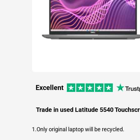
Excellent
Trade in used Latitude 5540 Touchsc
1.Only original laptop will be recycled.