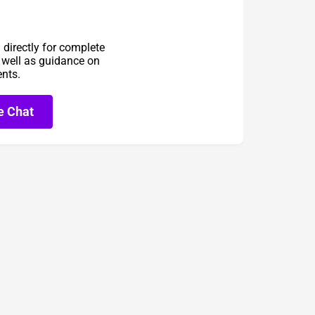
directly for complete
s well as guidance on
ents.
e Chat