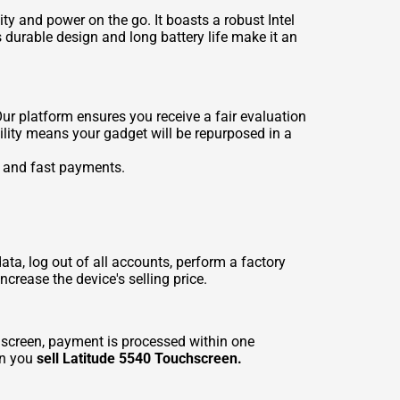
y and power on the go. It boasts a robust Intel
 durable design and long battery life make it an
Our platform ensures you receive a fair evaluation
ility means your gadget will be repurposed in a
e and fast payments.
data, log out of all accounts, perform a factory
crease the device's selling price.
screen, payment is processed within one
en you
sell Latitude 5540 Touchscreen.