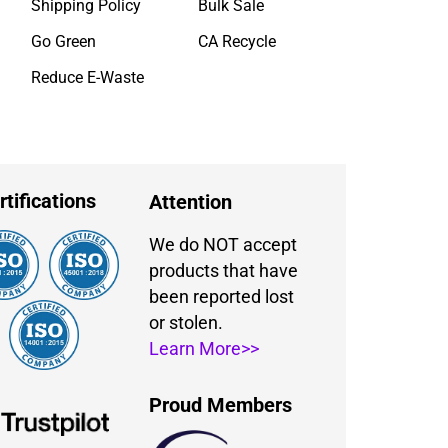
Shipping Policy
Bulk Sale
Go Green
CA Recycle
Reduce E-Waste
rtifications
Attention
We do NOT accept
products that have
been reported lost
or stolen.
Learn More>>
Proud Members