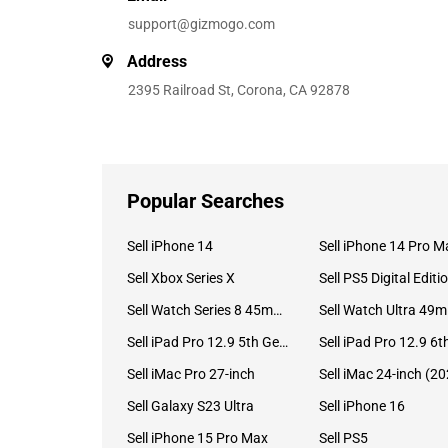
support@gizmogo.com
Address
2395 Railroad St, Corona, CA 92878
Popular Searches
Sell iPhone 14
Sell iPhone 14 Pro M
Sell Xbox Series X
Sell PS5 Digital Editi
Sell Watch Series 8 45mm Stainless Steel
Se
Sell iPad Pro 12.9 5th Gen (2021)
Sell iMac Pro 27-inch
Sell Galaxy S23 Ultra
Sell iPhone 16
Sell iPhone 15 Pro Max
Sell PS5