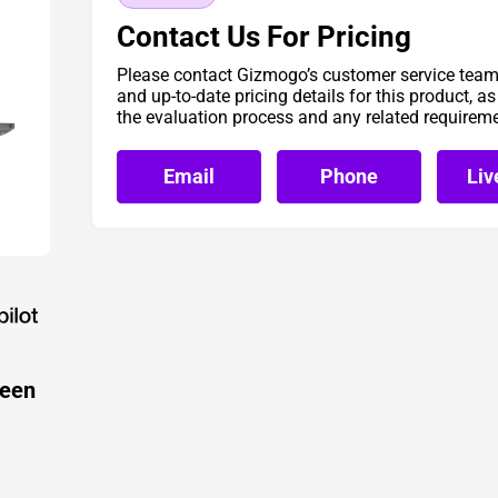
Contact Us For Pricing
Please contact Gizmogo’s customer service team 
and up-to-date pricing details for this product, a
the evaluation process and any related requirem
Email
Phone
Liv
reen