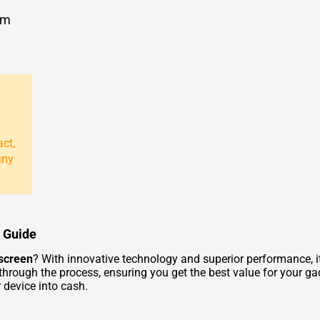
om
act,
any
d Guide
hscreen
? With innovative technology and superior performance, i
 through the process, ensuring you get the best value for your g
 device into cash.