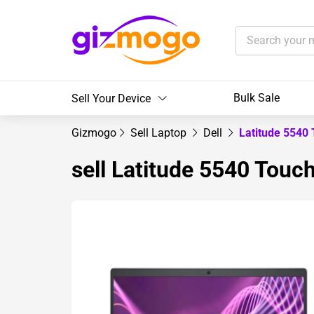
Bulk Sale
Sell Your Device
Gizmogo
Sell Laptop
Dell
Latitude 5540
sell Latitude 5540 Touc