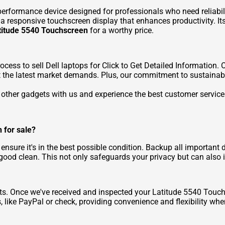
erformance device designed for professionals who need reliabilit
 responsive touchscreen display that enhances productivity. Its
atitude 5540 Touchscreen
for a worthy price.
rocess to
sell Dell laptops for Click to Get Detailed Information
. 
ect the latest market demands. Plus, our commitment to sustainab
ny other gadgets with us and experience the best customer servic
 for sale?
, ensure it's in the best possible condition. Backup all important 
 good clean. This not only safeguards your privacy but can also in
s. Once we've received and inspected your Latitude 5540 Touch
like PayPal or check, providing convenience and flexibility wh