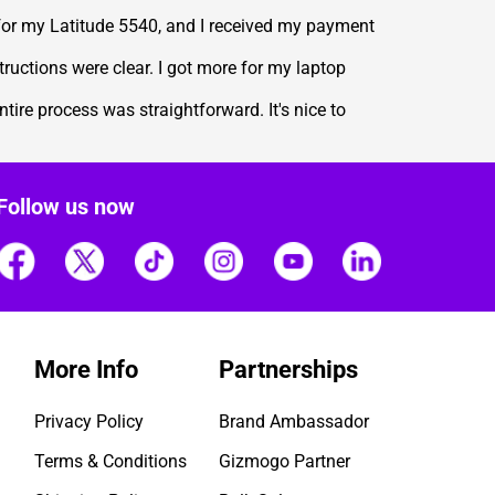
 for my Latitude 5540, and I received my payment
ructions were clear. I got more for my laptop
ire process was straightforward. It's nice to
Follow us now
More Info
Partnerships
Privacy Policy
Brand Ambassador
Terms & Conditions
Gizmogo Partner