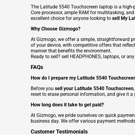
The Latitude 5540 Touchscreen laptop is a high-p
Core processor, ample RAM for multitasking, and a
excellent choice for anyone looking to
sell My L
Why Choose Gizmogo?
At Gizmogo, we offer a simple, straightforward p
of your device, with competitive offers that refl
manner that benefits the environment.
Ready to sell?
sell HEADPHONES
, laptops, or a
FAQs
How do I prepare my Latitude 5540 Touchscreen
Before you
sell your Latitude 5540 Touchscreen
reset to erase personal information, and give it a
How long does it take to get paid?
At Gizmogo, we pride ourselves on quick payment
business day. We offer various payment methods, 
Customer Testimonials