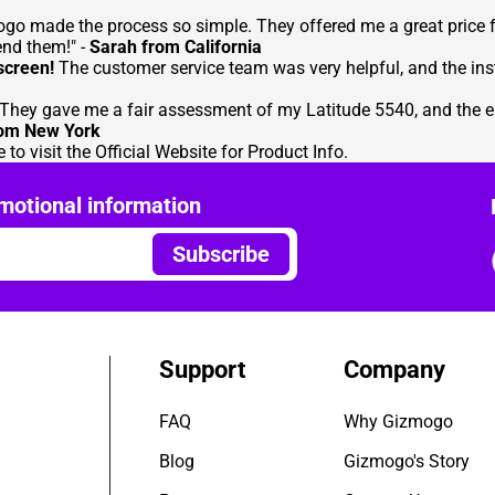
zmogo made the process so simple. They offered me a great price
end them!" -
Sarah from California
screen!
The customer service team was very helpful, and the inst
They gave me a fair assessment of my Latitude 5540, and the ent
rom New York
 to visit the
Official Website for Product Info
.
motional information
Subscribe
Support
Company
FAQ
Why Gizmogo
Blog
Gizmogo's Story