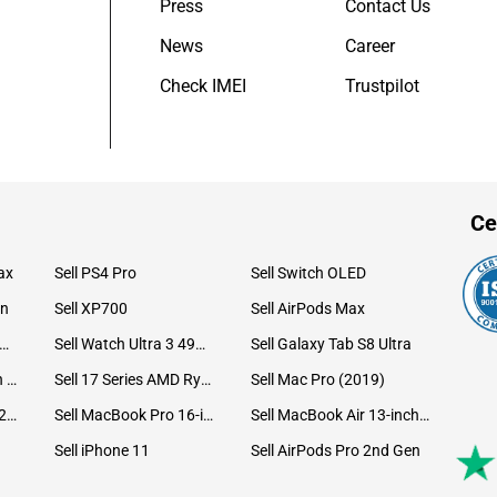
Press
Contact Us
News
Career
Check IMEI
Trustpilot
Ce
ax
Sell PS4 Pro
Sell Switch OLED
on
Sell XP700
Sell AirPods Max
ll Watch Ultra 49mm Titanium
Sell Watch Ultra 3 49mm Titanium
Sell Galaxy Tab S8 Ultra
Sell iPad Pro 12.9 6th Gen (2022)
Sell 17 Series AMD Ryzen 7 CPU
Sell Mac Pro (2019)
Sell iMac 24-inch (2021)
Sell MacBook Pro 16-inch (2019)
Sell MacBook Air 13-inch (2022)
Sell iPhone 11
Sell AirPods Pro 2nd Gen