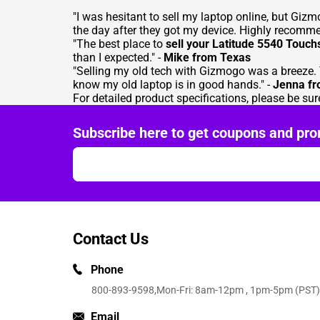
"I was hesitant to sell my laptop online, but Gi
the day after they got my device. Highly recomm
"The best place to
sell your Latitude 5540 Touch
than I expected." -
Mike from Texas
"Selling my old tech with Gizmogo was a breeze. 
know my old laptop is in good hands." -
Jenna f
For detailed product specifications, please be sure
Subscribe here to get coupons and pro
Contact Us
Phone
800-893-9598
,Mon-Fri: 8am-12pm , 1pm-5pm (PST)
Email