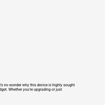
t's no wonder why this device is highly sought
adget. Whether you're upgrading or just