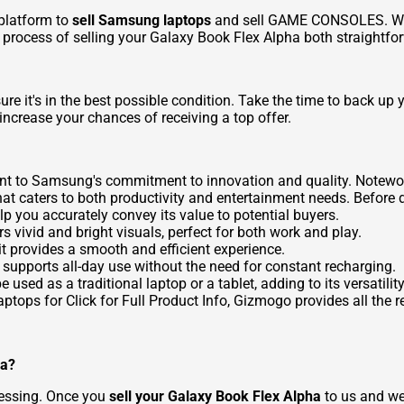
platform to
sell Samsung laptops
and
sell GAME CONSOLES
. W
e process of selling your Galaxy Book Flex Alpha both straightf
sure it's in the best possible condition. Take the time to back up 
increase your chances of receiving a top offer.
t to Samsung's commitment to innovation and quality. Noteworth
t that caters to both productivity and entertainment needs. Before
elp you accurately convey its value to potential buyers.
vivid and bright visuals, perfect for both work and play.
t provides a smooth and efficient experience.
it supports all-day use without the need for constant recharging.
e used as a traditional laptop or a tablet, adding to its versatility
ptops for Click for Full Product Info
, Gizmogo provides all the 
ha?
cessing. Once you
sell your Galaxy Book Flex Alpha
to us and we