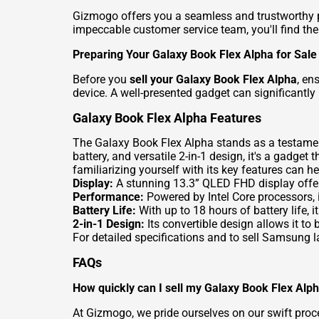
Gizmogo offers you a seamless and trustworthy 
impeccable customer service team, you'll find th
Preparing Your Galaxy Book Flex Alpha for Sale
Before you
sell your Galaxy Book Flex Alpha
, en
device. A well-presented gadget can significantly 
Galaxy Book Flex Alpha Features
The Galaxy Book Flex Alpha stands as a testamen
battery, and versatile 2-in-1 design, it's a gadge
familiarizing yourself with its key features can h
Display:
A stunning 13.3” QLED FHD display offers 
Performance:
Powered by Intel Core processors, i
Battery Life:
With up to 18 hours of battery life, 
2-in-1 Design:
Its convertible design allows it to b
For detailed specifications and to
sell Samsung la
FAQs
How quickly can I sell my Galaxy Book Flex Alp
At Gizmogo, we pride ourselves on our swift pro