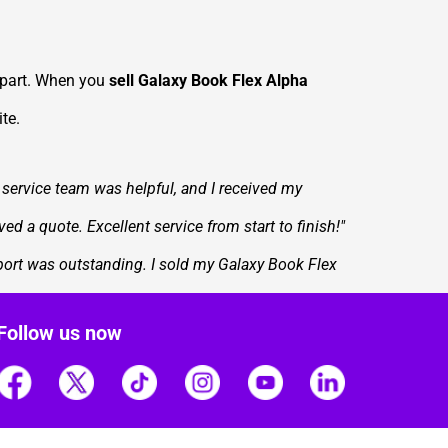
 apart. When you
sell Galaxy Book Flex Alpha
te.
ervice team was helpful, and I received my
 a quote. Excellent service from start to finish!"
port was outstanding. I sold my Galaxy Book Flex
Follow us now