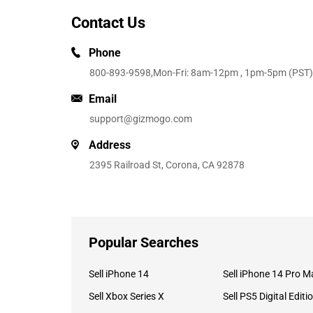
Contact Us
Phone
800-893-9598
,Mon-Fri: 8am-12pm , 1pm-5pm (PST)
Email
support@gizmogo.com
Address
2395 Railroad St, Corona, CA 92878
Popular Searches
Sell iPhone 14
Sell iPhone 14 Pro M
Sell Xbox Series X
Sell PS5 Digital Editi