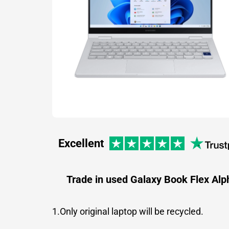
Excellent
Trade in used Galaxy Book Flex Alp
1.Only original laptop will be recycled.