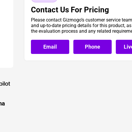
Contact Us For Pricing
Please contact Gizmogo’s customer service team 
and up-to-date pricing details for this product, a
the evaluation process and any related requirem
Email
Phone
Liv
ha