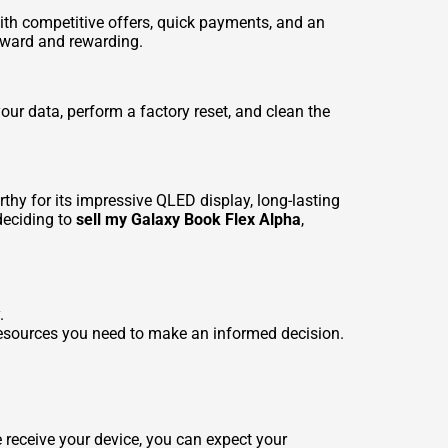
ith competitive offers, quick payments, and an
orward and rewarding.
your data, perform a factory reset, and clean the
y for its impressive QLED display, long-lasting
 deciding to
sell my Galaxy Book Flex Alpha
,
.
resources you need to make an informed decision.
 receive your device, you can expect your