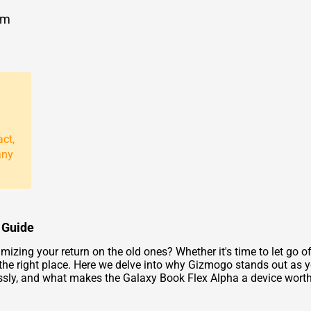
om
act,
any
 Guide
zing your return on the old ones? Whether it's time to let go of
n the right place. Here we delve into why Gizmogo stands out as y
ssly, and what makes the Galaxy Book Flex Alpha a device worth 