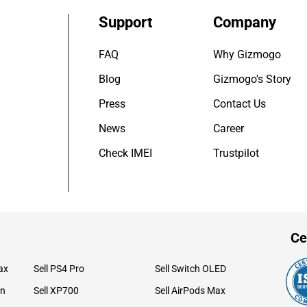
Support
Company
FAQ
Why Gizmogo
Blog
Gizmogo's Story
Press
Contact Us
News
Career
Check IMEI
Trustpilot
Ce
ax
Sell PS4 Pro
Sell Switch OLED
on
Sell XP700
Sell AirPods Max