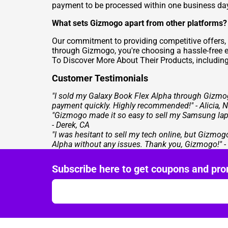
payment to be processed within one business da
What sets Gizmogo apart from other platforms?
Our commitment to providing competitive offers,
through Gizmogo, you're choosing a hassle-free e
To
Discover More About Their Products
, includin
Customer Testimonials
"I sold my Galaxy Book Flex Alpha through Gizmo
payment quickly. Highly recommended!" - Alicia, 
"Gizmogo made it so easy to sell my Samsung lapto
- Derek, CA
"I was hesitant to sell my tech online, but Gizm
Alpha without any issues. Thank you, Gizmogo!" 
Subscribe here to get coupons and pro