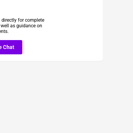
directly for complete
s well as guidance on
ents.
e Chat