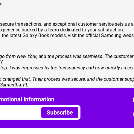
y.
 secure transactions, and exceptional customer service sets us
xperience backed by a team dedicated to your satisfaction.
g the latest Galaxy Book models, visit the official Samsung websi
go from New York, and the process was seamless. The customer s
NY
p. I was impressed by the transparency and how quickly I received
ogo changed that. Their process was secure, and the customer sup
- Samantha, FL
motional information
Subscribe