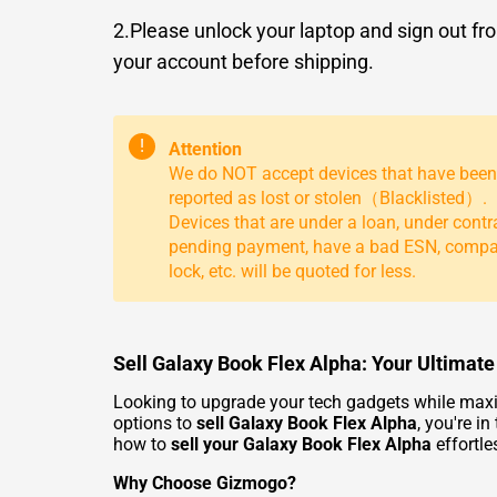
2.Please unlock your laptop and sign out fr
your account before shipping.
!
Attention
We do NOT accept devices that have been
reported as lost or stolen（Blacklisted）.
Devices that are under a loan, under contr
pending payment, have a bad ESN, comp
lock, etc. will be quoted for less.
Sell Galaxy Book Flex Alpha: Your Ultimate
Looking to upgrade your tech gadgets while maximi
options to
sell Galaxy Book Flex Alpha
, you're i
how to
sell your Galaxy Book Flex Alpha
effortle
Why Choose Gizmogo?