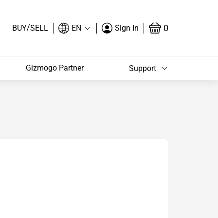
/
0
BUY
SELL
EN
Sign In
Gizmogo Partner
Support