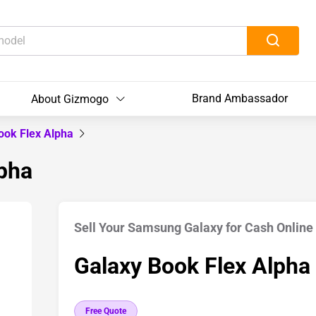
Brand Ambassador
About Gizmogo
ook Flex Alpha
lpha
Sell Your Samsung Galaxy for Cash Online
Galaxy Book Flex Alpha
Free Quote