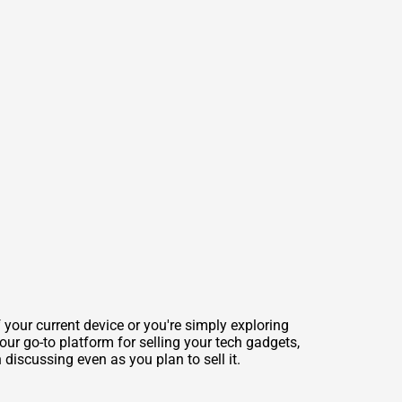
 your current device or you're simply exploring
our go-to platform for selling your tech gadgets,
discussing even as you plan to sell it.