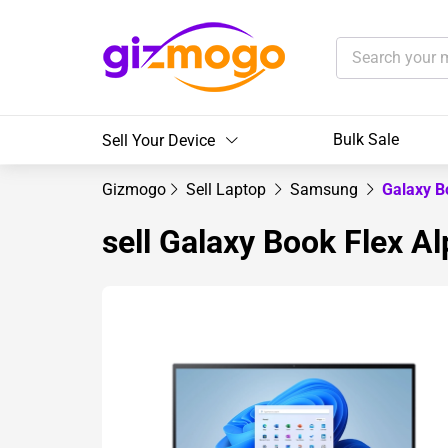
Bulk Sale
Sell Your Device
Gizmogo
Sell Laptop
Samsung
Galaxy B
sell Galaxy Book Flex A