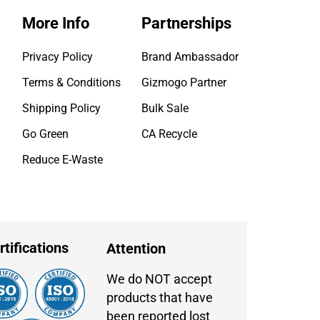
More Info
Partnerships
Privacy Policy
Brand Ambassador
Terms & Conditions
Gizmogo Partner
Shipping Policy
Bulk Sale
Go Green
CA Recycle
Reduce E-Waste
rtifications
Attention
We do NOT accept
products that have
been reported lost