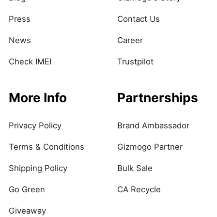
Press
Contact Us
News
Career
Check IMEI
Trustpilot
More Info
Partnerships
Privacy Policy
Brand Ambassador
Terms & Conditions
Gizmogo Partner
Shipping Policy
Bulk Sale
Go Green
CA Recycle
Giveaway