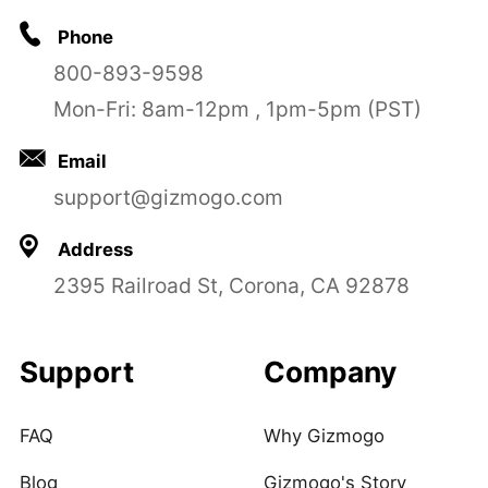
Phone
800-893-9598
Mon-Fri: 8am-12pm , 1pm-5pm (PST)
Email
support@gizmogo.com
Address
2395 Railroad St, Corona, CA 92878
Support
Company
FAQ
Why Gizmogo
Blog
Gizmogo's Story