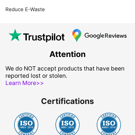
Reduce E-Waste
Attention
We do NOT accept products that have been
reported lost or stolen.
Learn More>>
Certifications