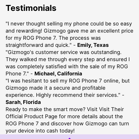
Testimonials
"I never thought selling my phone could be so easy
and rewarding! Gizmogo gave me an excellent price
for my ROG Phone 7. The process was
straightforward and quick." -
Emily, Texas
"Gizmogo's customer service was outstanding.
They walked me through every step and ensured I
was completely satisfied with the sale of my ROG
Phone 7." -
Michael, California
"I was hesitant to sell my ROG Phone 7 online, but
Gizmogo made it a secure and profitable
experience. Highly recommend their services." -
Sarah, Florida
Ready to make the smart move? Visit
Visit Their
Official Product Page
for more details about the
ROG Phone 7 and discover how Gizmogo can turn
your device into cash today!