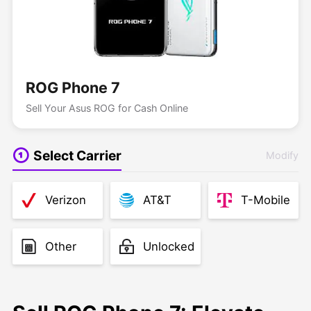
ROG Phone 7
Sell Your Asus ROG for Cash Online
Select Carrier
Modify
Verizon
AT&T
T-Mobile
Other
Unlocked