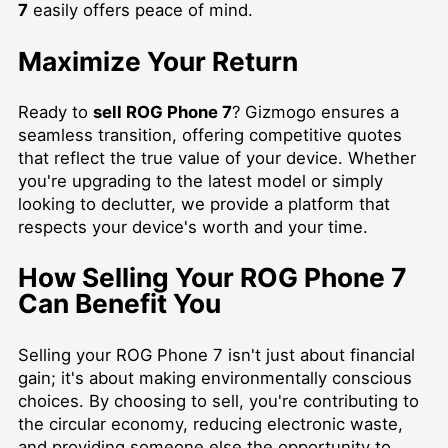
7
easily offers peace of mind.
Maximize Your Return
Ready to
sell ROG Phone 7
? Gizmogo ensures a
seamless transition, offering competitive quotes
that reflect the true value of your device. Whether
you're upgrading to the latest model or simply
looking to declutter, we provide a platform that
respects your device's worth and your time.
How Selling Your ROG Phone 7
Can Benefit You
Selling your ROG Phone 7 isn't just about financial
gain; it's about making environmentally conscious
choices. By choosing to sell, you're contributing to
the circular economy, reducing electronic waste,
and providing someone else the opportunity to