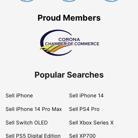
Proud Members
Popular Searches
Sell iPhone
Sell iPhone 14
Sell iPhone 14 Pro Max
Sell PS4 Pro
Sell Switch OLED
Sell Xbox Series X
Sell PS5 Digital Edition
Sell XP700