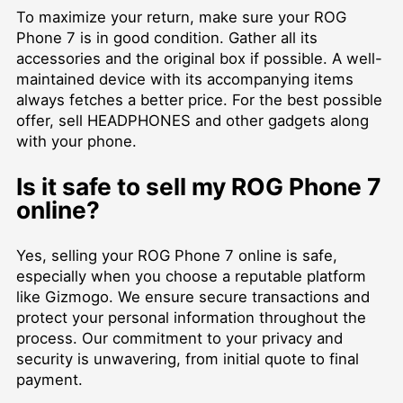
To maximize your return, make sure your ROG
Phone 7 is in good condition. Gather all its
accessories and the original box if possible. A well-
maintained device with its accompanying items
always fetches a better price. For the best possible
offer,
sell HEADPHONES
and other gadgets along
with your phone.
Is it safe to sell my ROG Phone 7
online?
Yes, selling your ROG Phone 7 online is safe,
especially when you choose a reputable platform
like Gizmogo. We ensure secure transactions and
protect your personal information throughout the
process. Our commitment to your privacy and
security is unwavering, from initial quote to final
payment.