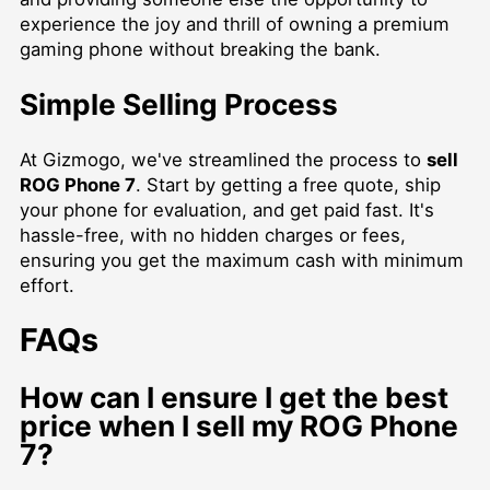
experience the joy and thrill of owning a premium
gaming phone without breaking the bank.
Simple Selling Process
At Gizmogo, we've streamlined the process to
sell
ROG Phone 7
. Start by getting a free quote, ship
your phone for evaluation, and get paid fast. It's
hassle-free, with no hidden charges or fees,
ensuring you get the maximum cash with minimum
effort.
FAQs
How can I ensure I get the best
price when I sell my ROG Phone
7?