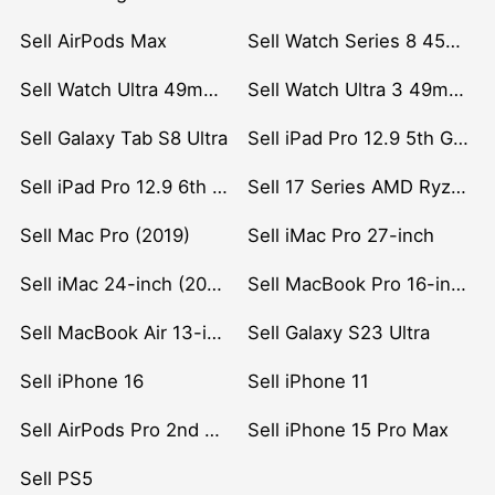
Sell AirPods Max
Sell Watch Series 8 45mm Stainless Steel
Sell Watch Ultra 49mm Titanium
Sell Watch Ultra 3 49mm Titanium
Sell Galaxy Tab S8 Ultra
Sell iPad Pro 12.9 5th Gen (2021)
Sell iPad Pro 12.9 6th Gen (2022)
Sell 17 Series AMD Ryzen 7 CPU
Sell Mac Pro (2019)
Sell iMac Pro 27-inch
Sell iMac 24-inch (2021)
Sell MacBook Pro 16-inch (2019)
Sell MacBook Air 13-inch (2022)
Sell Galaxy S23 Ultra
Sell iPhone 16
Sell iPhone 11
Sell AirPods Pro 2nd Gen
Sell iPhone 15 Pro Max
Sell PS5