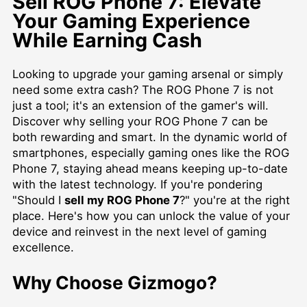
Sell ROG Phone 7: Elevate
Your Gaming Experience
While Earning Cash
Looking to upgrade your gaming arsenal or simply
need some extra cash? The ROG Phone 7 is not
just a tool; it's an extension of the gamer's will.
Discover why selling your ROG Phone 7 can be
both rewarding and smart. In the dynamic world of
smartphones, especially gaming ones like the ROG
Phone 7, staying ahead means keeping up-to-date
with the latest technology. If you're pondering
"Should I
sell my ROG Phone 7
?" you're at the right
place. Here's how you can unlock the value of your
device and reinvest in the next level of gaming
excellence.
Why Choose Gizmogo?