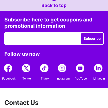
Back to top
Subscribe here to get coupons and
promotional information
Subscribe
Follow us now
Facebook
Twitter
Tiktok
Instagram
YouTube
LinkedIn
Contact Us