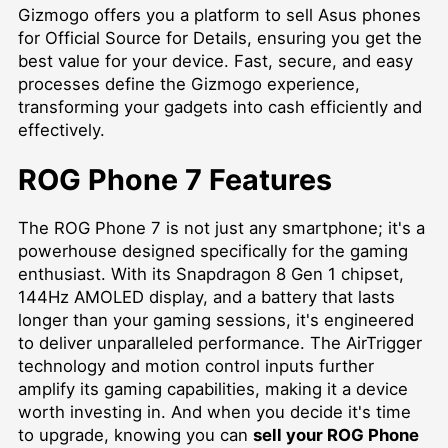
Gizmogo offers you a platform to
sell Asus phones
for Official Source for Details
, ensuring you get the
best value for your device. Fast, secure, and easy
processes define the Gizmogo experience,
transforming your gadgets into cash efficiently and
effectively.
ROG Phone 7 Features
The ROG Phone 7 is not just any smartphone; it's a
powerhouse designed specifically for the gaming
enthusiast. With its Snapdragon 8 Gen 1 chipset,
144Hz AMOLED display, and a battery that lasts
longer than your gaming sessions, it's engineered
to deliver unparalleled performance. The AirTrigger
technology and motion control inputs further
amplify its gaming capabilities, making it a device
worth investing in. And when you decide it's time
to upgrade, knowing you can
sell your ROG Phone