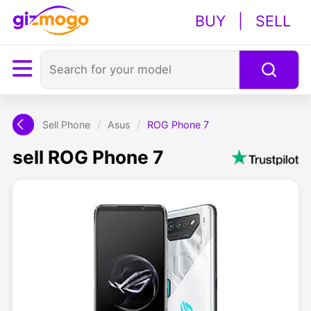
BUY
|
SELL
Sell Phone
/
Asus
/
ROG Phone 7
sell ROG Phone 7