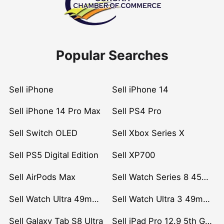
Popular Searches
Sell iPhone
Sell iPhone 14
Sell iPhone 14 Pro Max
Sell PS4 Pro
Sell Switch OLED
Sell Xbox Series X
Sell PS5 Digital Edition
Sell XP700
Sell AirPods Max
Sell Watch Series 8 45mm Stainless Steel
Sell Watch Ultra 49mm Titanium
Sell Watch Ultra 3 49mm Titanium
Sell Galaxy Tab S8 Ultra
Sell iPad Pro 12.9 5th Gen (2021)