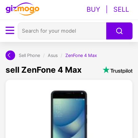
BUY
|
SELL
Sell Phone
/
Asus
/
ZenFone 4 Max
sell ZenFone 4 Max