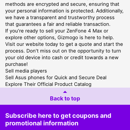
methods are encrypted and secure, ensuring that
your personal information is protected. Additionally,
we have a transparent and trustworthy process
that guarantees a fair and reliable transaction.
If you're ready to sell your ZenFone 4 Max or
explore other options, Gizmogo is here to help.
Visit our website today to get a quote and start the
process. Don't miss out on the opportunity to turn
your old device into cash or credit towards a new
purchase!
Sell media players
Sell Asus phones for Quick and Secure Deal
Explore Their Official Product Catalog
Back to top
Subscribe here to get coupons and
promotional information