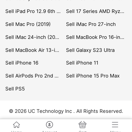
Sell iPad Pro 12.9 6th Gen (2022)
Sell 17 Series AMD Ryzen 7 CPU
Sell Mac Pro (2019)
Sell iMac Pro 27-inch
Sell iMac 24-inch (2021)
Sell MacBook Pro 16-inch (2019)
Sell MacBook Air 13-inch (2022)
Sell Galaxy S23 Ultra
Sell iPhone 16
Sell iPhone 11
Sell AirPods Pro 2nd Gen
Sell iPhone 15 Pro Max
Sell PS5
© 2026 UC Technology Inc . All Rights Reserved.