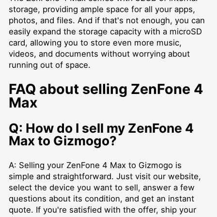
storage, providing ample space for all your apps,
photos, and files. And if that's not enough, you can
easily expand the storage capacity with a microSD
card, allowing you to store even more music,
videos, and documents without worrying about
running out of space.
FAQ about selling ZenFone 4
Max
Q: How do I sell my ZenFone 4
Max to Gizmogo?
A: Selling your ZenFone 4 Max to Gizmogo is
simple and straightforward. Just visit our website,
select the device you want to sell, answer a few
questions about its condition, and get an instant
quote. If you're satisfied with the offer, ship your