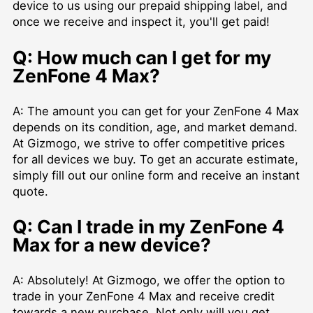
device to us using our prepaid shipping label, and
once we receive and inspect it, you'll get paid!
Q: How much can I get for my
ZenFone 4 Max?
A: The amount you can get for your ZenFone 4 Max
depends on its condition, age, and market demand.
At Gizmogo, we strive to offer competitive prices
for all devices we buy. To get an accurate estimate,
simply fill out our online form and receive an instant
quote.
Q: Can I trade in my ZenFone 4
Max for a new device?
A: Absolutely! At Gizmogo, we offer the option to
trade in your ZenFone 4 Max and receive credit
towards a new purchase. Not only will you get