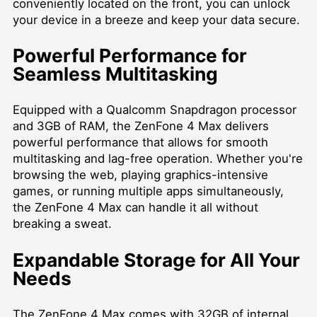
conveniently located on the front, you can unlock
your device in a breeze and keep your data secure.
Powerful Performance for
Seamless Multitasking
Equipped with a Qualcomm Snapdragon processor
and 3GB of RAM, the ZenFone 4 Max delivers
powerful performance that allows for smooth
multitasking and lag-free operation. Whether you're
browsing the web, playing graphics-intensive
games, or running multiple apps simultaneously,
the ZenFone 4 Max can handle it all without
breaking a sweat.
Expandable Storage for All Your
Needs
The ZenFone 4 Max comes with 32GB of internal