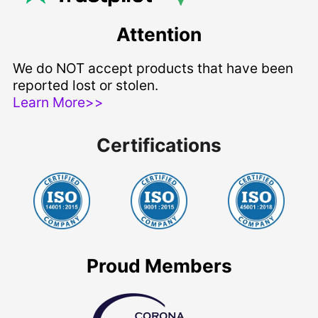
Attention
We do NOT accept products that have been
reported lost or stolen.
Learn More>>
Certifications
Proud Members