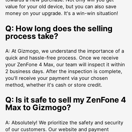
value for your old device, but you can also save
money on your upgrade. It's a win-win situation!
Q: How long does the selling
process take?
A: At Gizmogo, we understand the importance of a
quick and hassle-free process. Once we receive
your ZenFone 4 Max, our team will inspect it within
2 business days. After the inspection is complete,
you'll receive your payment via your chosen
method, whether it's cash or store credit.
Q: Is it safe to sell my ZenFone 4
Max to Gizmogo?
A: Absolutely! We prioritize the safety and security
of our customers. Our website and payment