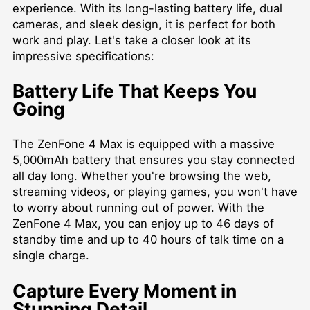
experience. With its long-lasting battery life, dual
cameras, and sleek design, it is perfect for both
work and play. Let's take a closer look at its
impressive specifications:
Battery Life That Keeps You
Going
The ZenFone 4 Max is equipped with a massive
5,000mAh battery that ensures you stay connected
all day long. Whether you're browsing the web,
streaming videos, or playing games, you won't have
to worry about running out of power. With the
ZenFone 4 Max, you can enjoy up to 46 days of
standby time and up to 40 hours of talk time on a
single charge.
Capture Every Moment in
Stunning Detail