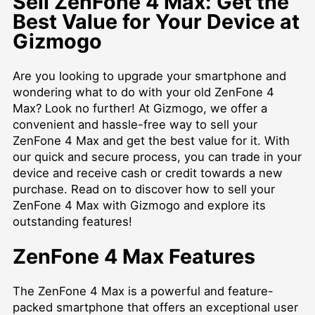
Sell ZenFone 4 Max: Get the
Best Value for Your Device at
Gizmogo
Are you looking to upgrade your smartphone and
wondering what to do with your old ZenFone 4
Max? Look no further! At Gizmogo, we offer a
convenient and hassle-free way to sell your
ZenFone 4 Max and get the best value for it. With
our quick and secure process, you can trade in your
device and receive cash or credit towards a new
purchase. Read on to discover how to sell your
ZenFone 4 Max with Gizmogo and explore its
outstanding features!
ZenFone 4 Max Features
The ZenFone 4 Max is a powerful and feature-
packed smartphone that offers an exceptional user