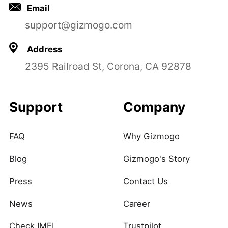
Email
support@gizmogo.com
Address
2395 Railroad St, Corona, CA 92878
Support
Company
FAQ
Why Gizmogo
Blog
Gizmogo's Story
Press
Contact Us
News
Career
Check IMEI
Trustpilot