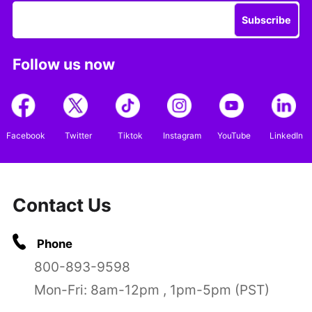
Subscribe
Follow us now
Facebook
Twitter
Tiktok
Instagram
YouTube
LinkedIn
Contact Us
Phone
800-893-9598
Mon-Fri: 8am-12pm , 1pm-5pm (PST)