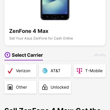
ZenFone 4 Max
Sell Your Asus ZenFone for Cash Online
Select Carrier
Modify
Verizon
AT&T
T-Mobile
Other
Unlocked