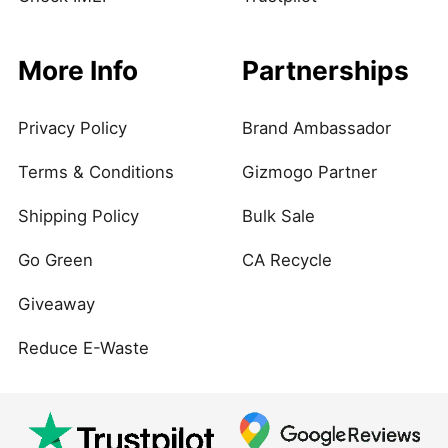
More Info
Partnerships
Privacy Policy
Brand Ambassador
Terms & Conditions
Gizmogo Partner
Shipping Policy
Bulk Sale
Go Green
CA Recycle
Giveaway
Reduce E-Waste