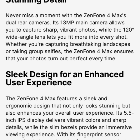
Never miss a moment with the ZenFone 4 Max's
dual rear cameras. Its 13MP main camera allows
you to capture sharp, vibrant photos, while the 120°
wide-angle lens lets you fit more into every shot.
Whether you're capturing breathtaking landscapes
or taking group selfies, the ZenFone 4 Max ensures
that your photos turn out perfect every time.
Sleek Design for an Enhanced
User Experience
The ZenFone 4 Max features a sleek and
ergonomic design that not only looks stunning but
also enhances your overall user experience. Its 5.5-
inch IPS display delivers vibrant colors and sharp
details, while the slim bezels provide an immersive
viewing experience. With its fingerprint sensor