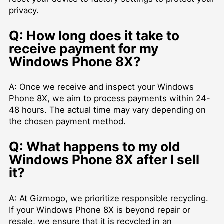
privacy.
Q: How long does it take to
receive payment for my
Windows Phone 8X?
A: Once we receive and inspect your Windows
Phone 8X, we aim to process payments within 24-
48 hours. The actual time may vary depending on
the chosen payment method.
Q: What happens to my old
Windows Phone 8X after I sell
it?
A: At Gizmogo, we prioritize responsible recycling.
If your Windows Phone 8X is beyond repair or
resale, we ensure that it is recycled in an