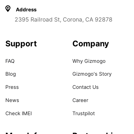
Address
2395 Railroad St, Corona, CA 92878
Support
Company
FAQ
Why Gizmogo
Blog
Gizmogo's Story
Press
Contact Us
News
Career
Check IMEI
Trustpilot