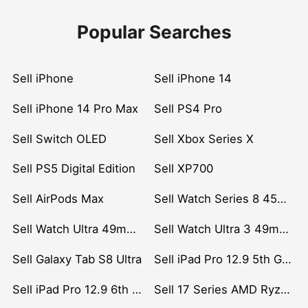
Popular Searches
Sell iPhone
Sell iPhone 14
Sell iPhone 14 Pro Max
Sell PS4 Pro
Sell Switch OLED
Sell Xbox Series X
Sell PS5 Digital Edition
Sell XP700
Sell AirPods Max
Sell Watch Series 8 45mm Stainless Steel
Sell Watch Ultra 49mm Titanium
Sell Watch Ultra 3 49mm Titanium
Sell Galaxy Tab S8 Ultra
Sell iPad Pro 12.9 5th Gen (2021)
Sell iPad Pro 12.9 6th Gen (2022)
Sell 17 Series AMD Ryzen 7 CPU