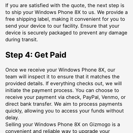
If you are satisfied with the quote, the next step is
to ship your Windows Phone 8X to us. We provide a
free shipping label, making it convenient for you to
send your device to our facility. Ensure that your
device is securely packaged to prevent any damage
during transit.
Step 4: Get Paid
Once we receive your Windows Phone 8X, our
team will inspect it to ensure that it matches the
provided details. If everything checks out, we will
initiate the payment process. You can choose to
receive your payment via check, PayPal, Venmo, or
direct bank transfer. We aim to process payments
quickly, allowing you to access your funds without
delay.
Selling your Windows Phone 8X on Gizmogo is a
convenient and reliable way to upgrade your