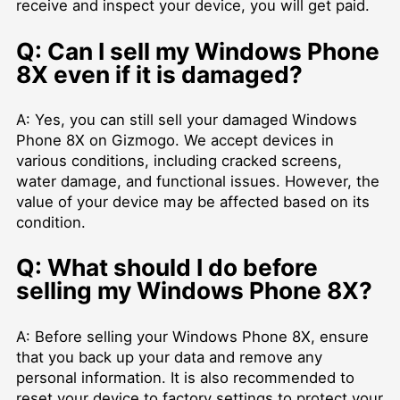
receive and inspect your device, you will get paid.
Q: Can I sell my Windows Phone
8X even if it is damaged?
A: Yes, you can still sell your damaged Windows
Phone 8X on Gizmogo. We accept devices in
various conditions, including cracked screens,
water damage, and functional issues. However, the
value of your device may be affected based on its
condition.
Q: What should I do before
selling my Windows Phone 8X?
A: Before selling your Windows Phone 8X, ensure
that you back up your data and remove any
personal information. It is also recommended to
reset your device to factory settings to protect your