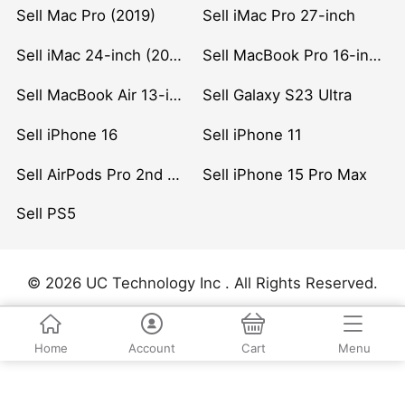
Sell Mac Pro (2019)
Sell iMac Pro 27-inch
Sell iMac 24-inch (2021)
Sell MacBook Pro 16-inch (2019)
Sell MacBook Air 13-inch (2022)
Sell Galaxy S23 Ultra
Sell iPhone 16
Sell iPhone 11
Sell AirPods Pro 2nd Gen
Sell iPhone 15 Pro Max
Sell PS5
© 2026 UC Technology Inc . All Rights Reserved.
Home
Account
Cart
Menu