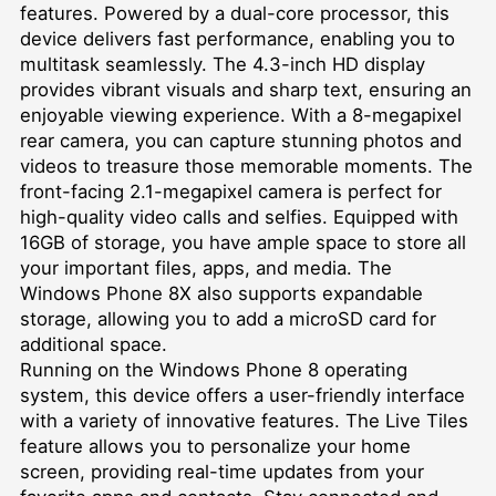
features. Powered by a dual-core processor, this
device delivers fast performance, enabling you to
multitask seamlessly. The 4.3-inch HD display
provides vibrant visuals and sharp text, ensuring an
enjoyable viewing experience. With a 8-megapixel
rear camera, you can capture stunning photos and
videos to treasure those memorable moments. The
front-facing 2.1-megapixel camera is perfect for
high-quality video calls and selfies. Equipped with
16GB of storage, you have ample space to store all
your important files, apps, and media. The
Windows Phone 8X also supports expandable
storage, allowing you to add a microSD card for
additional space.
Running on the Windows Phone 8 operating
system, this device offers a user-friendly interface
with a variety of innovative features. The Live Tiles
feature allows you to personalize your home
screen, providing real-time updates from your