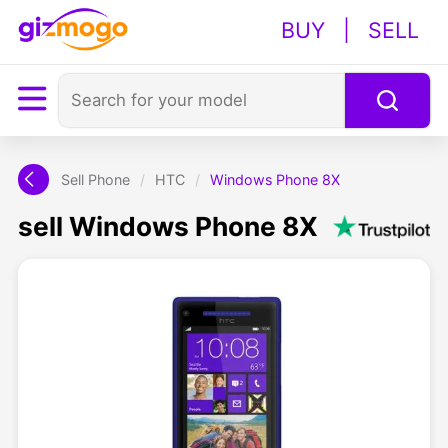
BUY
|
SELL
Sell Phone
/
HTC
/
Windows Phone 8X
sell Windows Phone 8X