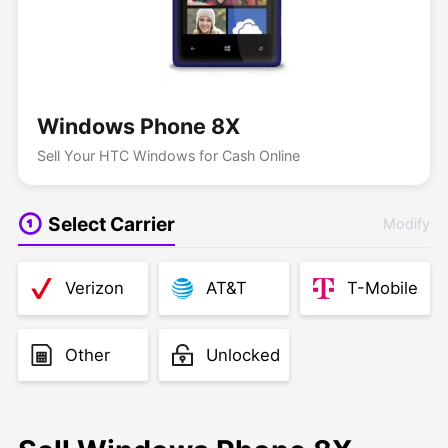
Windows Phone 8X
Sell Your HTC Windows for Cash Online
Select Carrier
Modify
Verizon
AT&T
T-Mobile
Other
Unlocked