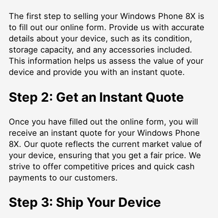
The first step to selling your Windows Phone 8X is
to fill out our online form. Provide us with accurate
details about your device, such as its condition,
storage capacity, and any accessories included.
This information helps us assess the value of your
device and provide you with an instant quote.
Step 2: Get an Instant Quote
Once you have filled out the online form, you will
receive an instant quote for your Windows Phone
8X. Our quote reflects the current market value of
your device, ensuring that you get a fair price. We
strive to offer competitive prices and quick cash
payments to our customers.
Step 3: Ship Your Device