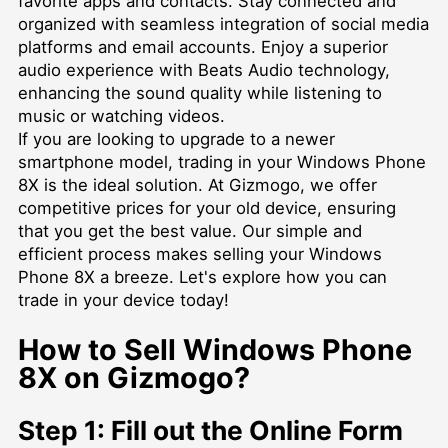
favorite apps and contacts. Stay connected and
organized with seamless integration of social media
platforms and email accounts. Enjoy a superior
audio experience with Beats Audio technology,
enhancing the sound quality while listening to
music or watching videos.
If you are looking to upgrade to a newer
smartphone model, trading in your Windows Phone
8X is the ideal solution. At Gizmogo, we offer
competitive prices for your old device, ensuring
that you get the best value. Our simple and
efficient process makes selling your Windows
Phone 8X a breeze. Let's explore how you can
trade in your device today!
How to Sell Windows Phone
8X on Gizmogo?
Step 1: Fill out the Online Form