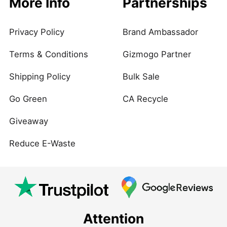
More Info
Partnerships
Privacy Policy
Brand Ambassador
Terms & Conditions
Gizmogo Partner
Shipping Policy
Bulk Sale
Go Green
CA Recycle
Giveaway
Reduce E-Waste
Attention