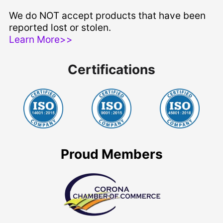
We do NOT accept products that have been
reported lost or stolen.
Learn More>>
Certifications
Proud Members