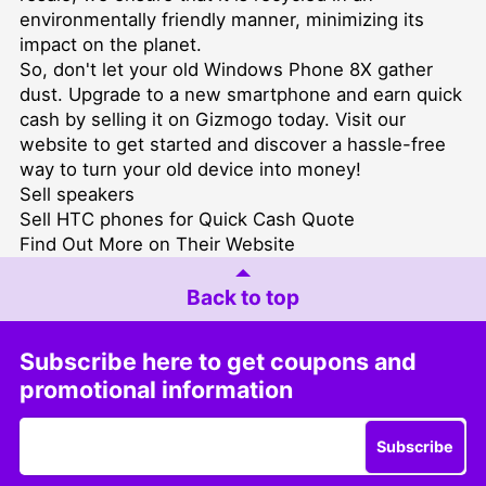
environmentally friendly manner, minimizing its
impact on the planet.
So, don't let your old Windows Phone 8X gather
dust. Upgrade to a new smartphone and earn quick
cash by selling it on Gizmogo today. Visit our
website to get started and discover a hassle-free
way to turn your old device into money!
Sell speakers
Sell HTC phones for Quick Cash Quote
Find Out More on Their Website
Back to top
Subscribe here to get coupons and
promotional information
Subscribe