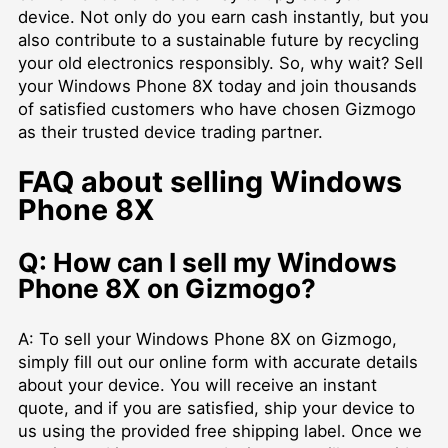
device. Not only do you earn cash instantly, but you
also contribute to a sustainable future by recycling
your old electronics responsibly. So, why wait? Sell
your Windows Phone 8X today and join thousands
of satisfied customers who have chosen Gizmogo
as their trusted device trading partner.
FAQ about selling Windows
Phone 8X
Q: How can I sell my Windows
Phone 8X on Gizmogo?
A: To sell your Windows Phone 8X on Gizmogo,
simply fill out our online form with accurate details
about your device. You will receive an instant
quote, and if you are satisfied, ship your device to
us using the provided free shipping label. Once we