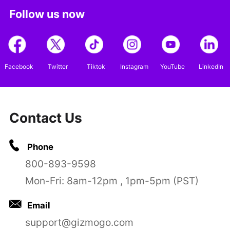
Follow us now
Facebook
Twitter
Tiktok
Instagram
YouTube
LinkedIn
Contact Us
Phone
800-893-9598
Mon-Fri: 8am-12pm , 1pm-5pm (PST)
Email
support@gizmogo.com