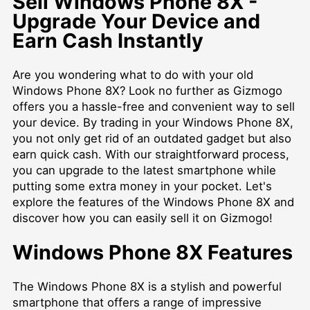
Sell Windows Phone 8X -
Upgrade Your Device and
Earn Cash Instantly
Are you wondering what to do with your old
Windows Phone 8X? Look no further as Gizmogo
offers you a hassle-free and convenient way to sell
your device. By trading in your Windows Phone 8X,
you not only get rid of an outdated gadget but also
earn quick cash. With our straightforward process,
you can upgrade to the latest smartphone while
putting some extra money in your pocket. Let's
explore the features of the Windows Phone 8X and
discover how you can easily sell it on Gizmogo!
Windows Phone 8X Features
The Windows Phone 8X is a stylish and powerful
smartphone that offers a range of impressive