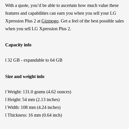
With a quote, you’d be able to ascertain how much value these
features and capabilities can earn you when you sell your LG
Xpression Plus 2 at
Gizmogo
. Get a feel of the best possible sales
when you sell LG Xpression Plus 2.
Capacity info
l
32 GB - expandable to 64 GB
Size and weight info
l
Weight: 131.0 grams (4.62 ounces)
l
Height: 54 mm (2.13 inches)
l
Width: 108 mm (4.24 inches)
l
Thickness: 16 mm (0.64 inch)