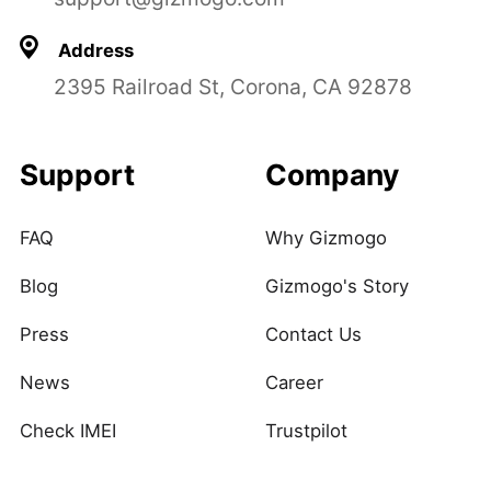
Address
2395 Railroad St, Corona, CA 92878
Support
Company
FAQ
Why Gizmogo
Blog
Gizmogo's Story
Press
Contact Us
News
Career
Check IMEI
Trustpilot