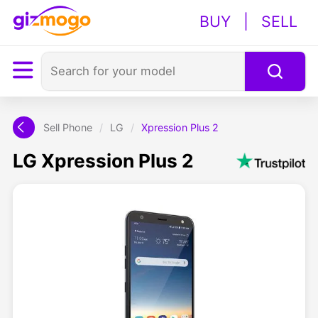
BUY
|
SELL
Sell Phone
/
LG
/
Xpression Plus 2
LG Xpression Plus 2