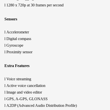
l
1280 x 720p at 30 frames per second
Sensors
l
Accelerometer
l
Digital compass
l
Gyroscope
l
Proximity sensor
Extra Features
l
Voice streaming
l
Active voice cancellation
l
Image and video editor
l
GPS, A-GPS, GLONASS
l
A2DP (Advanced Audio Distribution Profile)