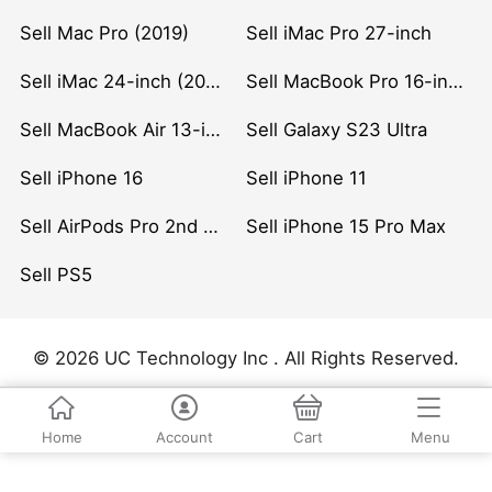
Sell Mac Pro (2019)
Sell iMac Pro 27-inch
Sell iMac 24-inch (2021)
Sell MacBook Pro 16-inch (2019)
Sell MacBook Air 13-inch (2022)
Sell Galaxy S23 Ultra
Sell iPhone 16
Sell iPhone 11
Sell AirPods Pro 2nd Gen
Sell iPhone 15 Pro Max
Sell PS5
© 2026 UC Technology Inc . All Rights Reserved.
Home
Account
Cart
Menu