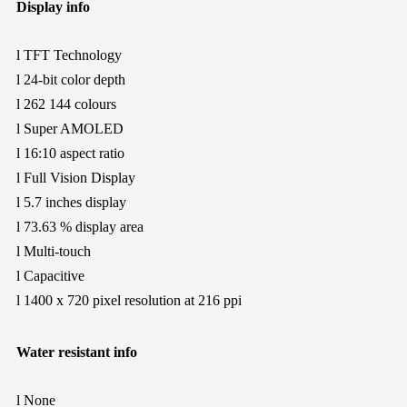
Display info
l
TFT Technology
l
24-bit color depth
l
262 144 colours
l
Super AMOLED
l
16:10 aspect ratio
l
Full Vision Display
l
5.7 inches display
l
73.63 % display area
l
Multi-touch
l
Capacitive
l
1400 x 720 pixel resolution at 216 ppi
Water resistant info
l
None