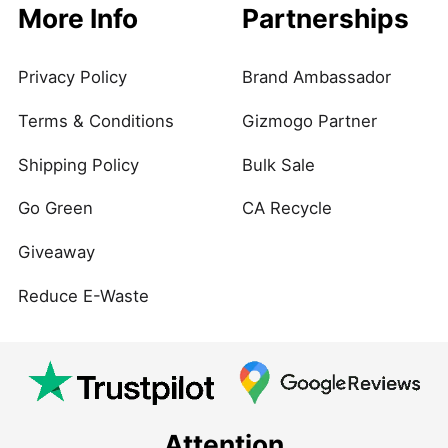
More Info
Partnerships
Privacy Policy
Brand Ambassador
Terms & Conditions
Gizmogo Partner
Shipping Policy
Bulk Sale
Go Green
CA Recycle
Giveaway
Reduce E-Waste
Attention