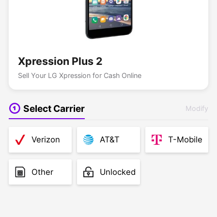
Xpression Plus 2
Sell Your LG Xpression for Cash Online
Select Carrier
Modify
Verizon
AT&T
T-Mobile
Other
Unlocked