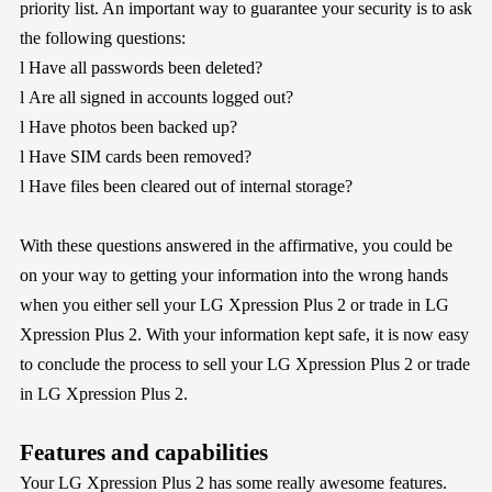
priority list. An important way to guarantee your security is to ask
the following questions:
l
Have all passwords been deleted?
l
Are all signed in accounts logged out?
l
Have photos been backed up?
l
Have SIM cards been removed?
l
Have files been cleared out of internal storage?
With these questions answered in the affirmative, you could be
on your way to getting your information into the wrong hands
when you either sell your LG Xpression Plus 2 or trade in LG
Xpression Plus 2. With your information kept safe, it is now easy
to conclude the process to sell your LG Xpression Plus 2 or trade
in LG Xpression Plus 2.
Features and capabilities
Your LG Xpression Plus 2 has some really awesome features.