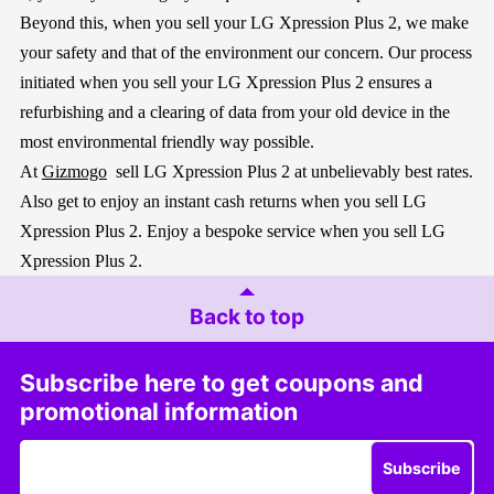
Beyond this, when you sell your LG Xpression Plus 2, we make
your safety and that of the environment our concern. Our process
initiated when you sell your LG Xpression Plus 2 ensures a
refurbishing and a clearing of data from your old device in the
most environmental friendly way possible.
At
Gizmogo
sell LG Xpression Plus 2 at unbelievably best rates.
Also get to enjoy an instant cash returns when you sell LG
Xpression Plus 2. Enjoy a bespoke service when you sell LG
Xpression Plus 2.
Back to top
Subscribe here to get coupons and
promotional information
Subscribe