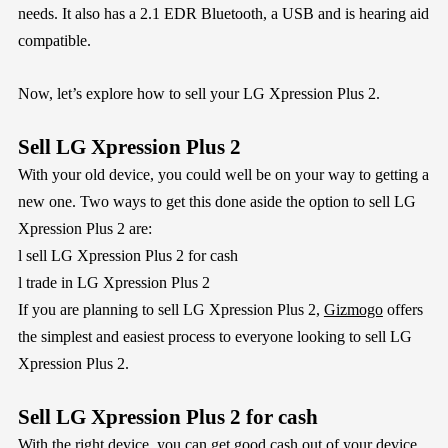
needs. It also has a 2.1 EDR Bluetooth, a USB and is hearing aid
compatible.
Now, let’s explore how to sell your LG Xpression Plus 2.
Sell LG Xpression Plus 2
With your old device, you could well be on your way to getting a
new one. Two ways to get this done aside the option to sell LG
Xpression Plus 2 are:
l
sell LG Xpression Plus 2 for cash
l
trade in LG Xpression Plus 2
If you are planning to sell LG Xpression Plus 2,
Gizmogo
offers
the simplest and easiest process to everyone looking to sell LG
Xpression Plus 2.
Sell LG Xpression Plus 2 for cash
With the right device, you can get good cash out of your device.