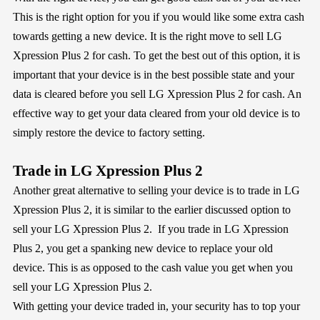
This is the right option for you if you would like some extra cash
towards getting a new device. It is the right move to sell LG
Xpression Plus 2 for cash. To get the best out of this option, it is
important that your device is in the best possible state and your
data is cleared before you sell LG Xpression Plus 2 for cash. An
effective way to get your data cleared from your old device is to
simply restore the device to factory setting.
Trade in LG Xpression Plus 2
Another great alternative to selling your device is to trade in LG
Xpression Plus 2, it is similar to the earlier discussed option to
sell your LG Xpression Plus 2. If you trade in LG Xpression
Plus 2, you get a spanking new device to replace your old
device. This is as opposed to the cash value you get when you
sell your LG Xpression Plus 2.
With getting your device traded in, your security has to top your