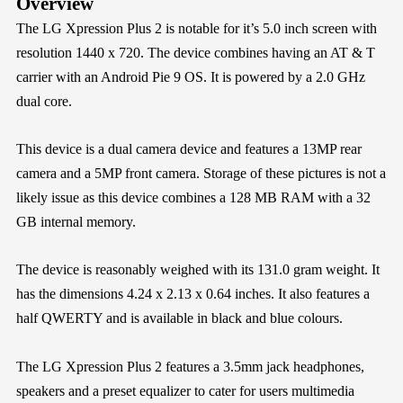
Overview
The LG Xpression Plus 2 is notable for it’s 5.0 inch screen with
resolution 1440 x 720. The device combines having an AT & T
carrier with an Android Pie 9 OS. It is powered by a 2.0 GHz
dual core.
This device is a dual camera device and features a 13MP rear
camera and a 5MP front camera. Storage of these pictures is not a
likely issue as this device combines a 128 MB RAM with a 32
GB internal memory.
The device is reasonably weighed with its 131.0 gram weight. It
has the dimensions 4.24 x 2.13 x 0.64 inches. It also features a
half QWERTY and is available in black and blue colours.
The LG Xpression Plus 2 features a 3.5mm jack headphones,
speakers and a preset equalizer to cater for users multimedia