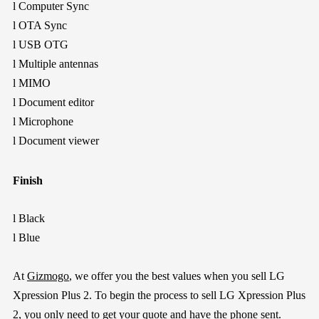
l
Computer Sync
l
OTA Sync
l
USB OTG
l
Multiple antennas
l
MIMO
l
Document editor
l
Microphone
l
Document viewer
Finish
l
Black
l
Blue
At
Gizmogo
, we offer you the best values when you sell LG
Xpression Plus 2. To begin the process to sell LG Xpression Plus
2, you only need to get your quote and have the phone sent.