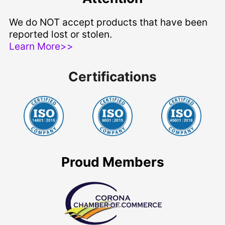
We do NOT accept products that have been
reported lost or stolen.
Learn More>>
Certifications
Proud Members