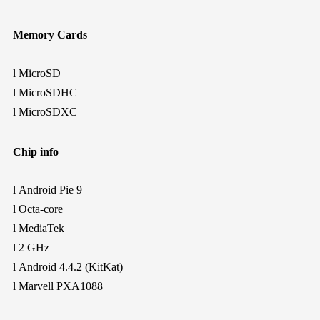
Memory Cards
l
MicroSD
l
MicroSDHC
l
MicroSDXC
Chip info
l
Android Pie 9
l
Octa-core
l
MediaTek
l
2 GHz
l
Android 4.4.2 (KitKat)
l
Marvell PXA1088