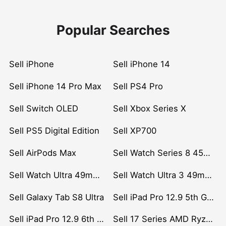
Popular Searches
Sell iPhone
Sell iPhone 14
Sell iPhone 14 Pro Max
Sell PS4 Pro
Sell Switch OLED
Sell Xbox Series X
Sell PS5 Digital Edition
Sell XP700
Sell AirPods Max
Sell Watch Series 8 45mm Stainless Steel
Sell Watch Ultra 49mm Titanium
Sell Watch Ultra 3 49mm Titanium
Sell Galaxy Tab S8 Ultra
Sell iPad Pro 12.9 5th Gen (2021)
Sell iPad Pro 12.9 6th Gen (2022)
Sell 17 Series AMD Ryzen 7 CPU