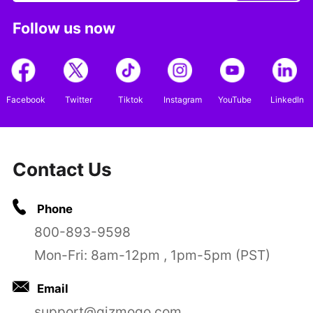
Follow us now
Facebook
Twitter
Tiktok
Instagram
YouTube
LinkedIn
Contact Us
Phone
800-893-9598
Mon-Fri: 8am-12pm , 1pm-5pm (PST)
Email
support@gizmogo.com