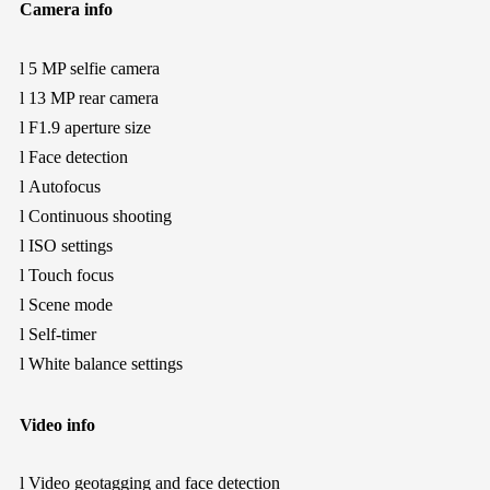
Camera info
l
5 MP selfie camera
l
13 MP rear camera
l
F1.9 aperture size
l
Face detection
l
Autofocus
l
Continuous shooting
l
ISO settings
l
Touch focus
l
Scene mode
l
Self-timer
l
White balance settings
Video info
l
Video geotagging and face detection