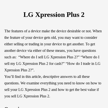
LG Xpression Plus 2
The features of a device make the device desirable or not. When
the feature of your device gets old, you may want to consider
either selling or trading in your device to get another. To get
another device via either of these means, you have questions
such as: “Where do I sell LG Xpression Plus 2?” “Where do I
sell my LG Xpression Plus 2 for cash?” “How do I trade in LG
Xpression Plus 2?”.
You’ll find in this article, descriptive answers to all these
questions. We examine everything you need to know on how to
sell your LG Xpression Plus 2 and how to get the best value if
you sell LG Xpression Plus 2.