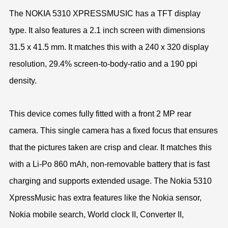
The NOKIA 5310 XPRESSMUSIC has a TFT display
type. It also features a 2.1 inch screen with dimensions
31.5 x 41.5 mm. It matches this with a 240 x 320 display
resolution, 29.4% screen-to-body-ratio and a 190 ppi
density.
This device comes fully fitted with a front 2 MP rear
camera. This single camera has a fixed focus that ensures
that the pictures taken are crisp and clear. It matches this
with a Li-Po 860 mAh, non-removable battery that is fast
charging and supports extended usage. The Nokia 5310
XpressMusic has extra features like the Nokia sensor,
Nokia mobile search, World clock II, Converter II,