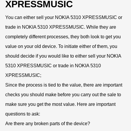
XPRESSMUSIC
You can either sell your NOKIA 5310 XPRESSMUSIC or
trade in NOKIA 5310 XPRESSMUSIC. While they are
completely different processes, they both look to get you
value on your old device. To initiate either of them, you
should decide if you would like to either sell your NOKIA
5310 XPRESSMUSIC or trade in NOKIA 5310
XPRESSMUSIC;
Since the process is tied to the value, there are important
checks you should make before you carry out the sale to
make sure you get the most value. Here are important
questions to ask:
Are there any broken parts of the device?