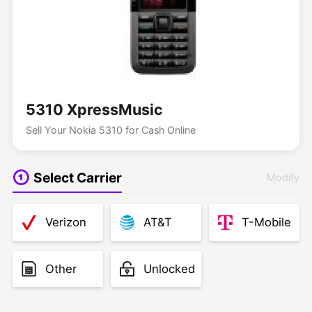
5310 XpressMusic
Sell Your Nokia 5310 for Cash Online
Select Carrier
Modify
Verizon
AT&T
T-Mobile
Other
Unlocked