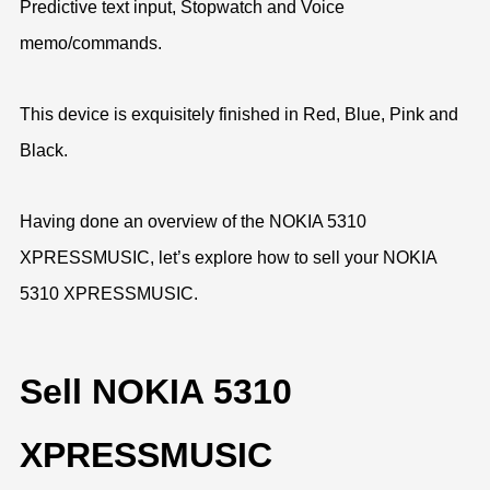
Predictive text input, Stopwatch and Voice
memo/commands.
This device is exquisitely finished in Red, Blue, Pink and
Black.
Having done an overview of the NOKIA 5310
XPRESSMUSIC, let’s explore how to sell your NOKIA
5310 XPRESSMUSIC.
Sell NOKIA 5310
XPRESSMUSIC