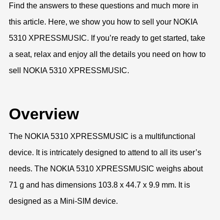
Find the answers to these questions and much more in
this article. Here, we show you how to sell your NOKIA
5310 XPRESSMUSIC. If you’re ready to get started, take
a seat, relax and enjoy all the details you need on how to
sell NOKIA 5310 XPRESSMUSIC.
Overview
The NOKIA 5310 XPRESSMUSIC is a multifunctional
device. It is intricately designed to attend to all its user’s
needs. The NOKIA 5310 XPRESSMUSIC weighs about
71 g and has dimensions 103.8 x 44.7 x 9.9 mm. It is
designed as a Mini-SIM device.