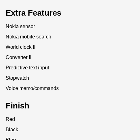
Extra Features
Nokia sensor
Nokia mobile search
World clock II
Converter II
Predictive text input
Stopwatch
Voice memo/commands
Finish
Red
Black
Blue