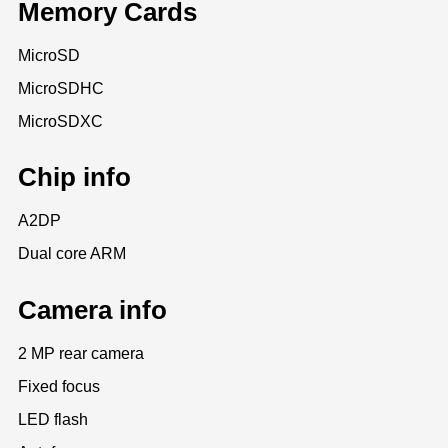
Memory Cards
MicroSD
MicroSDHC
MicroSDXC
Chip info
A2DP
Dual core ARM
Camera info
2 MP rear camera
Fixed focus
LED flash