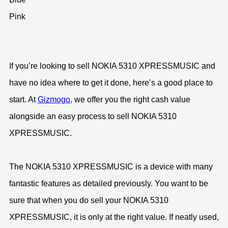
Pink
If you’re looking to sell NOKIA 5310 XPRESSMUSIC and
have no idea where to get it done, here’s a good place to
start. At
Gizmogo
, we offer you the right cash value
alongside an easy process to sell NOKIA 5310
XPRESSMUSIC.
The NOKIA 5310 XPRESSMUSIC is a device with many
fantastic features as detailed previously. You want to be
sure that when you do sell your NOKIA 5310
XPRESSMUSIC, it is only at the right value. If neatly used,