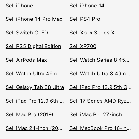
Sell iPhone
Sell iPhone 14
Sell iPhone 14 Pro Max
Sell PS4 Pro
Sell Switch OLED
Sell Xbox Series X
Sell PS5 Digital Edition
Sell XP700
Sell AirPods Max
Sell Watch Series 8 45mm Stainless Steel
Sell Watch Ultra 49mm Titanium
Sell Watch Ultra 3 49mm Titanium
Sell Galaxy Tab S8 Ultra
Sell iPad Pro 12.9 5th Gen (2021)
Sell iPad Pro 12.9 6th Gen (2022)
Sell 17 Series AMD Ryzen 7 CPU
Sell Mac Pro (2019)
Sell iMac Pro 27-inch
Sell iMac 24-inch (2021)
Sell MacBook Pro 16-inch (2019)