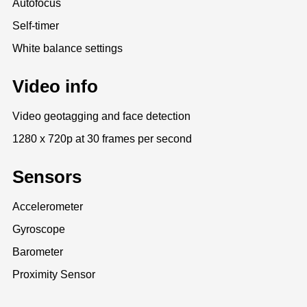
Autofocus
Self-timer
White balance settings
Video info
Video geotagging and face detection
1280 x 720p at 30 frames per second
Sensors
Accelerometer
Gyroscope
Barometer
Proximity Sensor