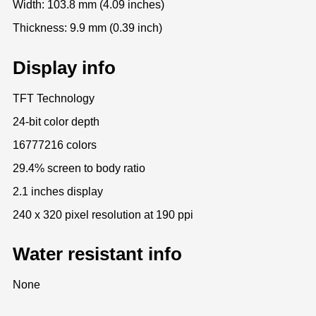
Width: 103.8 mm (4.09 inches)
Thickness: 9.9 mm (0.39 inch)
Display info
TFT Technology
24-bit color depth
16777216 colors
29.4% screen to body ratio
2.1 inches display
240 x 320 pixel resolution at 190 ppi
Water resistant info
None