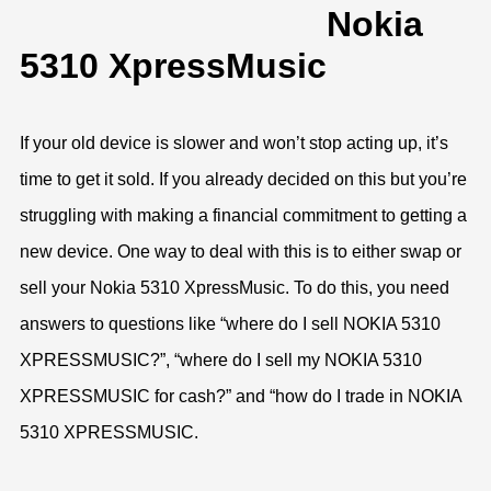
Nokia
5310 XpressMusic
If your old device is slower and won’t stop acting up, it’s
time to get it sold. If you already decided on this but you’re
struggling with making a financial commitment to getting a
new device. One way to deal with this is to either swap or
sell your Nokia 5310 XpressMusic. To do this, you need
answers to questions like “where do I sell NOKIA 5310
XPRESSMUSIC?”, “where do I sell my NOKIA 5310
XPRESSMUSIC for cash?” and “how do I trade in NOKIA
5310 XPRESSMUSIC.