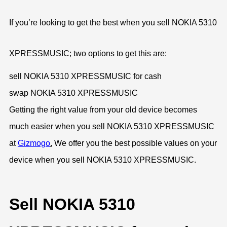
If you’re looking to get the best when you sell NOKIA 5310
XPRESSMUSIC; two options to get this are:
sell NOKIA 5310 XPRESSMUSIC for cash
swap NOKIA 5310 XPRESSMUSIC
Getting the right value from your old device becomes
much easier when you sell NOKIA 5310 XPRESSMUSIC
at
Gizmogo
.
We offer you the best possible values on your
device when you sell NOKIA 5310 XPRESSMUSIC.
Sell NOKIA 5310