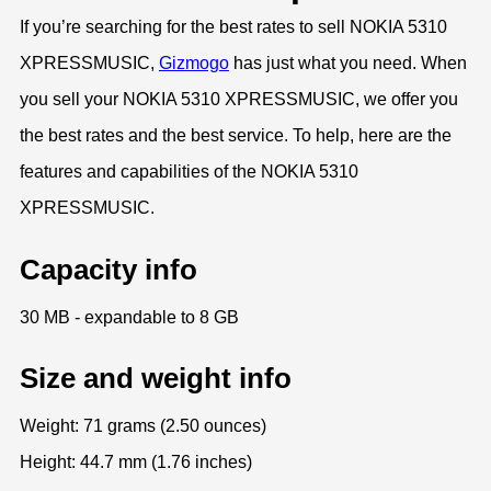
If you’re searching for the best rates to sell NOKIA 5310
XPRESSMUSIC,
Gizmogo
has just what you need. When
you sell your NOKIA 5310 XPRESSMUSIC, we offer you
the best rates and the best service. To help, here are the
features and capabilities of the NOKIA 5310
XPRESSMUSIC.
Capacity info
30 MB - expandable to 8 GB
Size and weight info
Weight: 71 grams (2.50 ounces)
Height: 44.7 mm (1.76 inches)