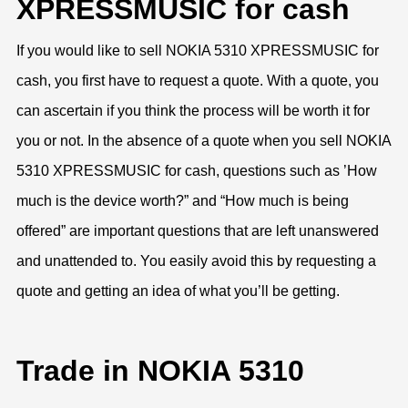
XPRESSMUSIC for cash
If you would like to sell NOKIA 5310 XPRESSMUSIC for
cash, you first have to request a quote. With a quote, you
can ascertain if you think the process will be worth it for
you or not. In the absence of a quote when you sell NOKIA
5310 XPRESSMUSIC for cash, questions such as ’How
much is the device worth?” and “How much is being
offered” are important questions that are left unanswered
and unattended to. You easily avoid this by requesting a
quote and getting an idea of what you’ll be getting.
Trade in NOKIA 5310