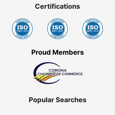
Certifications
Proud Members
Popular Searches