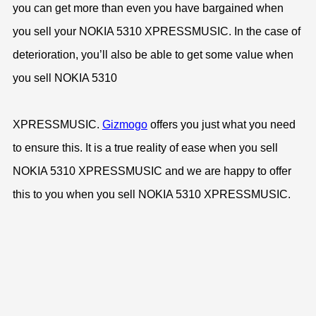
you can get more than even you have bargained when
you sell your NOKIA 5310 XPRESSMUSIC. In the case of
deterioration, you’ll also be able to get some value when
you sell NOKIA 5310
XPRESSMUSIC.
Gizmogo
offers you just what you need
to ensure this. It is a true reality of ease when you sell
NOKIA 5310 XPRESSMUSIC and we are happy to offer
this to you when you sell NOKIA 5310 XPRESSMUSIC.