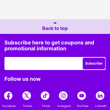
Back to top
Subscribe here to get coupons and
promotional information
Subscribe
Follow us now
Facebook
Twitter
Tiktok
Instagram
YouTube
LinkedIn