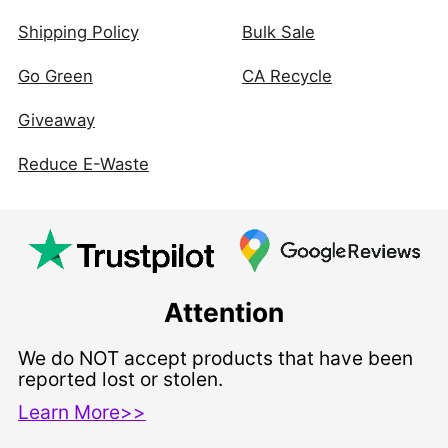
Shipping Policy
Bulk Sale
Go Green
CA Recycle
Giveaway
Reduce E-Waste
Attention
We do NOT accept products that have been
reported lost or stolen.
Learn More>>