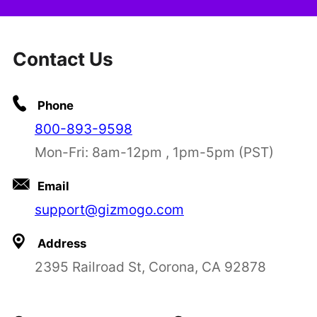
Contact Us
Phone
800-893-9598
Mon-Fri: 8am-12pm , 1pm-5pm (PST)
Email
support@gizmogo.com
Address
2395 Railroad St, Corona, CA 92878