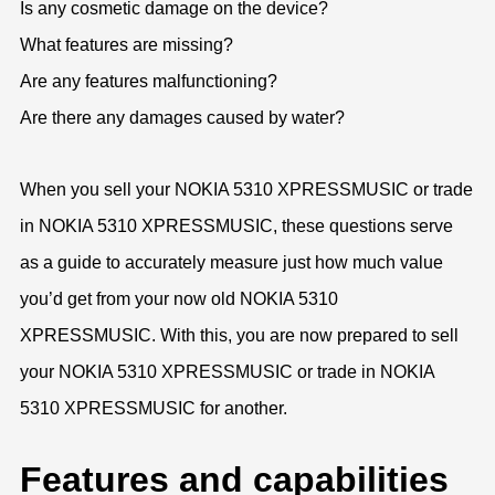
Is any cosmetic damage on the device?
What features are missing?
Are any features malfunctioning?
Are there any damages caused by water?
When you sell your NOKIA 5310 XPRESSMUSIC or trade
in NOKIA 5310 XPRESSMUSIC, these questions serve
as a guide to accurately measure just how much value
you’d get from your now old NOKIA 5310
XPRESSMUSIC. With this, you are now prepared to sell
your NOKIA 5310 XPRESSMUSIC or trade in NOKIA
5310 XPRESSMUSIC for another.
Features and capabilities