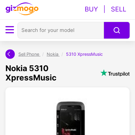
BUY
|
SELL
Sell Phone
/
Nokia
/
5310 XpressMusic
Nokia 5310
XpressMusic