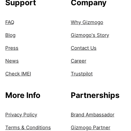
Support
Company
FAQ
Why Gizmogo
Blog
Gizmogo's Story
Press
Contact Us
News
Career
Check IMEI
Trustpilot
More Info
Partnerships
Privacy Policy
Brand Ambassador
Terms & Conditions
Gizmogo Partner