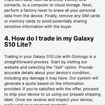
contacts, to a computer or cloud storage. Next,
perform a factory reset to erase all your personal
data from the device. Finally, remove any SIM cards
or memory cards to avoid potentially sharing
sensitive information with the buyer.
4. How do I trade in my Galaxy
S10 Lite?
Trading in your Galaxy S10 Lite with Gizmogo is a
straightforward process. Start by visiting our
website and selecting the "Sell" option. Provide
accurate details about your device's condition,
including any damage it may have. Our system will
generate a quote based on the information
provided. If you're satisfied with the offer, proceed
to ship your device to us using our prepaid shipping
label. Once we receive and inspect your device,
we'll send your payment promptly.