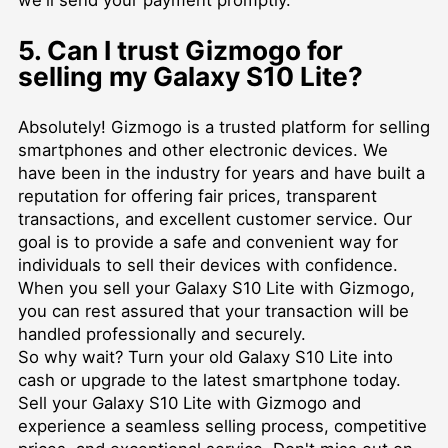
5. Can I trust Gizmogo for
selling my Galaxy S10 Lite?
Absolutely! Gizmogo is a trusted platform for selling
smartphones and other electronic devices. We
have been in the industry for years and have built a
reputation for offering fair prices, transparent
transactions, and excellent customer service. Our
goal is to provide a safe and convenient way for
individuals to sell their devices with confidence.
When you sell your Galaxy S10 Lite with Gizmogo,
you can rest assured that your transaction will be
handled professionally and securely.
So why wait? Turn your old Galaxy S10 Lite into
cash or upgrade to the latest smartphone today.
Sell your Galaxy S10 Lite with Gizmogo and
experience a seamless selling process, competitive