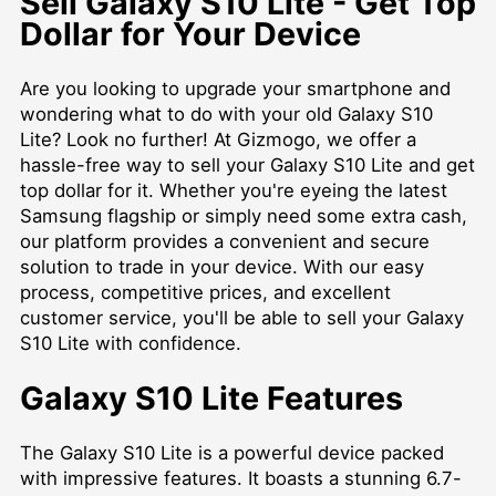
Sell Galaxy S10 Lite - Get Top
Dollar for Your Device
Are you looking to upgrade your smartphone and
wondering what to do with your old Galaxy S10
Lite? Look no further! At Gizmogo, we offer a
hassle-free way to sell your Galaxy S10 Lite and get
top dollar for it. Whether you're eyeing the latest
Samsung flagship or simply need some extra cash,
our platform provides a convenient and secure
solution to trade in your device. With our easy
process, competitive prices, and excellent
customer service, you'll be able to sell your Galaxy
S10 Lite with confidence.
Galaxy S10 Lite Features
The Galaxy S10 Lite is a powerful device packed
with impressive features. It boasts a stunning 6.7-