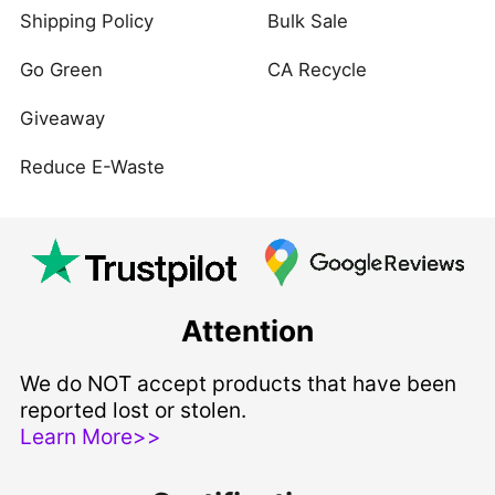
Shipping Policy
Bulk Sale
Go Green
CA Recycle
Giveaway
Reduce E-Waste
Attention
We do NOT accept products that have been
reported lost or stolen.
Learn More>>