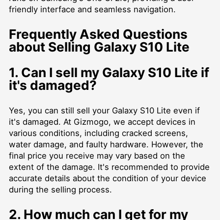
friendly interface and seamless navigation.
Frequently Asked Questions
about Selling Galaxy S10 Lite
1. Can I sell my Galaxy S10 Lite if
it's damaged?
Yes, you can still sell your Galaxy S10 Lite even if
it's damaged. At Gizmogo, we accept devices in
various conditions, including cracked screens,
water damage, and faulty hardware. However, the
final price you receive may vary based on the
extent of the damage. It's recommended to provide
accurate details about the condition of your device
during the selling process.
2. How much can I get for my