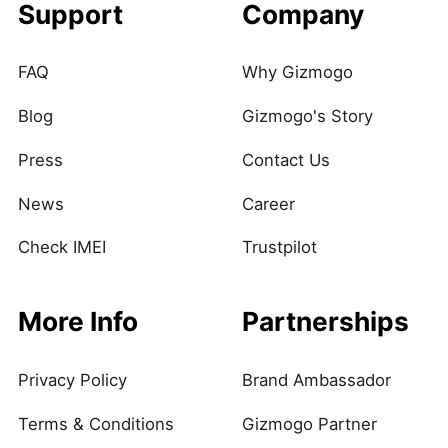
Support
Company
FAQ
Why Gizmogo
Blog
Gizmogo's Story
Press
Contact Us
News
Career
Check IMEI
Trustpilot
More Info
Partnerships
Privacy Policy
Brand Ambassador
Terms & Conditions
Gizmogo Partner