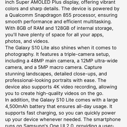
inch Super AMOLED Plus display, offering vibrant
colors and sharp details. The device is powered by
a Qualcomm Snapdragon 855 processor, ensuring
smooth performance and efficient multitasking.
With 8GB of RAM and 128GB of internal storage,
you'll have plenty of space for all your apps,
photos, and videos.
The Galaxy S10 Lite also shines when it comes to
photography. It features a triple-camera setup,
including a 48MP main camera, a 12MP ultra-wide
camera, and a 5MP macro camera. Capture
stunning landscapes, detailed close-ups, and
professional-looking portraits with ease. The
device also supports 4K video recording, allowing
you to create high-quality videos on the go.
In addition, the Galaxy S10 Lite comes with a large
4,500mAh battery that ensures all-day usage. It
supports fast charging, so you can quickly power
up your device whenever needed. The smartphone
runs on Samsung's One UI 2.0, providing a user-