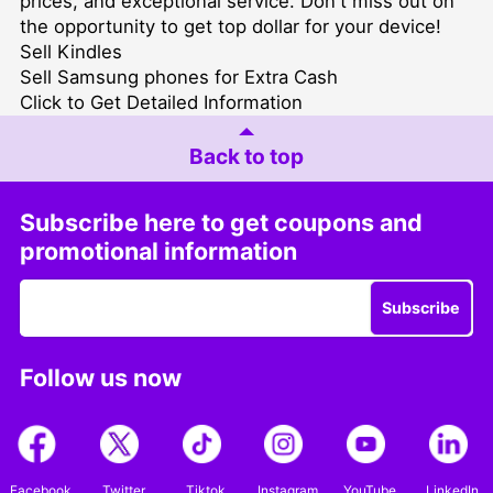
prices, and exceptional service. Don't miss out on
the opportunity to get top dollar for your device!
Sell Kindles
Sell Samsung phones for Extra Cash
Click to Get Detailed Information
Back to top
Subscribe here to get coupons and
promotional information
Subscribe
Follow us now
Facebook
Twitter
Tiktok
Instagram
YouTube
LinkedIn