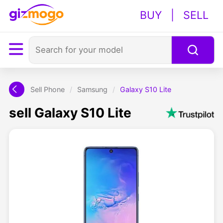
BUY
|
SELL
Sell Phone
/
Samsung
/
Galaxy S10 Lite
sell Galaxy S10 Lite