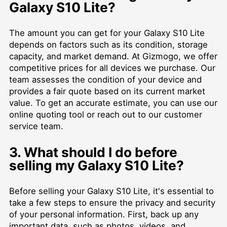
Galaxy S10 Lite?
The amount you can get for your Galaxy S10 Lite
depends on factors such as its condition, storage
capacity, and market demand. At Gizmogo, we offer
competitive prices for all devices we purchase. Our
team assesses the condition of your device and
provides a fair quote based on its current market
value. To get an accurate estimate, you can use our
online quoting tool or reach out to our customer
service team.
3. What should I do before
selling my Galaxy S10 Lite?
Before selling your Galaxy S10 Lite, it's essential to
take a few steps to ensure the privacy and security
of your personal information. First, back up any
important data, such as photos, videos, and