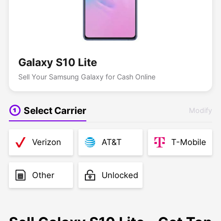
Galaxy S10 Lite
Sell Your Samsung Galaxy for Cash Online
Select Carrier
Modify
Verizon
AT&T
T-Mobile
Other
Unlocked