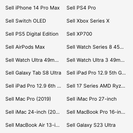
Sell iPhone 14 Pro Max
Sell PS4 Pro
Sell Switch OLED
Sell Xbox Series X
Sell PS5 Digital Edition
Sell XP700
Sell AirPods Max
Sell Watch Series 8 45mm Stainless Steel
Sell Watch Ultra 49mm Titanium
Sell Watch Ultra 3 49mm Titanium
Sell Galaxy Tab S8 Ultra
Sell iPad Pro 12.9 5th Gen (2021)
Sell iPad Pro 12.9 6th Gen (2022)
Sell 17 Series AMD Ryzen 7 CPU
Sell Mac Pro (2019)
Sell iMac Pro 27-inch
Sell iMac 24-inch (2021)
Sell MacBook Pro 16-inch (2019)
Sell MacBook Air 13-inch (2022)
Sell Galaxy S23 Ultra