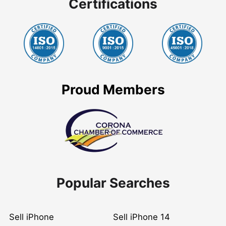
Certifications
Proud Members
Popular Searches
Sell iPhone
Sell iPhone 14