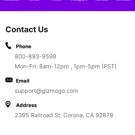
Contact Us
Phone
800-893-9598
Mon-Fri: 8am-12pm , 1pm-5pm (PST)
Email
support@gizmogo.com
Address
2395 Railroad St, Corona, CA 92878