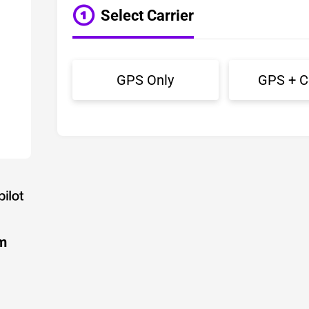
Select Carrier
GPS Only
GPS + Ce
m