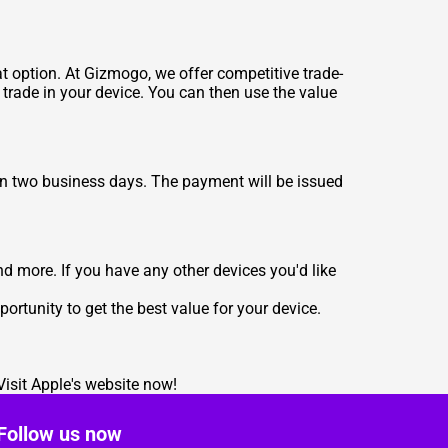
t option. At Gizmogo, we offer competitive trade-
 trade in your device. You can then use the value
in two business days. The payment will be issued
d more. If you have any other devices you'd like
ortunity to get the best value for your device.
Visit
Apple's website
now!
Follow us now