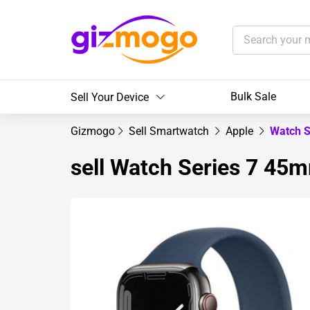
Bulk Sale
Sell Your Device
Gizmogo
Sell Smartwatch
Apple
Watch S
sell Watch Series 7 45m