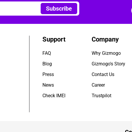
Subscribe
Support
Company
FAQ
Why Gizmogo
Blog
Gizmogo's Story
Press
Contact Us
News
Career
Check IMEI
Trustpilot
Ce