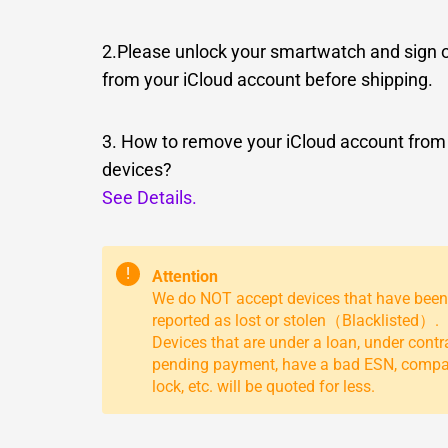
2.Please unlock your smartwatch and sign 
from your iCloud account before shipping.
3. How to remove your iCloud account from
devices?
See Details.
!
Attention
We do NOT accept devices that have been
reported as lost or stolen（Blacklisted）.
Devices that are under a loan, under contr
pending payment, have a bad ESN, comp
lock, etc. will be quoted for less.