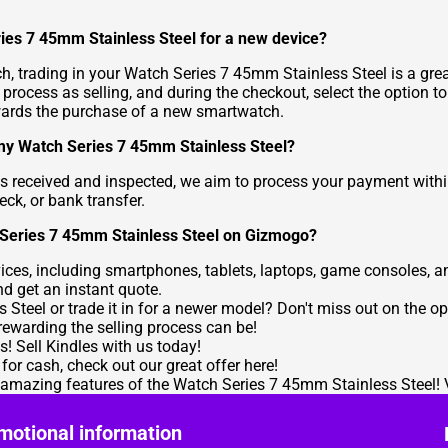
ries 7 45mm Stainless Steel for a new device?
h, trading in your Watch Series 7 45mm Stainless Steel is a grea
process as selling, and during the checkout, select the option to
wards the purchase of a new smartwatch.
l my Watch Series 7 45mm Stainless Steel?
s received and inspected, we aim to process your payment with
eck, or bank transfer.
h Series 7 45mm Stainless Steel on Gizmogo?
ces, including smartphones, tablets, laptops, game consoles, an
nd get an instant quote.
Steel or trade it in for a newer model? Don't miss out on the opp
ewarding the selling process can be!
es!
Sell Kindles
with us today!
 for cash, check out our great offer
here
!
e amazing features of the Watch Series 7 45mm Stainless Steel! 
motional information