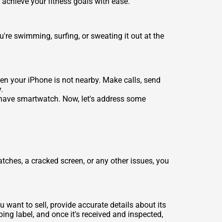
d achieve your fitness goals with ease.
re swimming, surfing, or sweating it out at the
hen your iPhone is not nearby. Make calls, send
.
-have smartwatch. Now, let's address some
tches, a cracked screen, or any other issues, you
 want to sell, provide accurate details about its
ping label, and once it's received and inspected,