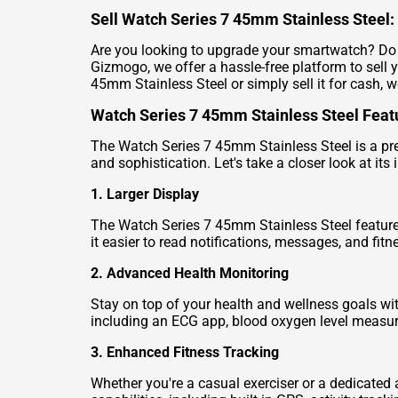
Sell Watch Series 7 45mm Stainless Steel: 
Are you looking to upgrade your smartwatch? Do y
Gizmogo, we offer a hassle-free platform to sell 
45mm Stainless Steel or simply sell it for cash, w
Watch Series 7 45mm Stainless Steel Feat
The Watch Series 7 45mm Stainless Steel is a pre
and sophistication. Let's take a closer look at its
1. Larger Display
The Watch Series 7 45mm Stainless Steel features
it easier to read notifications, messages, and fitn
2. Advanced Health Monitoring
Stay on top of your health and wellness goals wi
including an ECG app, blood oxygen level measurem
3. Enhanced Fitness Tracking
Whether you're a casual exerciser or a dedicated 