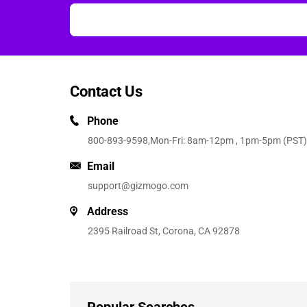
Contact Us
Phone
800-893-9598
,Mon-Fri: 8am-12pm , 1pm-5pm (PST)
Email
support@gizmogo.com
Address
2395 Railroad St, Corona, CA 92878
Popular Searches