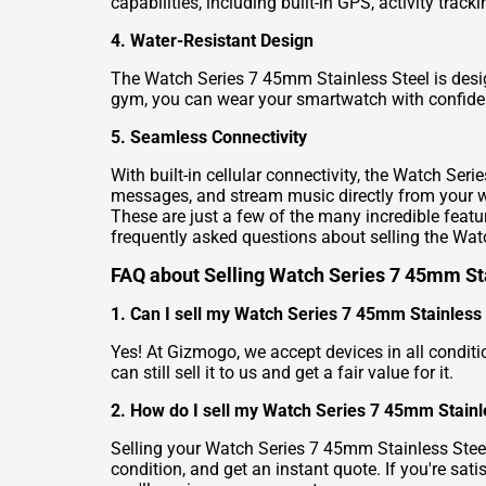
capabilities, including built-in GPS, activity tra
4. Water-Resistant Design
The Watch Series 7 45mm Stainless Steel is desig
gym, you can wear your smartwatch with confide
5. Seamless Connectivity
With built-in cellular connectivity, the Watch Se
messages, and stream music directly from your w
These are just a few of the many incredible fea
frequently asked questions about selling the Wat
FAQ about Selling Watch Series 7 45mm St
1. Can I sell my Watch Series 7 45mm Stainless St
Yes! At Gizmogo, we accept devices in all condit
can still sell it to us and get a fair value for it.
2. How do I sell my Watch Series 7 45mm Stainl
Selling your Watch Series 7 45mm Stainless Steel i
condition, and get an instant quote. If you're sati