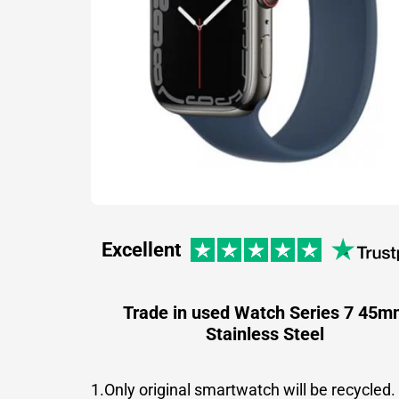
Excellent
Trade in used Watch Series 7 45m
Stainless Steel
1.Only original smartwatch will be recycled.