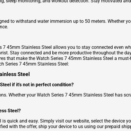
cking, sleep monitoring, and workout detection. Stay motivated an
ned to withstand water immersion up to 50 meters. Whether you'
nce.
ries 7 45mm Stainless Steel allows you to stay connected even w
rist. Stay connected and be more productive throughout the day
tures that make the Watch Series 7 45mm Stainless Steel a must
ch Series 7 45mm Stainless Steel:
ainless Steel
eel if it's not in perfect condition?
ions. Whether your Watch Series 7 45mm Stainless Steel has scra
ess Steel?
s quick and easy. Simply visit our website, select the device you
sfied with the offer, ship your device to us using our prepaid ship