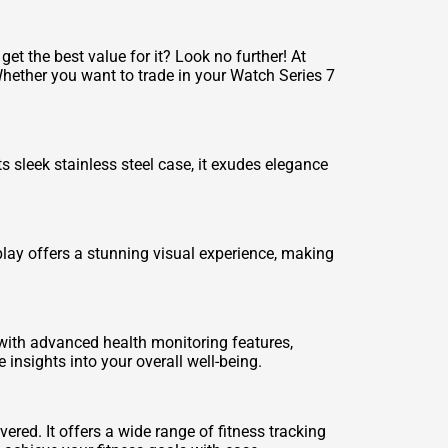
t the best value for it? Look no further! At
Whether you want to trade in your Watch Series 7
 sleek stainless steel case, it exudes elegance
lay offers a stunning visual experience, making
with advanced health monitoring features,
insights into your overall well-being.
red. It offers a wide range of fitness tracking