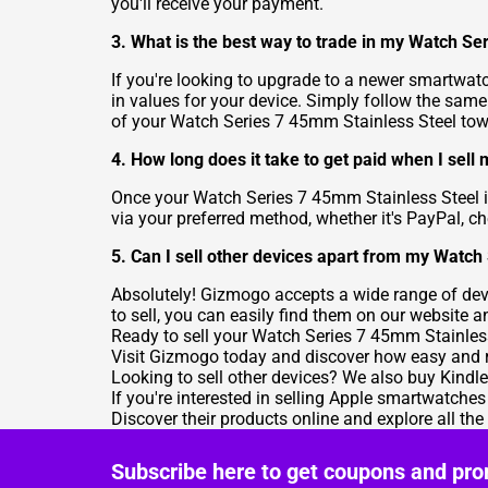
you'll receive your payment.
3. What is the best way to trade in my Watch Se
If you're looking to upgrade to a newer smartwatc
in values for your device. Simply follow the same 
of your Watch Series 7 45mm Stainless Steel to
4. How long does it take to get paid when I sel
Once your Watch Series 7 45mm Stainless Steel i
via your preferred method, whether it's PayPal, ch
5. Can I sell other devices apart from my Watc
Absolutely! Gizmogo accepts a wide range of devi
to sell, you can easily find them on our website a
Ready to sell your Watch Series 7 45mm Stainless 
Visit Gizmogo today and discover how easy and r
Looking to sell other devices? We also buy Kindl
If you're interested in selling Apple smartwatches
Discover their products online and explore all th
Subscribe here to get coupons and pro