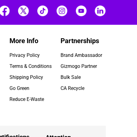
More Info
Partnerships
Privacy Policy
Brand Ambassador
Terms & Conditions
Gizmogo Partner
Shipping Policy
Bulk Sale
Go Green
CA Recycle
Reduce E-Waste
rtifications