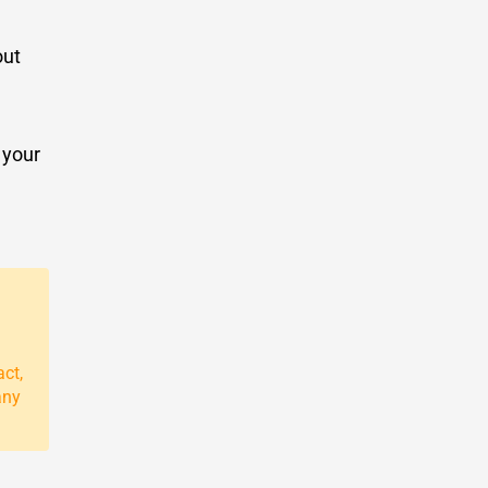
out
 your
act,
any