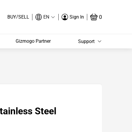
/
0
BUY
SELL
EN
Sign In
Gizmogo Partner
Support
ainless Steel