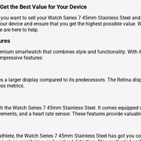
Get the Best Value for Your Device
ou want to sell your Watch Series 7 45mm Stainless Steel and ge
your device and ensure that you get the highest possible value. 
e are here to help.
ures
mium smartwatch that combines style and functionality. With its
 impressive features:
 a larger display compared to its predecessors. The Retina disp
ess metrics.
th the Watch Series 7 45mm Stainless Steel. It comes equipped 
ents, and a heart rate sensor. These features provide valuable 
athlete, the Watch Series 7 45mm Stainless Steel has got you cove