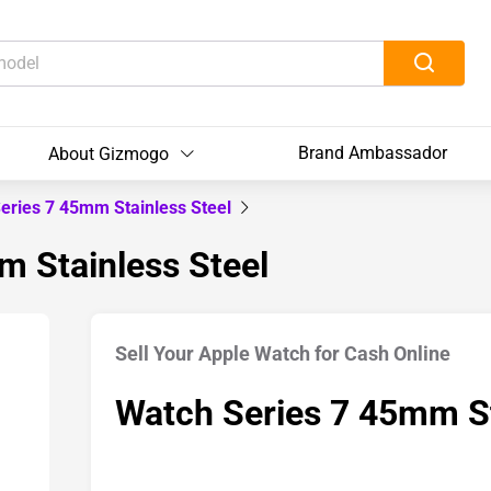
Brand Ambassador
About Gizmogo
eries 7 45mm Stainless Steel
m Stainless Steel
Sell Your Apple Watch for Cash Online
Watch Series 7 45mm St