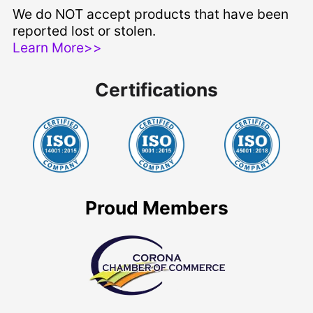
We do NOT accept products that have been
reported lost or stolen.
Learn More>>
Certifications
Proud Members