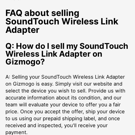
FAQ about selling
SoundTouch Wireless Link
Adapter
Q: How do I sell my SoundTouch
Wireless Link Adapter on
Gizmogo?
A: Selling your SoundTouch Wireless Link Adapter
on Gizmogo is easy. Simply visit our website and
select the device you wish to sell. Provide us with
accurate information about its condition, and our
team will evaluate your device to offer you a fair
price. Once you accept the offer, ship your device
to us using our prepaid shipping label, and once
received and inspected, you'll receive your
payment.