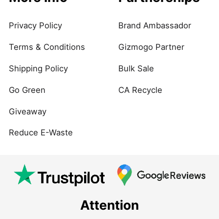
Privacy Policy
Brand Ambassador
Terms & Conditions
Gizmogo Partner
Shipping Policy
Bulk Sale
Go Green
CA Recycle
Giveaway
Reduce E-Waste
Attention