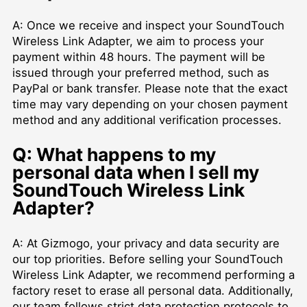
A: Once we receive and inspect your SoundTouch
Wireless Link Adapter, we aim to process your
payment within 48 hours. The payment will be
issued through your preferred method, such as
PayPal or bank transfer. Please note that the exact
time may vary depending on your chosen payment
method and any additional verification processes.
Q: What happens to my
personal data when I sell my
SoundTouch Wireless Link
Adapter?
A: At Gizmogo, your privacy and data security are
our top priorities. Before selling your SoundTouch
Wireless Link Adapter, we recommend performing a
factory reset to erase all personal data. Additionally,
our team follows strict data protection protocols to