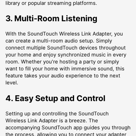
library or popular streaming platforms.
3. Multi-Room Listening
With the SoundTouch Wireless Link Adapter, you
can create a multi-room audio setup. Simply
connect multiple SoundTouch devices throughout
your home and enjoy synchronized music in every
room. Whether you're hosting a party or simply
want to fill your home with immersive sound, this
feature takes your audio experience to the next
level.
4. Easy Setup and Control
Setting up and controlling the SoundTouch
Wireless Link Adapter is a breeze. The
accompanying SoundTouch app guides you through
the process, allowing you to connect your adapter