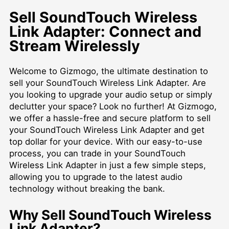
Sell SoundTouch Wireless
Link Adapter: Connect and
Stream Wirelessly
Welcome to Gizmogo, the ultimate destination to
sell your SoundTouch Wireless Link Adapter. Are
you looking to upgrade your audio setup or simply
declutter your space? Look no further! At Gizmogo,
we offer a hassle-free and secure platform to sell
your SoundTouch Wireless Link Adapter and get
top dollar for your device. With our easy-to-use
process, you can trade in your SoundTouch
Wireless Link Adapter in just a few simple steps,
allowing you to upgrade to the latest audio
technology without breaking the bank.
Why Sell SoundTouch Wireless
Link Adapter?