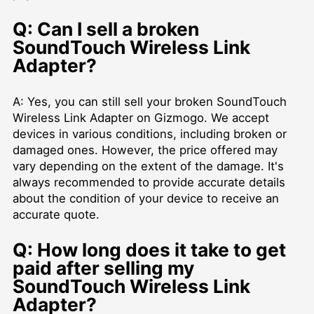
Q: Can I sell a broken
SoundTouch Wireless Link
Adapter?
A: Yes, you can still sell your broken SoundTouch
Wireless Link Adapter on Gizmogo. We accept
devices in various conditions, including broken or
damaged ones. However, the price offered may
vary depending on the extent of the damage. It's
always recommended to provide accurate details
about the condition of your device to receive an
accurate quote.
Q: How long does it take to get
paid after selling my
SoundTouch Wireless Link
Adapter?