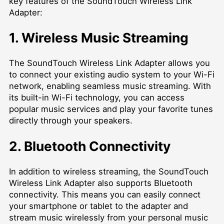
key features of the SoundTouch Wireless Link
Adapter:
1. Wireless Music Streaming
The SoundTouch Wireless Link Adapter allows you
to connect your existing audio system to your Wi-Fi
network, enabling seamless music streaming. With
its built-in Wi-Fi technology, you can access
popular music services and play your favorite tunes
directly through your speakers.
2. Bluetooth Connectivity
In addition to wireless streaming, the SoundTouch
Wireless Link Adapter also supports Bluetooth
connectivity. This means you can easily connect
your smartphone or tablet to the adapter and
stream music wirelessly from your personal music