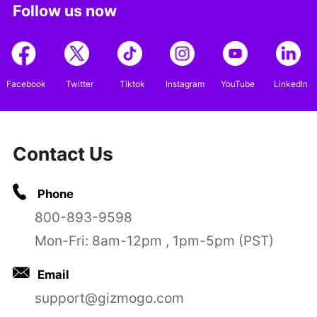
Follow us now
Facebook
Twitter
Tiktok
Instagram
YouTube
LinkedIn
Contact Us
Phone
800-893-9598
Mon-Fri: 8am-12pm , 1pm-5pm (PST)
Email
support@gizmogo.com