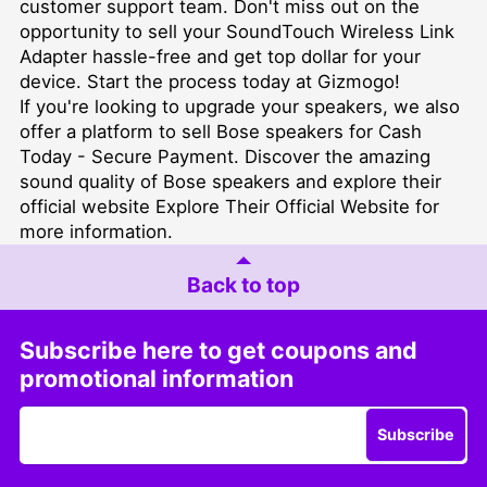
customer support team. Don't miss out on the
opportunity to sell your SoundTouch Wireless Link
Adapter hassle-free and get top dollar for your
device. Start the process today at Gizmogo!
If you're looking to upgrade your speakers, we also
offer a platform to
sell Bose speakers for Cash
Today - Secure Payment
. Discover the amazing
sound quality of Bose speakers and explore their
official website
Explore Their Official Website
for
more information.
Back to top
Subscribe here to get coupons and
promotional information
Subscribe