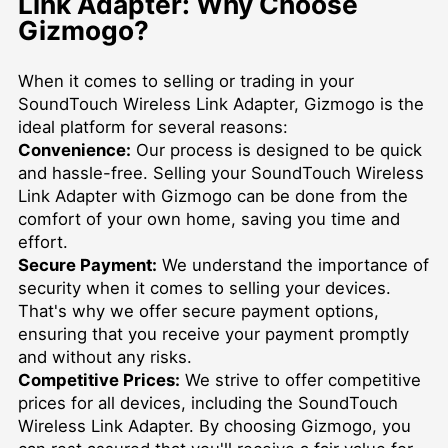
Link Adapter: Why Choose
Gizmogo?
When it comes to selling or trading in your
SoundTouch Wireless Link Adapter, Gizmogo is the
ideal platform for several reasons:
Convenience:
Our process is designed to be quick
and hassle-free. Selling your SoundTouch Wireless
Link Adapter with Gizmogo can be done from the
comfort of your own home, saving you time and
effort.
Secure Payment:
We understand the importance of
security when it comes to selling your devices.
That's why we offer secure payment options,
ensuring that you receive your payment promptly
and without any risks.
Competitive Prices:
We strive to offer competitive
prices for all devices, including the SoundTouch
Wireless Link Adapter. By choosing Gizmogo, you