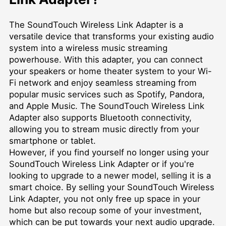
The SoundTouch Wireless Link Adapter is a
versatile device that transforms your existing audio
system into a wireless music streaming
powerhouse. With this adapter, you can connect
your speakers or home theater system to your Wi-
Fi network and enjoy seamless streaming from
popular music services such as Spotify, Pandora,
and Apple Music. The SoundTouch Wireless Link
Adapter also supports Bluetooth connectivity,
allowing you to stream music directly from your
smartphone or tablet.
However, if you find yourself no longer using your
SoundTouch Wireless Link Adapter or if you're
looking to upgrade to a newer model, selling it is a
smart choice. By selling your SoundTouch Wireless
Link Adapter, you not only free up space in your
home but also recoup some of your investment,
which can be put towards your next audio upgrade.