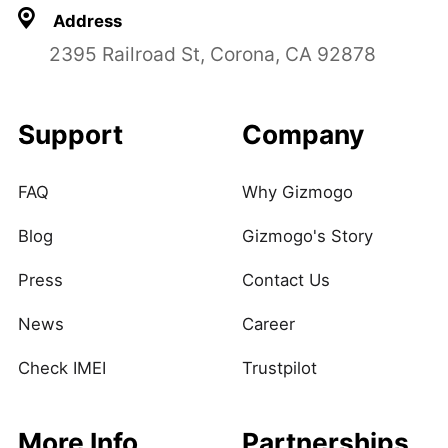
Address
2395 Railroad St, Corona, CA 92878
Support
Company
FAQ
Why Gizmogo
Blog
Gizmogo's Story
Press
Contact Us
News
Career
Check IMEI
Trustpilot
More Info
Partnerships