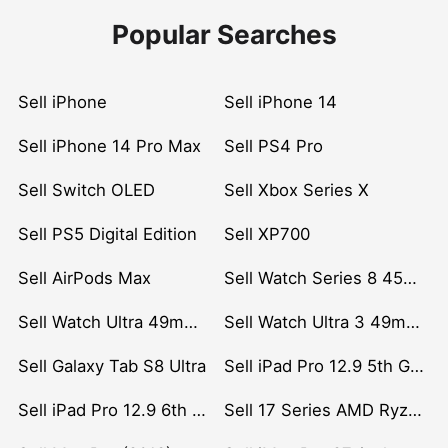
Popular Searches
Sell iPhone
Sell iPhone 14
Sell iPhone 14 Pro Max
Sell PS4 Pro
Sell Switch OLED
Sell Xbox Series X
Sell PS5 Digital Edition
Sell XP700
Sell AirPods Max
Sell Watch Series 8 45mm Stainless Steel
Sell Watch Ultra 49mm Titanium
Sell Watch Ultra 3 49mm Titanium
Sell Galaxy Tab S8 Ultra
Sell iPad Pro 12.9 5th Gen (2021)
Sell iPad Pro 12.9 6th Gen (2022)
Sell 17 Series AMD Ryzen 7 CPU