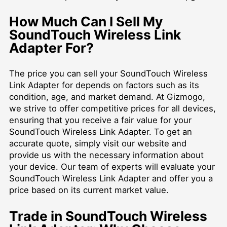
How Much Can I Sell My
SoundTouch Wireless Link
Adapter For?
The price you can sell your SoundTouch Wireless
Link Adapter for depends on factors such as its
condition, age, and market demand. At Gizmogo,
we strive to offer competitive prices for all devices,
ensuring that you receive a fair value for your
SoundTouch Wireless Link Adapter. To get an
accurate quote, simply visit our website and
provide us with the necessary information about
your device. Our team of experts will evaluate your
SoundTouch Wireless Link Adapter and offer you a
price based on its current market value.
Trade in SoundTouch Wireless