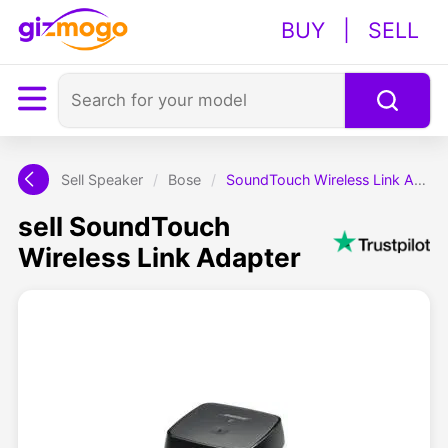
BUY
|
SELL
Sell Speaker
/
Bose
/
SoundTouch Wireless Link Adapter
sell SoundTouch
Wireless Link Adapter