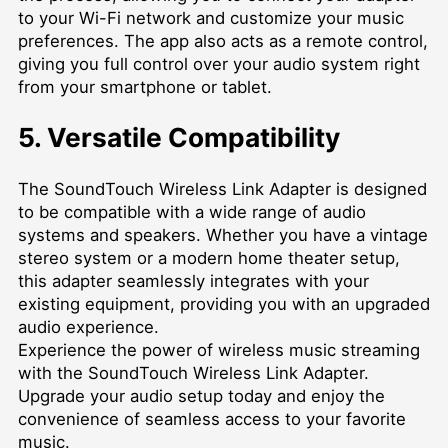
to your Wi-Fi network and customize your music
preferences. The app also acts as a remote control,
giving you full control over your audio system right
from your smartphone or tablet.
5. Versatile Compatibility
The SoundTouch Wireless Link Adapter is designed
to be compatible with a wide range of audio
systems and speakers. Whether you have a vintage
stereo system or a modern home theater setup,
this adapter seamlessly integrates with your
existing equipment, providing you with an upgraded
audio experience.
Experience the power of wireless music streaming
with the SoundTouch Wireless Link Adapter.
Upgrade your audio setup today and enjoy the
convenience of seamless access to your favorite
music.