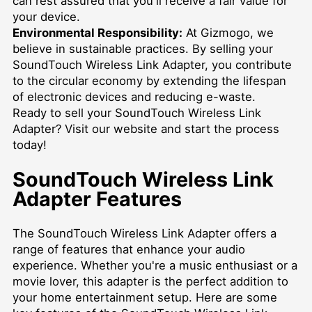
can rest assured that you'll receive a fair value for
your device.
Environmental Responsibility:
At Gizmogo, we
believe in sustainable practices. By selling your
SoundTouch Wireless Link Adapter, you contribute
to the circular economy by extending the lifespan
of electronic devices and reducing e-waste.
Ready to sell your SoundTouch Wireless Link
Adapter? Visit our website and start the process
today!
SoundTouch Wireless Link
Adapter Features
The SoundTouch Wireless Link Adapter offers a
range of features that enhance your audio
experience. Whether you're a music enthusiast or a
movie lover, this adapter is the perfect addition to
your home entertainment setup. Here are some