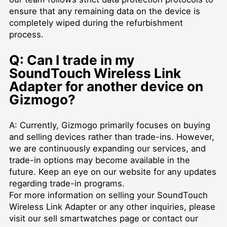
ensure that any remaining data on the device is
completely wiped during the refurbishment
process.
Q: Can I trade in my
SoundTouch Wireless Link
Adapter for another device on
Gizmogo?
A: Currently, Gizmogo primarily focuses on buying
and selling devices rather than trade-ins. However,
we are continuously expanding our services, and
trade-in options may become available in the
future. Keep an eye on our website for any updates
regarding trade-in programs.
For more information on selling your SoundTouch
Wireless Link Adapter or any other inquiries, please
visit our
sell smartwatches
page or contact our