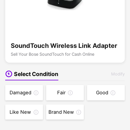
SoundTouch Wireless Link Adapter
Sell Your Bose SoundTouch for Cash Online
Select Condition
Modify
Damaged
Fair
Good
Like New
Brand New